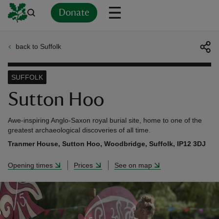
Donate
back to Suffolk
Back
Back
Back
Back
Back
Back
Back
Back
Back
Back
ver
SUFFOLK
n
Sutton Hoo
Awe-inspiring Anglo-Saxon royal burial site, home to one of the
greatest archaeological discoveries of all time.
Tranmer House, Sutton Hoo, Woodbridge, Suffolk, IP12 3DJ
rship
Opening times
Prices
See on map
rt
ays