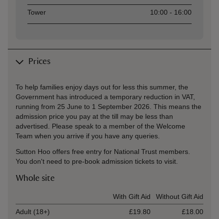
Tower
10:00 - 16:00
Prices
To help families enjoy days out for less this summer, the
Government has introduced a temporary reduction in VAT,
running from 25 June to 1 September 2026. This means the
admission price you pay at the till may be less than
advertised. Please speak to a member of the Welcome
Team when you arrive if you have any queries.
Sutton Hoo offers free entry for National Trust members.
You don't need to pre-book admission tickets to visit.
Whole site
Ticket type
With Gift Aid
Without Gift Aid
Adult (18+)
£19.80
£18.00