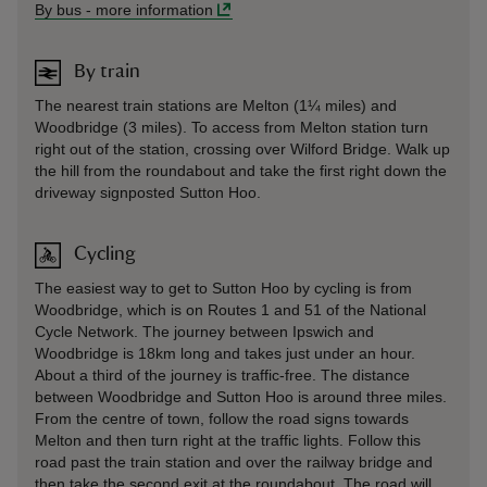
By bus
-
more information
By train
The nearest train stations are Melton (1¼ miles) and
Woodbridge (3 miles). To access from Melton station turn
right out of the station, crossing over Wilford Bridge. Walk up
the hill from the roundabout and take the first right down the
driveway signposted Sutton Hoo.
Cycling
The easiest way to get to Sutton Hoo by cycling is from
Woodbridge, which is on Routes 1 and 51 of the National
Cycle Network. The journey between Ipswich and
Woodbridge is 18km long and takes just under an hour.
About a third of the journey is traffic-free. The distance
between Woodbridge and Sutton Hoo is around three miles.
From the centre of town, follow the road signs towards
Melton and then turn right at the traffic lights. Follow this
road past the train station and over the railway bridge and
then take the second exit at the roundabout. The road will