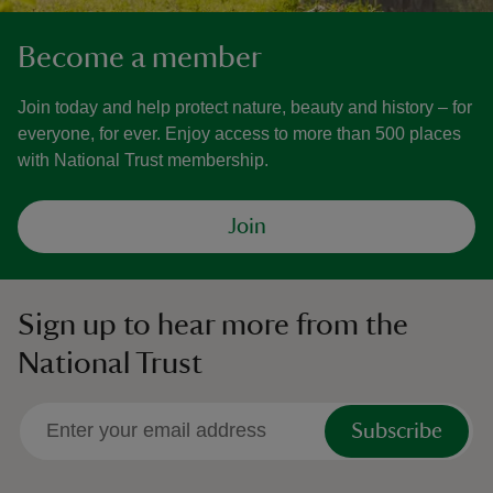
Become a member
Join today and help protect nature, beauty and history – for
everyone, for ever. Enjoy access to more than 500 places
with National Trust membership.
Join
Sign up to hear more from the
National Trust
Subscribe