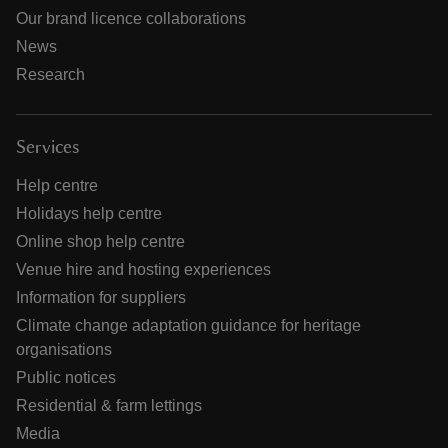
Our brand licence collaborations
News
Research
Services
Help centre
Holidays help centre
Online shop help centre
Venue hire and hosting experiences
Information for suppliers
Climate change adaptation guidance for heritage
organisations
Public notices
Residential & farm lettings
Media