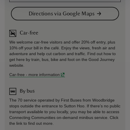
Directions via Google Maps
Car-free
We welcome car-free visitors and offer 20% off entry, plus
10% off your bill in the café. Enjoy the views, fresh air and
adventure and help cut carbon and traffic. Find out how to
get here by train, bus, bike and foot on the Good Journey
website.
Car-free
-
more information
By bus
The 70 service operated by First Buses from Woodbridge
stops outside the entrance to Sutton Hoo. If there’s no public
transport available to you locally, you may be able to access
Connecting Communities on-demand minibus service. Click
the link to find out more.