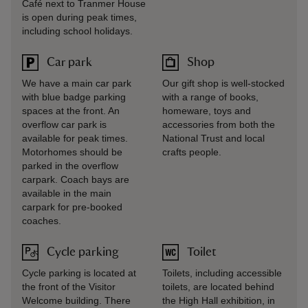
Café next to Tranmer House
is open during peak times,
including school holidays.
Car park
Shop
We have a main car park
Our gift shop is well-stocked
with blue badge parking
with a range of books,
spaces at the front. An
homeware, toys and
overflow car park is
accessories from both the
available for peak times.
National Trust and local
Motorhomes should be
crafts people.
parked in the overflow
carpark. Coach bays are
available in the main
carpark for pre-booked
coaches.
Cycle parking
Toilet
Cycle parking is located at
Toilets, including accessible
the front of the Visitor
toilets, are located behind
Welcome building. There
the High Hall exhibition, in