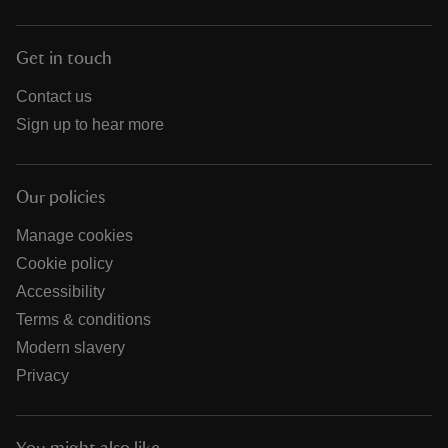
Get in touch
Contact us
Sign up to hear more
Our policies
Manage cookies
Cookie policy
Accessibility
Terms & conditions
Modern slavery
Privacy