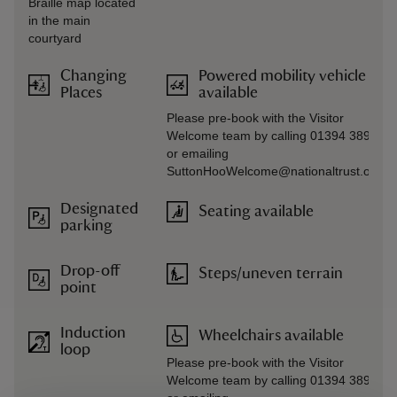
Braille map located
in the main
courtyard
Changing
Powered mobility vehicle
Places
available
Please pre-book with the Visitor
Welcome team by calling 01394 389714
or emailing
SuttonHooWelcome@nationaltrust.org.u
Designated
Seating available
parking
Drop-off
Steps/uneven terrain
point
Induction
Wheelchairs available
loop
Please pre-book with the Visitor
Welcome team by calling 01394 389714