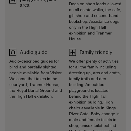
Dogs on short leads allowed
area
on all estate walks, the cafe,
gift shop and second-hand
bookshop. Assistance dogs
only in the High Hall
exhibition and Tranmer
House
Audio guide
Family friendly
Audio-described guides for
We offer plenty of activities
blind and partially sighted
for all the family including
people available from Visitor
dressing up, arts and crafts,
Welcome that takes in the
family trails and den-
courtyard, Tranmer House,
building. An outdoor
the Royal Burial Ground and
playground is located
the High Hall exhibition.
behind the High Hall
exhibition building. High
chairs aavailable in Kings
River Cafe. Baby change in
male and female toilets in
shop, unisex toilet behind