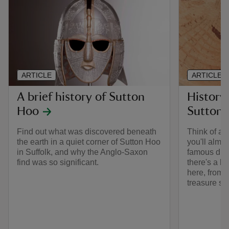
ARTICLE
ARTICLE
A brief history of Sutton
History
Hoo
Sutton
Find out what was discovered beneath
Think of ar
the earth in a quiet corner of Sutton Hoo
you'll almos
in Suffolk, and why the Anglo-Saxon
famous dis
find was so significant.
there's a l
here, from 
treasure se