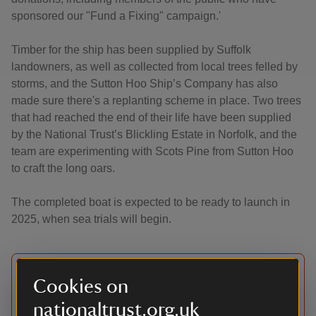
sponsored our "Fund a Fixing" campaign.'
Timber for the ship has been supplied by Suffolk
landowners, as well as collected from local trees felled by
storms, and the Sutton Hoo Ship’s Company has also
made sure there's a replanting scheme in place. Two trees
that had reached the end of their life have been supplied
by the National Trust’s Blickling Estate in Norfolk, and the
team are experimenting with Scots Pine from Sutton Hoo
to craft the long oars.
The completed boat is expected to be ready to launch in
2025, when sea trials will begin.
Update
Cookies on
nationaltrust.org.uk
This apprenticeship programme was originally in