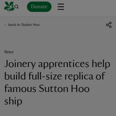
Donate
back to Sutton Hoo
Back
Back
Back
Back
Back
Back
Back
Back
Back
Back
ver
n
News
Joinery apprentices help
build full-size replica of
rship
famous Sutton Hoo
rt
ship
ays