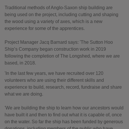
Traditional methods of Anglo-Saxon ship building are
being used on the project, including cutting and shaping
the wood using a variety of axes, which is a new
experience for some of the apprentices.
Project Manager Jacq Barnard says: 'The Sutton Hoo
Ship’s Company began construction work in 2019
following the completion of The Longshed, where we are
based, in 2018.
'In the last few years, we have recruited over 120
volunteers who are using their different skills and
experience to build, research, record, fundraise and share
what we are doing.
'We are building the ship to learn how our ancestors would
have built it and then to find out what it is capable of, once
on the water. So far the ship has been funded by generous
donations, including members of the public who have