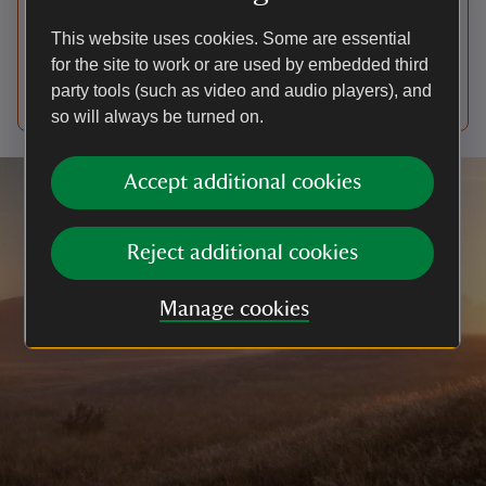
partnership with the Hamish Ogston Foundation.
This website uses cookies. Some are essential
However, given the severity of the allegations
for the site to work or are used by embedded third
published in The Sunday Times, we've suspended
party tools (such as video and audio players), and
our work with them.
so will always be turned on.
Accept additional cookies
Reject additional cookies
Manage cookies