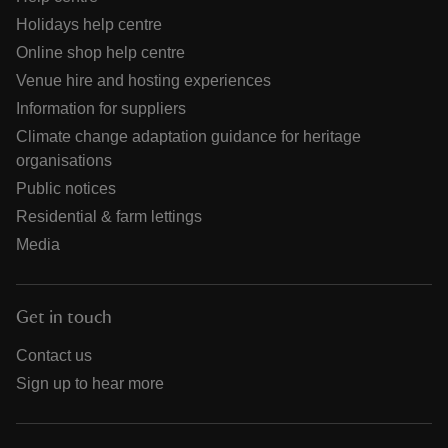
Holidays help centre
Online shop help centre
Venue hire and hosting experiences
Information for suppliers
Climate change adaptation guidance for heritage
organisations
Public notices
Residential & farm lettings
Media
Get in touch
Contact us
Sign up to hear more