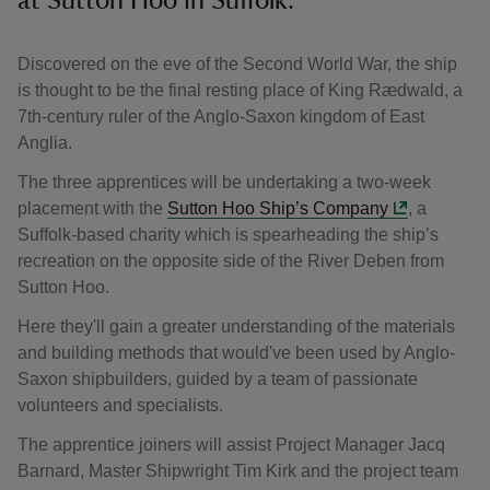
at Sutton Hoo in Suffolk.
Discovered on the eve of the Second World War, the ship
is thought to be the final resting place of King Rædwald, a
7th-century ruler of the Anglo-Saxon kingdom of East
Anglia.
The three apprentices will be undertaking a two-week
placement with the
Sutton Hoo Ship’s Company
, a
Suffolk-based charity which is spearheading the ship’s
recreation on the opposite side of the River Deben from
Sutton Hoo.
Here they'll gain a greater understanding of the materials
and building methods that would've been used by Anglo-
Saxon shipbuilders, guided by a team of passionate
volunteers and specialists.
The apprentice joiners will assist Project Manager Jacq
Barnard, Master Shipwright Tim Kirk and the project team