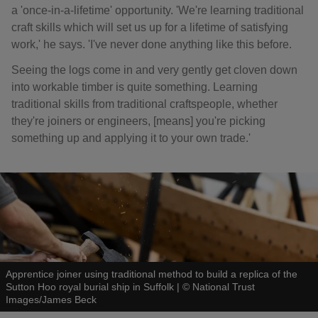
a 'once-in-a-lifetime' opportunity. 'We're learning traditional
craft skills which will set us up for a lifetime of satisfying
work,' he says. 'I've never done anything like this before.
Seeing the logs come in and very gently get cloven down
into workable timber is quite something. Learning
traditional skills from traditional craftspeople, whether
they're joiners or engineers, [means] you're picking
something up and applying it to your own trade.'
Apprentice joiner using traditional method to build a replica of the
Sutton Hoo royal burial ship in Suffolk
|
©
National Trust
Images/James Beck