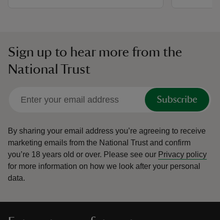
Sign up to hear more from the
National Trust
Subscribe
By sharing your email address you’re agreeing to receive
marketing emails from the National Trust and confirm
you’re 18 years old or over.
Please see our
Privacy policy
for more information on how we look after your personal
data.