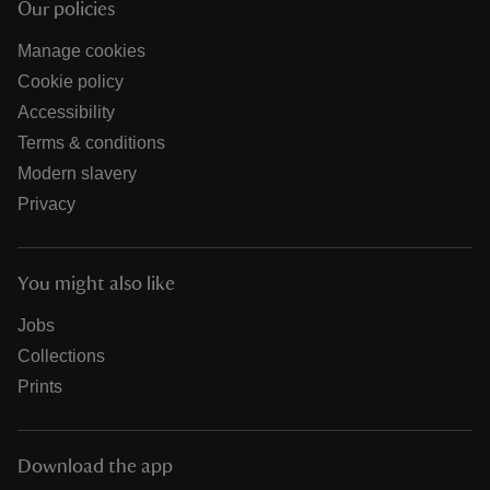
Our policies
Manage cookies
Cookie policy
Accessibility
Terms & conditions
Modern slavery
Privacy
You might also like
Jobs
Collections
Prints
Download the app