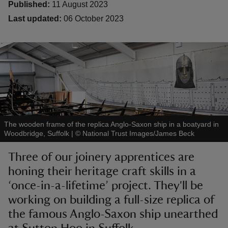
Published:
11 August 2023
Last updated:
06 October 2023
reas
-Z
hings
o do
The wooden frame of the replica Anglo-Saxon ship in a boatyard in
Woodbridge, Suffolk
|
©
National Trust Images/James Beck
ace
Three of our joinery apprentices are
ypes
honing their heritage craft skills in a
‘once-in-a-lifetime’ project. They'll be
working on building a full-size replica of
the famous Anglo-Saxon ship unearthed