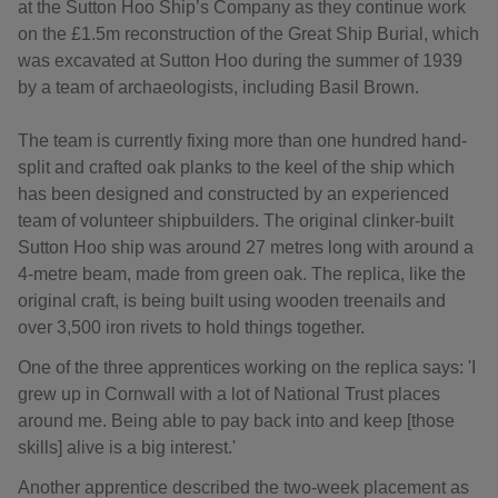
at the Sutton Hoo Ship’s Company as they continue work
on the £1.5m reconstruction of the Great Ship Burial, which
was excavated at Sutton Hoo during the summer of 1939
by a team of archaeologists, including Basil Brown.
The team is currently fixing more than one hundred hand-
split and crafted oak planks to the keel of the ship which
has been designed and constructed by an experienced
team of volunteer shipbuilders. The original clinker-built
Sutton Hoo ship was around 27 metres long with around a
4-metre beam, made from green oak. The replica, like the
original craft, is being built using wooden treenails and
over 3,500 iron rivets to hold things together.
One of the three apprentices working on the replica says: 'I
grew up in Cornwall with a lot of National Trust places
around me. Being able to pay back into and keep [those
skills] alive is a big interest.'
Another apprentice described the two-week placement as