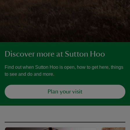
Discover more at Sutton Hoo
Find out when Sutton Hoo is open, how to get here, things
to see and do and more.
Plan your visit