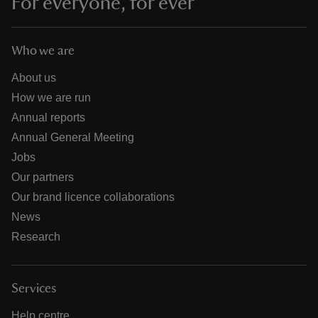
For everyone, for ever
Who we are
About us
How we are run
Annual reports
Annual General Meeting
Jobs
Our partners
Our brand licence collaborations
News
Research
Services
Help centre