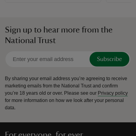
Sign up to hear more from the
National Trust
Subscribe
By sharing your email address you’re agreeing to receive
marketing emails from the National Trust and confirm
you’re 18 years old or over.
Please see our
Privacy policy
for more information on how we look after your personal
data.
For everyone, for ever