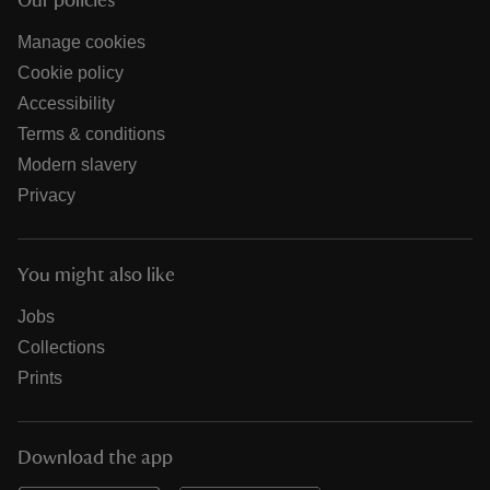
Our policies
Manage cookies
Cookie policy
Accessibility
Terms & conditions
Modern slavery
Privacy
You might also like
Jobs
Collections
Prints
Download the app