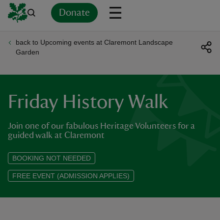
Donate
back to Upcoming events at Claremont Landscape
Back
Back
Back
Back
Back
Back
Back
Back
Back
Back
Garden
ver
n
Friday History Walk
Join one of our fabulous Heritage Volunteers for a
guided walk at Claremont
rship
BOOKING NOT NEEDED
FREE EVENT (ADMISSION APPLIES)
rt
ays