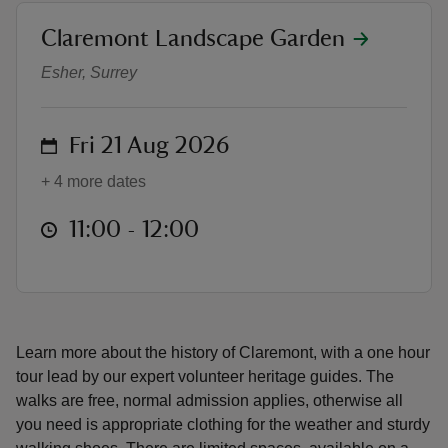
location
Claremont Landscape Garden
Friday History Walk
Esher, Surrey
reas
on
Fri 21 Aug 2026
-Z
+ 4 more dates
hings
at
11:00 to 12:00
11:00 - 12:00
o do
ace
ypes
Learn more about the history of Claremont, with a one hour
tour lead by our expert volunteer heritage guides. The
walks are free, normal admission applies, otherwise all
you need is appropriate clothing for the weather and sturdy