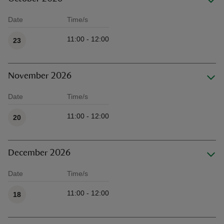
Date
Time/s
Available times
11:00 - 12:00
23
November 2026
Date
Time/s
Available times
11:00 - 12:00
20
December 2026
Date
Time/s
Available times
11:00 - 12:00
18