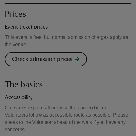
Prices
Event ticket prices
This event is free, but normal admission charges apply for
the venue.
Check admission prices
The basics
Accessibility
Our walks explore all areas of the garden but our
Volunteers follow as accessible route as possible. Please
speak to the Volunteer ahead of the walk if you have any
concerns.