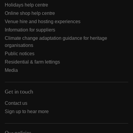
Holidays help centre
Online shop help centre
Venue hire and hosting experiences
Information for suppliers
Climate change adaptation guidance for heritage
organisations
Public notices
Residential & farm lettings
Media
Get in touch
Contact us
Sign up to hear more