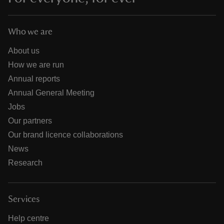
Who we are
About us
How we are run
Annual reports
Annual General Meeting
Jobs
Our partners
Our brand licence collaborations
News
Research
Services
Help centre