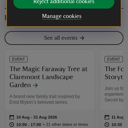
Reject additional cookies
Manage cookies
Upcoming events
See all events
EVENT
EVENT
The Magic Faraway Tree at
The Fore
Claremont Landscape
Storyte
Garden
Join us for 
experience 
A brand new family trail inspired by
Secret by Ni
Enid Blyton’s beloved series.
Event summary
on
Event su
on
10 Aug to 31 Aug 2026
10 Aug - 31 Aug 2026
11 Aug 
at
10:00 to 17:00
10:00 - 17:00
at
+ 21 other dates or times
10:00 to 17:00
10:00 - 17:00
10:30 to
10:30 - 