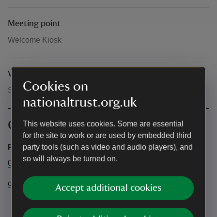
Meeting point
Welcome Kiosk
What to bring and wear
Cookies on
Sturdy shoes and weather appropriate clothing
nationaltrust.org.uk
Contact info
This website uses cookies. Some are essential
for the site to work or are used by embedded third
Property office
party tools (such as video and audio players), and
so will always be turned on.
01372 467806
claremont@nationaltrust.org.uk
Accept additional cookies