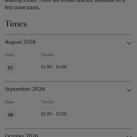
walking shoes. There are limited spaces, available on a
first come basis.
Times
August 2026
Date
Time/s
Available times
11:00 - 12:00
21
September 2026
Date
Time/s
Available times
11:00 - 12:00
18
October 2026