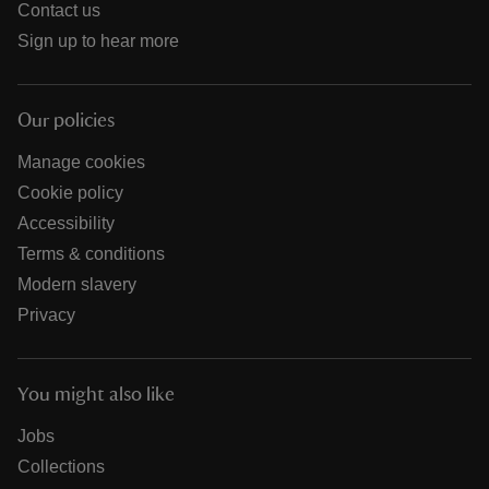
Contact us
Sign up to hear more
Our policies
Manage cookies
Cookie policy
Accessibility
Terms & conditions
Modern slavery
Privacy
You might also like
Jobs
Collections