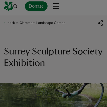
Donate
back to Claremont Landscape Garden
Back
Back
Back
Back
Back
Back
Back
Back
Back
Back
ver
n
Surrey Sculpture Society
Exhibition
rship
rt
ays