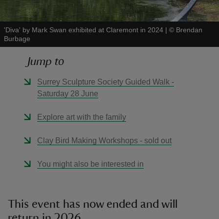
'Diva' by Mark Swan exhibited at Claremont in 2024
|
©
Brendan
Burbage
Jump to
reas
-Z
Surrey Sculpture Society Guided Walk -
Saturday 28 June
hings
o do
Explore art with the family
Clay Bird Making Workshops - sold out
ace
ypes
You might also be interested in
This event has now ended and will
return in 2026.