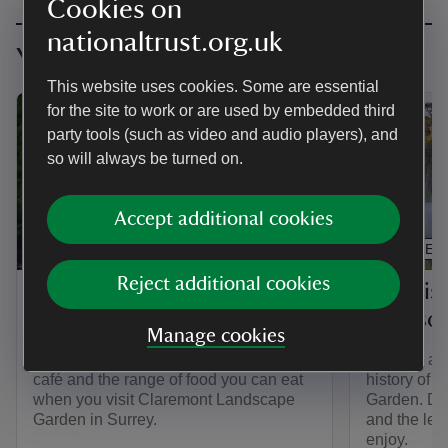
Cookies on
nationaltrust.org.uk
You might also be interested in
This website uses cookies. Some are essential
for the site to work or are used by embedded third
party tools (such as video and audio players), and
so will always be turned on.
Accept additional cookies
ARTICLE
ARTICLE
Reject additional cookies
Eating at Claremont
The his
Landscape Garden
Landsc
Manage cookies
Find out about the Gardener's Bothy
Find out ab
café and the range of food you can eat
history of
when you visit Claremont Landscape
Garden. Dis
Garden in Surrey.
and the lega
enjoy.