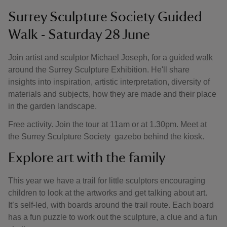
Surrey Sculpture Society Guided
Walk - Saturday 28 June
Join artist and sculptor Michael Joseph, for a guided walk
around the Surrey Sculpture Exhibition. He'll share
insights into inspiration, artistic interpretation, diversity of
materials and subjects, how they are made and their place
in the garden landscape.
Free activity. Join the tour at 11am or at 1.30pm. Meet at
the Surrey Sculpture Society gazebo behind the kiosk.
Explore art with the family
This year we have a trail for little sculptors encouraging
children to look at the artworks and get talking about art.
It’s self-led, with boards around the trail route. Each board
has a fun puzzle to work out the sculpture, a clue and a fun