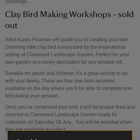
challenge.
Clay Bird Making Workshops - sold
out
Artist Karen Pearson will guide you in creating your own
charming little clay bird surrounded by the inspirational
setting of Claremont Landscape Garden. Perfect for your
own garden or a lovely decoration for any window sill.
Suitable for adults and children, it's a great activity to do
with your family. There are four one-hour sessions
available on the day where you'll be able to complete one
bird during your session.
Once you've completed your bird, it will be bisque fired and
returned to Claremont Landscape Garden ready for
collection on Saturday 26 July . You will be emailed when
they are available to collect.