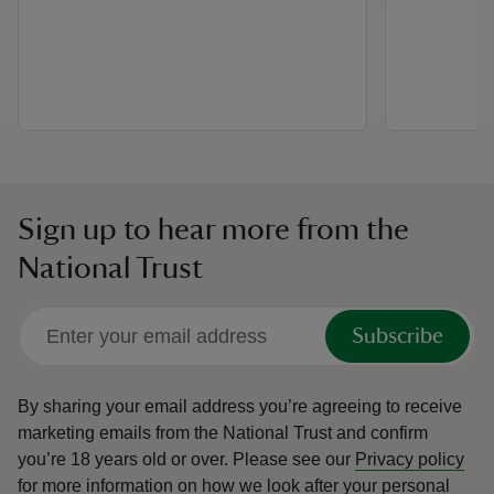
Sign up to hear more from the
National Trust
Subscribe
By sharing your email address you’re agreeing to receive
marketing emails from the National Trust and confirm
you’re 18 years old or over.
Please see our
Privacy policy
for more information on how we look after your personal