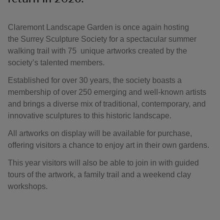
Claremont Landscape Garden is once again hosting
the Surrey Sculpture Society for a spectacular summer
walking trail with 75 unique artworks created by the
society’s talented members.
Established for over 30 years, the society boasts a
membership of over 250 emerging and well-known artists
and brings a diverse mix of traditional, contemporary, and
innovative sculptures to this historic landscape.
All artworks on display will be available for purchase,
offering visitors a chance to enjoy art in their own gardens.
This year visitors will also be able to join in with guided
tours of the artwork, a family trail and a weekend clay
workshops.