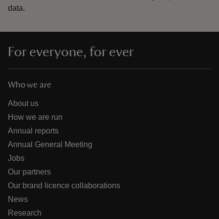
data.
For everyone, for ever
Who we are
About us
How we are run
Annual reports
Annual General Meeting
Jobs
Our partners
Our brand licence collaborations
News
Research