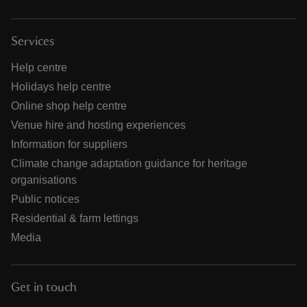
Services
Help centre
Holidays help centre
Online shop help centre
Venue hire and hosting experiences
Information for suppliers
Climate change adaptation guidance for heritage
organisations
Public notices
Residential & farm lettings
Media
Get in touch