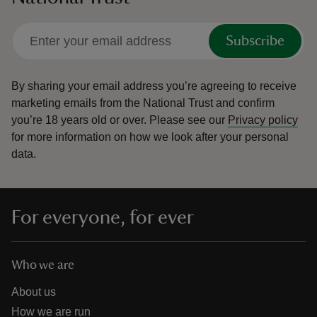
Subscribe
By sharing your email address you’re agreeing to receive
marketing emails from the National Trust and confirm
you’re 18 years old or over.
Please see our
Privacy policy
for more information on how we look after your personal
data.
For everyone, for ever
Who we are
About us
How we are run