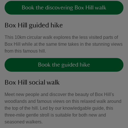
Book the discovering Box Hill walk
Box Hill guided hike
This 10km circular walk explores the less visited parts of
Box Hill while at the same time takes in the stunning views
from this famous hill.
Book the guided hike
Box Hill social walk
Meet new people and discover the beauty of Box Hill's
woodlands and famous views on this relaxed walk around
the top of the hill. Led by our knowledgable guide, this
three-mile gentle stroll is suitable for both new and
seasoned walkers.