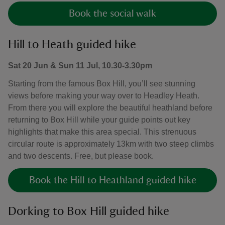
Book the social walk
Hill to Heath guided hike
Sat 20 Jun & Sun 11 Jul, 10.30-3.30pm
Starting from the famous Box Hill, you’ll see stunning
views before making your way over to Headley Heath.
From there you will explore the beautiful heathland before
returning to Box Hill while your guide points out key
highlights that make this area special. This strenuous
circular route is approximately 13km with two steep climbs
and two descents. Free, but please book.
Book the Hill to Heathland guided hike
Dorking to Box Hill guided hike