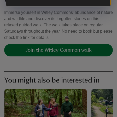
Witley Common guided walk
Immerse yourself in Witley Commons' abundance of nature
and wildlife and discover its forgotten stories on this
relaxed guided walk. The walk takes place on regular
Saturdays throughout the year. No need to book but please
check the link for details.
Join the Witley Common walk
You might also be interested in