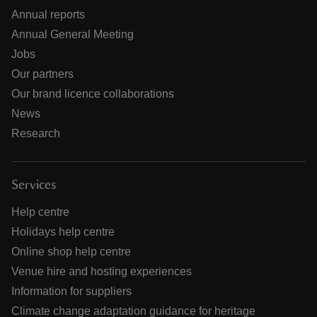
Annual reports
Annual General Meeting
Jobs
Our partners
Our brand licence collaborations
News
Research
Services
Help centre
Holidays help centre
Online shop help centre
Venue hire and hosting experiences
Information for suppliers
Climate change adaptation guidance for heritage