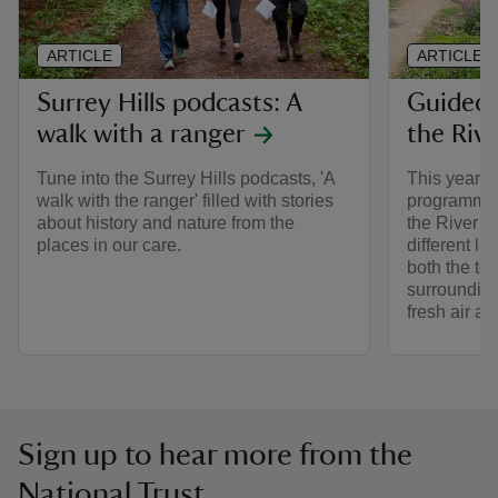
ARTICLE
ARTICLE
Surrey Hills podcasts: A
Guided 
walk with a ranger
the Riv
Tune into the Surrey Hills podcasts, 'A
This year w
walk with the ranger' filled with stories
programme o
about history and nature from the
the River W
places in our care.
different le
both the to
surrounding
fresh air a
Sign up to hear more from the
National Trust