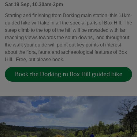
Sat 19 Sep, 10.30am-3pm
Starting and finishing from Dorking main station, this 11km-
guided hike will take in all the special parts of Box Hill. The
steep climb to the top of the hill will be rewarded with far
reaching views towards the south downs, and throughout
the walk your guide will point out key points of interest
about the flora, fauna and archaeological features of Box
Hill. Free, but please book.
Book the Dorking to Box Hill guided hike