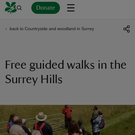
Donate
back to Countryside and woodland in Surrey
Back
Back
Back
Back
Back
Back
Back
Back
Back
Back
ver
n
Free guided walks in the
Surrey Hills
rship
rt
ays