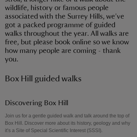
wildlife, history or famous people
associated with the Surrey Hills, we’ve
got a packed programme of guided
walks throughout the year. All walks are
free, but please book online so we know
how many people are coming - thank
you.
Box Hill guided walks
Discovering Box Hill
Join us for a gentle guided walk and talk around the top of
Box Hill. Discover more about its history, geology and why
it's a Site of Special Scientific Interest (SSSI).