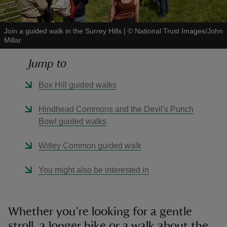
Join a guided walk in the Surrey Hills
|
©
National Trust Images/John
Millar
Jump to
reas
-Z
Box Hill guided walks
hings
Hindhead Commons and the Devil's Punch
o do
Bowl guided walks
Witley Common guided walk
ace
ypes
You might also be interested in
Whether you’re looking for a gentle
stroll, a longer hike or a walk about the