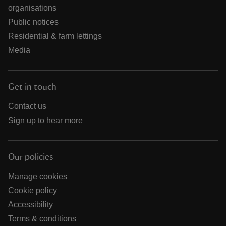
organisations
Public notices
Residential & farm lettings
Media
Get in touch
Contact us
Sign up to hear more
Our policies
Manage cookies
Cookie policy
Accessibility
Terms & conditions