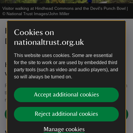
Visitor walking at Hindhead Commons and the Devil's Punch Bowl
|
©
National Trust Images/John Miller
Hindhead Commons and the
Cookies on
Devil's Punch Bowl guided walks
nationaltrust.org.uk
This website uses cookies. Some are essential
for the site to work or are used by embedded third
Hindhead Commons free guided nature
party tools (such as video and audio players), and
walks
so will always be turned on.
Find out more about the plants and wildlife at Hindhead on
these regular guided walks around the Commons. No
Accept additional cookies
need to book. Please click on the link for details.
Reject additional cookies
Join the Hindhead Commons walk
Manage cookies