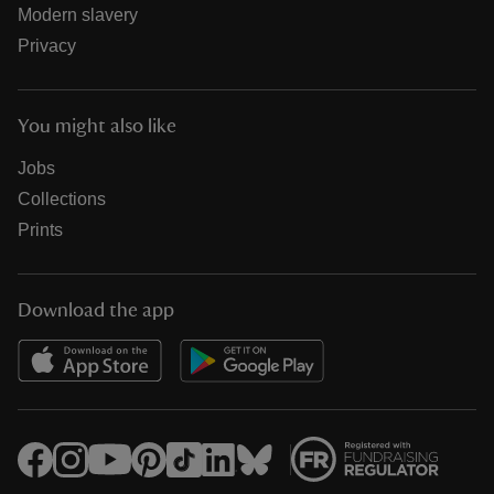
Modern slavery
Privacy
You might also like
Jobs
Collections
Prints
Download the app