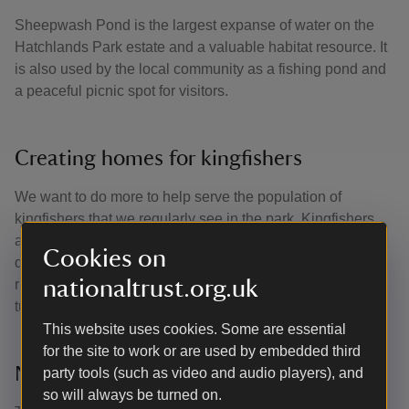
Sheepwash Pond is the largest expanse of water on the
Hatchlands Park estate and a valuable habitat resource. It
is also used by the local community as a fishing pond and
a peaceful picnic spot for visitors.
Creating homes for kingfishers
We want to do more to help serve the population of
kingfishers that we regularly see in the park. Kingfishers
are cavity nesters, with most species nesting in holes they
Cookies on
dig into earth banks on the sides of ponds, streams and
nationaltrust.org.uk
rivers. We’ve helped by installing pre-built tunnels and
tubes for kingfishers to move in.
This website uses cookies. Some are essential
for the site to work or are used by embedded third
New banks
party tools (such as video and audio players), and
so will always be turned on.