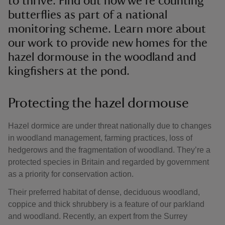
to thrive. Find out how we’re counting
butterflies as part of a national
monitoring scheme. Learn more about
our work to provide new homes for the
hazel dormouse in the woodland and
kingfishers at the pond.
Protecting the hazel dormouse
Hazel dormice are under threat nationally due to changes
in woodland management, farming practices, loss of
hedgerows and the fragmentation of woodland. They’re a
protected species in Britain and regarded by government
as a priority for conservation action.
Their preferred habitat of dense, deciduous woodland,
coppice and thick shrubbery is a feature of our parkland
and woodland. Recently, an expert from the Surrey