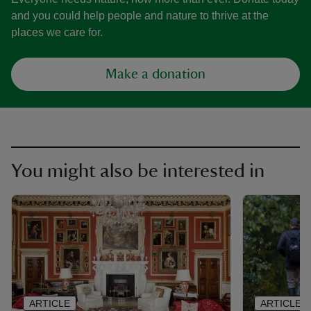
and you could help people and nature to thrive at the
places we care for.
Make a donation
You might also be interested in
ARTICLE
ARTICLE