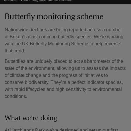
Butterfly monitoring scheme
Nationwide declines are being reported across a number
of Britain’s most common butterfly species. We're working
with the UK Butterfly Monitoring Scheme to help reverse
that trend.
Butterflies are uniquely placed to act as barometers of the
state of the environment, allowing us to assess the impacts
of climate change and the progress of initiatives to
conserve biodiversity. They’re a perfect indicator species,
with rapid lifecycles and high sensitivity to environmental
conditions.
What we’re doing
At Hatchlands Park we’ve designed and set up our first