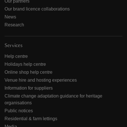
Our partners
Our brand licence collaborations
News
Research
Services
Help centre
Holidays help centre
Online shop help centre
Venue hire and hosting experiences
Information for suppliers
Climate change adaptation guidance for heritage
organisations
Public notices
Residential & farm lettings
Media