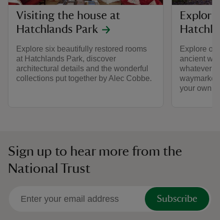
Visiting the house at
Explori
Hatchlands Park
Hatchla
Explore six beautifully restored rooms
Explore ove
at Hatchlands Park, discover
ancient wo
architectural details and the wonderful
whatever th
collections put together by Alec Cobbe.
waymarked 
your own pa
Sign up to hear more from the
National Trust
Subscribe