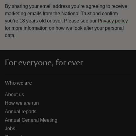
By sharing your email address you’re agreeing to receive
marketing emails from the National Trust and confirm
you’re 18 years old or over.
Please see our
Privacy policy
for more information on how we look after your personal
data.
For everyone, for ever
Who we are
About us
How we are run
Annual reports
Annual General Meeting
Jobs