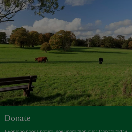
Donate
Everyone needs nature, now more than ever. Donate today