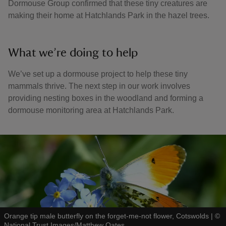
Dormouse Group confirmed that these tiny creatures are
making their home at Hatchlands Park in the hazel trees.
What we’re doing to help
We’ve set up a dormouse project to help these tiny
mammals thrive. The next step in our work involves
providing nesting boxes in the woodland and forming a
dormouse monitoring area at Hatchlands Park.
Orange tip male butterfly on the forget-me-not flower, Cotswolds
|
©
National Trust Images/Matthew Oates