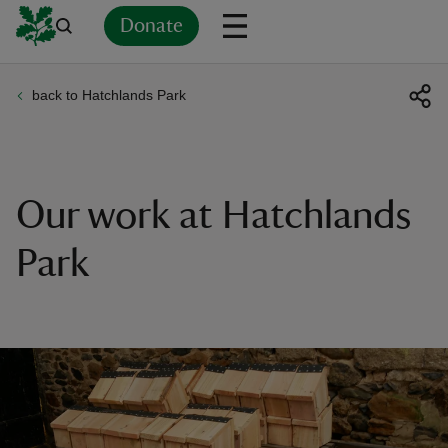
Donate
back to Hatchlands Park
Back
Back
Back
Back
Back
Back
Back
Back
Back
Back
ver
n
Our work at Hatchlands
Park
rship
rt
ays