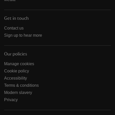
Get in touch
Contact us
Sign up to hear more
Our policies
Manage cookies
Cookie policy
Accessibility
Terms & conditions
Modern slavery
Privacy