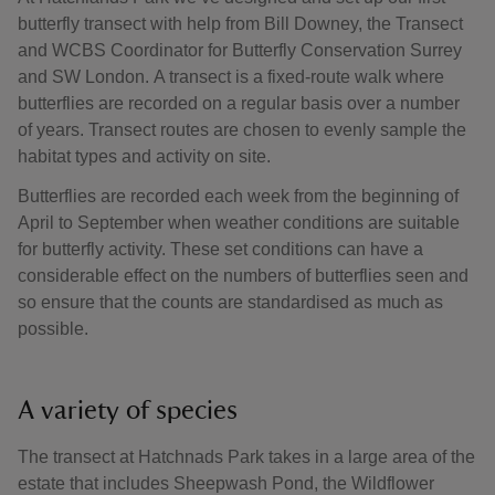
butterfly transect with help from Bill Downey, the Transect
and WCBS Coordinator for Butterfly Conservation Surrey
and SW London. A transect is a fixed-route walk where
butterflies are recorded on a regular basis over a number
of years. Transect routes are chosen to evenly sample the
habitat types and activity on site.
Butterflies are recorded each week from the beginning of
April to September when weather conditions are suitable
for butterfly activity. These set conditions can have a
considerable effect on the numbers of butterflies seen and
so ensure that the counts are standardised as much as
possible.
A variety of species
The transect at Hatchnads Park takes in a large area of the
estate that includes Sheepwash Pond, the Wildflower