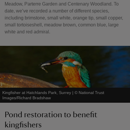
Meadow, Parterre Garden and Centenary Woodland. To
date, we’ve recorded a number of different species,
including brimstone, small white, orange tip, small copper,
small tortoiseshell, meadow brown, common blue, large
white and red admiral.
Kingfisher at Hatchlands Park, Surrey
|
©
National Trust
Images/Richard Bradshaw
Pond restoration to benefit
kingfishers