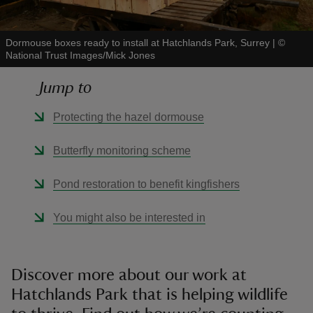
Dormouse boxes ready to install at Hatchlands Park, Surrey
|
©
National Trust Images/Mick Jones
Jump to
reas
-Z
Protecting the hazel dormouse
hings
Butterfly monitoring scheme
o do
Pond restoration to benefit kingfishers
ace
You might also be interested in
ypes
Discover more about our work at
Hatchlands Park that is helping wildlife