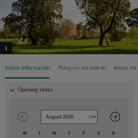
reas
-Z
hings
Visitor information
Things to see and do
About Hat
o do
ace
Opening times
ypes
M
T
W
T
F
S
S