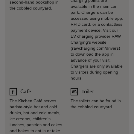
charging points are
second-hand bookshop in
available in the main car
the cobbled courtyard.
park. Chargers can be
accessed using mobile app,
RFID card, or a contactless
payment device. Visit our
EV charging provider RAW
Charging’s website
(rawcharging.com/drivers)
to download the app in
advance of your visit.
Chargers are only available
to visitors during opening
hours.
Café
Toilet
The Kitchen Café serves
The toilets can be found in
barista-style hot and cold
the cobbled courtyard.
drinks, hot and cold meals,
ice creams, children's
lunches, pastries and cakes
and bakes to eat in or take