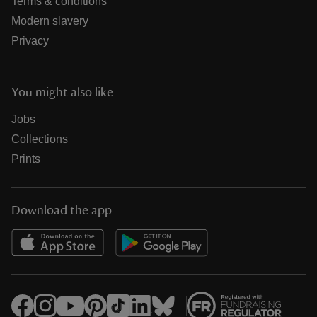
Terms & conditions
Modern slavery
Privacy
You might also like
Jobs
Collections
Prints
Download the app