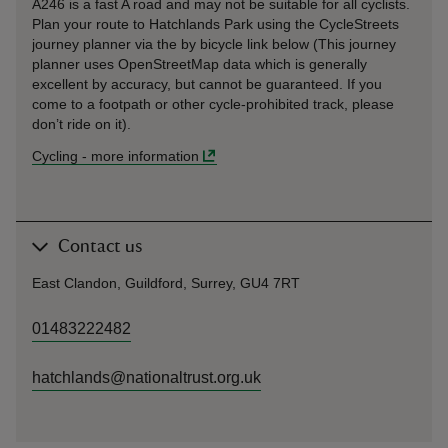
A246 is a fast A road and may not be suitable for all cyclists.
Plan your route to Hatchlands Park using the CycleStreets
journey planner via the by bicycle link below (This journey
planner uses OpenStreetMap data which is generally
excellent by accuracy, but cannot be guaranteed. If you
come to a footpath or other cycle-prohibited track, please
don’t ride on it).
Cycling
-
more information
Contact us
East Clandon, Guildford, Surrey, GU4 7RT
01483222482
hatchlands@nationaltrust.org.uk