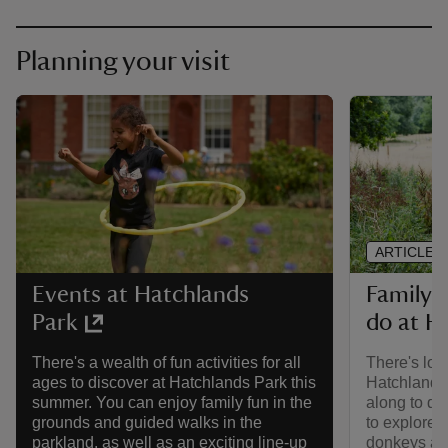
Planning your visit
ARTICLE
Family-f
Events at Hatchlands
do at H
Park
There's lots
There's a wealth of fun activities for all
Hatchlands
ages to discover at Hatchlands Park this
along to di
summer. You can enjoy family fun in the
to explore, 
grounds and guided walks in the
donkeys and
parkland, as well as an exciting line-up