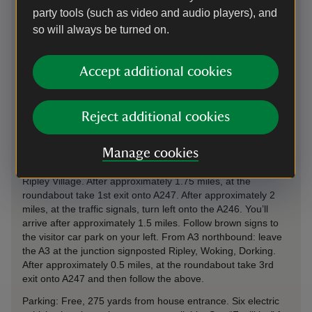
party tools (such as video and audio players), and
so will always be turned on.
Directions via Google Maps
Accept additional cookies
By road
Reject additional cookies
Hatchlands Park is located directly along the A246, Epsom
Road, approximately 4.5 miles from Guildford town centre.
Manage cookies
From A3 southbound: leave the A3 at the junction
signposted Ockham, Ripley, Send. Follow the B2215 through
Ripley Village. After approximately 1.75 miles, at the
roundabout take 1st exit onto A247. After approximately 2
miles, at the traffic signals, turn left onto the A246. You’ll
arrive after approximately 1.5 miles. Follow brown signs to
the visitor car park on your left. From A3 northbound: leave
the A3 at the junction signposted Ripley, Woking, Dorking.
After approximately 0.5 miles, at the roundabout take 3rd
exit onto A247 and then follow the above.
Parking: Free, 275 yards from house entrance. Six electric