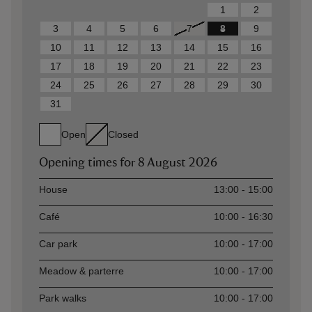
1
2
3
4
5
6
7
8
9
10
11
12
13
14
15
16
17
18
19
20
21
22
23
24
25
26
27
28
29
30
31
Open
Closed
Opening times for
8 August 2026
Asset
Opening time
House
13:00 - 15:00
Café
10:00 - 16:30
Car park
10:00 - 17:00
Meadow & parterre
10:00 - 17:00
Park walks
10:00 - 17:00