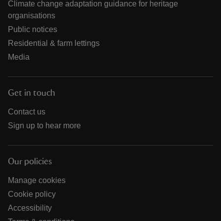
Climate change adaptation guidance for heritage
organisations
Public notices
Residential & farm lettings
Media
Get in touch
Contact us
Sign up to hear more
Our policies
Manage cookies
Cookie policy
Accessibility