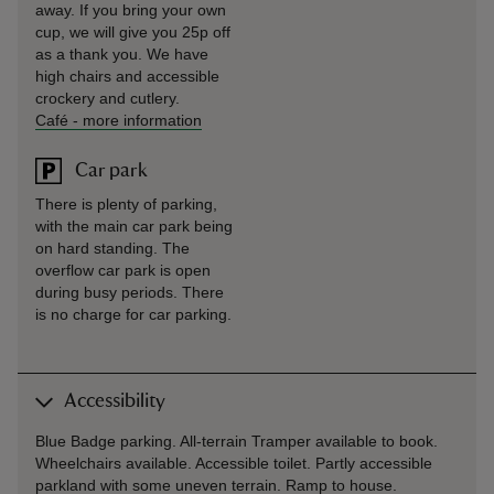
away. If you bring your own
cup, we will give you 25p off
as a thank you. We have
high chairs and accessible
crockery and cutlery.
Café
-
more information
Car park
There is plenty of parking,
with the main car park being
on hard standing. The
overflow car park is open
during busy periods. There
is no charge for car parking.
Accessibility
Blue Badge parking. All-terrain Tramper available to book.
Wheelchairs available. Accessible toilet. Partly accessible
parkland with some uneven terrain. Ramp to house.