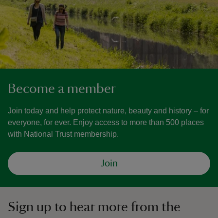
Become a member
Join today and help protect nature, beauty and history – for
everyone, for ever. Enjoy access to more than 500 places
with National Trust membership.
Join
Sign up to hear more from the