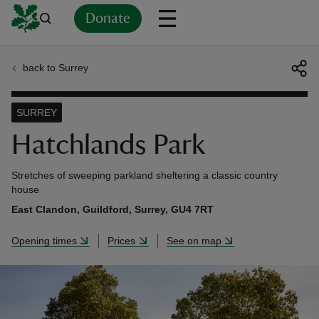
Donate
back to Surrey
Back
Back
Back
Back
Back
Back
Back
Back
Back
Back
ver
SURREY
n
Hatchlands Park
Stretches of sweeping parkland sheltering a classic country
house
East Clandon, Guildford, Surrey, GU4 7RT
rship
Opening times
Prices
See on map
rt
ays