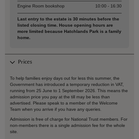
Engine Room bookshop
10:00 - 16:30
Last entry to the estate is 30 minutes before the
listed closing time. House opening hours are
more limited because Hatchlands Park is a family
home.
Prices
To help families enjoy days out for less this summer, the
Government has introduced a temporary reduction in VAT,
running from 25 June to 1 September 2026. This means the
admission price you pay at the till may be less than
advertised. Please speak to a member of the Welcome
Team when you arrive if you have any queries.
Admission is free of charge for National Trust members. For
non-members there is a single admission fee for the whole
site.