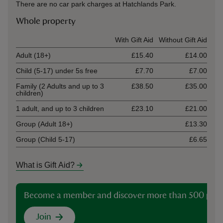
There are no car park charges at Hatchlands Park.
Whole property
Ticket type
With Gift Aid
Without Gift Aid
Adult (18+)
£15.40
£14.00
Child (5-17) under 5s free
£7.70
£7.00
Family (2 Adults and up to 3
£38.50
£35.00
children)
1 adult, and up to 3 children
£23.10
£21.00
Group (Adult 18+)
£13.30
Group (Child 5-17)
£6.65
What is Gift Aid?
Become a member and discover more than 500 plac
Join