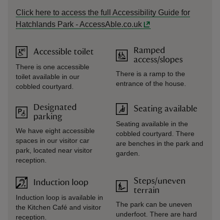
Click here to access the full Accessibility Guide for
Hatchlands Park - AccessAble.co.uk
Ramped
Accessible toilet
access/slopes
There is one accessible
There is a ramp to the
toilet available in our
entrance of the house.
cobbled courtyard.
Designated
Seating available
parking
Seating available in the
We have eight accessible
cobbled courtyard. There
spaces in our visitor car
are benches in the park and
park, located near visitor
garden.
reception.
Steps/uneven
Induction loop
terrain
Induction loop is available in
The park can be uneven
the Kitchen Café and visitor
underfoot. There are hard
reception.