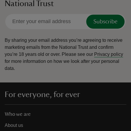
National Trust
Subscribe
By sharing your email address you’re agreeing to receive
marketing emails from the National Trust and confirm
you’re 18 years old or over.
Please see our
Privacy policy
for more information on how we look after your personal
data.
For everyone, for ever
Who we are
About us