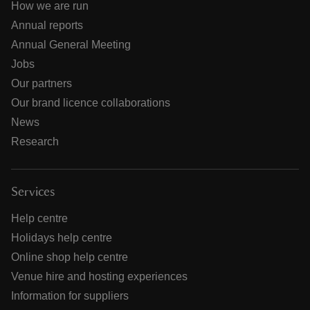
How we are run
Annual reports
Annual General Meeting
Jobs
Our partners
Our brand licence collaborations
News
Research
Services
Help centre
Holidays help centre
Online shop help centre
Venue hire and hosting experiences
Information for suppliers