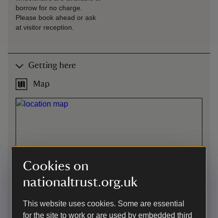
borrow for no charge.
Please book ahead or ask
at visitor reception.
Getting here
Map
Cookies on
nationaltrust.org.uk
This website uses cookies. Some are essential
for the site to work or are used by embedded third