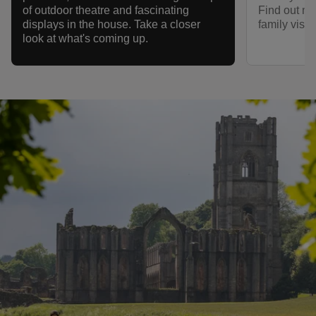
Find out mo
of outdoor theatre and fascinating
family visit
displays in the house. Take a closer
look at what's coming up.