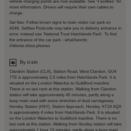
vehicle charging points are now available. See “Facilities” for
more information. Drivers will require their own cables to
charge.
Sat Nav: Follow brown signs to main visitor car park on
A246. SatNav Postcode may take you to delivery entrance in
error, instead use 'National Trust Hatchlands Park'. To find
the entrance of the car park - what3words:
///dinner.shins.phones
By train
Clandon Station (CLA), Station Road, West Clandon, GU4
7TE is approximately 2.5 miles from Hatchlands Park. It is
situated on the London Waterloo to Guildford mainline.
There is no taxi rank at this station. Walking from Clandon
station will take approximately 45 minutes, partly along a
busy main road with some stretches of dual carriageway.
Horsley Station (HSY), Station Approach, Horsley, KT24 6QX
is approximately 4 miles from Hatchlands Park. It is situated
on the London Waterloo to Guildford mainline. There is no
taxi rank at this station. Walking from Horsley station will take
approximately 1 hour 15 minutes, partly along a busy main