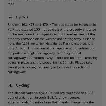
road.
By bus
Services 463, 478 and 479. • The bus stops for Hatchlands
Park are situated 100 metres west of the property entrance
on the eastbound carriageway and 500 metres west of the
property entrance on the westbound carriageway. • Please
note, the A246, on which Hatchlands Park is situated, is a
busy A-road. The section of carriageway at the entrance to
the park is a single carriageway, widening to dual
carriageway 400 metres away. There are no formal crossing
points in place and the speed limit is 50mph. Please take
care if your journey requires you to cross this section of
carriageway.
Cycling
The closest National Cycle Routes are routes 22 and 223
both of which run through Guildford town centre,
approximately 4.5 miles from Hatchlands. Please note the