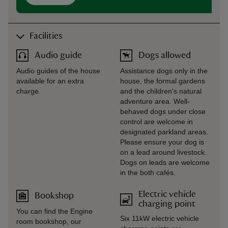
Facilities
Audio guide
Dogs allowed
Audio guides of the house
Assistance dogs only in the
available for an extra
house, the formal gardens
charge.
and the children's natural
adventure area. Well-
behaved dogs under close
control are welcome in
designated parkland areas.
Please ensure your dog is
on a lead around livestock.
Dogs on leads are welcome
in the both cafés.
Electric vehicle
Bookshop
charging point
You can find the Engine
Six 11kW electric vehicle
room bookshop, our