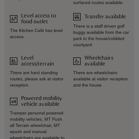
surfaced routes available.
Level access to
Transfer available
food outlet
There is a staff driven golf
The Kitchen Café has level
buggy available from the car
access.
park to the house/cobbled
courtyard.
Level
Wheelchairs
access/terrain
available
There are hard standing
There are wheelchairs
routes, please ask at visitor
available at visitor reception
reception.
and the house.
Powered mobility
vehicle available
Tramper personal powered
mobility vehicles, MT Push
all Terrain wheelchair, MT
epush and manual
wheelchairs are available to