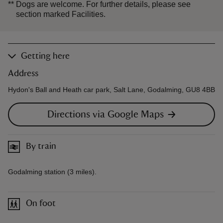
**
Dogs are welcome. For further details, please see
section marked Facilities.
Getting here
Address
Hydon's Ball and Heath car park, Salt Lane, Godalming, GU8 4BB
Directions via Google Maps
By train
Godalming station (3 miles).
On foot