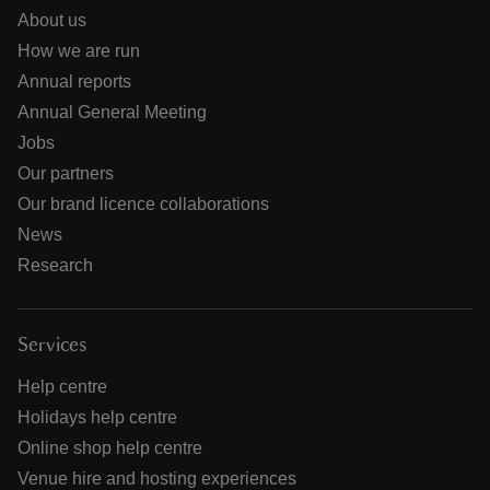
About us
How we are run
Annual reports
Annual General Meeting
Jobs
Our partners
Our brand licence collaborations
News
Research
Services
Help centre
Holidays help centre
Online shop help centre
Venue hire and hosting experiences