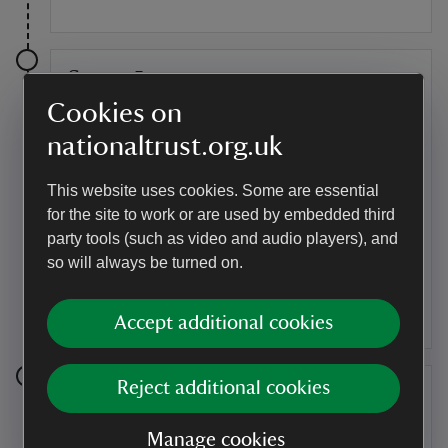
Stage 5
Cookies on
You've reached the top, one of the highest points in
Surrey, and can now enjoy the wonderful views looking
nationaltrust.org.uk
south towards Black Down and the South Downs (this
is about 20mins walk from the start of the trail).
This website uses cookies. Some are essential
for the site to work or are used by embedded third
Point of interest
party tools (such as video and audio players), and
Read our information board
so will always be turned on.
Take a moment to read our information board and find
out more about Hydon's Ball and Heath.
Accept additional cookies
Reject additional cookies
Stage 6
At the top too is a stone seat memorial to one of our
Manage cookies