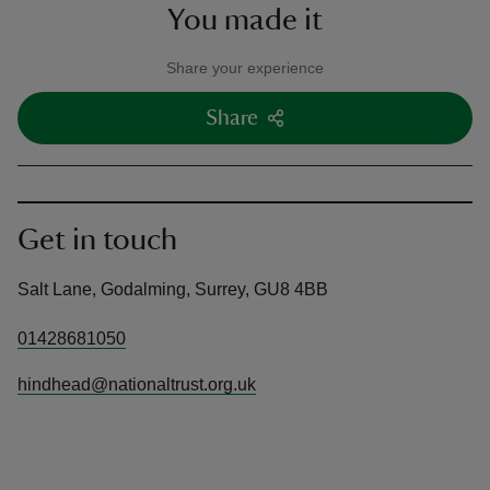
You made it
Share your experience
Share
Get in touch
Salt Lane, Godalming, Surrey, GU8 4BB
01428681050
hindhead@nationaltrust.org.uk