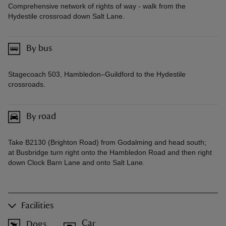
Comprehensive network of rights of way - walk from the
Hydestile crossroad down Salt Lane.
By bus
Stagecoach 503, Hambledon–Guildford to the Hydestile
crossroads.
By road
Take B2130 (Brighton Road) from Godalming and head south;
at Busbridge turn right onto the Hambledon Road and then right
down Clock Barn Lane and onto Salt Lane.
Facilities
Car
Dogs