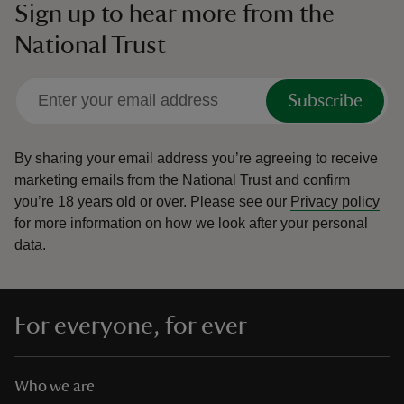
Sign up to hear more from the
National Trust
Subscribe
By sharing your email address you’re agreeing to receive
marketing emails from the National Trust and confirm
you’re 18 years old or over.
Please see our
Privacy policy
for more information on how we look after your personal
data.
For everyone, for ever
Who we are