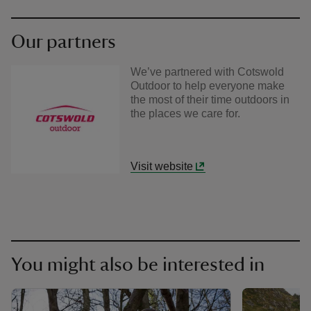
Our partners
We’ve partnered with Cotswold
Outdoor to help everyone make
the most of their time outdoors in
the places we care for.
Visit website
You might also be interested in