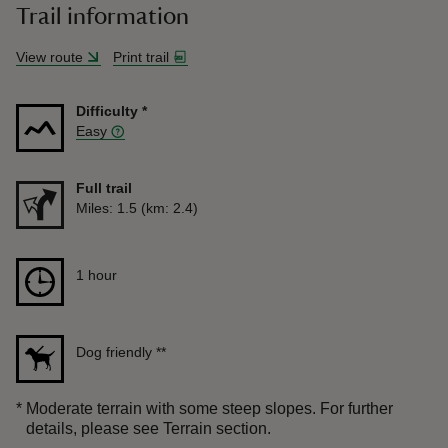
Trail information
View route
Print trail
Difficulty
*
Easy
Full trail
Distance
Miles: 1.5 (km: 2.4)
Duration
1 hour
1 hour
Dog friendly
**
*
Moderate terrain with some steep slopes. For further
details, please see Terrain section.