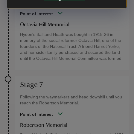
co-founders, Octavia Hill, who died in 1912.
Point of interest
Octavia Hill Memorial
Hydon's Ball and Heath was bought in 1915-26 in
memory of the social reformer Octavia Hill, one of the
founders of the National Trust. A friend Harriot Yorke,
and her sister Emily purchased and secured the land
until the Octavia Hill Memorial Committee was formed.
Stage 7
Following the waymarkers and head downhill until you
reach the Robertson Memorial.
Point of interest
Robertson Memorial