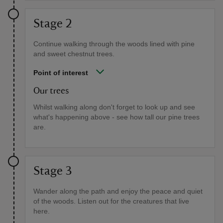
Stage 2
Continue walking through the woods lined with pine
and sweet chestnut trees.
Point of interest
Our trees
Whilst walking along don't forget to look up and see
what's happening above - see how tall our pine trees
are.
Stage 3
Wander along the path and enjoy the peace and quiet
of the woods. Listen out for the creatures that live
here.