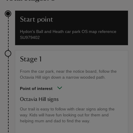
Start point
Hydon's Ball and Heath car park OS map reference
SU979402
Stage 1
From the car park, near the notice board, follow the
Octavia Hill sign down a narrow wooded path.
Point of interest
Octavia Hill signs
Our trail is easy to follow with clear signs along the
way. Kids will have fun looking out for them and
helping mum and dad to find the way.