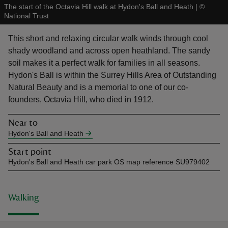
The start of the Octavia Hill walk at Hydon's Ball and Heath
|
©
National Trust
This short and relaxing circular walk winds through cool
shady woodland and across open heathland. The sandy
soil makes it a perfect walk for families in all seasons.
reas
Hydon's Ball is within the Surrey Hills Area of Outstanding
-Z
Natural Beauty and is a memorial to one of our co-
founders, Octavia Hill, who died in 1912.
hings
o do
Near to
Hydon's Ball and Heath
ace
Start point
ypes
Hydon's Ball and Heath car park OS map reference SU979402
Walking