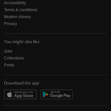
Accessibility
Terms & conditions
Modern slavery
Privacy
You might also like
Jobs
Collections
Prints
Download the app