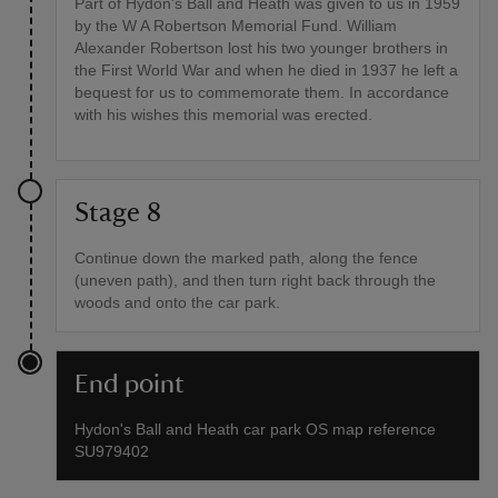
Part of Hydon's Ball and Heath was given to us in 1959
by the W A Robertson Memorial Fund. William
Alexander Robertson lost his two younger brothers in
the First World War and when he died in 1937 he left a
bequest for us to commemorate them. In accordance
with his wishes this memorial was erected.
Stage 8
Continue down the marked path, along the fence
(uneven path), and then turn right back through the
woods and onto the car park.
End point
Hydon's Ball and Heath car park OS map reference
SU979402