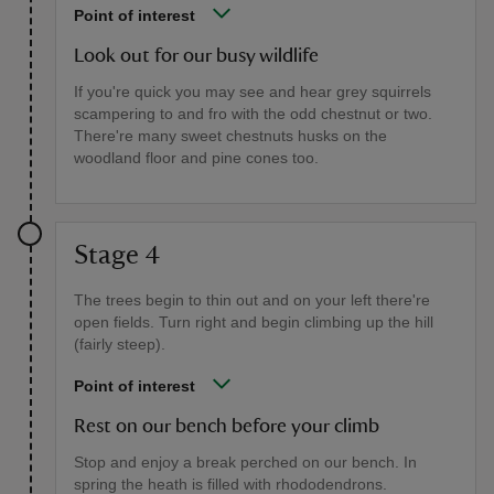
Point of interest
Look out for our busy wildlife
If you're quick you may see and hear grey squirrels
scampering to and fro with the odd chestnut or two.
There're many sweet chestnuts husks on the
woodland floor and pine cones too.
Stage 4
The trees begin to thin out and on your left there're
open fields. Turn right and begin climbing up the hill
(fairly steep).
Point of interest
Rest on our bench before your climb
Stop and enjoy a break perched on our bench. In
spring the heath is filled with rhododendrons.