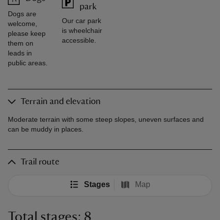
park
Dogs are
Our car park
welcome,
is wheelchair
please keep
accessible.
them on
leads in
public areas.
Terrain and elevation
Moderate terrain with some steep slopes, uneven surfaces and
can be muddy in places.
Trail route
Stages
Map
Total stages: 8