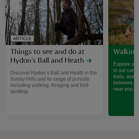
ARTICLE
Things to see and do at
Walking
Hydon’s Ball and Heath
Explore som
in our care
Discover Hydon’s Ball and Heath in the
trails, woo
Surrey Hills and its range of pursuits
between. Fi
including walking, foraging and bird
near you.
spotting.