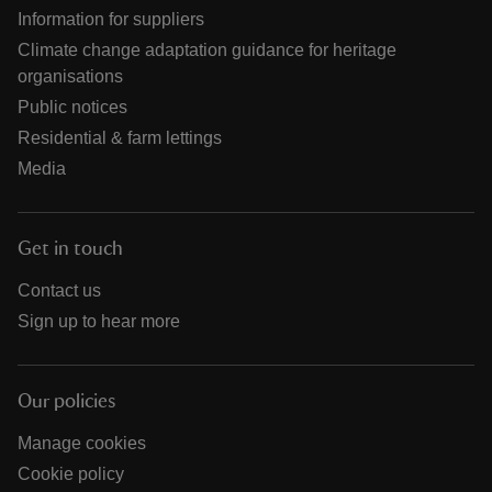
Information for suppliers
Climate change adaptation guidance for heritage
organisations
Public notices
Residential & farm lettings
Media
Get in touch
Contact us
Sign up to hear more
Our policies
Manage cookies
Cookie policy