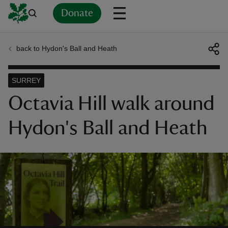
Donate
back to Hydon's Ball and Heath
Back
Back
Back
Back
Back
Back
Back
Back
Back
Back
ver
SURREY
n
Octavia Hill walk around
Hydon's Ball and Heath
rship
rt
ays