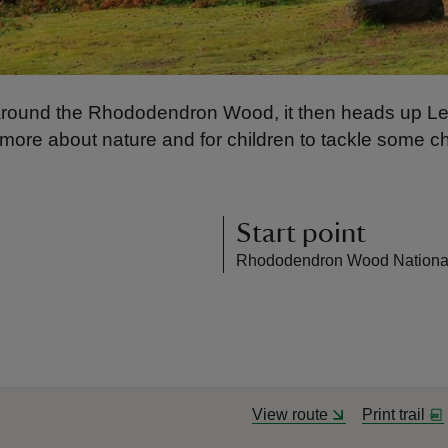
ing around the Rhododendron Wood, it then heads up Leit
n more about nature and for children to tackle some c
Start point
Rhododendron Wood National 
View route
Print trail