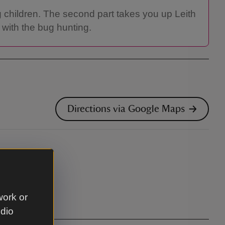
g children. The second part takes you up Leith
 with the bug hunting.
Directions via Google Maps
work or
udio