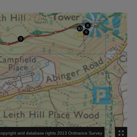
opyright and database rights 2013 Ordnance Survey