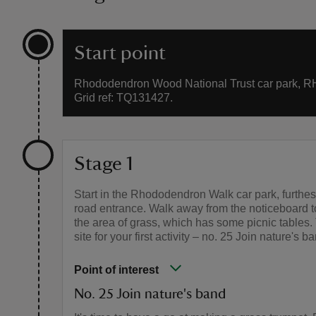
Start point
Rhododendron Wood National Trust car park, R
Grid ref: TQ131427.
Stage 1
Start in the Rhododendron Walk car park, furthes
road entrance. Walk away from the noticeboard 
the area of grass, which has some picnic tables. 
site for your first activity – no. 25 Join nature's b
Point of interest
No. 25 Join nature's band