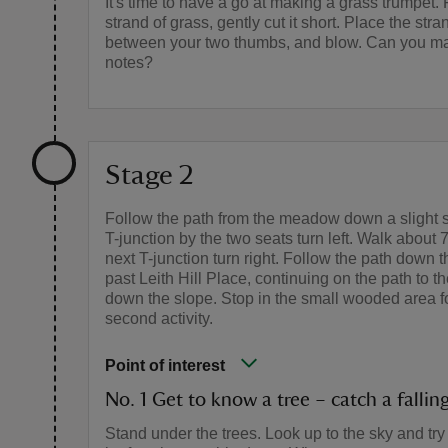
It's time to have a go at making a grass trumpet.
strand of grass, gently cut it short. Place the stra
between your two thumbs, and blow. Can you mak
notes?
Stage 2
Follow the path from the meadow down a slight s
T-junction by the two seats turn left. Walk about 
next T-junction turn right. Follow the path down t
past Leith Hill Place, continuing on the path to the
down the slope. Stop in the small wooded area f
second activity.
Point of interest
No. 1 Get to know a tree – catch a falling
Stand under the trees. Look up to the sky and try