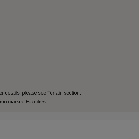
r details, please see Terrain section.
ion marked Facilities.