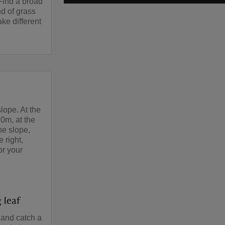
 Find a broad
nd of grass
e different
lope. At the
70m, at the
he slope,
 right,
or your
 leaf
 and catch a