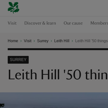
Visit
Discover & learn
Our cause
Members
Home
Visit
Surrey
Leith Hill
Leith Hill '50 things'
SURREY
Leith Hill '50 thin