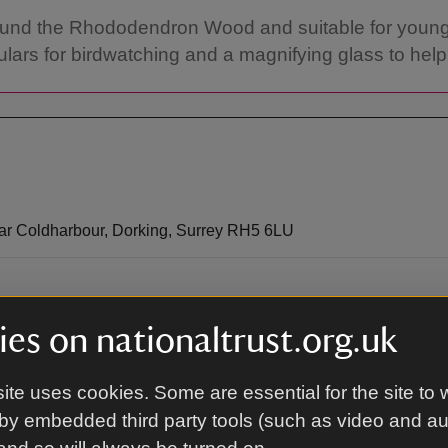
s around the Rhododendron Wood and suitable for youn
culars for birdwatching and a magnifying glass to help
ear Coldharbour, Dorking, Surrey RH5 6LU
es on nationaltrust.org.uk
nhurst Lane.
ite uses cookies. Some are essential for the site to 
by embedded third party tools (such as video and a