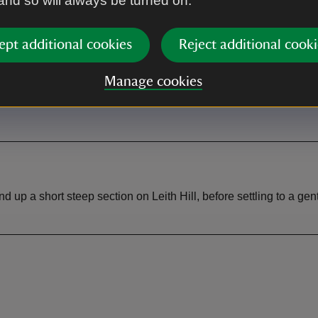
 and so will always be turned on.
ept additional cookies
Reject additional cooki
rk
Toilet
st car park at Rhododendron
Toilets at Leith Hill Place (du
Manage cookies
for NT members.
hours)
 a short steep section on Leith Hill, before settling to a gentl