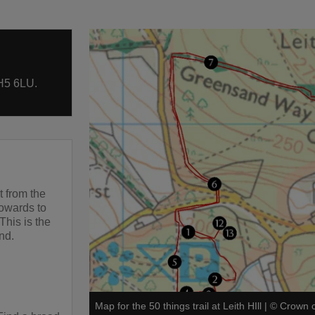
H5 6LU.
t from the
towards to
This is the
and.
Map for the 50 things trail at Leith HIll
|
©
Crown c