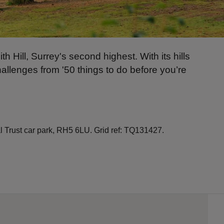
h Hill, Surrey's second highest. With its hills
hallenges from '50 things to do before you’re
Trust car park, RH5 6LU. Grid ref: TQ131427.