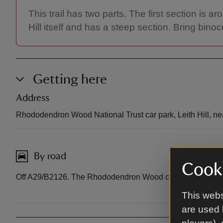
This trail has two parts. The first section i
Hill itself and has a steep section. Bring bino
Getting here
Address
Rhododendron Wood National Trust car park, Leith Hill, n
By road
Cooki
Off A29/B2126. The Rhododendron Wood car park is off Ta
This webs
are used 