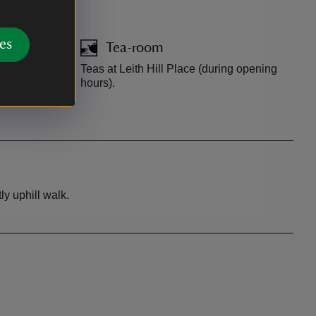
es
Tea-room
ring opening
Teas at Leith Hill Place (during opening
hours).
y uphill walk.