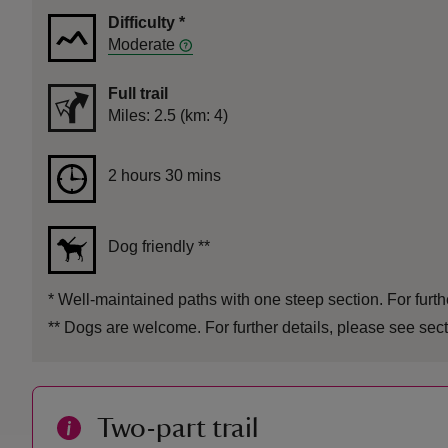
Difficulty
*
Moderate
Full trail
Distance
Miles: 2.5 (km: 4)
Duration
2 hours 30 mins
2 hours 30 mins
Dog friendly
**
*
Well-maintained paths with one steep section. For furthe
**
Dogs are welcome. For further details, please see sect
Two-part trail