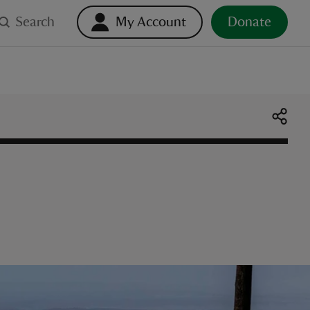
Search
My Account
Donate