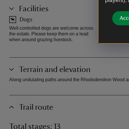
players),
Facilities
Acc
Dogs
Car pa
Well-controlled dogs are welcome across
National Tru
the estate. Please keep them on a lead
Wood, free 
when around grazing livestock.
Terrain and elevation
Along undulating paths around the Rhododendron Wood and up
Trail route
Total stages: 13