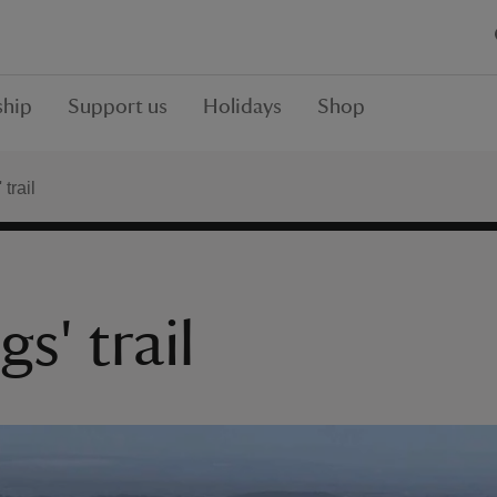
hip
Support us
Holidays
Shop
 trail
gs' trail