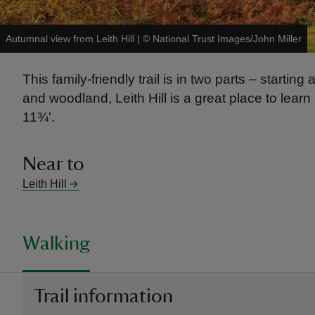
Autumnal view from Leith Hill
|
©
National Trust Images/John Miller
This family-friendly trail is in two parts – start
and woodland, Leith Hill is a great place to lear
11¾'.
Near to
Leith Hill
Walking
Trail information