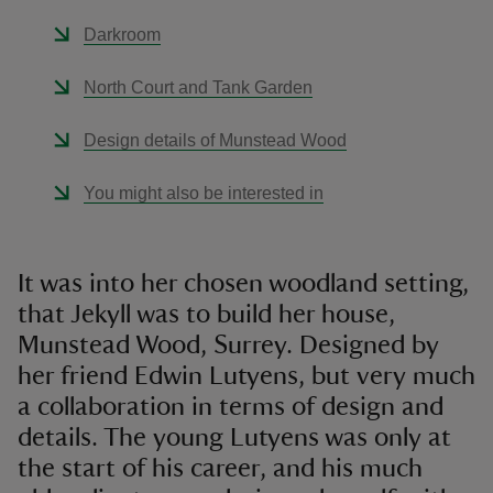
Darkroom
North Court and Tank Garden
Design details of Munstead Wood
You might also be interested in
It was into her chosen woodland setting,
that Jekyll was to build her house,
Munstead Wood, Surrey. Designed by
her friend Edwin Lutyens, but very much
a collaboration in terms of design and
details. The young Lutyens was only at
the start of his career, and his much