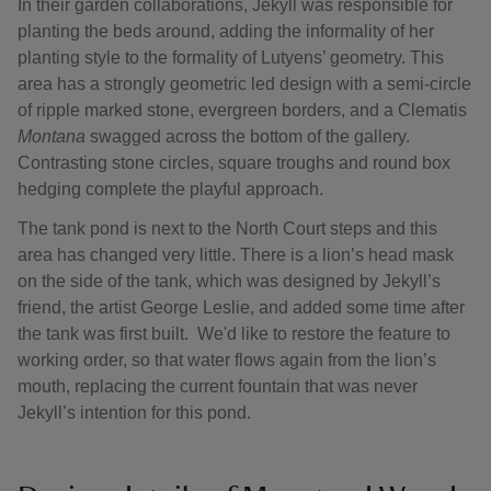
In their garden collaborations, Jekyll was responsible for
planting the beds around, adding the informality of her
planting style to the formality of Lutyens’ geometry. This
area has a strongly geometric led design with a semi-circle
of ripple marked stone, evergreen borders, and a Clematis
Montana
swagged across the bottom of the gallery.
Contrasting stone circles, square troughs and round box
hedging complete the playful approach.
The tank pond is next to the North Court steps and this
area has changed very little. There is a lion’s head mask
on the side of the tank, which was designed by Jekyll’s
friend, the artist George Leslie, and added some time after
the tank was first built. We'd like to restore the feature to
working order, so that water flows again from the lion’s
mouth, replacing the current fountain that was never
Jekyll’s intention for this pond.