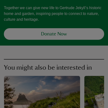
Together we can give new life to Gertrude Jekyll’s historic
home and garden, inspiring people to connect to nature,
culture and heritage.
Donate Now
You might also be interested in