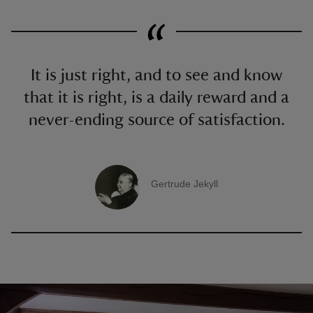
It is just right, and to see and know
that it is right, is a daily reward and a
never-ending source of satisfaction.
Gertrude Jekyll
A quote by