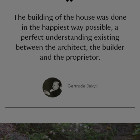
The building of the house was done
in the happiest way possible, a
perfect understanding existing
between the architect, the builder
and the proprietor.
Gertrude Jekyll
A quote by