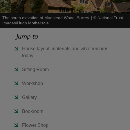
The south elevation of Munstead Wood, Surrey.
|
©
National Trust
Images/Hugh Mothersole
Jump to
reas
-Z
House layout, materials and what remains
today
hings
o do
Sitting Room
Workshop
ace
ypes
Gallery
Bookroom
Flower Shop