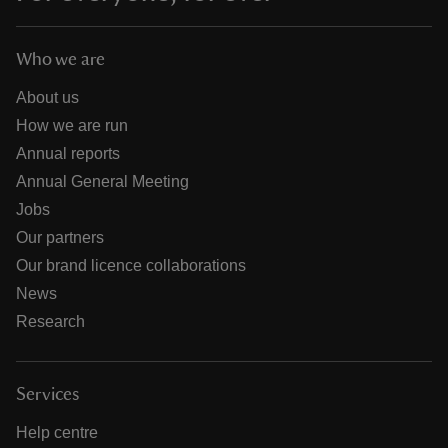
Who we are
About us
How we are run
Annual reports
Annual General Meeting
Jobs
Our partners
Our brand licence collaborations
News
Research
Services
Help centre