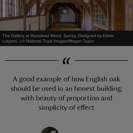
The Gallery at Munstead Wood, Surrey. Designed by Edwin
Lutyens.
|
©
National Trust Images/Megan Taylor
A good example of how English oak
should be used in an honest building,
with beauty of proportion and
simplicity of effect