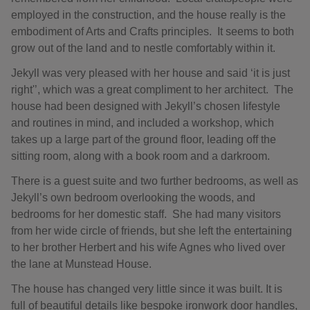
employed in the construction, and the house really is the
embodiment of Arts and Crafts principles. It seems to both
grow out of the land and to nestle comfortably within it.
Jekyll was very pleased with her house and said ‘it is just
right'’, which was a great compliment to her architect. The
house had been designed with Jekyll’s chosen lifestyle
and routines in mind, and included a workshop, which
takes up a large part of the ground floor, leading off the
sitting room, along with a book room and a darkroom.
There is a guest suite and two further bedrooms, as well as
Jekyll’s own bedroom overlooking the woods, and
bedrooms for her domestic staff. She had many visitors
from her wide circle of friends, but she left the entertaining
to her brother Herbert and his wife Agnes who lived over
the lane at Munstead House.
The house has changed very little since it was built. It is
full of beautiful details like bespoke ironwork door handles,