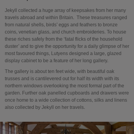
Jekyll collected a huge array of keepsakes from her many
travels abroad and within Britain. These treasures ranged
from natural shells, birds’ eggs and feathers to bronze
coins, venetian glass, and church embroideries. To house
these riches safely from the ‘fatal flicks of the household
duster’ and to give the opportunity for a daily glimpse of her
most favoured things, Lutyens designed a large, glazed
display cabinet to be a feature of her long gallery.
The gallery is about ten feet wide, with beautiful oak
trusses and is cantilevered out for half its width with its
northern windows overlooking the most formal part of the
garden. Further oak panelled cupboards and drawers were
once home to a wide collection of cottons, silks and linens
also collected by Jekyll on her travels.