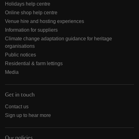
Holidays help centre
Online shop help centre
Venue hire and hosting experiences
Information for suppliers
Climate change adaptation guidance for heritage
organisations
Public notices
Residential & farm lettings
Media
Get in touch
Contact us
Sign up to hear more
Our policies