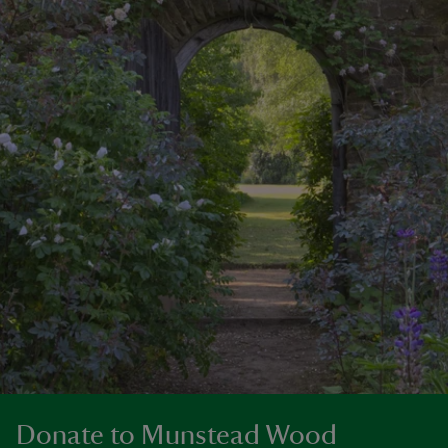
Donate to Munstead Wood