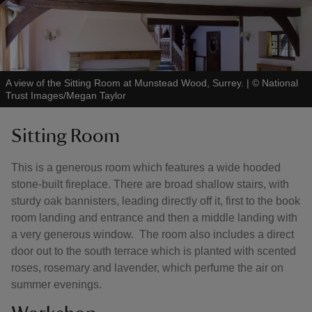
A view of the Sitting Room at Munstead Wood, Surrey.
|
©
National
Trust Images/Megan Taylor
Sitting Room
This is a generous room which features a wide hooded
stone-built fireplace. There are broad shallow stairs, with
sturdy oak bannisters, leading directly off it, first to the book
room landing and entrance and then a middle landing with
a very generous window. The room also includes a direct
door out to the south terrace which is planted with scented
roses, rosemary and lavender, which perfume the air on
summer evenings.