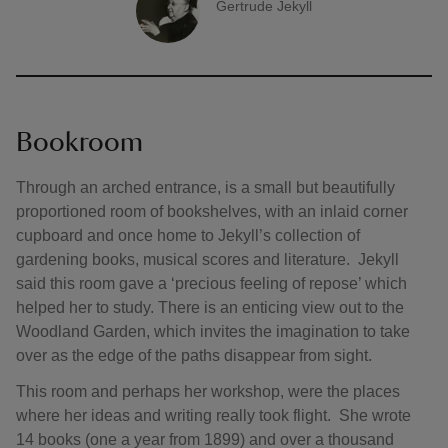
Gertrude Jekyll
A quote by
Bookroom
Through an arched entrance, is a small but beautifully
proportioned room of bookshelves, with an inlaid corner
cupboard and once home to Jekyll’s collection of
gardening books, musical scores and literature. Jekyll
said this room gave a ‘precious feeling of repose’ which
helped her to study. There is an enticing view out to the
Woodland Garden, which invites the imagination to take
over as the edge of the paths disappear from sight.
This room and perhaps her workshop, were the places
where her ideas and writing really took flight. She wrote
14 books (one a year from 1899) and over a thousand