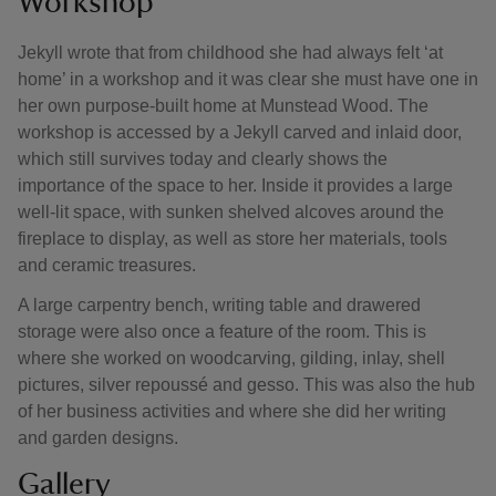
Workshop
Jekyll wrote that from childhood she had always felt ‘at
home’ in a workshop and it was clear she must have one in
her own purpose-built home at Munstead Wood. The
workshop is accessed by a Jekyll carved and inlaid door,
which still survives today and clearly shows the
importance of the space to her. Inside it provides a large
well-lit space, with sunken shelved alcoves around the
fireplace to display, as well as store her materials, tools
and ceramic treasures.
A large carpentry bench, writing table and drawered
storage were also once a feature of the room. This is
where she worked on woodcarving, gilding, inlay, shell
pictures, silver repoussé and gesso. This was also the hub
of her business activities and where she did her writing
and garden designs.
Gallery