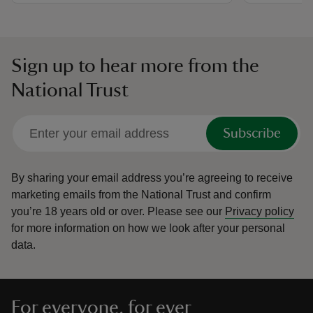
Sign up to hear more from the
National Trust
Subscribe
By sharing your email address you’re agreeing to receive
marketing emails from the National Trust and confirm
you’re 18 years old or over.
Please see our
Privacy policy
for more information on how we look after your personal
data.
For everyone, for ever