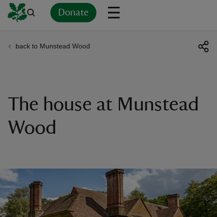
Donate
back to Munstead Wood
Back
Back
Back
Back
Back
Back
Back
Back
Back
Back
ver
n
The house at Munstead
Wood
rship
rt
ays