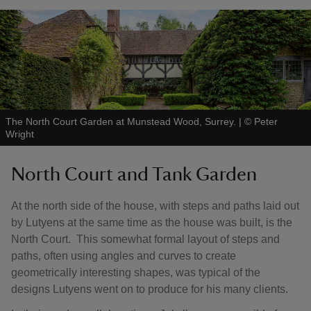
The North Court Garden at Munstead Wood, Surrey.
|
©
Peter
Wright
North Court and Tank Garden
At the north side of the house, with steps and paths laid out
by Lutyens at the same time as the house was built, is the
North Court. This somewhat formal layout of steps and
paths, often using angles and curves to create
geometrically interesting shapes, was typical of the
designs Lutyens went on to produce for his many clients.