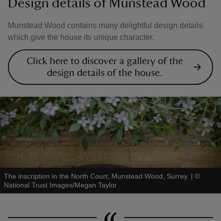
Design details of Munstead Wood
Munstead Wood contains many delightful design details
which give the house its unique character.
Click here to discover a gallery of the
design details of the house.
The inscription in the North Court, Munstead Wood, Surrey.
|
©
National Trust Images/Megan Taylor