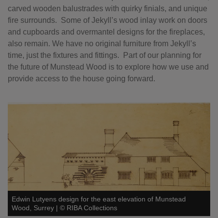
carved wooden balustrades with quirky finials, and unique
fire surrounds. Some of Jekyll’s wood inlay work on doors
and cupboards and overmantel designs for the fireplaces,
also remain. We have no original furniture from Jekyll’s
time, just the fixtures and fittings. Part of our planning for
the future of Munstead Wood is to explore how we use and
provide access to the house going forward.
Edwin Lutyens design for the east elevation of Munstead
Wood, Surrey
|
©
RIBA Collections