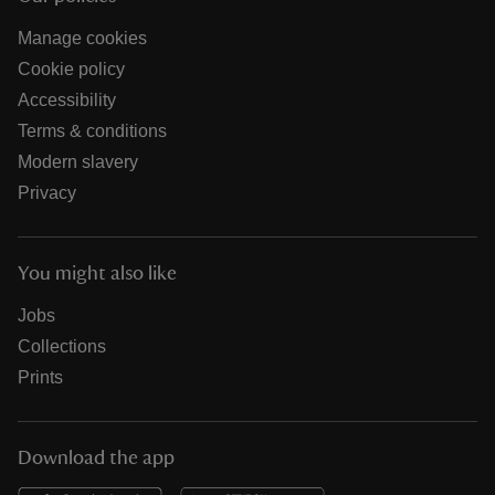
Manage cookies
Cookie policy
Accessibility
Terms & conditions
Modern slavery
Privacy
You might also like
Jobs
Collections
Prints
Download the app