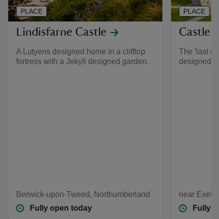
PLACE
PLACE
Lindisfarne Castle
Castle 
A Lutyens designed home in a clifftop
The 'last ca
fortress with a Jekyll designed garden.
designed b
Berwick-upon-Tweed, Northumberland
near Exete
Fully open today
Fully 