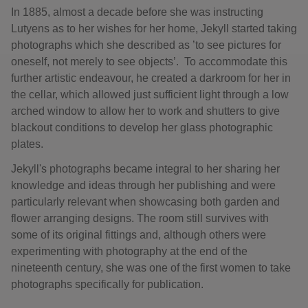
In 1885, almost a decade before she was instructing
Lutyens as to her wishes for her home, Jekyll started taking
photographs which she described as ’to see pictures for
oneself, not merely to see objects’. To accommodate this
further artistic endeavour, he created a darkroom for her in
the cellar, which allowed just sufficient light through a low
arched window to allow her to work and shutters to give
blackout conditions to develop her glass photographic
plates.
Jekyll's photographs became integral to her sharing her
knowledge and ideas through her publishing and were
particularly relevant when showcasing both garden and
flower arranging designs. The room still survives with
some of its original fittings and, although others were
experimenting with photography at the end of the
nineteenth century, she was one of the first women to take
photographs specifically for publication.