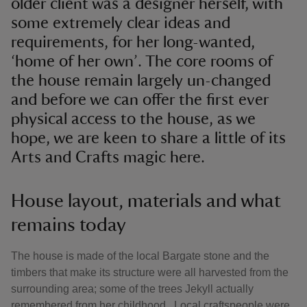
older client was a designer herself, with
some extremely clear ideas and
requirements, for her long-wanted,
‘home of her own’. The core rooms of
the house remain largely un-changed
and before we can offer the first ever
physical access to the house, as we
hope, we are keen to share a little of its
Arts and Crafts magic here.
House layout, materials and what
remains today
The house is made of the local Bargate stone and the
timbers that make its structure were all harvested from the
surrounding area; some of the trees Jekyll actually
remembered from her childhood. Local craftspeople were