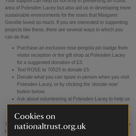
Your support can help us not only in preserving an iconic
area of Polesden Lacey but also aid us in developing more
sustainable environments for the roses that Margaret
Greville loved so much. If you are interested in supporting
projects like these, there are several ways in which you
can do that:
Purchase an exclusive rose pergola pin badge from
visitor reception or the gift shop at Polesden Lacey
for a suggested donation of £3.
Text ROSE to 70525 to donate £5.
Donate what you can spare in person when you visit
Polesden Lacey, or by clicking the 'donate now'
button below.
Ask about volunteering at Polesden Lacey to help us
care for the plants growing in Mrs Greville’s beloved
walled Rose Garden.
Cookies on
Thank you for your support. We hope that you will consider
nationaltrust.org.uk
helping us as we work to raise the funds necessary to