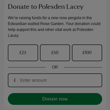
Donate to Polesden Lacey
We’re raising funds for a new rose pergola in the
Edwardian walled Rose Garden. Your donation could
help support this and other vital work at Polesden
Lacey.
£25
£50
£100
OR
£
Donate now