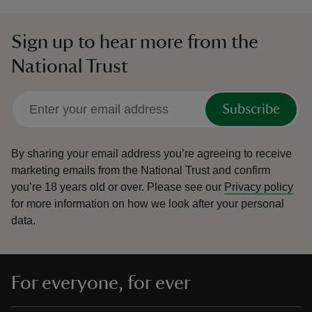
Sign up to hear more from the
National Trust
Subscribe
By sharing your email address you’re agreeing to receive
marketing emails from the National Trust and confirm
you’re 18 years old or over.
Please see our
Privacy policy
for more information on how we look after your personal
data.
For everyone, for ever