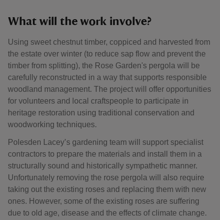
What will the work involve?
Using sweet chestnut timber, coppiced and harvested from
the estate over winter (to reduce sap flow and prevent the
timber from splitting), the Rose Garden's pergola will be
carefully reconstructed in a way that supports responsible
woodland management. The project will offer opportunities
for volunteers and local craftspeople to participate in
heritage restoration using traditional conservation and
woodworking techniques.
Polesden Lacey’s gardening team will support specialist
contractors to prepare the materials and install them in a
structurally sound and historically sympathetic manner.
Unfortunately removing the rose pergola will also require
taking out the existing roses and replacing them with new
ones. However, some of the existing roses are suffering
due to old age, disease and the effects of climate change.