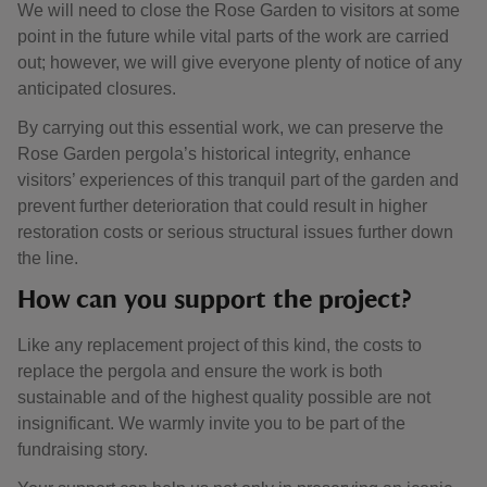
We will need to close the Rose Garden to visitors at some
point in the future while vital parts of the work are carried
out; however, we will give everyone plenty of notice of any
anticipated closures.
By carrying out this essential work, we can preserve the
Rose Garden pergola’s historical integrity, enhance
visitors’ experiences of this tranquil part of the garden and
prevent further deterioration that could result in higher
restoration costs or serious structural issues further down
the line.
How can you support the project?
Like any replacement project of this kind, the costs to
replace the pergola and ensure the work is both
sustainable and of the highest quality possible are not
insignificant. We warmly invite you to be part of the
fundraising story.