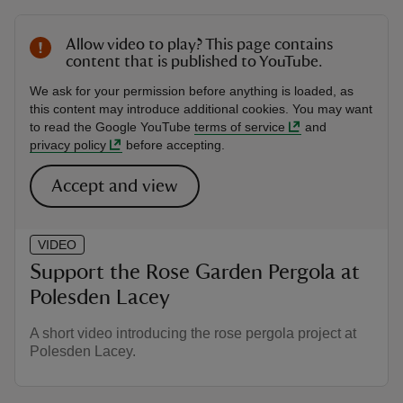
Allow video to play? This page contains
content that is published to YouTube.
We ask for your permission before anything is loaded, as
this content may introduce additional cookies. You may want
to read the Google YouTube
terms of service
and
privacy policy
before accepting.
Accept and view
VIDEO
Support the Rose Garden Pergola at
Polesden Lacey
A short video introducing the rose pergola project at
Polesden Lacey.