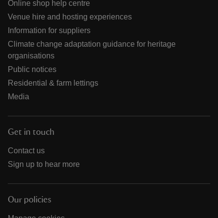
Online shop help centre
Venue hire and hosting experiences
Information for suppliers
Climate change adaptation guidance for heritage
organisations
Public notices
Residential & farm lettings
Media
Get in touch
Contact us
Sign up to hear more
Our policies