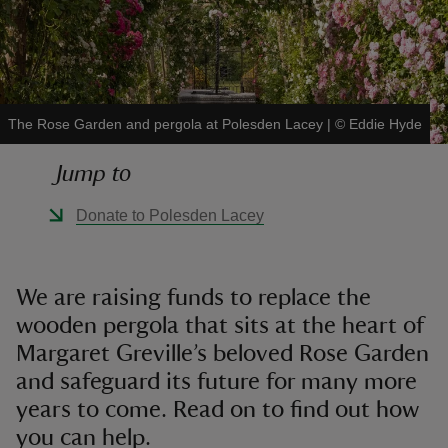
The Rose Garden and pergola at Polesden Lacey
|
©
Eddie Hyde
reas
-Z
Jump to
hings
Donate to Polesden Lacey
o do
ace
We are raising funds to replace the
ypes
wooden pergola that sits at the heart of
Margaret Greville’s beloved Rose Garden
and safeguard its future for many more
years to come. Read on to find out how
you can help.