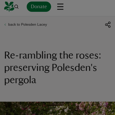
Donate
back to Polesden Lacey
Back
Back
Back
Back
Back
Back
Back
Back
Back
Back
ver
n
Re-rambling the roses:
preserving Polesden's
pergola
rship
rt
ays