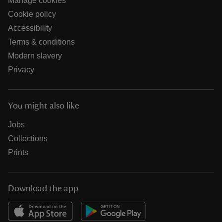
Manage cookies
Cookie policy
Accessibility
Terms & conditions
Modern slavery
Privacy
You might also like
Jobs
Collections
Prints
Download the app