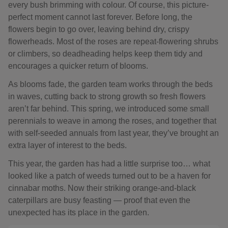
every bush brimming with colour. Of course, this picture-
perfect moment cannot last forever. Before long, the
flowers begin to go over, leaving behind dry, crispy
flowerheads. Most of the roses are repeat-flowering shrubs
or climbers, so deadheading helps keep them tidy and
encourages a quicker return of blooms.
As blooms fade, the garden team works through the beds
in waves, cutting back to strong growth so fresh flowers
aren’t far behind. This spring, we introduced some small
perennials to weave in among the roses, and together that
with self-seeded annuals from last year, they’ve brought an
extra layer of interest to the beds.
This year, the garden has had a little surprise too… what
looked like a patch of weeds turned out to be a haven for
cinnabar moths. Now their striking orange-and-black
caterpillars are busy feasting — proof that even the
unexpected has its place in the garden.