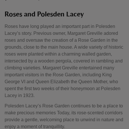
Roses and Polesden Lacey
Roses have long played an important part in Polesden
Lacey’s story. Previous owner, Margaret Greville adored
roses and oversaw the creation of a Rose Garden in the
grounds, close to the main house. A wide variety of historic
roses were planted within a charming walled garden,
intersected by a wooden pergola, covered in rambling and
climbing varieties. Margaret Greville entertained many
important visitors in the Rose Garden, including King
George VI and Queen Elizabeth the Queen Mother, who
spent the first two weeks of their honeymoon at Polesden
Lacey in 1923.
Polesden Lacey’s Rose Garden continues to be a place to
make precious memories Today, its rose-scented corridors
provide a gentle, welcoming place to unwind in nature and
enjoy a moment of tranquillity.