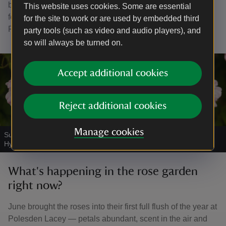
bring these and other exciting plans to life over the next
This website uses cookies. Some are essential
few years. The National Trust is registered with the
for the site to work or are used by embedded third
Fundraising Regulator.
party tools (such as video and audio players), and
so will always be turned on.
Accept additional cookies
Reject additional cookies
Manage cookies
Summer roses in the Rose Garden at Polesden Lacey
|
©
Eddie
Hyde
What's happening in the rose garden
right now?
June brought the roses into their first full flush of the year at
Polesden Lacey — petals abundant, scent in the air and