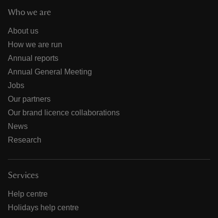
Who we are
About us
How we are run
Annual reports
Annual General Meeting
Jobs
Our partners
Our brand licence collaborations
News
Research
Services
Help centre
Holidays help centre