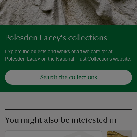
Polesden Lacey's collections
Explore the objects and works of art we care for at
Polesden Lacey on the National Trust Collections website.
Search the collections
You might also be interested in