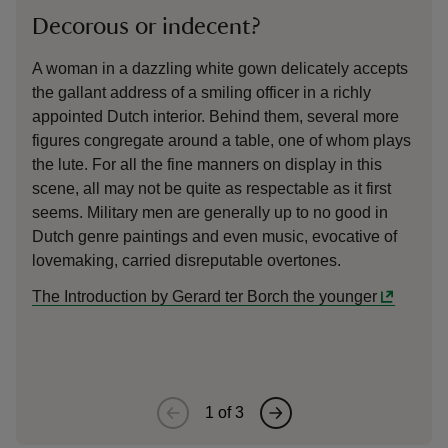
Decorous or indecent?
The
A woman in a dazzling white gown delicately accepts
This
the gallant address of a smiling officer in a richly
‘vie
appointed Dutch interior. Behind them, several more
part
figures congregate around a table, one of whom plays
door
the lute. For all the fine manners on display in this
olde
scene, all may not be quite as respectable as it first
mome
seems. Military men are generally up to no good in
dome
Dutch genre paintings and even music, evocative of
and 
lovemaking, carried disreputable overtones.
pers
sequ
The Introduction by Gerard ter Borch the younger
a coo
1
of
3