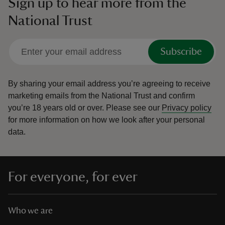
Sign up to hear more from the
National Trust
Subscribe
By sharing your email address you’re agreeing to receive
marketing emails from the National Trust and confirm
you’re 18 years old or over.
Please see our
Privacy policy
for more information on how we look after your personal
data.
For everyone, for ever
Who we are