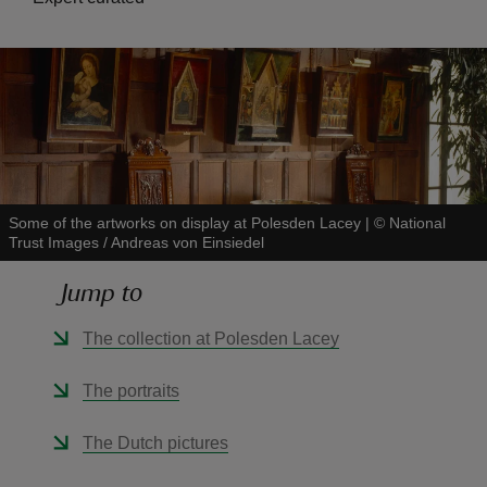
reas
-Z
Some of the artworks on display at Polesden Lacey
|
©
National
hings
Trust Images / Andreas von Einsiedel
o do
Jump to
ace
The collection at Polesden Lacey
ypes
The portraits
The Dutch pictures