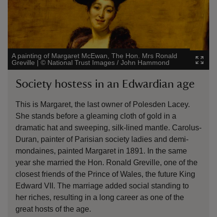
A painting of Margaret McEwan, The Hon. Mrs Ronald
An Un
Greville
|
©
National Trust Images / John Hammond
Nation
Society hostess in an Edwardian age
Por
This is Margaret, the last owner of Polesden Lacey.
The i
She stands before a gleaming cloth of gold in a
unkn
dramatic hat and sweeping, silk-lined mantle. Carolus-
nobl
Duran, painter of Parisian society ladies and demi-
fami
mondaines, painted Margaret in 1891. In the same
The 
year she married the Hon. Ronald Greville, one of the
dist
closest friends of the Prince of Wales, the future King
fold
Edward VII. The marriage added social standing to
embr
her riches, resulting in a long career as one of the
great hosts of the age.