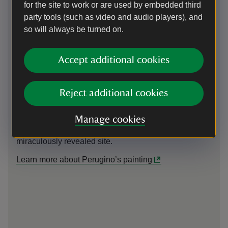
for the site to work or are used by embedded third
The Miraculous Founding of Santa
An
party tools (such as video and audio players), and
Maria Maggiore
so will always be turned on.
The
obj
This picture depicts the beginnings of the Church of
acc
Santa Maria Maggiore in Rome. Pope Liberius (left)
Accept additional cookies
to 
and the patrician John (right) witness an
hie
unseasonable fall of snow as it gently describes the
ref
foundations of a great cruciform building on the
Reject additional cookies
the
ground. The Virgin Mary, who presides over the scene
cen
from heaven, had previously appeared to Liberius in a
Manage cookies
dream, instructing him to found a church on a
miraculously revealed site.
Learn more about Perugino’s painting