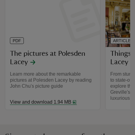
PDF
ARTICLE
The pictures at Polesden
Things 
Lacey
Lacey h
Learn more about the remarkable
From stunni
pictures at Polesden Lacey by reading
to state-of-
John Chu's picture guide
explore the
Greville's 
luxurious ho
View and download 1.94 MB