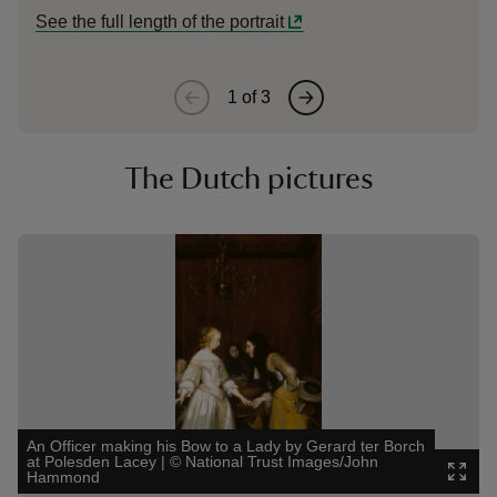
See the full length of the portrait
1
of
3
The Dutch pictures
Showing image 1 of 3
Showin
An Officer making his Bow to a Lady by Gerard ter Borch
at Polesden Lacey
|
©
National Trust Images/John
The Go
Hammond
©
Nati