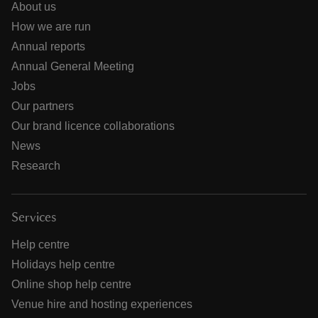
About us
How we are run
Annual reports
Annual General Meeting
Jobs
Our partners
Our brand licence collaborations
News
Research
Services
Help centre
Holidays help centre
Online shop help centre
Venue hire and hosting experiences