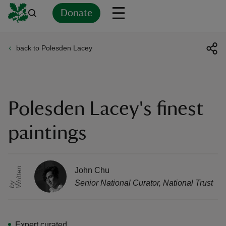
Donate
back to Polesden Lacey
Back
Back
Back
Back
Back
Back
Back
Back
Back
Back
ver
n
Polesden Lacey's finest
paintings
rship
r
i
t
t
e
n
b
John Chu
Senior National Curator
,
National Trust
W
y
rt
Expert curated
ays