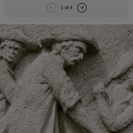
1
of
4