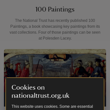
100 Paintings
The National Trust has recently published 100
Paintings, a book showcasing key paintings from its
vast collections. Four of those paintings can be seen
at Polesden Lacey.
Showing image 1 of 4
Showi
Cookies on
nationaltrust.org.uk
The Miracle of the Founding of Santa Maria Maggiore,
Tript
possibly by Pietro Perugino at Polesden Lacey
|
©
Pole
National Trust Images/John Bethell
Gall
This website uses cookies. Some are essential