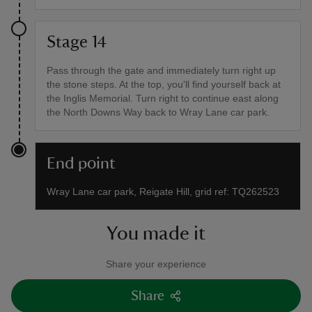
Stage 14
Pass through the gate and immediately turn right up
the stone steps. At the top, you'll find yourself back at
the Inglis Memorial. Turn right to continue east along
the North Downs Way back to Wray Lane car park.
End point
Wray Lane car park, Reigate Hill, grid ref: TQ262523
You made it
Share your experience
Share