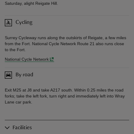
Saturday, alight Reigate Hill.
Cycling
Surrey Cycleway runs along the outskirts of Reigate, a few miles
from the Fort. National Cycle Network Route 21 also runs close
to the Fort.
National Cycle Network
By road
Exit M25 at J8 and take A217 south. Within 0.25 miles the road
forks; take the left fork, turn right and immediately left into Wray
Lane car park.
Facilities