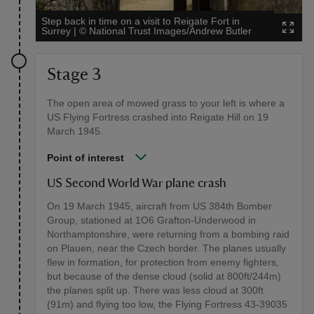
Step back in time on a visit to Reigate Fort in
Surrey
|
©
National Trust Images/Andrew Butler
Stage 3
The open area of mowed grass to your left is where a
US Flying Fortress crashed into Reigate Hill on 19
March 1945.
Point of interest
US Second World War plane crash
On 19 March 1945, aircraft from US 384th Bomber
Group, stationed at 1O6 Grafton-Underwood in
Northamptonshire, were returning from a bombing raid
on Plauen, near the Czech border. The planes usually
flew in formation, for protection from enemy fighters,
but because of the dense cloud (solid at 800ft/244m)
the planes split up. There was less cloud at 300ft
(91m) and flying too low, the Flying Fortress 43-39035