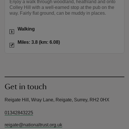
Enjoy a walk through woodland, heathland and onto
Colley Hill with a well-earned stop at the pub on the
way. Fairly flat ground, can be muddy in places.
Activities
Walking
Distance
Miles: 3.8 (km: 6.08)
Miles: 3.8 (km: 6.08)
Get in touch
Reigate Hill, Wray Lane, Reigate, Surrey, RH2 0HX
01342843225
reigate@nationaltrust.org.uk