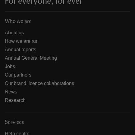
For everyone, for ever
Who we are
About us
How we are run
Annual reports
Annual General Meeting
Jobs
Our partners
Our brand licence collaborations
News
Research
Services
Help centre