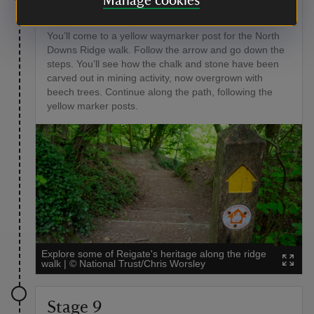
Manage cookies
Stage 8
You’ll come to a yellow waymarker post for the North
Downs Ridge walk. Follow the arrow and go down the
steps. You’ll see how the chalk and stone have been
carved out in mining activity, now overgrown with
beech trees. Continue along the path, following the
yellow marker posts.
Explore some of Reigate's heritage along the ridge
walk
|
©
National Trust/Chris Worsley
Stage 9