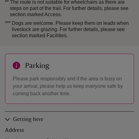
**
The route is not suitable for wheelchairs as there are
steps on part of the trail. For further details, please see
section marked Access.
***
Dogs are welcome. Please keep them on leads when
livestock are grazing. For further details, please see
section marked Facilities.
Parking
Please park responsibly and if the area is busy on
your arrival, please help us keep everyone safe by
coming back another time.
Getting here
Address