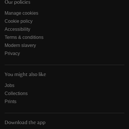
Our policies
Manage cookies
Cookie policy
Accessibility
Terms & conditions
Modern slavery
Privacy
You might also like
Jobs
Collections
Prints
Download the app