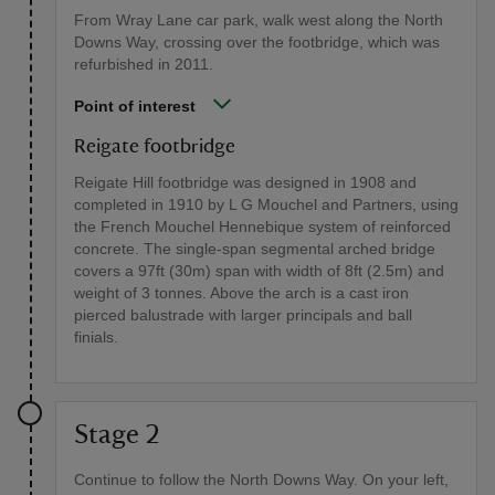
From Wray Lane car park, walk west along the North
Downs Way, crossing over the footbridge, which was
refurbished in 2011.
Point of interest
Reigate footbridge
Reigate Hill footbridge was designed in 1908 and
completed in 1910 by L G Mouchel and Partners, using
the French Mouchel Hennebique system of reinforced
concrete. The single-span segmental arched bridge
covers a 97ft (30m) span with width of 8ft (2.5m) and
weight of 3 tonnes. Above the arch is a cast iron
pierced balustrade with larger principals and ball
finials.
Stage 2
Continue to follow the North Downs Way. On your left,