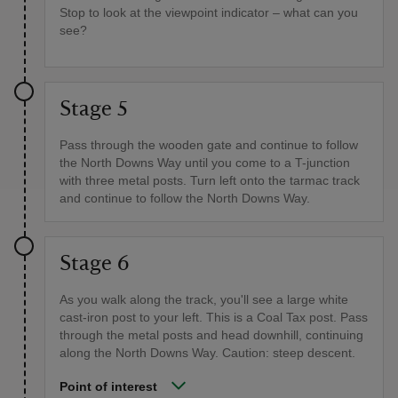
Stop to look at the viewpoint indicator – what can you
see?
Stage 5
Pass through the wooden gate and continue to follow
the North Downs Way until you come to a T-junction
with three metal posts. Turn left onto the tarmac track
and continue to follow the North Downs Way.
Stage 6
As you walk along the track, you'll see a large white
cast-iron post to your left. This is a Coal Tax post. Pass
through the metal posts and head downhill, continuing
along the North Downs Way. Caution: steep descent.
Point of interest