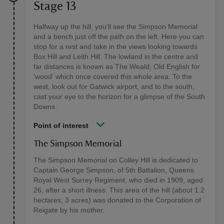
Stage 13
Halfway up the hill, you'll see the Simpson Memorial
and a bench just off the path on the left. Here you can
stop for a rest and take in the views looking towards
Box Hill and Leith Hill. The lowland in the centre and
far distances is known as The Weald; Old English for
'wood' which once covered this whole area. To the
west, look out for Gatwick airport, and to the south,
cast your eye to the horizon for a glimpse of the South
Downs.
Point of interest
The Simpson Memorial
The Simpson Memorial on Colley Hill is dedicated to
Captain George Simpson, of 5th Battalion, Queens
Royal West Surrey Regiment, who died in 1909, aged
26, after a short illness. This area of the hill (about 1.2
hectares, 3 acres) was donated to the Corporation of
Reigate by his mother.