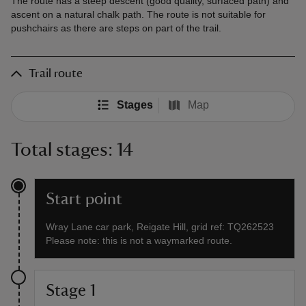
The route has a steep descent (good quality, surfaced path) and
ascent on a natural chalk path. The route is not suitable for
pushchairs as there are steps on part of the trail.
Trail route
Stages
Map
Total stages: 14
Start point
Wray Lane car park, Reigate Hill, grid ref: TQ262523
Please note: this is not a waymarked route.
Stage 1