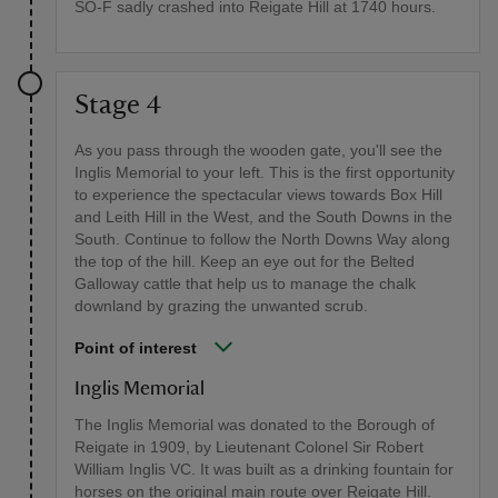
SO-F sadly crashed into Reigate Hill at 1740 hours.
Stage 4
As you pass through the wooden gate, you'll see the
Inglis Memorial to your left. This is the first opportunity
to experience the spectacular views towards Box Hill
and Leith Hill in the West, and the South Downs in the
South. Continue to follow the North Downs Way along
the top of the hill. Keep an eye out for the Belted
Galloway cattle that help us to manage the chalk
downland by grazing the unwanted scrub.
Point of interest
Inglis Memorial
The Inglis Memorial was donated to the Borough of
Reigate in 1909, by Lieutenant Colonel Sir Robert
William Inglis VC. It was built as a drinking fountain for
horses on the original main route over Reigate Hill.