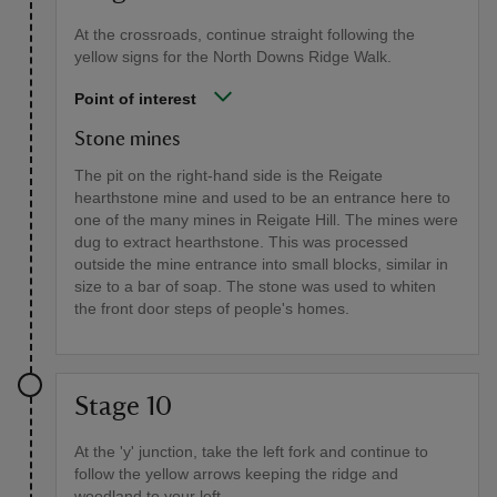
At the crossroads, continue straight following the
yellow signs for the North Downs Ridge Walk.
Point of interest
Stone mines
The pit on the right-hand side is the Reigate
hearthstone mine and used to be an entrance here to
one of the many mines in Reigate Hill. The mines were
dug to extract hearthstone. This was processed
outside the mine entrance into small blocks, similar in
size to a bar of soap. The stone was used to whiten
the front door steps of people's homes.
Stage 10
At the 'y' junction, take the left fork and continue to
follow the yellow arrows keeping the ridge and
woodland to your left.