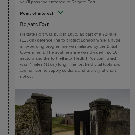
you'll pass the entrance to Reigate Fort.
Point of interest
Reigate Fort
Reigate Fort was built in 1898, as part of a 72-mile
(115km) defence line to protect London while a huge
ship-building programme was initiated by the British
Government. The southern line was divided into 10
sectors and the fort fell into 'Redhill Position', which
was 7 miles (11km) long. The fort held vital tools and
ammunition to supply soldiers and artillery at short
notice.