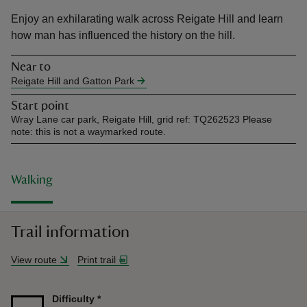
Enjoy an exhilarating walk across Reigate Hill and learn
how man has influenced the history on the hill.
Near to
Reigate Hill and Gatton Park
reas
Start point
-Z
Wray Lane car park, Reigate Hill, grid ref: TQ262523 Please
note: this is not a waymarked route.
hings
o do
Walking
ace
ypes
Trail information
View route
Print trail
Difficulty
*