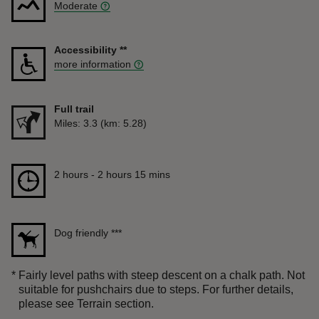
Moderate
Accessibility
**
more information
Full trail
Distance
Miles: 3.3 (km: 5.28)
Duration
2 hours to 2 hours 15 mins
2 hours - 2 hours 15 mins
Dog friendly
***
*
Fairly level paths with steep descent on a chalk path. Not
suitable for pushchairs due to steps. For further details,
please see Terrain section.