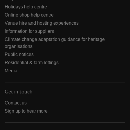
Holidays help centre
Online shop help centre
Venue hire and hosting experiences
Information for suppliers
Climate change adaptation guidance for heritage
organisations
Public notices
Residential & farm lettings
Media
Get in touch
Contact us
Sign up to hear more