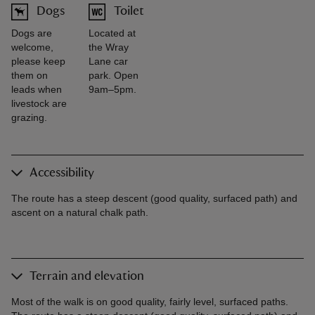
Dogs
Toilet
Dogs are
Located at
welcome,
the Wray
please keep
Lane car
them on
park. Open
leads when
9am–5pm.
livestock are
grazing.
Accessibility
The route has a steep descent (good quality, surfaced path) and
ascent on a natural chalk path.
Terrain and elevation
Most of the walk is on good quality, fairly level, surfaced paths.