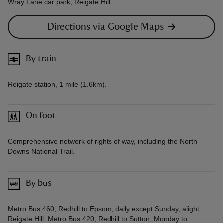
Wray Lane car park, Reigate Hill
Directions via Google Maps
By train
Reigate station, 1 mile (1.6km).
On foot
Comprehensive network of rights of way, including the North
Downs National Trail.
By bus
Metro Bus 460, Redhill to Epsom, daily except Sunday, alight
Reigate Hill. Metro Bus 420, Redhill to Sutton, Monday to