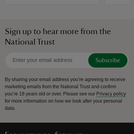
Sign up to hear more from the
National Trust
Subscribe
By sharing your email address you’re agreeing to receive
marketing emails from the National Trust and confirm
you’re 18 years old or over.
Please see our
Privacy policy
for more information on how we look after your personal
data.