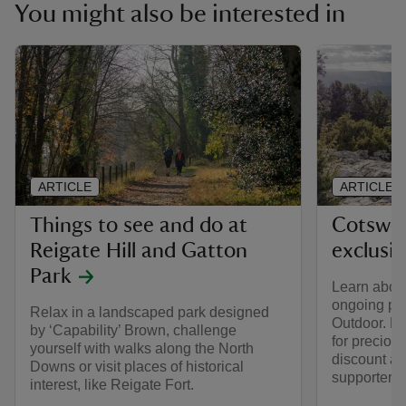
You might also be interested in
ARTICLE
ARTICLE
Things to see and do at
Cotswol
Reigate Hill and Gatton
exclusi
Park
Learn about
ongoing par
Relax in a landscaped park designed
Outdoor. Fi
by ‘Capability’ Brown, challenge
for preciou
yourself with walks along the North
discount av
Downs or visit places of historical
supporters.
interest, like Reigate Fort.