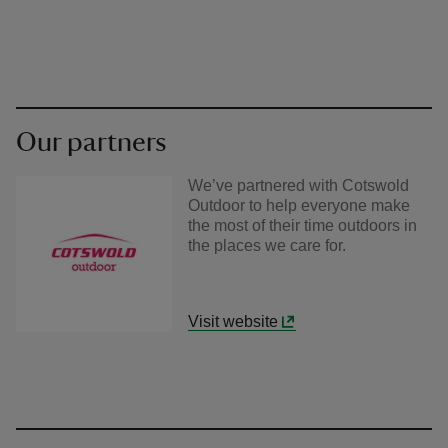
Our partners
We’ve partnered with Cotswold
Outdoor to help everyone make
the most of their time outdoors in
the places we care for.
Visit website