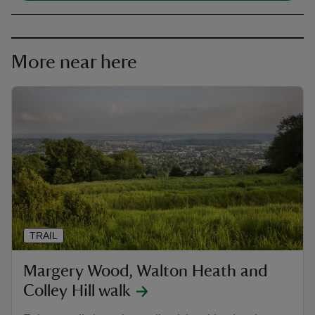
More near here
TRAIL
Margery Wood, Walton Heath and
Colley Hill walk