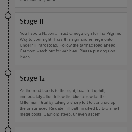
Stage 11
You'll see a National Trust Omega sign for the Pilgrims
Way to your right. Pass this sign and emerge onto
Underhill Park Road. Follow the tarmac road ahead.
Caution: watch out for vehicles. Please put dogs on
leads.
Stage 12
As the road bends to the right, bear left uphill,
immediately after, follow the blue arrow for the
Millennium trail by taking a sharp left to continue up
the unsurfaced Reigate Hill path marked by two small
metal posts. Caution: steep, uneven ascent.