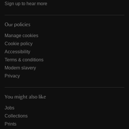
Sign up to hear more
Our policies
Manage cookies
Cookie policy
Accessibility
Terms & conditions
Modern slavery
Privacy
You might also like
Jobs
Collections
Prints