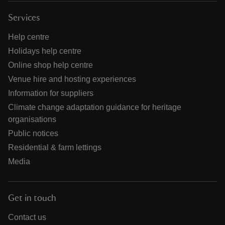
Services
Help centre
Holidays help centre
Online shop help centre
Venue hire and hosting experiences
Information for suppliers
Climate change adaptation guidance for heritage
organisations
Public notices
Residential & farm lettings
Media
Get in touch
Contact us