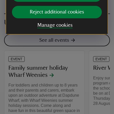
Reject additional cookies
Upcoming events
Manage cookies
See all events
EVENT
EVENT
Family summer holiday
River We
Wharf Weenies
Enjoy summe
program of f
For toddlers and children up to 8 years
the school 
and their parents and carers, embark
be on at D
upon an outdoor adventure at Dapdune
Thursday an
Wharf, with Wharf Weenies summer
28 August.
holiday sessions. Come along and
have fun in this beautiful green space in