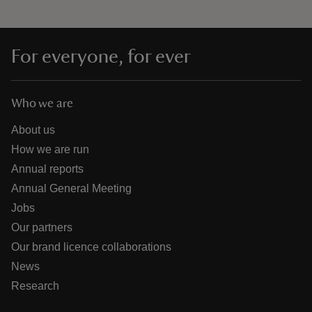
For everyone, for ever
Who we are
About us
How we are run
Annual reports
Annual General Meeting
Jobs
Our partners
Our brand licence collaborations
News
Research