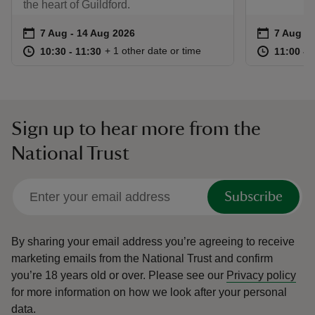
the heart of Guildford.
Event summary
on
Event su
on
7 Aug to 14 Aug 2026
7 Aug - 14 Aug 2026
7 Aug to
7 Aug - 
at
10:30 to 11:30
10:30 - 11:30
at
+ 1 other date or time
10:30 to 11:30
10:30 - 11:30
11:00 to
11:00 - 
Sign up to hear more from the
National Trust
Subscribe
By sharing your email address you’re agreeing to receive
marketing emails from the National Trust and confirm
you’re 18 years old or over.
Please see our
Privacy policy
for more information on how we look after your personal
data.