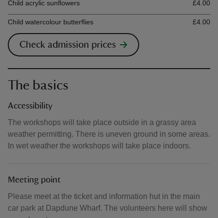
Child acrylic sunflowers
£4.00
Child watercolour butterflies
£4.00
Check admission prices
The basics
Accessibility
The workshops will take place outside in a grassy area
weather permitting. There is uneven ground in some areas.
In wet weather the workshops will take place indoors.
Meeting point
Please meet at the ticket and information hut in the main
car park at Dapdune Wharf. The volunteers here will show