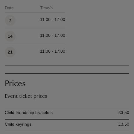
Date
Time/s
Available times
11:00 - 17:00
7
11:00 - 17:00
14
11:00 - 17:00
21
Prices
Event ticket prices
Ticket type
Ti
Child friendship bracelets
£3.50
Child keyrings
£3.50