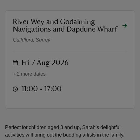
location
River Wey and Godalming
Summer art & crafts with Sarah Ra
Navigations and Dapdune Wharf
Guildford, Surrey
reas
-Z
on
Fri 7 Aug 2026
hings
o do
+ 2 more dates
at
11:00 to 17:00
11:00 - 17:00
ace
ypes
Perfect for children aged 3 and up, Sarah's delightful
activities will bring out the budding artists in the family.