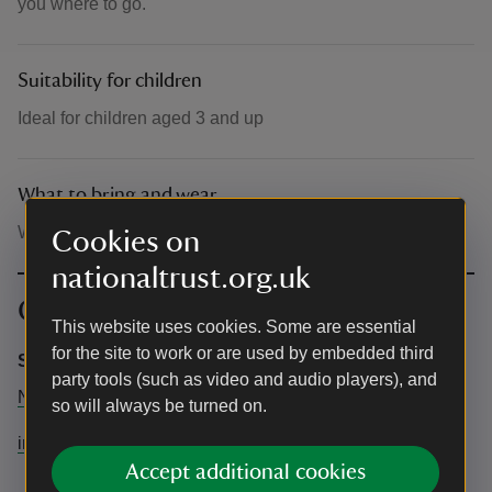
you where to go.
Suitability for children
Ideal for children aged 3 and up
What to bring and wear
Wear old clothes if possible
Cookies on
nationaltrust.org.uk
Contact info
This website uses cookies. Some are essential
for the site to work or are used by embedded third
Sarah Rawlins Artist
party tools (such as video and audio players), and
N/A
so will always be turned on.
info@sarahrawlins-artist.com
Accept additional cookies