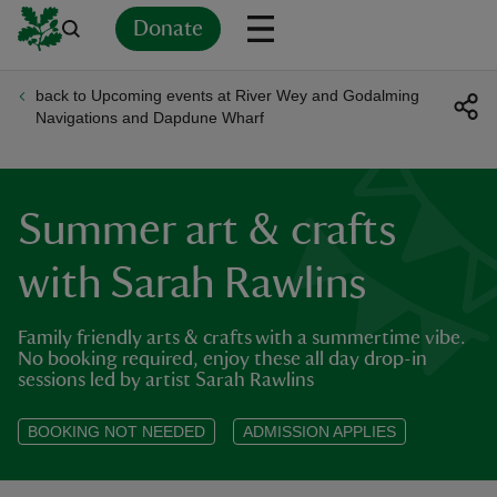
Donate
back to Upcoming events at River Wey and Godalming
Back
Back
Back
Back
Back
Back
Back
Back
Back
Back
Navigations and Dapdune Wharf
ver
n
Summer art & crafts
with Sarah Rawlins
Family friendly arts & crafts with a summertime vibe.
rship
No booking required, enjoy these all day drop-in
sessions led by artist Sarah Rawlins
rt
BOOKING NOT NEEDED
ADMISSION APPLIES
ays