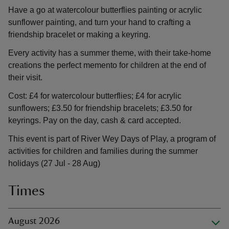
Have a go at watercolour butterflies painting or acrylic
sunflower painting, and turn your hand to crafting a
friendship bracelet or making a keyring.
Every activity has a summer theme, with their take-home
creations the perfect memento for children at the end of
their visit.
Cost: £4 for watercolour butterflies; £4 for acrylic
sunflowers; £3.50 for friendship bracelets; £3.50 for
keyrings. Pay on the day, cash & card accepted.
This event is part of River Wey Days of Play, a program of
activities for children and families during the summer
holidays (27 Jul - 28 Aug)
Times
August 2026