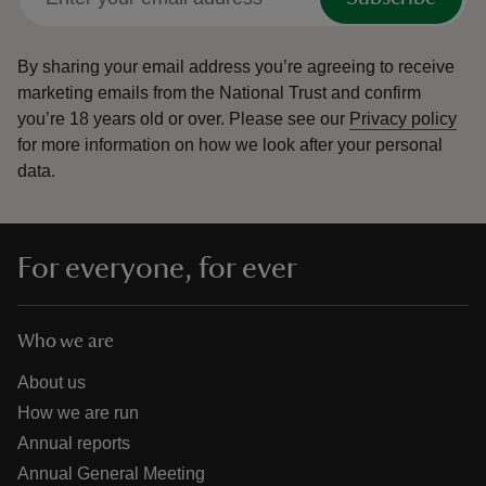
By sharing your email address you’re agreeing to receive
marketing emails from the National Trust and confirm
you’re 18 years old or over.
Please see our
Privacy policy
for more information on how we look after your personal
data.
For everyone, for ever
Who we are
About us
How we are run
Annual reports
Annual General Meeting