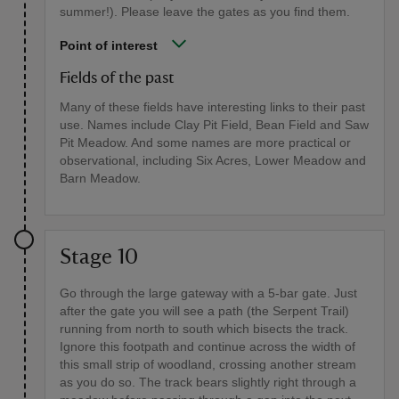
summer!). Please leave the gates as you find them.
Point of interest
Fields of the past
Many of these fields have interesting links to their past
use. Names include Clay Pit Field, Bean Field and Saw
Pit Meadow. And some names are more practical or
observational, including Six Acres, Lower Meadow and
Barn Meadow.
Stage 10
Go through the large gateway with a 5-bar gate. Just
after the gate you will see a path (the Serpent Trail)
running from north to south which bisects the track.
Ignore this footpath and continue across the width of
this small strip of woodland, crossing another stream
as you do so. The track bears slightly right through a