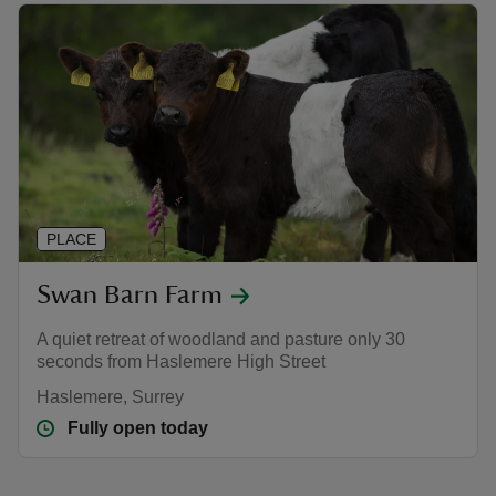
PLACE
Swan Barn Farm
A quiet retreat of woodland and pasture only 30
seconds from Haslemere High Street
Haslemere, Surrey
Fully open today