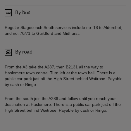
By bus
Regular Stagecoach South services include no. 18 to Aldershot,
and no. 70/71 to Guildford and Midhurst.
By road
From the A3 take the A287, then B2131 all the way to
Haslemere town centre. Turn left at the town hall. There is a
public car park just off the High Street behind Waitrose. Payable
by cash or Ringo.
From the south join the A286 and follow until you reach your
destination at Haslemere. There is a public car park just off the
High Street behind Waitrose. Payable by cash or Ringo.