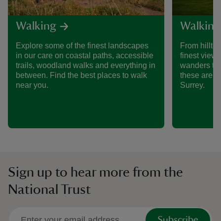
Walking
Walking
Explore some of the finest landscapes
From hillto
in our care on coastal paths, accessible
finest views
trails, woodland walks and everything in
wanders th
between. Find the best places to walk
these are s
near you.
Surrey.
Sign up to hear more from the
National Trust
Subscribe