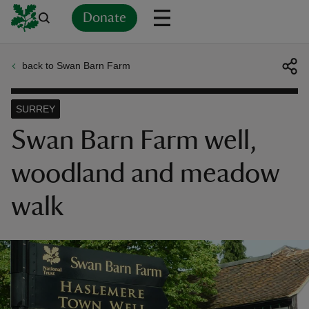
Donate
back to Swan Barn Farm
Back
Back
Back
Back
Back
Back
Back
Back
Back
Back
ver
SURREY
n
Swan Barn Farm well,
woodland and meadow
walk
rship
rt
ays