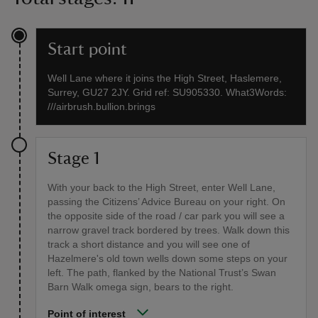
Start point
Well Lane where it joins the High Street, Haslemere,
Surrey, GU27 2JY. Grid ref: SU905330. What3Words:
///airbrush.bullion.brings
Stage 1
With your back to the High Street, enter Well Lane,
passing the Citizens’ Advice Bureau on your right. On
the opposite side of the road / car park you will see a
narrow gravel track bordered by trees. Walk down this
track a short distance and you will see one of
Hazelmere's old town wells down some steps on your
left. The path, flanked by the National Trust’s Swan
Barn Walk omega sign, bears to the right.
Point of interest