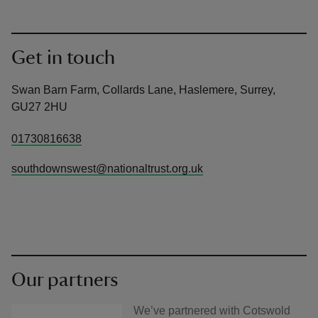
Get in touch
Swan Barn Farm, Collards Lane, Haslemere, Surrey,
GU27 2HU
01730816638
southdownswest@nationaltrust.org.uk
Our partners
We’ve partnered with Cotswold