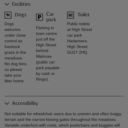
Facilities
Car
Dogs
Toilet
park
Dogs
Public toilets
Parking in
welcome
at High Street
town centre
under close
car park
just off the
control as
Haslemere,
High Street
livestock
High Street,
behind
graze in the
GU27 2HQ.
Waitrose
meadows.
(public car
No dog bins,
park payable
so please
by cash or
take your
Ringo).
litter home.
Accessibility
Not suitable for wheelchair users due to uneven and often boggy
terrain and the narrow kissing gates throughout the meadows.
Variable underfoot with roots, which pushchairs and buggies will