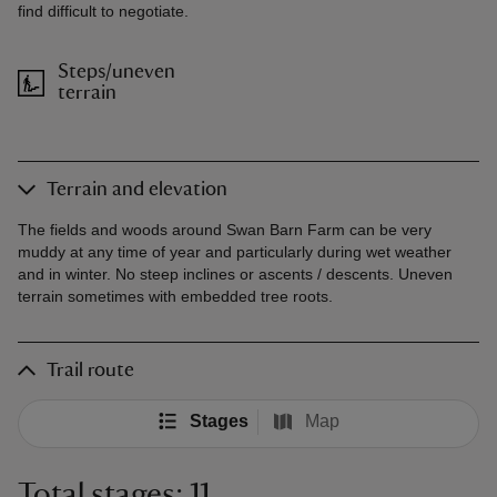
find difficult to negotiate.
Steps/uneven
terrain
Terrain and elevation
The fields and woods around Swan Barn Farm can be very
muddy at any time of year and particularly during wet weather
and in winter. No steep inclines or ascents / descents. Uneven
terrain sometimes with embedded tree roots.
Trail route
Stages
Map
Total stages: 11