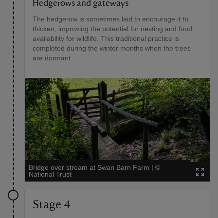
Hedgerows and gateways
The hedgerow is sometimes laid to encourage it to
thicken, improving the potential for nesting and food
availability for wildlife. This traditional practice is
completed during the winter months when the trees
are dormant.
Bridge over stream at Swan Barn Farm
|
©
National Trust
Stage 4