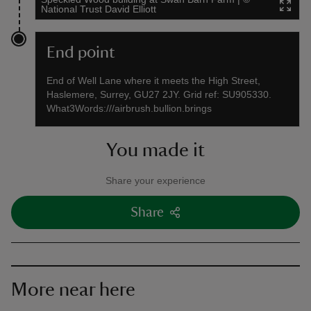
National Trust David Elliott
End point
End of Well Lane where it meets the High Street,
Haslemere, Surrey, GU27 2JY. Grid ref: SU905330.
What3Words:///airbrush.bullion.brings
You made it
Share your experience
Share
More near here