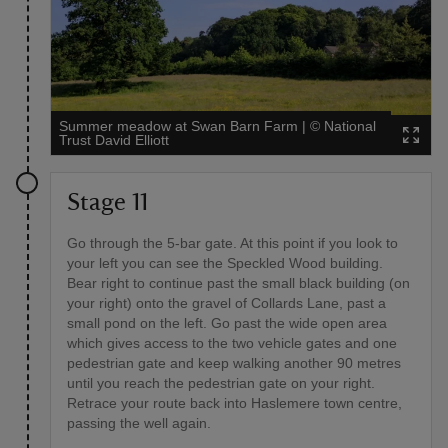
Summer meadow at Swan Barn Farm
|
©
National
Trust David Elliott
Stage 11
Go through the 5-bar gate. At this point if you look to
your left you can see the Speckled Wood building.
Bear right to continue past the small black building (on
your right) onto the gravel of Collards Lane, past a
small pond on the left. Go past the wide open area
which gives access to the two vehicle gates and one
pedestrian gate and keep walking another 90 metres
until you reach the pedestrian gate on your right.
Retrace your route back into Haslemere town centre,
passing the well again.