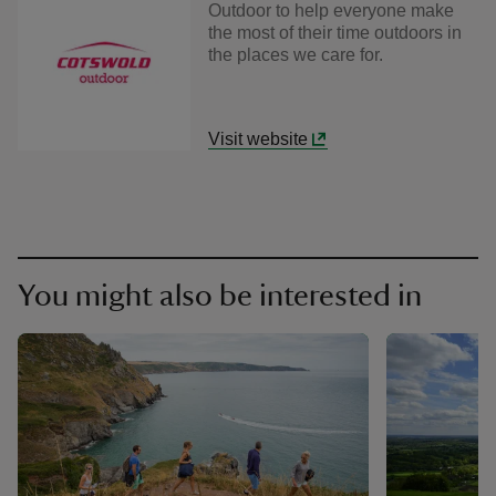
Outdoor to help everyone make
the most of their time outdoors in
the places we care for.
Visit website
You might also be interested in