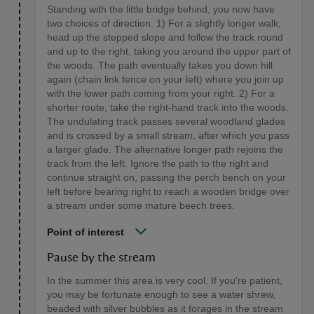
Standing with the little bridge behind, you now have
two choices of direction. 1) For a slightly longer walk,
head up the stepped slope and follow the track round
and up to the right, taking you around the upper part of
the woods. The path eventually takes you down hill
again (chain link fence on your left) where you join up
with the lower path coming from your right. 2) For a
shorter route, take the right-hand track into the woods.
The undulating track passes several woodland glades
and is crossed by a small stream, after which you pass
a larger glade. The alternative longer path rejoins the
track from the left. Ignore the path to the right and
continue straight on, passing the perch bench on your
left before bearing right to reach a wooden bridge over
a stream under some mature beech trees.
Point of interest
Pause by the stream
In the summer this area is very cool. If you're patient,
you may be fortunate enough to see a water shrew,
beaded with silver bubbles as it forages in the stream