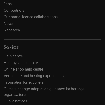
Jobs
Our partners
Our brand licence collaborations
News
Research
Services
Help centre
Holidays help centre
Online shop help centre
Venue hire and hosting experiences
Information for suppliers
Climate change adaptation guidance for heritage
organisations
Public notices