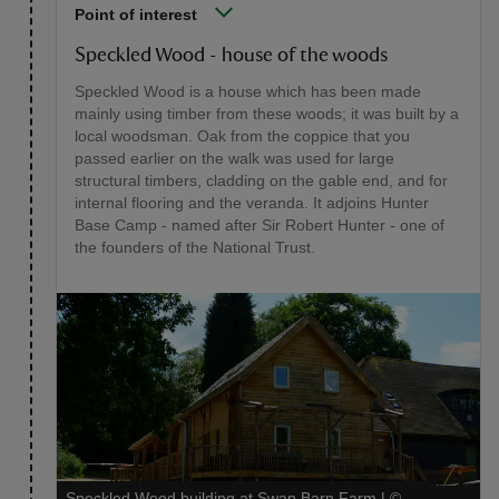
Point of interest
Speckled Wood - house of the woods
Speckled Wood is a house which has been made
mainly using timber from these woods; it was built by a
local woodsman. Oak from the coppice that you
passed earlier on the walk was used for large
structural timbers, cladding on the gable end, and for
internal flooring and the veranda. It adjoins Hunter
Base Camp - named after Sir Robert Hunter - one of
the founders of the National Trust.
Speckled Wood building at Swan Barn Farm
|
©