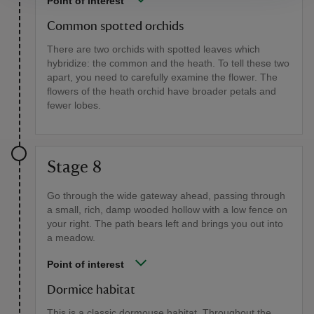
Point of interest
Common spotted orchids
There are two orchids with spotted leaves which
hybridize: the common and the heath. To tell these two
apart, you need to carefully examine the flower. The
flowers of the heath orchid have broader petals and
fewer lobes.
Stage 8
Go through the wide gateway ahead, passing through
a small, rich, damp wooded hollow with a low fence on
your right. The path bears left and brings you out into
a meadow.
Point of interest
Dormice habitat
This is a classic dormouse habitat. Throughout the