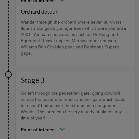
Point of interest
Orchard detour
Wander through the orchard where seven survivors
flourish alongside younger trees which were planted in
2001. You can see varieties such as Dr Hogg and
Egremont Russet apples, Merryweather damson,
Williams Bon Chrétien pear and Denistons Superb
gage.
Stage 3
Go left through the pedestrian gate, going downhill
across the pasture to reach another gate which leads
to a small bridge over the stream into Longmoor
Woods. This area can be very muddy at almost any
time of year!
Point of interest