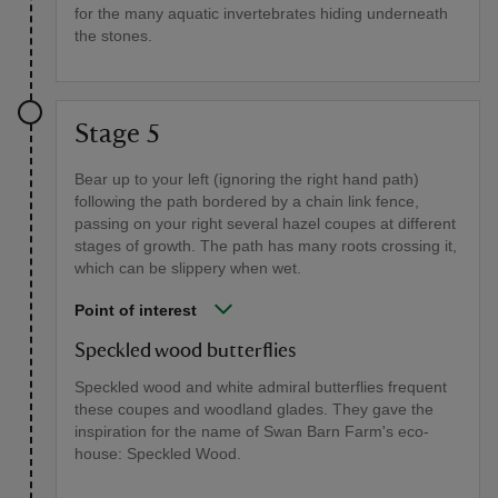
for the many aquatic invertebrates hiding underneath
the stones.
Stage 5
Bear up to your left (ignoring the right hand path)
following the path bordered by a chain link fence,
passing on your right several hazel coupes at different
stages of growth. The path has many roots crossing it,
which can be slippery when wet.
Point of interest
Speckled wood butterflies
Speckled wood and white admiral butterflies frequent
these coupes and woodland glades. They gave the
inspiration for the name of Swan Barn Farm's eco-
house: Speckled Wood.