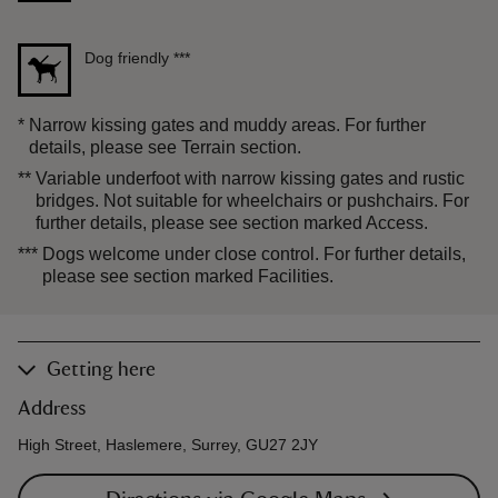
Dog friendly
***
*
Narrow kissing gates and muddy areas. For further
details, please see Terrain section.
**
Variable underfoot with narrow kissing gates and rustic
bridges. Not suitable for wheelchairs or pushchairs. For
further details, please see section marked Access.
***
Dogs welcome under close control. For further details,
please see section marked Facilities.
Getting here
Address
High Street, Haslemere, Surrey, GU27 2JY