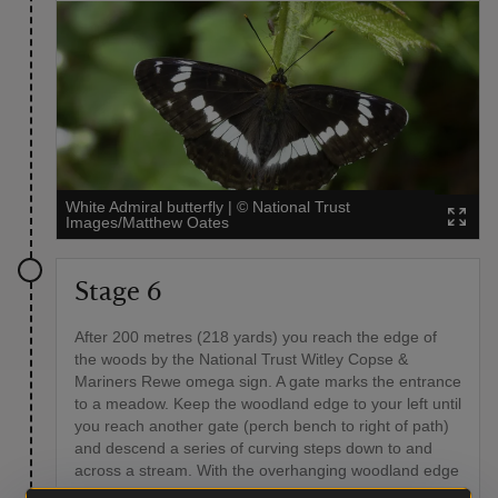
White Admiral butterfly
|
©
National Trust
Images/Matthew Oates
Stage 6
After 200 metres (218 yards) you reach the edge of
the woods by the National Trust Witley Copse &
Mariners Rewe omega sign. A gate marks the entrance
to a meadow. Keep the woodland edge to your left until
you reach another gate (perch bench to right of path)
and descend a series of curving steps down to and
across a stream. With the overhanging woodland edge
to your left, continue towards another gate into another