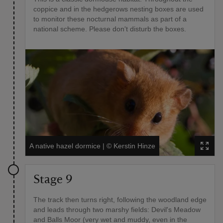
coppice and in the hedgerows nesting boxes are used
to monitor these nocturnal mammals as part of a
national scheme. Please don't disturb the boxes.
A native hazel dormice
|
©
Kerstin Hinze
Stage 9
The track then turns right, following the woodland edge
and leads through two marshy fields: Devil's Meadow
and Balls Moor (very wet and muddy, even in the