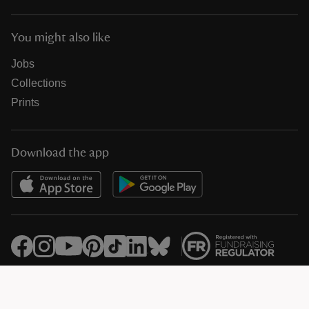
You might also like
Jobs
Collections
Prints
Download the app
© National Trust Registered Charity 205846 (HMRC Ref. X8733)