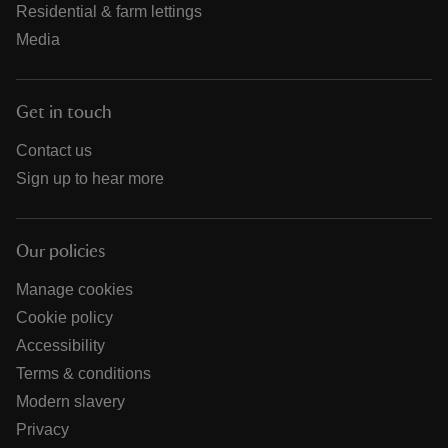
Residential & farm lettings
Media
Get in touch
Contact us
Sign up to hear more
Our policies
Manage cookies
Cookie policy
Accessibility
Terms & conditions
Modern slavery
Privacy