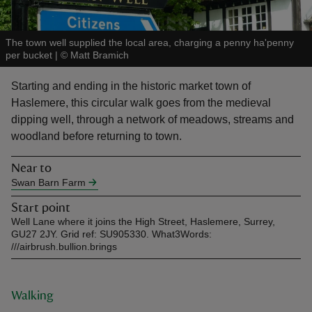
The town well supplied the local area, charging a penny ha'penny
per bucket
|
©
Matt Bramich
Starting and ending in the historic market town of
reas
Haslemere, this circular walk goes from the medieval
-Z
dipping well, through a network of meadows, streams and
woodland before returning to town.
hings
o do
Near to
Swan Barn Farm
ace
Start point
ypes
Well Lane where it joins the High Street, Haslemere, Surrey,
GU27 2JY. Grid ref: SU905330. What3Words:
///airbrush.bullion.brings
Walking