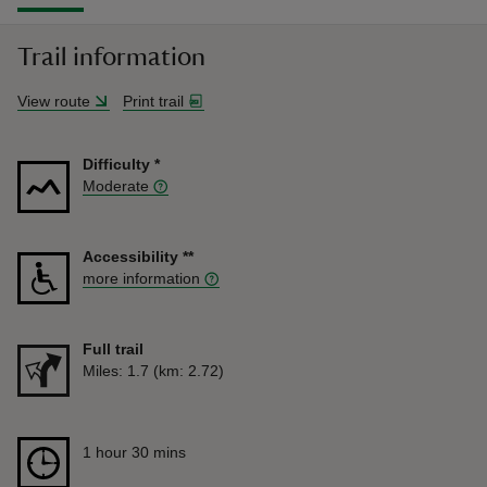
Trail information
View route
Print trail
Difficulty
*
Moderate
Accessibility
**
more information
Full trail
Distance
Miles: 1.7 (km: 2.72)
Duration
1 hour 30 mins
1 hour 30 mins