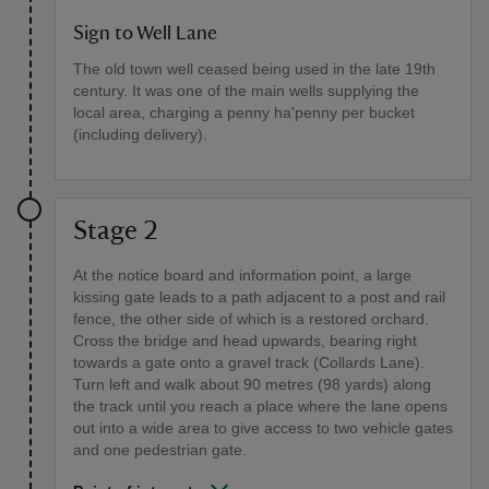
Sign to Well Lane
The old town well ceased being used in the late 19th
century. It was one of the main wells supplying the
local area, charging a penny ha'penny per bucket
(including delivery).
Stage 2
At the notice board and information point, a large
kissing gate leads to a path adjacent to a post and rail
fence, the other side of which is a restored orchard.
Cross the bridge and head upwards, bearing right
towards a gate onto a gravel track (Collards Lane).
Turn left and walk about 90 metres (98 yards) along
the track until you reach a place where the lane opens
out into a wide area to give access to two vehicle gates
and one pedestrian gate.