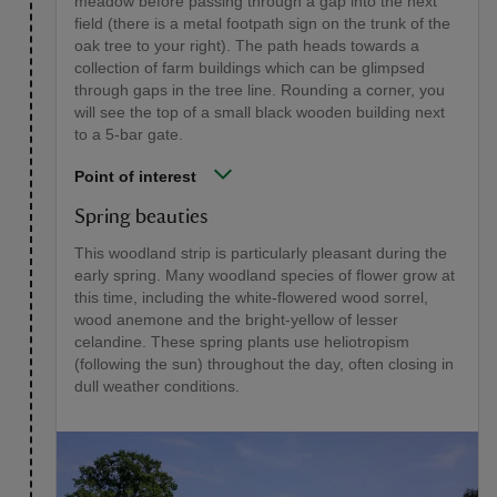
meadow before passing through a gap into the next
field (there is a metal footpath sign on the trunk of the
oak tree to your right). The path heads towards a
collection of farm buildings which can be glimpsed
through gaps in the tree line. Rounding a corner, you
will see the top of a small black wooden building next
to a 5-bar gate.
Point of interest
Spring beauties
This woodland strip is particularly pleasant during the
early spring. Many woodland species of flower grow at
this time, including the white-flowered wood sorrel,
wood anemone and the bright-yellow of lesser
celandine. These spring plants use heliotropism
(following the sun) throughout the day, often closing in
dull weather conditions.