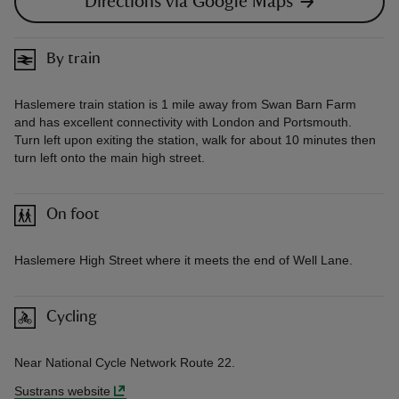
Directions via Google Maps
By train
Haslemere train station is 1 mile away from Swan Barn Farm
and has excellent connectivity with London and Portsmouth.
Turn left upon exiting the station, walk for about 10 minutes then
turn left onto the main high street.
On foot
Haslemere High Street where it meets the end of Well Lane.
Cycling
Near National Cycle Network Route 22.
Sustrans website