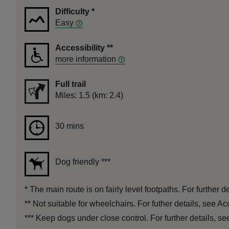
Difficulty
*
Easy
Accessibility
**
more information
Full trail
Distance
Miles: 1.5 (km: 2.4)
Duration
30 mins
30 mins
Dog friendly
***
*
The main route is on fairly level footpaths. For further de
**
Not suitable for wheelchairs. For futher details, see Ac
***
Keep dogs under close control. For further details, see