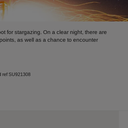
ot for stargazing. On a clear night, there are
wpoints, as well as a chance to encounter
id ref SU921308