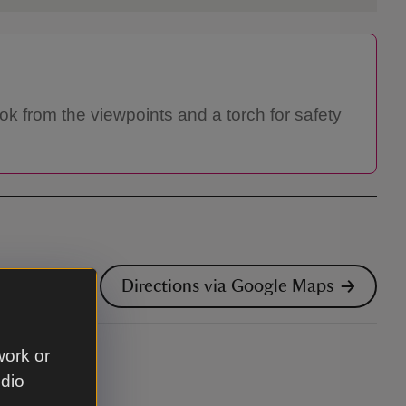
ook from the viewpoints and a torch for safety
Directions via Google Maps
work or
udio