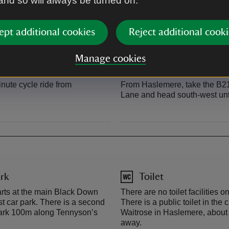
 and so will always be turned on.
o Portsmouth, is 2 miles
Black Down is on the Serpent 
ept additional cookies
Reject additional cooki
Manage cookies
By road
nute cycle ride from
From Haslemere, take the B2131
Lane and head south-west unti
rk
Toilet
arts at the main Black Down
There are no toilet facilities on
st car park. There is a second
There is a public toilet in the 
 park 100m along Tennyson’s
Waitrose in Haslemere, about
away.