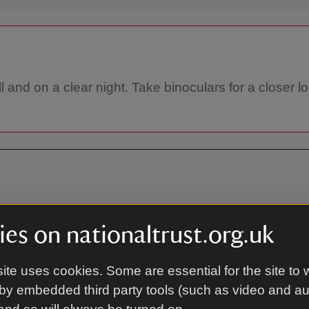
l and on a clear night. Take binoculars for a closer l
, West Sussex, GU27 3AG
es on nationaltrust.org.uk
ite uses cookies. Some are essential for the site to 
On foot
by embedded third party tools (such as video and a