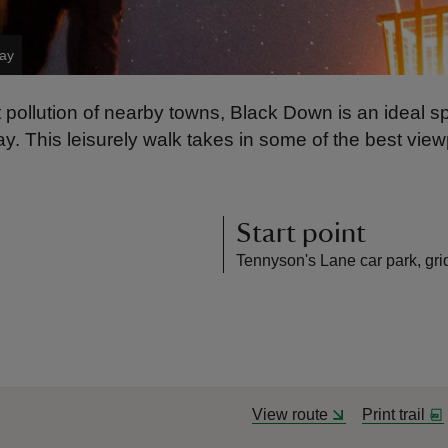
Day
t pollution of nearby towns, Black Down is an ideal sp
ay. This leisurely walk takes in some of the best vie
Start point
Tennyson's Lane car park, gr
View route
Print trail