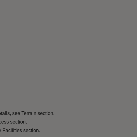
tails, see Terrain section.
cess section.
 Facilities section.