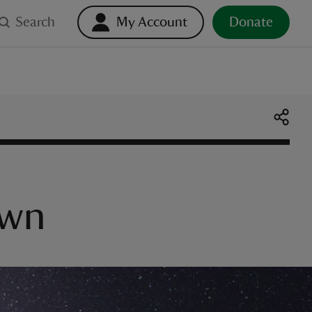
Search
My Account
Donate
own