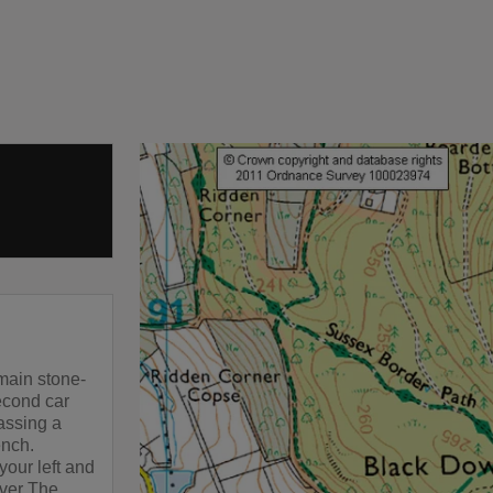
main stone-
econd car
passing a
ench.
your left and
over The