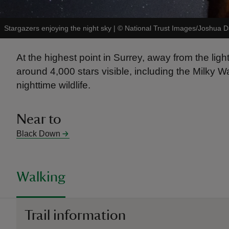
Stargazers enjoying the night sky
|
©
National Trust Images/Joshua 
At the highest point in Surrey, away from the ligh
around 4,000 stars visible, including the Milky W
nighttime wildlife.
Near to
Black Down
Walking
Trail information