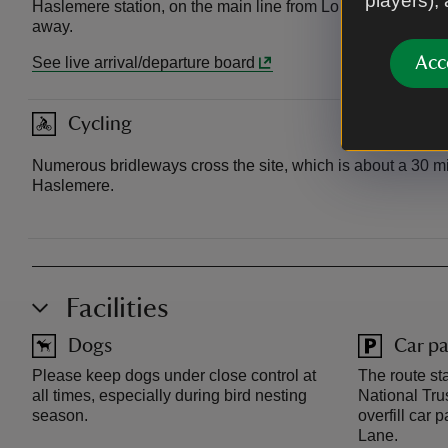
players),
Haslemere station, on the main line from London Waterloo t
away.
Acc
See live arrival/departure board
Cycling
Numerous bridleways cross the site, which is about a 30 mi
Haslemere.
Facilities
Dogs
Car pa
Please keep dogs under close control at
The route st
all times, especially during bird nesting
National Tru
season.
overfill car
Lane.