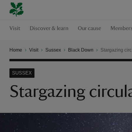
Visit
Discover & learn
Our cause
Members
Home
Visit
Sussex
Black Down
Stargazing cir
SUSSEX
Stargazing circul