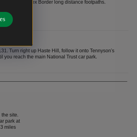
Trail and Sussex Border long distance footpaths.
es
. Turn right up Haste Hill, follow it onto Tennyson's
l you reach the main National Trust car park.
 the site.
car park at
 3 miles