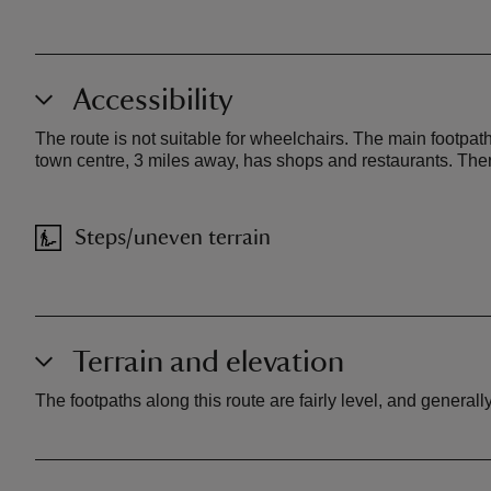
Accessibility
The route is not suitable for wheelchairs. The main footpath
town centre, 3 miles away, has shops and restaurants. There 
Steps/uneven terrain
Terrain and elevation
The footpaths along this route are fairly level, and general