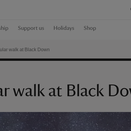
hip
Support us
Holidays
Shop
cular walk at Black Down
ar walk at Black D