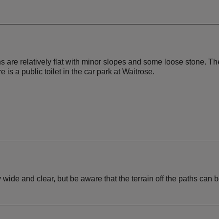
s are relatively flat with minor slopes and some loose stone. The
is a public toilet in the car park at Waitrose.
ly wide and clear, but be aware that the terrain off the paths can