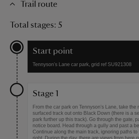
Trail route
Total stages: 5
Start point
Tennyson's Lane car park, grid ref SU921308
Stage 1
From the car park on Tennyson's Lane, take the 
surfaced track out onto Black Down (there is a s
park further up this track). Go through the gate, 
notice board. Head through a gully and past a b
Continue along the main track, ignoring paths to 
right. During the day, there are views from here 