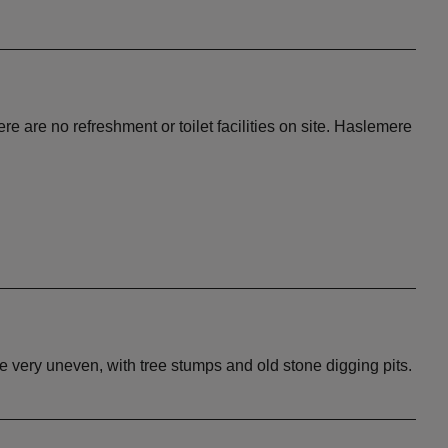
re are no refreshment or toilet facilities on site. Haslemere
 be very uneven, with tree stumps and old stone digging pits.