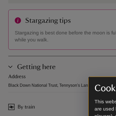
Stargazing tips
Stargazing is best done before the moon is ful
while you walk.
Getting here
Address
Black Down National Trust, Tennyson's Lane, Haslemere
Cooki
This webs
By train
are used 