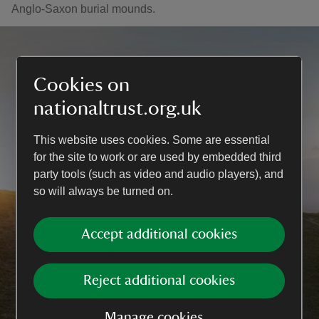
Anglo-Saxon burial mounds.
Cookies on
nationaltrust.org.uk
This website uses cookies. Some are essential
for the site to work or are used by embedded third
party tools (such as video and audio players), and
so will always be turned on.
Accept additional cookies
Reject additional cookies
Manage cookies