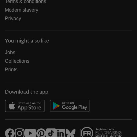
Terms & conditions
Modern slavery
Privacy
You might also like
Jobs
Collections
Prints
Download the app