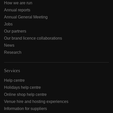
How we are run
Annual reports
Annual General Meeting
Jobs
Our partners
Our brand licence collaborations
News
Research
Services
Help centre
Holidays help centre
Online shop help centre
Venue hire and hosting experiences
Information for suppliers