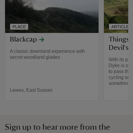
PLACE
ARTICLE
Blackcap
Things 
Devil's
A classic downland experience with
secret woodland glades
With its pa
Dyke is one
to pass the
cycling or t
something fo
Lewes, East Sussex
Sign up to hear more from the