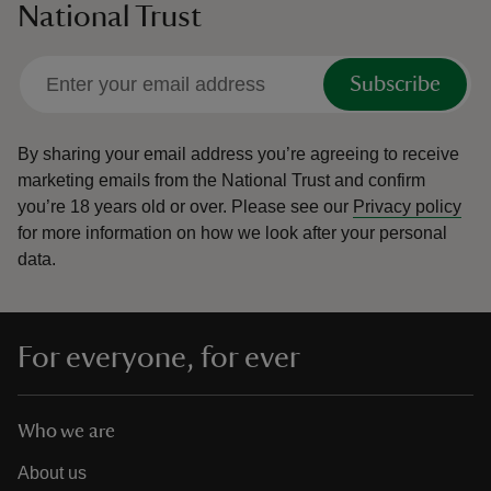
National Trust
Subscribe
By sharing your email address you’re agreeing to receive
marketing emails from the National Trust and confirm
you’re 18 years old or over.
Please see our
Privacy policy
for more information on how we look after your personal
data.
For everyone, for ever
Who we are
About us