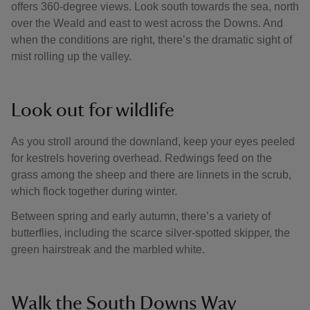
offers 360-degree views. Look south towards the sea, north
over the Weald and east to west across the Downs. And
when the conditions are right, there’s the dramatic sight of
mist rolling up the valley.
Look out for wildlife
As you stroll around the downland, keep your eyes peeled
for kestrels hovering overhead. Redwings feed on the
grass among the sheep and there are linnets in the scrub,
which flock together during winter.
Between spring and early autumn, there’s a variety of
butterflies, including the scarce silver-spotted skipper, the
green hairstreak and the marbled white.
Walk the South Downs Way