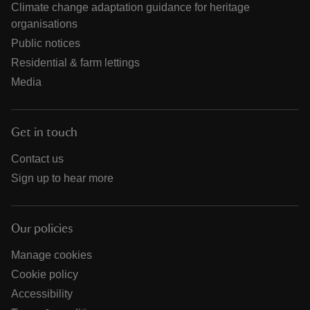
Climate change adaptation guidance for heritage
organisations
Public notices
Residential & farm lettings
Media
Get in touch
Contact us
Sign up to hear more
Our policies
Manage cookies
Cookie policy
Accessibility