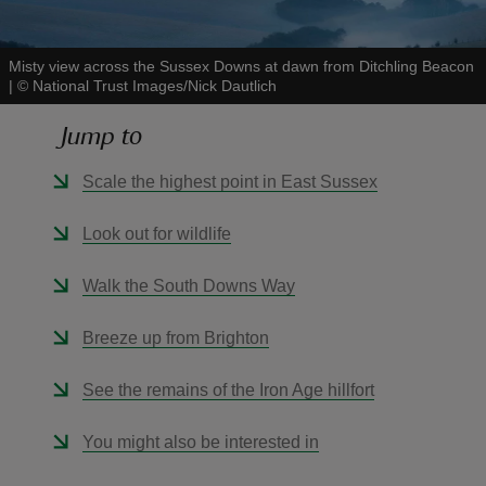
Misty view across the Sussex Downs at dawn from Ditchling Beacon
|
©
National Trust Images/Nick Dautlich
Jump to
reas
-Z
Scale the highest point in East Sussex
hings
Look out for wildlife
o do
Walk the South Downs Way
ace
Breeze up from Brighton
ypes
See the remains of the Iron Age hillfort
You might also be interested in