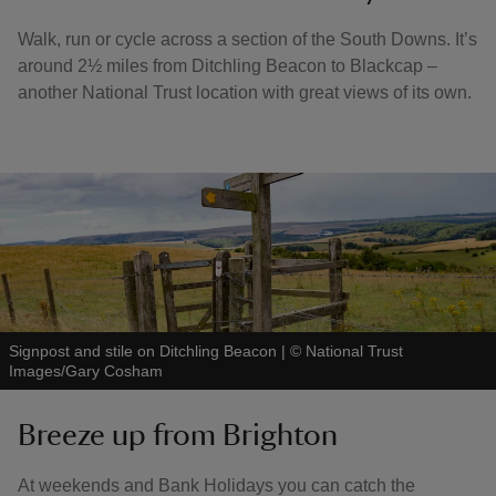
Walk, run or cycle across a section of the South Downs. It’s
around 2½ miles from Ditchling Beacon to Blackcap –
another National Trust location with great views of its own.
Signpost and stile on Ditchling Beacon
|
©
National Trust
Images/Gary Cosham
Breeze up from Brighton
At weekends and Bank Holidays you can catch the