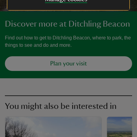
Discover more at Ditchling Beacon
Find out how to get to Ditchling Beacon, where to park, the
things to see and do and more.
Plan your visit
You might also be interested in