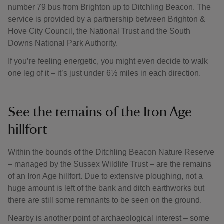
number 79 bus from Brighton up to Ditchling Beacon. The
service is provided by a partnership between Brighton &
Hove City Council, the National Trust and the South
Downs National Park Authority.
If you’re feeling energetic, you might even decide to walk
one leg of it – it’s just under 6½ miles in each direction.
See the remains of the Iron Age
hillfort
Within the bounds of the Ditchling Beacon Nature Reserve
– managed by the Sussex Wildlife Trust – are the remains
of an Iron Age hillfort. Due to extensive ploughing, not a
huge amount is left of the bank and ditch earthworks but
there are still some remnants to be seen on the ground.
Nearby is another point of archaeological interest – some