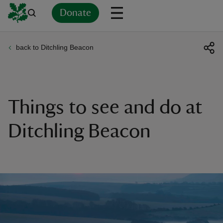
Donate
back to Ditchling Beacon
Back
Back
Back
Back
Back
Back
Back
Back
Back
Back
ver
n
Things to see and do at
Ditchling Beacon
rship
rt
ays