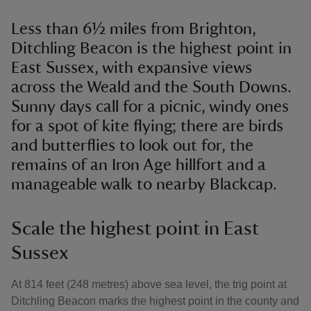
Less than 6½ miles from Brighton,
Ditchling Beacon is the highest point in
East Sussex, with expansive views
across the Weald and the South Downs.
Sunny days call for a picnic, windy ones
for a spot of kite flying; there are birds
and butterflies to look out for, the
remains of an Iron Age hillfort and a
manageable walk to nearby Blackcap.
Scale the highest point in East
Sussex
At 814 feet (248 metres) above sea level, the trig point at
Ditchling Beacon marks the highest point in the county and