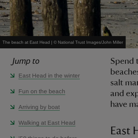
The beach at East Head
|
©
National Trust Images/John Miller
Jump to
Spend t
beaches
East Head in the winter
salt ma
Fun on the beach
and exp
have ma
Arriving by boat
Walking at East Head
East 