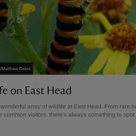
s/Matthew Oates
ife on East Head
 wonderful array of wildlife at East Head. From rare ha
 common visitors, there’s always something to spot