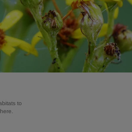
bitats to
 here.