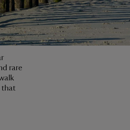
ar
nd rare
 walk
 that