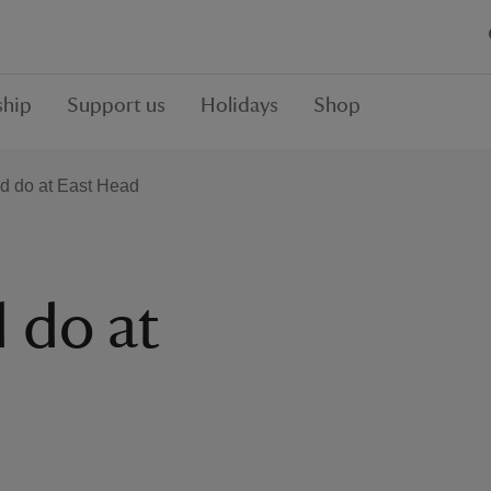
hip
Support us
Holidays
Shop
nd do at East Head
 do at