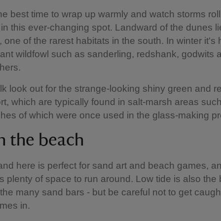
the best time to wrap up warmly and watch storms roll
 in this ever-changing spot. Landward of the dunes li
 one of the rarest habitats in the south. In winter it's
nt wildfowl such as sanderling, redshank, godwits 
chers.
k look out for the strange-looking shiny green and r
rt, which are typically found in salt-marsh areas suc
shes of which were once used in the glass-making 
n the beach
and here is perfect for sand art and beach games, an
is plenty of space to run around. Low tide is also the
 the many sand bars - but be careful not to get caugh
omes in.