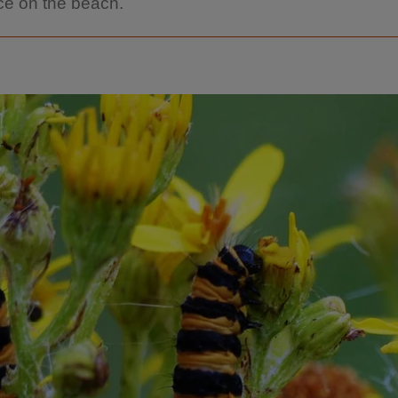
e on the beach.