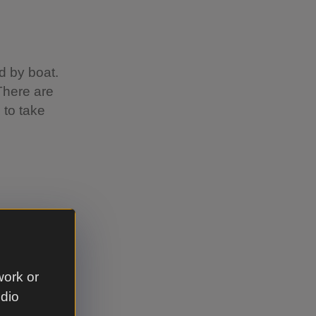
d by boat.
There are
 to take
o
 the
the dunes.
work or
alk that
udio