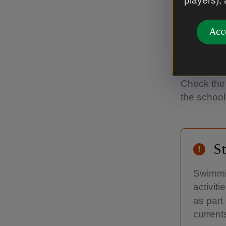
players),
'50 th
Acc
East Head i
You could 
Check the 
the school
St
Swimmin
activit
as part
current