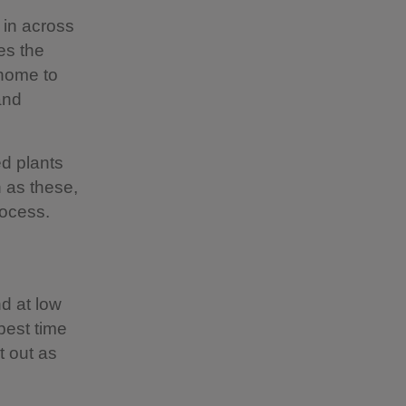
 in across
es the
 home to
and
ed plants
h as these,
process.
d at low
 best time
t out as