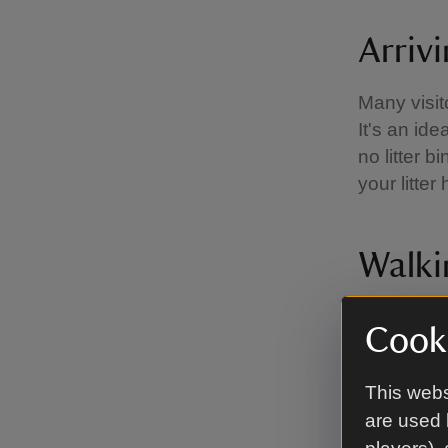
Arriv
Many visit
It's an id
no litter 
your litte
Walki
East Head 
Cooki
September 
foreshore 
This webs
In the win
are used 
has been k