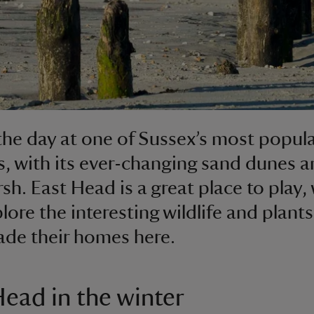
he day at one of Sussex’s most popul
, with its ever-changing sand dunes a
rsh. East Head is a great place to play,
lore the interesting wildlife and plants
de their homes here.
Head in the winter