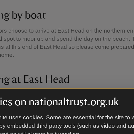
ing by boat
ors choose to arrive at East Head on the northern en
eal spot to moor up and spend the day on the beach. 
bins at this end of East Head so please come prepared
r home.
ng at East Head
is the perfect place for a sandy stroll. From March t
es on nationaltrust.org.uk
take the circular East Head to Ellanore route to see
and salt marsh or walk along the boardwalk to see 
ite uses cookies. Some are essential for the site to 
ter months follow the waymarked alternative Winter W
by embedded third party tools (such as video and a
indly part funded by Bird Aware Solent.