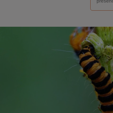
presenc