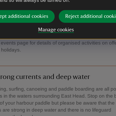
 and so will always be turned on.
ings to do before you're 11¾'
ept additional cookies
Reject additional cooki
s a great place to tick off some things off your ‘50 thi
Manage cookies
catch a crab, jump over a wave or even track a wild 
events page for details of organised activities on off
 holidays.
rong currents and deep water
g, surfing, canoeing and paddle boarding are all po
ies in the waters surrounding East Head. Stop on the
 of your harbour paddle but please be aware that the
s are strong in deep water and there is no lifeguard