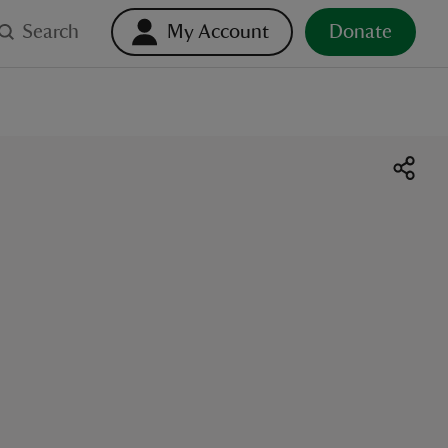
Search
My Account
Donate