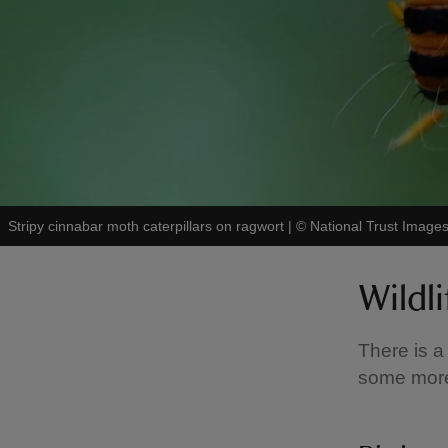
Stripy cinnabar moth caterpillars on ragwort
|
©
National Trust Image
Wildl
There is a
some more