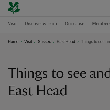
Visit
Discover & learn
Our cause
Members
Home
Visit
Sussex
East Head
Things to see a
Things to see and
East Head