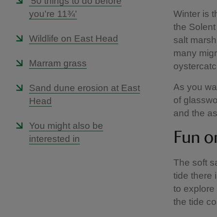
'50 things to do before
you're 11¾'
Winter is 
the Solent
Wildlife on East Head
salt marsh,
many migra
Marram grass
oystercat
As you wal
Sand dune erosion at East
of glasswo
Head
and the a
You might also be
Fun o
interested in
The soft s
tide there 
to explore
the tide c