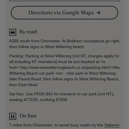
Directions via Google Maps
By road
A286 south from Chichester. At Birdham roundabout go right,
then follow signs to West Wittering beach
Parking: Parking at West Wittering [not NT; charges apply for
all including NT members] must be pre-booked at <a
href="http://www.westwitteringbeach.co.uk/parking.html">West
Wittering Beach car park </a> ; else park in West Wittering,
take Pound Road, then follow signs to West Wittering Beach,
then East Head
Sat Nav: Use PO20 8AJ for entrance to car park (not NT);
easting 477228, northing 97896
On foot
7 miles from Chichester; to avoid busy roads try the
Salterns