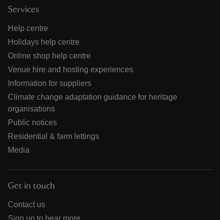
Services
Help centre
Holidays help centre
Online shop help centre
Venue hire and hosting experiences
Information for suppliers
Climate change adaptation guidance for heritage
organisations
Public notices
Residential & farm lettings
Media
Get in touch
Contact us
Sign up to hear more