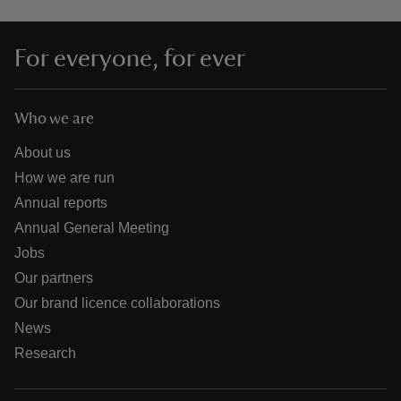
For everyone, for ever
Who we are
About us
How we are run
Annual reports
Annual General Meeting
Jobs
Our partners
Our brand licence collaborations
News
Research