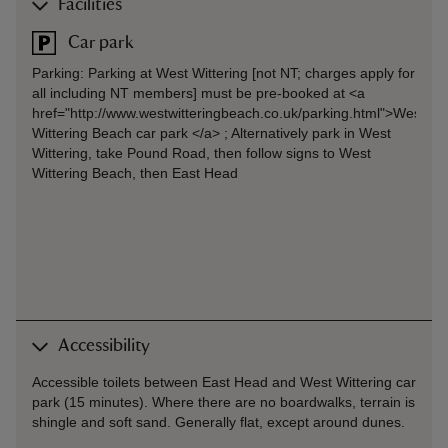
Facilities
Car park
Parking: Parking at West Wittering [not NT; charges apply for
all including NT members] must be pre-booked at <a
href="http://www.westwitteringbeach.co.uk/parking.html">West
Wittering Beach car park </a> ; Alternatively park in West
Wittering, take Pound Road, then follow signs to West
Wittering Beach, then East Head
Accessibility
Accessible toilets between East Head and West Wittering car
park (15 minutes). Where there are no boardwalks, terrain is
shingle and soft sand. Generally flat, except around dunes.