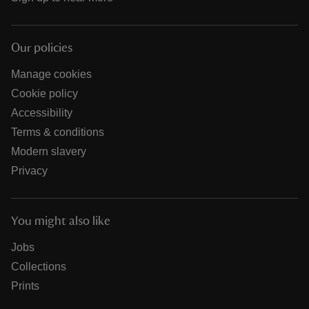
Our policies
Manage cookies
Cookie policy
Accessibility
Terms & conditions
Modern slavery
Privacy
You might also like
Jobs
Collections
Prints