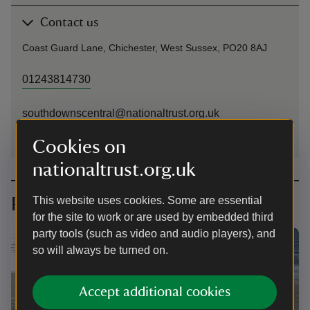
Contact us
Coast Guard Lane, Chichester, West Sussex, PO20 8AJ
01243814730
southdownscentral@nationaltrust.org.uk
Cookies on
nationaltrust.org.uk
Planning your visit
This website uses cookies. Some are essential
for the site to work or are used by embedded third
party tools (such as video and audio players), and
so will always be turned on.
Accept additional cookies