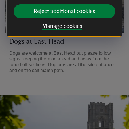
Reject additional cookies
Manage cookies
Dogs at East Head
Dogs are welcome at East Head but please follow
signs, keeping them on a lead and away from the
roped-off sections. Dog bins are at the site entrance
and on the salt marsh path.