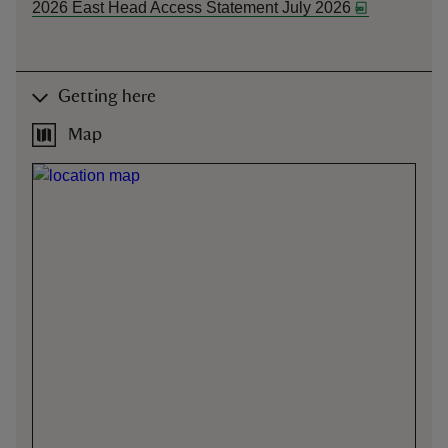
2026 East Head Access Statement July 2026
Getting here
Map