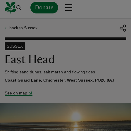
Donate
back to Sussex
Back
Back
Back
Back
Back
Back
Back
Back
Back
Back
ver
SUSSEX
n
East Head
Shifting sand dunes, salt marsh and flowing tides
Coast Guard Lane, Chichester, West Sussex, PO20 8AJ
rship
See on map
rt
ays