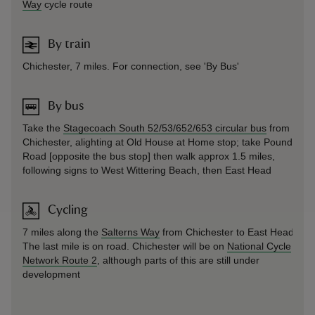
Way
cycle route
By train
Chichester, 7 miles. For connection, see 'By Bus'
By bus
Take the
Stagecoach South 52/53/652/653 circular bus
from
Chichester, alighting at Old House at Home stop; take Pound
Road [opposite the bus stop] then walk approx 1.5 miles,
following signs to West Wittering Beach, then East Head
Cycling
7 miles along the
Salterns Way
from Chichester to East Head.
The last mile is on road. Chichester will be on
National Cycle
Network Route 2
, although parts of this are still under
development