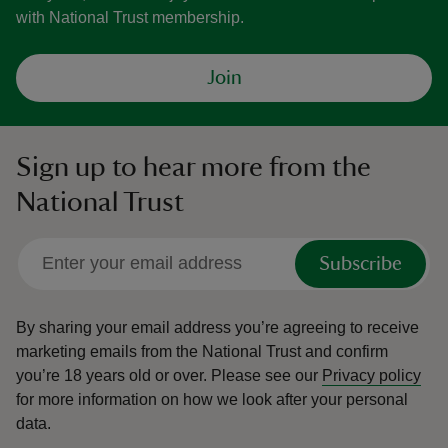
with National Trust membership.
Join
Sign up to hear more from the
National Trust
Subscribe
By sharing your email address you’re agreeing to receive
marketing emails from the National Trust and confirm
you’re 18 years old or over.
Please see our
Privacy policy
for more information on how we look after your personal
data.