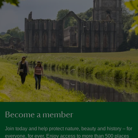
Become a member
Join today and help protect nature, beauty and history – for
everyone, for ever. Enjoy access to more than 500 places