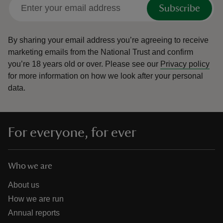
Subscribe
By sharing your email address you’re agreeing to receive
marketing emails from the National Trust and confirm
you’re 18 years old or over.
Please see our
Privacy policy
for more information on how we look after your personal
data.
For everyone, for ever
Who we are
About us
How we are run
Annual reports