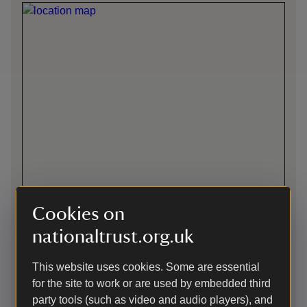
Cookies on
Directions via Google Maps
nationaltrust.org.uk
This website uses cookies. Some are essential
By train
for the site to work or are used by embedded third
Rye main line station, (Southern Railway) short walk up hill.
party tools (such as video and audio players), and