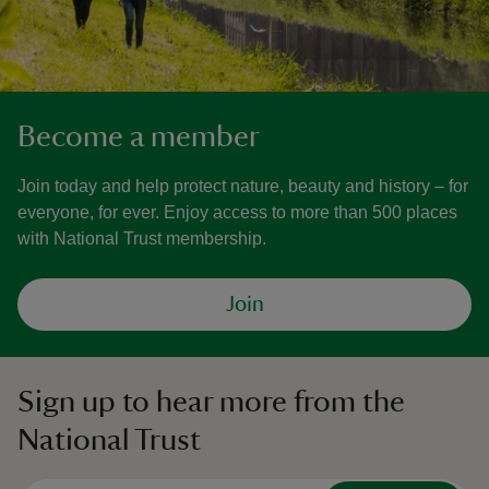
Become a member
Join today and help protect nature, beauty and history – for
everyone, for ever. Enjoy access to more than 500 places
with National Trust membership.
Join
Sign up to hear more from the
National Trust