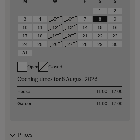
M
T
W
T
F
S
S
1
2
3
4
5
6
7
8
9
10
11
12
13
14
15
16
17
18
19
20
21
22
23
24
25
26
27
28
29
30
31
Open
Closed
Opening times for
8 August 2026
Asset
Opening time
House
11:00 - 17:00
Garden
11:00 - 17:00
Prices