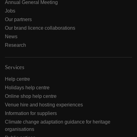
Annual General Meeting
Jobs
Our partners
Our brand licence collaborations
News
Research
Services
Help centre
Holidays help centre
Online shop help centre
Venue hire and hosting experiences
Information for suppliers
Climate change adaptation guidance for heritage
organisations