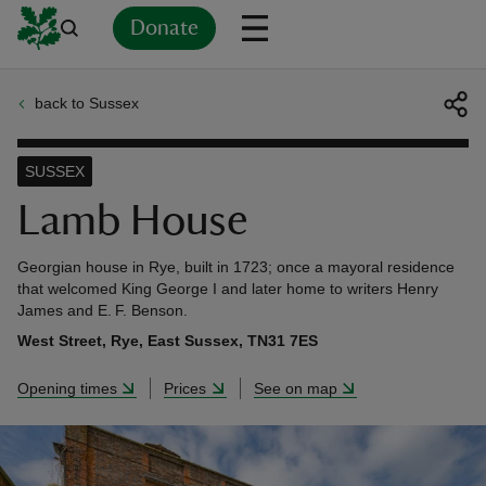
Donate
back to Sussex
Back
Back
Back
Back
Back
Back
Back
Back
Back
Back
ver
SUSSEX
n
Lamb House
Georgian house in Rye, built in 1723; once a mayoral residence
that welcomed King George I and later home to writers Henry
James and E. F. Benson.
rship
West Street, Rye, East Sussex, TN31 7ES
Opening times
Prices
See on map
rt
ays