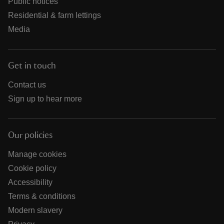
Public notices
Residential & farm lettings
Media
Get in touch
Contact us
Sign up to hear more
Our policies
Manage cookies
Cookie policy
Accessibility
Terms & conditions
Modern slavery