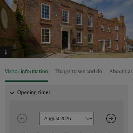
reas
-Z
hings
o do
Visitor information
Things to see and do
About La
ace
Opening times
ypes