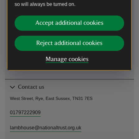
Rye Station Building, Station Approach, Rye TN31 7AB Walk
so will always be turned on.
north-east on Rye Platform 2 Turn right towards Station
Approach Turn right towards Station Approach Turn left onto
Station Approach Station Approach turns slightly right and
Accept additional cookies
becomes Market Rd Turn right onto High St Turn left onto
West St and arrive at Lamb House on right at the top of hill.
Reject additional cookies
Cycling
Manage cookies
Cycling
-
more information
Contact us
West Street, Rye, East Sussex, TN31 7ES
01797222909
lambhouse@nationaltrust.org.uk