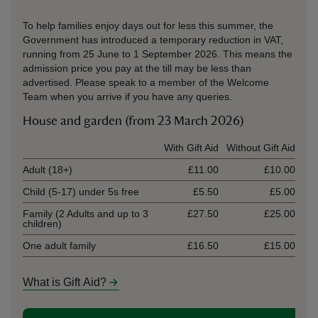
To help families enjoy days out for less this summer, the
Government has introduced a temporary reduction in VAT,
running from 25 June to 1 September 2026. This means the
admission price you pay at the till may be less than
advertised. Please speak to a member of the Welcome
Team when you arrive if you have any queries.
House and garden (from 23 March 2026)
Ticket type
With Gift Aid
Without Gift Aid
Adult (18+)
£11.00
£10.00
Child (5-17) under 5s free
£5.50
£5.00
Family (2 Adults and up to 3
£27.50
£25.00
children)
One adult family
£16.50
£15.00
What is Gift Aid?