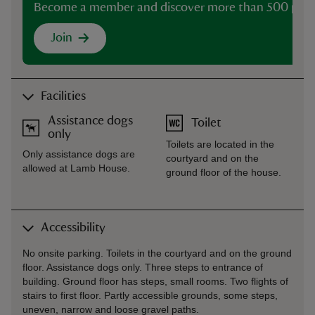
Become a member and discover more than 500 plac
Join
Facilities
Assistance dogs
Toilet
only
Toilets are located in the
Only assistance dogs are
courtyard and on the
allowed at Lamb House.
ground floor of the house.
Accessibility
No onsite parking. Toilets in the courtyard and on the ground
floor. Assistance dogs only. Three steps to entrance of
building. Ground floor has steps, small rooms. Two flights of
stairs to first floor. Partly accessible grounds, some steps,
uneven, narrow and loose gravel paths.