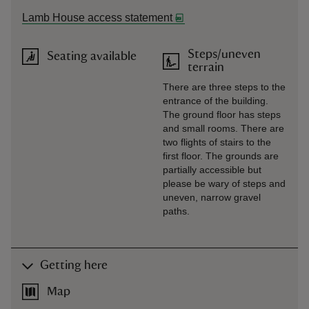
Lamb House access statement
Steps/uneven
Seating available
terrain
There are three steps to the
entrance of the building.
The ground floor has steps
and small rooms. There are
two flights of stairs to the
first floor. The grounds are
partially accessible but
please be wary of steps and
uneven, narrow gravel
paths.
Getting here
Map