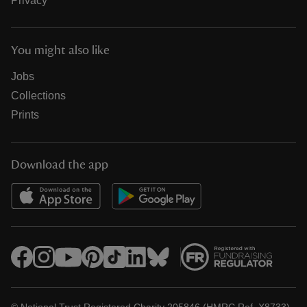
Privacy
You might also like
Jobs
Collections
Prints
Download the app