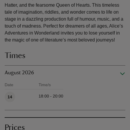
Hatter, and the fearsome Queen of Hearts. This timeless
tale of imagination, riddles, and wonder comes to life on
stage in a dazzling production full of humour, music, and a
touch of madness. Perfect for dreamers of all ages, Alice’s
Adventures in Wonderland invites you to lose yourself in
the magic of one of literature’s most beloved journeys!
Times
August 2026
Date
Time/s
Available times
18:00 - 20:00
14
Prices