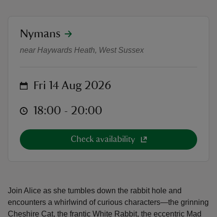
location
Nymans
Outdoor Theatre : Alice in Wonder
near Haywards Heath, West Sussex
reas
-Z
on
Fri 14 Aug 2026
hings
at
18:00 to 20:00
18:00 - 20:00
o do
Check availability
ace
ypes
Join Alice as she tumbles down the rabbit hole and
encounters a whirlwind of curious characters—the grinning
Cheshire Cat, the frantic White Rabbit, the eccentric Mad