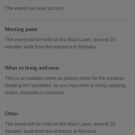
The event has level access.
Meeting point
The event will be held on the Main Lawn, around 10
minutes' walk from the entrance to Nymans.
What to bring and wear
This is an outdoor event so please dress for the weather.
Seating isn't provided, so you may wish to bring camping
chairs, blankets or cushions.
Other
The event will be held on the Main Lawn, around 10
minutes' walk from the entrance to Nymans.