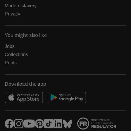
Modern slavery
Privacy
You might also like
Jobs
Collections
Prints
Download the app