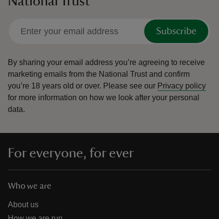
National Trust
Subscribe
By sharing your email address you’re agreeing to receive
marketing emails from the National Trust and confirm
you’re 18 years old or over.
Please see our
Privacy policy
for more information on how we look after your personal
data.
For everyone, for ever
Who we are
About us
How we are run