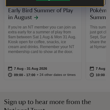
EVENT
EVENT
Early Bird Summer of Play
Pokémon
in August
Summer 
If you're an NT member you can join us
This summe
extra early for a summer of play from
just got clo
9am between Sat 1 Aug & Mon 31 Aug.
Sept, Summ
Kiosk open for coffee, snacks, ice
share the m
cream and drinks. Remember your NT
at Nymans.
membership card to show at the door.
Event summary
on
Event su
on
7 Aug to 31 Aug 2026
7 Aug - 31 Aug 2026
7 Aug to
7 Aug - 
at
09:00 to 17:00
09:00 - 17:00
at
+ 24 other dates or times
09:00 to 17:00
09:00 - 17:00
10:00 to
10:00 - 
Sign up to hear more from the