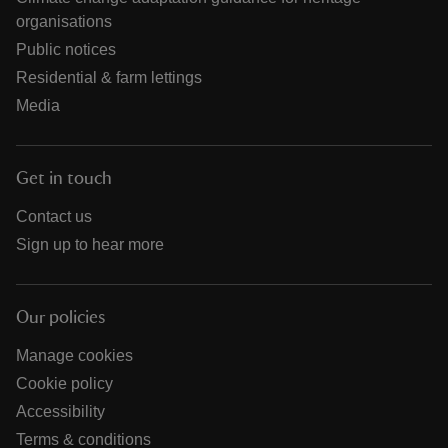
organisations
Public notices
Residential & farm lettings
Media
Get in touch
Contact us
Sign up to hear more
Our policies
Manage cookies
Cookie policy
Accessibility
Terms & conditions