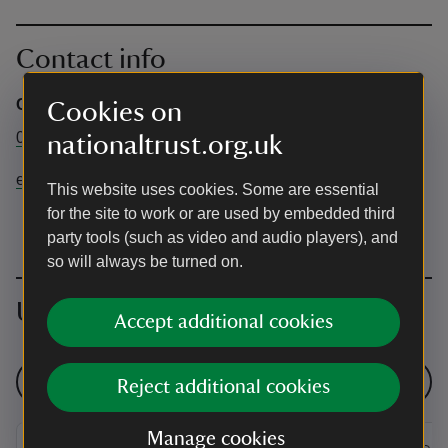
Contact info
Central Booking Office
Cookies on
0344 249 1895
nationaltrust.org.uk
events@nationaltrust.org.uk
This website uses cookies. Some are essential
for the site to work or are used by embedded third
party tools (such as video and audio players), and
so will always be turned on.
Upcoming events
Accept additional cookies
See all events
Reject additional cookies
Manage cookies