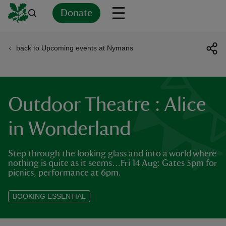
Donate
back to Upcoming events at Nymans
Back
Back
Back
Back
Back
Back
Back
Back
Back
Back
ver
n
Outdoor Theatre : Alice
in Wonderland
Step through the looking glass and into a world where
rship
nothing is quite as it seems…Fri 14 Aug: Gates 5pm for
picnics, performance at 6pm.
rt
BOOKING ESSENTIAL
ays