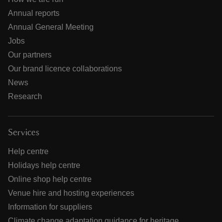
Annual reports
Annual General Meeting
Jobs
Our partners
Our brand licence collaborations
News
Research
Services
Help centre
Holidays help centre
Online shop help centre
Venue hire and hosting experiences
Information for suppliers
Climate change adaptation guidance for heritage