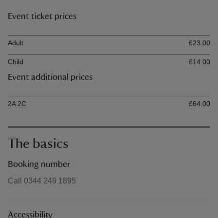
Event ticket prices
Ticket type
Ti
Adult
£23.00
Child
£14.00
Event additional prices
Ticket type
Ti
2A 2C
£64.00
The basics
Booking number
Call 0344 249 1895
Accessibility