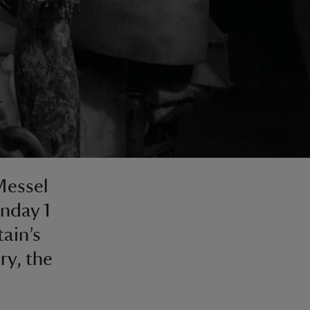
Messel
nday 1
tain’s
ry, the