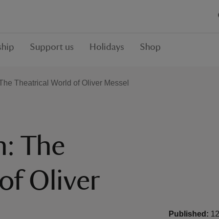
hip
Support us
Holidays
Shop
: The Theatrical World of Oliver Messel
n: The
of Oliver
Published:
12