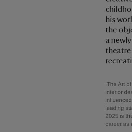
childho
his wor
the obje
a newly
theatre
recreat
‘The Art of
interior de
influenced
leading st
2025 is th
career as 