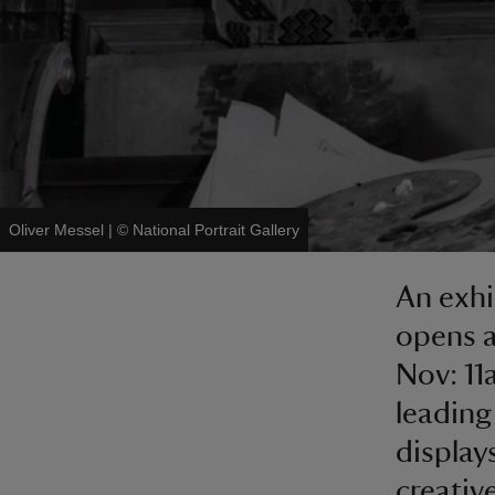
Oliver Messel
|
©
National Portrait Gallery
An exhi
opens a
Nov: 11
leading
displays
creativ