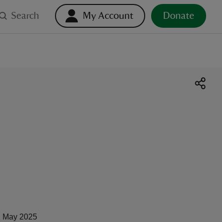
Search
My Account
Donate
 May 2025