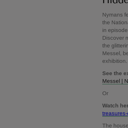
Hidde
Nymans fea
the Nation
in episode
Discover 
the glitter
Messel, be
exhibition.
See the ex
Messel | N
Or
Watch her
treasures-
The house