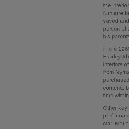
the interi
furniture 
saved and 
portion of
his parent
In the 196
Flaxley Ab
interiors 
from Nyman
purchased 
contents b
time withi
Other key 
performanc
star, Merl