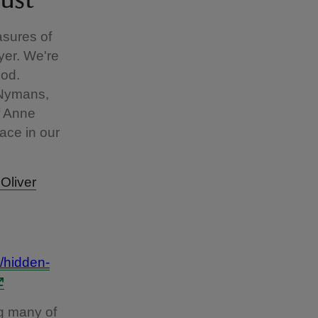
rust
asures of
yer. We're
ood.
 Nymans,
of Anne
ace in our
 Oliver
/hidden-
g many of