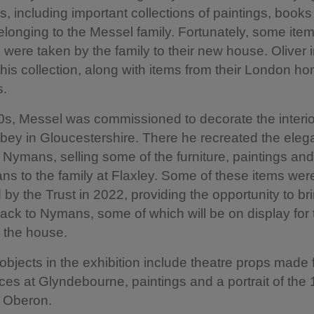
ors, including important collections of paintings, book
belonging to the Messel family. Fortunately, some ite
were taken by the family to their new house. Oliver i
 this collection, along with items from their London h
s.
0s, Messel was commissioned to decorate the interio
bey in Gloucestershire. There he recreated the eleg
of Nymans, selling some of the furniture, paintings an
s to the family at Flaxley. Some of these items wer
by the Trust in 2022, providing the opportunity to bri
ack to Nymans, some of which will be on display for t
n the house.
objects in the exhibition include theatre props made 
es at Glyndebourne, paintings and a portrait of the 
e Oberon.