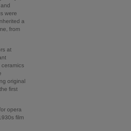
s and
ms were
nherited a
ome, from
rs at
ant
d ceramics
e
ng original
he first
for opera
1930s film