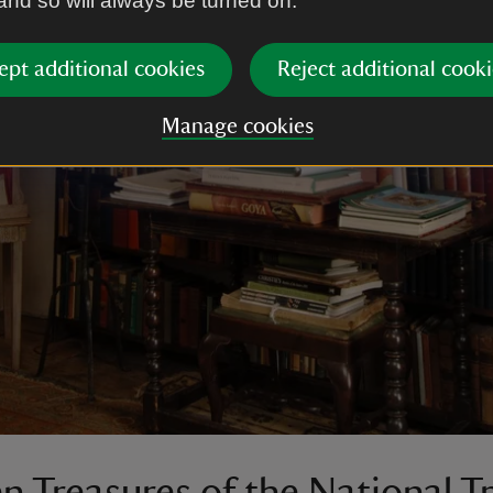
 and so will always be turned on.
ept additional cookies
Reject additional cooki
Manage cookies