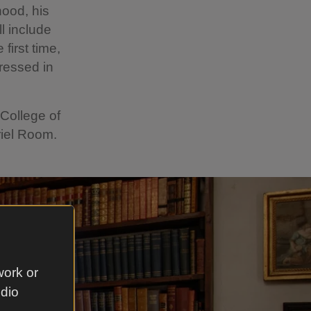
hood, his
ll include
first time,
dressed in
College of
riel Room.
work or
udio