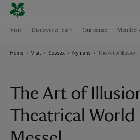
Visit
Discover & learn
Our cause
Members
Home
Visit
Sussex
Nymans
The Art of Illusion
The Art of Illusio
Theatrical World 
Messel