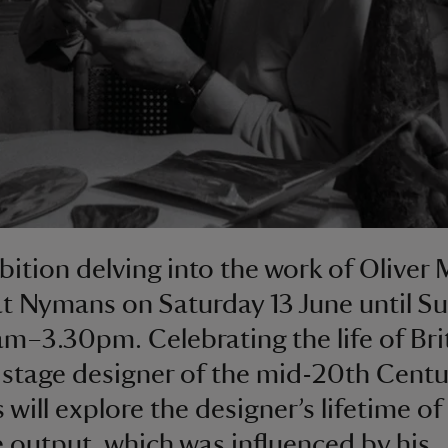
bition delving into the work of Oliver 
t Nymans on Saturday 13 June until Su
am–3.30pm. Celebrating the life of Bri
 stage designer of the mid-20th Centu
 will explore the designer’s lifetime of
e output, which was influenced by his