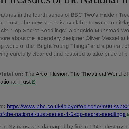
n Treasures of the National T
tures in the fourth series of BBC Two's Hidden Tre
al Trust. The new series is available to watch on iPla
 six, ‘Top Secret Seedlings’, alongside Munstead W
more about the legendary designer Oliver Messel at
ing world of the “Bright Young Things” and a portrait 
ing carefully cleaned and restored to take pride of pl
hibition:
The Art of Illusion: The Theatrical World of
ational Trust
e:
https://www.bbc.co.uk/iplayer/episode/m002wb82
of-the-national-trust-series-4-6-top-secret-seedlings
 at Nymans was damaged by fire in 1947, destroyin