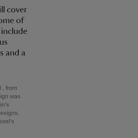
ll cover
Some of
 include
lus
s and a
 , from
esign was
in’s
designs.
ssel’s