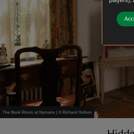
players),
Acc
The Book Room at Nymans
|
©
Richard Holtum