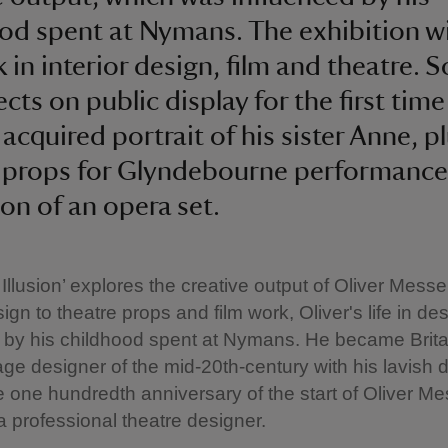
od spent at Nymans. The exhibition wi
k in interior design, film and theatre. 
cts on public display for the first time
 acquired portrait of his sister Anne, p
 props for Glyndebourne performance
ion of an opera set.
 Illusion’ explores the creative output of Oliver Messel
sign to theatre props and film work, Oliver's life in d
 by his childhood spent at Nymans. He became Brita
age designer of the mid-20th-century with his lavish 
e one hundredth anniversary of the start of Oliver Me
a professional theatre designer.