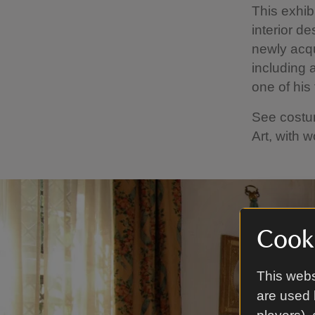
This exhibi
interior de
newly acqu
including 
one of his
See costu
Art, with 
Cooki
This webs
are used 