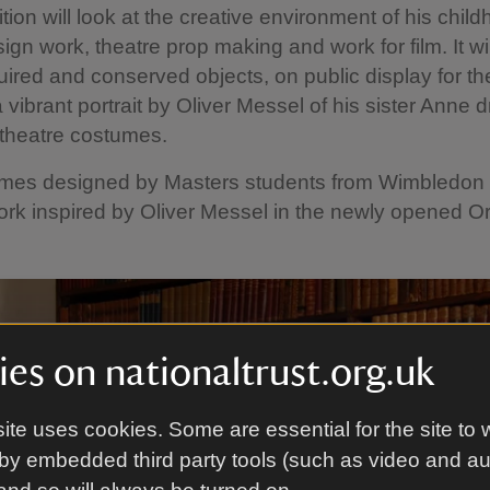
tion will look at the creative environment of his child
sign work, theatre prop making and work for film. It wi
ired and conserved objects, on public display for the 
a vibrant portrait by Oliver Messel of his sister Anne 
 theatre costumes.
mes designed by Masters students from Wimbledon 
work inspired by Oliver Messel in the newly opened O
es on nationaltrust.org.uk
ite uses cookies. Some are essential for the site to 
by embedded third party tools (such as video and a