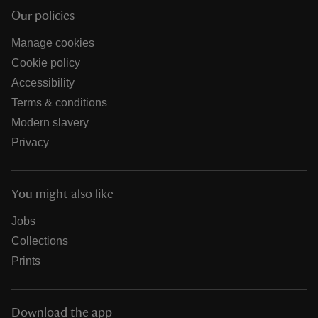
Our policies
Manage cookies
Cookie policy
Accessibility
Terms & conditions
Modern slavery
Privacy
You might also like
Jobs
Collections
Prints
Download the app