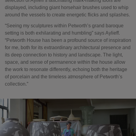
selection of Aylieff’s fascinating mark-making tools are
displayed, including giant horsehair brushes used to whip
around the vessels to create energetic flicks and splashes.
“Seeing my sculptures within Petworth’s grand baroque
setting is both exhilarating and humbling” says Aylieff.
“Petworth House has been a profound source of inspiration
for me, both for its extraordinary architectural presence and
its deep connection to history and landscape. The light,
space, and sense of permanence within the house allow
the work to resonate differently, echoing both the heritage
of porcelain and the timeless atmosphere of Petworth’s
collection.”