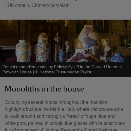
17th‑century Chinese porcelain.
Fencai enamelled vases by Felicity Aylieff in the Carved Room at
Petworth House
|
©
National Trust/Megan Taylor
Monoliths in the house
Occupying several rooms throughout the mansion,
highlights include the Marble Hall, where visitors are able
to walk around and through a ‘forest’ of huge blue and
white pots, painted in cobalt blue glazes with brushstrokes
full of movement. Climbing Petworth’s Grand Staircase,