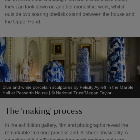
they can look down on another monolithic work, whilst
outside two soaring obelisks stand between the house and
the Upper Pond.
Blue and white porcelain sculptures by Felicity Aylieff in the Marble
Hall at Petworth House
|
©
National Trust/Megan Taylor
The 'making' process
In the exhibition gallery, film and photographs reveal the
remarkable ‘making’ process and its sheer physicality. A