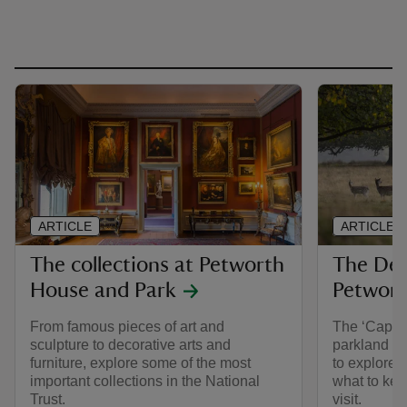
ARTICLE
ARTICLE
The collections at Petworth
The Dee
House and Park
Petwor
From famous pieces of art and
The ‘Capabi
sculpture to decorative arts and
parkland a
furniture, explore some of the most
to explore.
important collections in the National
what to kee
Trust.
visit.