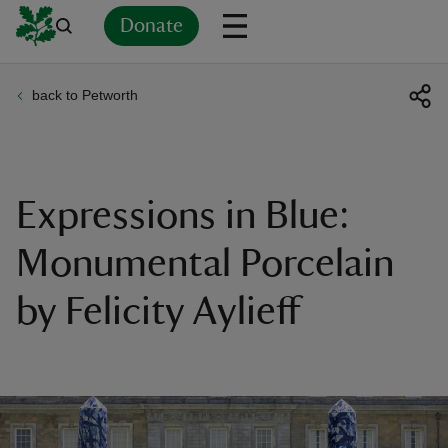
Donate
back to Petworth
Back
Back
Back
Back
Back
Back
Back
Back
Back
Back
ver
n
Expressions in Blue:
Monumental Porcelain
by Felicity Aylieff
rship
rt
ays