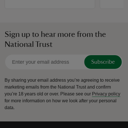
Sign up to hear more from the
National Trust
Subscribe
By sharing your email address you’re agreeing to receive
marketing emails from the National Trust and confirm
you’re 18 years old or over.
Please see our
Privacy policy
for more information on how we look after your personal
data.