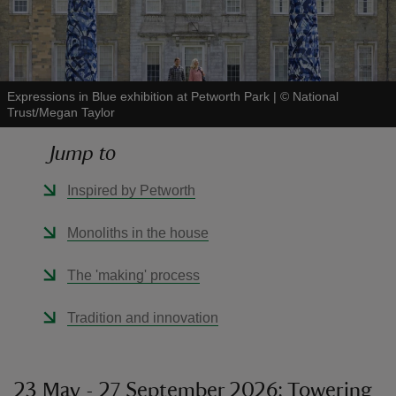
Expressions in Blue exhibition at Petworth Park
|
©
National
Trust/Megan Taylor
reas
-Z
Jump to
hings
Inspired by Petworth
o do
Monoliths in the house
ace
The 'making' process
ypes
Tradition and innovation
23 May - 27 September 2026: Towering