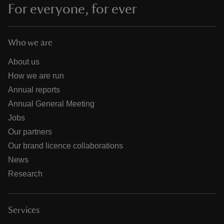
For everyone, for ever
Who we are
About us
How we are run
Annual reports
Annual General Meeting
Jobs
Our partners
Our brand licence collaborations
News
Research
Services