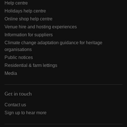
Help centre
Holidays help centre
Online shop help centre
Venue hire and hosting experiences
Information for suppliers
Climate change adaptation guidance for heritage
organisations
Public notices
Residential & farm lettings
Media
Get in touch
Contact us
Sign up to hear more