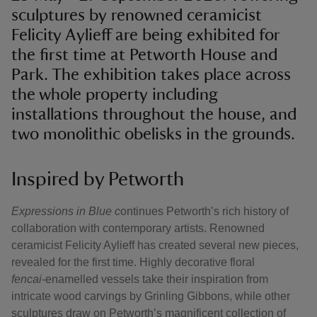
sculptures by renowned ceramicist
Felicity Aylieff are being exhibited for
the first time at Petworth House and
Park. The exhibition takes place across
the whole property including
installations throughout the house, and
two monolithic obelisks in the grounds.
Inspired by Petworth
Expressions in Blue c
ontinues Petworth’s rich history of
collaboration with contemporary artists. Renowned
ceramicist Felicity Aylieff has created several new pieces,
revealed for the first time. Highly decorative floral
fencai
‑enamelled vessels take their inspiration from
intricate wood carvings by Grinling Gibbons, while other
sculptures draw on Petworth’s magnificent collection of