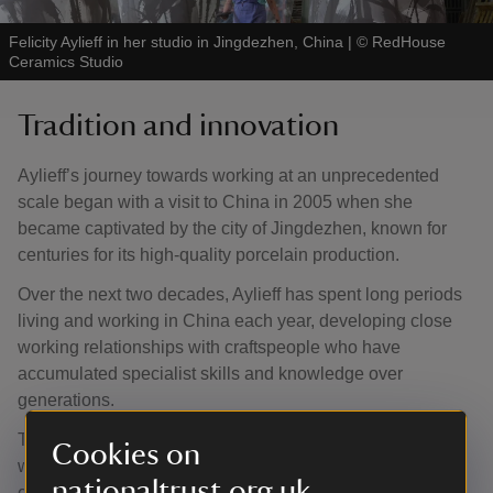
Felicity Aylieff in her studio in Jingdezhen, China
|
©
RedHouse
Ceramics Studio
Tradition and innovation
Aylieff’s journey towards working at an unprecedented
scale began with a visit to China in 2005 when she
became captivated by the city of Jingdezhen, known for
centuries for its high-quality porcelain production.
Over the next two decades, Aylieff has spent long periods
living and working in China each year, developing close
working relationships with craftspeople who have
accumulated specialist skills and knowledge over
generations.
Through a long-standing process of creative collaboration
Cookies on
with them, Aylieff has forged an ambitious and
nationaltrust.org.uk
experimental path combining tradition with innovation