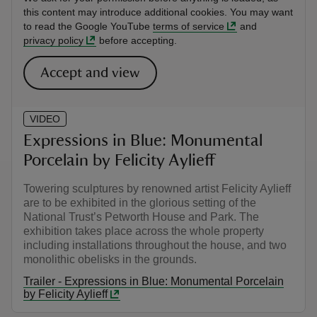
this content may introduce additional cookies. You may want
to read the Google YouTube
terms of service
and
privacy policy
before accepting.
Accept and view
VIDEO
Expressions in Blue: Monumental
Porcelain by Felicity Aylieff
Towering sculptures by renowned artist Felicity Aylieff
are to be exhibited in the glorious setting of the
National Trust’s Petworth House and Park. The
exhibition takes place across the whole property
including installations throughout the house, and two
monolithic obelisks in the grounds.
Trailer - Expressions in Blue: Monumental Porcelain
by Felicity Aylieff