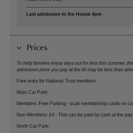
Last admission to the House 4pm
Prices
To help families enjoy days out for less this summer, 
admission price you pay at the till may be less than a
Free entry for National Trust members.
Main Car Park:
Members: Free Parking - scan membership cards on car
Non-Members: £4 - This can be paid by cash at the pay 
North Car Park: