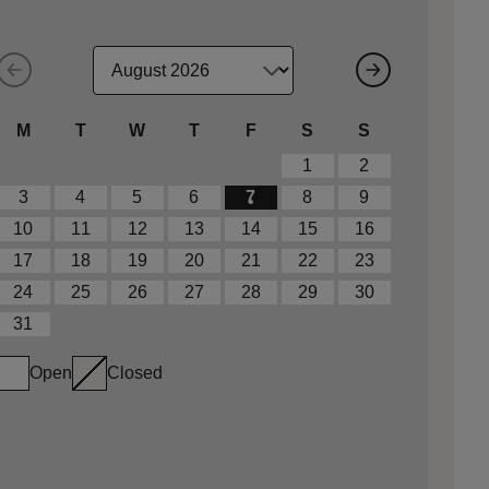
M
T
W
T
F
S
S
1
2
3
4
5
6
7
8
9
10
11
12
13
14
15
16
17
18
19
20
21
22
23
24
25
26
27
28
29
30
31
Open
Closed