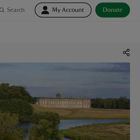
Search
My Account
Donate