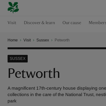
Visit
Discover & learn
Our cause
Members
Home
Visit
Sussex
Petworth
SUSSEX
Petworth
A magnificent 17th-century house displaying one o
collections in the care of the National Trust, nes
park