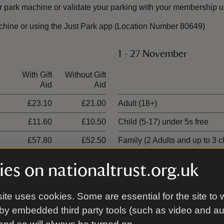
 park machine or validate your parking with your membership u
chine or using the Just Park app (Location Number 80649)
1 - 27 November
With Gift
Without Gift
Ticket type
Aid
Aid
£23.10
£21.00
Adult (18+)
£11.60
£10.50
Child (5-17) under 5s free
£57.80
£52.50
Family (2 Adults and up to 3 c
£34.70
£31.50
1 adult, 3 children
es on nationaltrust.org.uk
ite uses cookies. Some are essential for the site to 
9 January - 28 February
by embedded third party tools (such as video and a
With Gift
Without Gift
Ticket type