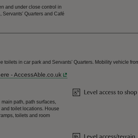
n and under close control in
, Servants' Quarters and Café
 toilets in car park and Servants' Quarters. Mobility vehicle fro
 here - AccessAble.co.uk
Level access to shop
 main path, path surfaces,
 and toilet locations. House
ramps, toilets and room
Level access/terrain