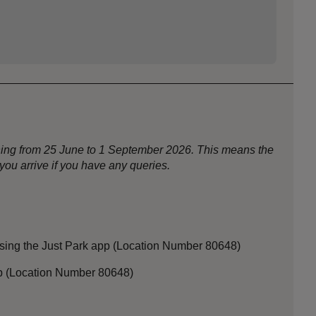
nning from 25 June to 1 September 2026. This means the
ou arrive if you have any queries.
sing the Just Park app (Location Number 80648)
app (Location Number 80648)