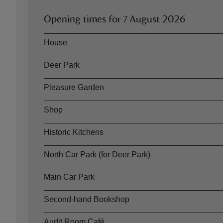
Opening times for
7 August 2026
Asset
Opening time
House
Deer Park
Pleasure Garden
Shop
Historic Kitchens
North Car Park (for Deer Park)
Main Car Park
Second-hand Bookshop
Audit Room Café