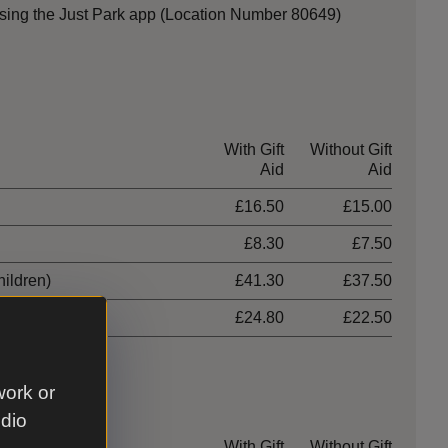
sing the Just Park app (Location Number 80649)
With Gift
Without Gift
Aid
Aid
£16.50
£15.00
£8.30
£7.50
hildren)
£41.30
£37.50
£24.80
£22.50
work or
udio
With Gift
Without Gift