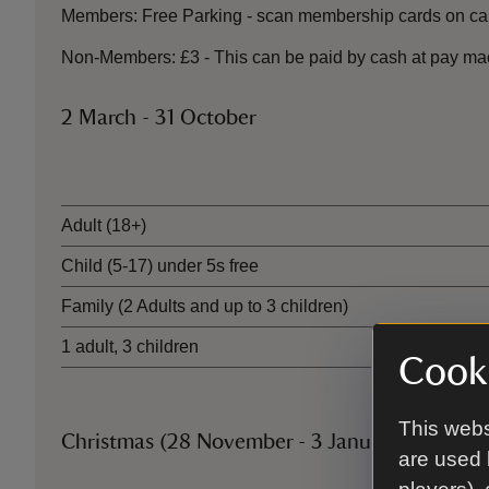
Members: Free Parking - scan membership cards on car
Non-Members: £3 - This can be paid by cash at pay ma
2 March - 31 October
Ticket type
Adult (18+)
Child (5-17) under 5s free
Family (2 Adults and up to 3 children)
1 adult, 3 children
Cooki
This webs
Christmas (28 November - 3 January)
are used 
Ticket type