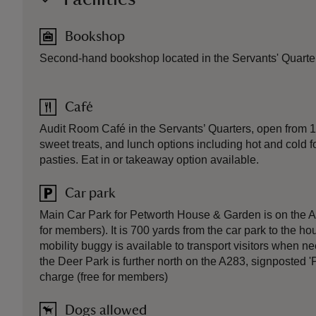
Bookshop
Second-hand bookshop located in the Servants' Quarte
Café
Audit Room Café in the Servants’ Quarters, open from 
sweet treats, and lunch options including hot and cold
pasties. Eat in or takeaway option available.
Car park
Main Car Park for Petworth House & Garden is on the A
for members). It is 700 yards from the car park to the ho
mobility buggy is available to transport visitors when n
the Deer Park is further north on the A283, signposted '
charge (free for members)
Dogs allowed