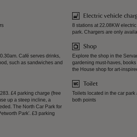
Electric vehicle char
rs
8 stations at 22.08KW electric
park. Chargers are only availa
Shop
10.30am. Café serves drinks,
Explore the shop in the Serva
 food, such as sandwiches and
gardening must-haves, books t
the House shop for art-inspi
Toilet
283. £4 parking charge (free
Toilets located in the car park
use up a steep incline, a
both points
eeded. The North Car Park for
Petworth Park'. £3 parking