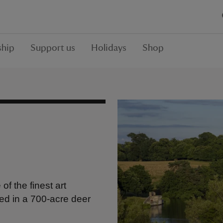
hip
Support us
Holidays
Shop
f the finest art
tled in a 700-acre deer