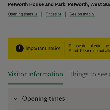
Petworth House and Park, Petworth, West S
Opening times
Prices
See on map
Please do not enter the
Important notice
Pond. Please do not allo
Visitor information
Things to see
Opening times