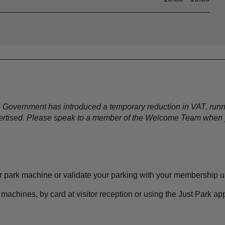
the Government has introduced a temporary reduction in VAT, ru
dvertised. Please speak to a member of the Welcome Team when y
 park machine or validate your parking with your membership u
machines, by card at visitor reception or using the Just Park 