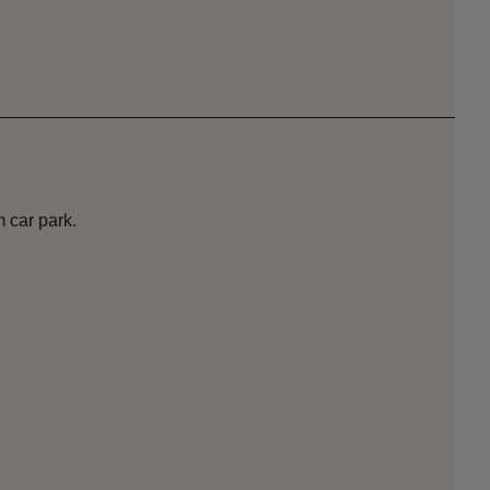
m car park.