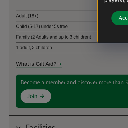
players),
Adult (18+)
Acc
Child (5-17) under 5s free
Family (2 Adults and up to 3 children)
1 adult, 3 children
What is Gift Aid?
Become a member and discover more than 5
Join
Facilities