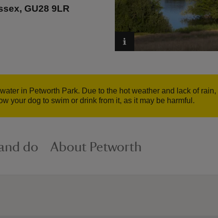
ussex, GU28 9LR
 water in Petworth Park. Due to the hot weather and lack of rai
w your dog to swim or drink from it, as it may be harmful.
 and do
About Petworth