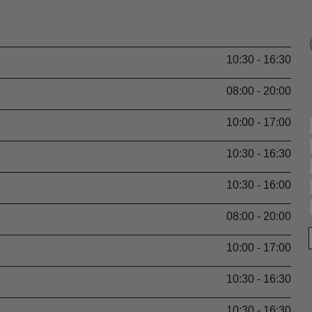
10:30 - 16:30
08:00 - 20:00
10:00 - 17:00
10:30 - 16:30
10:30 - 16:00
08:00 - 20:00
10:00 - 17:00
10:30 - 16:30
10:30 - 16:30