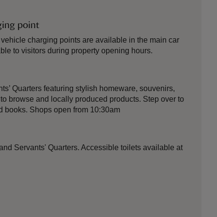
ging point
 vehicle charging points are available in the main car
ble to visitors during property opening hours.
nts’ Quarters featuring stylish homeware, souvenirs,
o browse and locally produced products. Step over to
red books. Shops open from 10:30am
 and Servants' Quarters. Accessible toilets available at