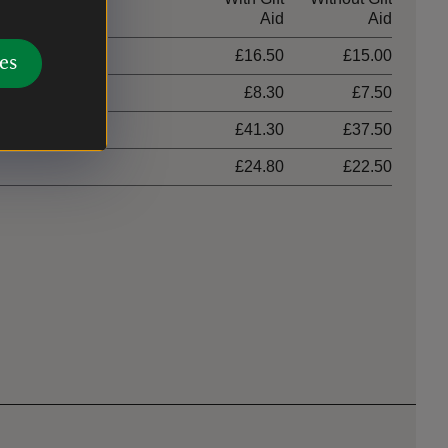
Aid
Aid
£16.50
£15.00
es
£8.30
£7.50
hildren)
£41.30
£37.50
£24.80
£22.50