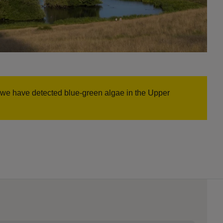
n, we have detected blue-green algae in the Upper