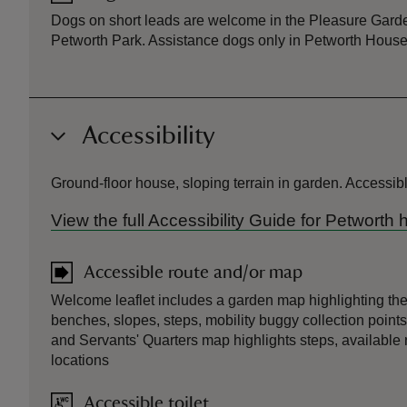
Dogs on short leads are welcome in the Pleasure Garde
Petworth Park. Assistance dogs only in Petworth House
Accessibility
Ground-floor house, sloping terrain in garden. Accessible
View the full Accessibility Guide for Petworth
Accessible route and/or map
Welcome leaflet includes a garden map highlighting the
benches, slopes, steps, mobility buggy collection points
and Servants' Quarters map highlights steps, available 
locations
Accessible toilet