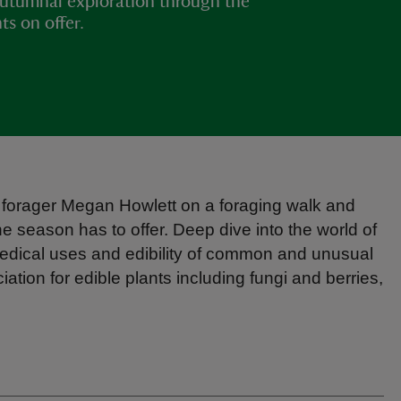
autumnal exploration through the
ts on offer.
 forager Megan Howlett on a foraging walk and
e season has to offer. Deep dive into the world of
, medical uses and edibility of common and unusual
tion for edible plants including fungi and berries,