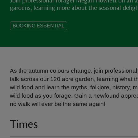
Join professional forager Megan Howlett on an 
gardens, learning more about the seasonal deligh
BOOKING ESSENTIAL
As the autumn colours change, join professional
talk across our 120 acre garden, learning what th
wild food and learn the myths, folklore, history
wild food as you forage. Gain a newfound apprecia
no walk will ever be the same again!
Times