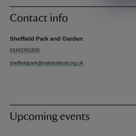
Contact info
Sheffield Park and Garden
03442491895
sheffieldpark@nationaltrust.org.uk
Upcoming events