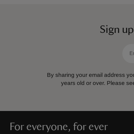
Sign up
By sharing your email address you
years old or over.
Please se
For everyone, for ever