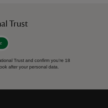
al Trust
e
tional Trust and confirm you’re 18
ook after your personal data.