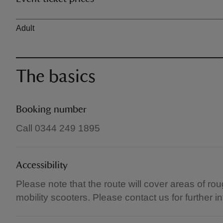
Ticket type
Adult
The basics
Booking number
Call 0344 249 1895
Accessibility
Please note that the route will cover areas of rou
mobility scooters. Please contact us for further i