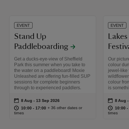
EVENT
EVENT
Stand Up
Lakes 
Paddleboarding
Festiv
Get a ducks-eye-view of Sheffield
Our pictur
Park this summer when you take to
colour du
the water on a paddleboard! Moxie
jewel-like
Unleashed are offering fun-filled SUP
wildflower
sessions for complete beginners
colour fr
through to experienced paddlers.
is somethi
on
on
8 Aug to 13 Sep 2026
8 Aug - 13 Sep 2026
8 Aug 
8 Aug -
Event summary
Event s
at
10:00 to 17:00
10:00 - 17:00
at
+ 36 other dates or
10:00 to 17:00
10:00 - 17:00
10:00 t
10:00 -
times
times