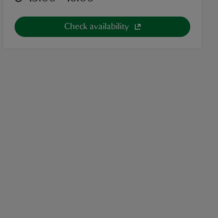
Check availability