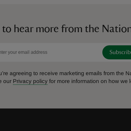
 to hear more from the Nation
Subscrib
’re agreeing to receive marketing emails from the Na
e our
Privacy policy
for more information on how we l