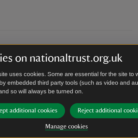
es on nationaltrust.org.uk
ite uses cookies. Some are essential for the site to 
by embedded third party tools (such as video and a
 as the garden can be muddy depending on the
 and so will always be turned on.
ept additional cookies
Reject additional cooki
Manage cookies