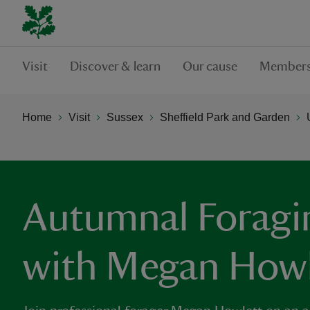
Visit
Discover & learn
Our cause
Members
Home
Visit
Sussex
Sheffield Park and Garden
Autumnal Forag
with Megan Howl