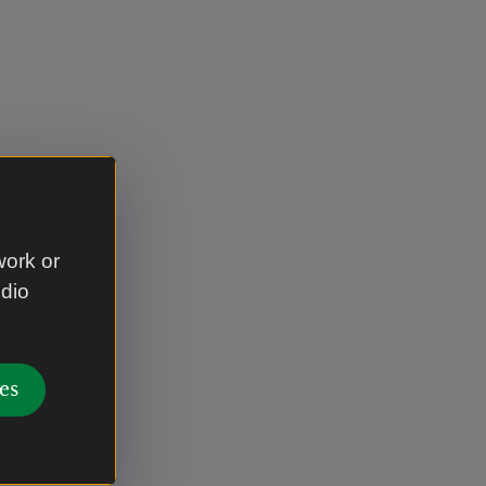
work or
udio
es