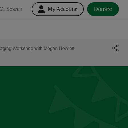
Search
My Account
Donate
aging Workshop with Megan Howlett