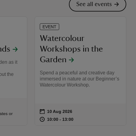
See all events
EVENT
Watercolour
nds
Workshops in the
Garden
en as it
Spend a peaceful and creative day
out the
immersed in nature at our Beginner’s
Watercolour Workshop.
on
10 Aug 2026
Event summary
:00
00
ates or
at
10:00 to 13:00
10:00 - 13:00
10:00 to 13:00
10:00 - 13:00