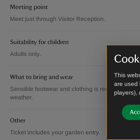
Meeting point
Meet just through Visitor Reception.
Suitability for children
Adults only.
Cooki
This webs
What to bring and wear
are used 
Sensible footwear and clothing is recommended
players),
weather.
Acc
Other
Ticket includes your garden entry.