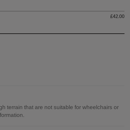
Ti
£42.00
gh terrain that are not suitable for wheelchairs or
nformation.