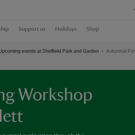
hip
Support us
Holidays
Shop
Upcoming events at Sheffield Park and Garden
Autumnal For
ing Workshop
ett