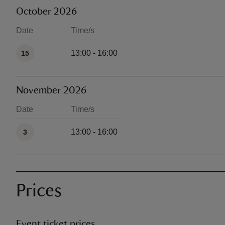
October 2026
Date
Time/s
Available times
13:00 - 16:00
15
November 2026
Date
Time/s
Available times
13:00 - 16:00
3
Prices
Event ticket prices