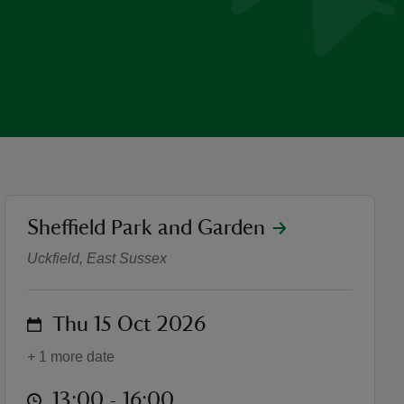
location
Sheffield Park and Garden
Autumnal Foraging Worksh
Uckfield, East Sussex
on
Thu 15 Oct 2026
+ 1 more date
at
13:00 to 16:00
13:00 - 16:00