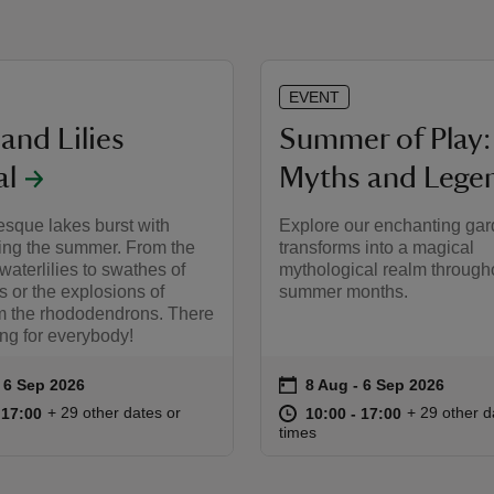
EVENT
and Lilies
Summer of Play:
al
Myths and Lege
esque lakes burst with
Explore our enchanting gard
ring the summer. From the
transforms into a magical
 waterlilies to swathes of
mythological realm through
s or the explosions of
summer months.
om the rhododendrons. There
ng for everybody!
on
to 6 Sep 2026
 6 Sep 2026
8 Aug to 6 Sep 2026
8 Aug - 6 Sep 2026
ummary
Event summary
10:00 to 17:00
10:00 - 17:00
at
10:00 to 17
10:00 - 17:
+ 29 other dates or
+ 29 other d
o 17:00
 17:00
10:00 to 17:00
10:00 - 17:00
times