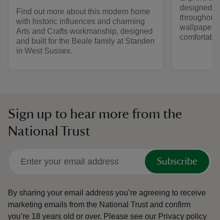
designed b
Find out more about this modern home
throughout 
with historic influences and charming
wallpapers.
Arts and Crafts workmanship, designed
comfortable
and built for the Beale family at Standen
in West Sussex.
Sign up to hear more from the
National Trust
Subscribe
By sharing your email address you’re agreeing to receive
marketing emails from the National Trust and confirm
you’re 18 years old or over.
Please see our
Privacy policy