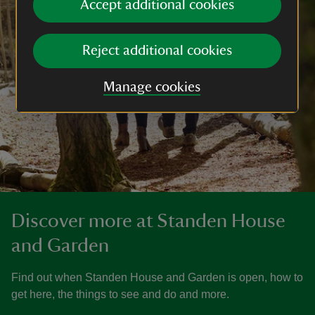
Accept additional cookies
Reject additional cookies
Manage cookies
Discover more at Standen House
and Garden
Find out when Standen House and Garden is open, how to
get here, the things to see and do and more.