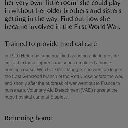
her very own ‘little room’ she could play
in without her older brothers and sisters
getting in the way. Find out how she
became involved in the First World War.
Trained to provide medical care
In 1910 Helen became qualified as being able to provide
first aid to those injured, and soon completed a home
nursing course. With her sister Maggie, she went on to join
the East Grinstead branch of the Red Cross before the war,
and shortly after the outbreak of war went out to France to
nurse as a Voluntary Aid Detachment (VAD) nurse at the
huge hospital camp at Etaples.
Returning home