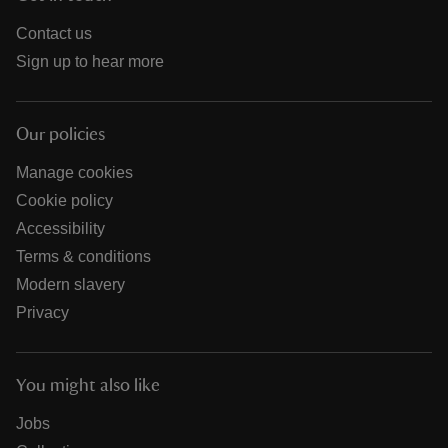
Contact us
Sign up to hear more
Our policies
Manage cookies
Cookie policy
Accessibility
Terms & conditions
Modern slavery
Privacy
You might also like
Jobs