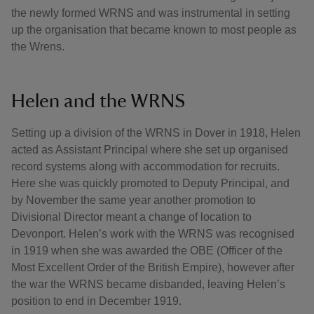
the newly formed WRNS and was instrumental in setting
up the organisation that became known to most people as
the Wrens.
Helen and the WRNS
Setting up a division of the WRNS in Dover in 1918, Helen
acted as Assistant Principal where she set up organised
record systems along with accommodation for recruits.
Here she was quickly promoted to Deputy Principal, and
by November the same year another promotion to
Divisional Director meant a change of location to
Devonport. Helen’s work with the WRNS was recognised
in 1919 when she was awarded the OBE (Officer of the
Most Excellent Order of the British Empire), however after
the war the WRNS became disbanded, leaving Helen’s
position to end in December 1919.