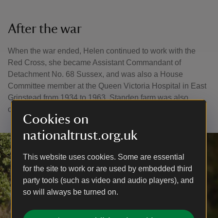
After the war
When the war ended, Helen continued to work with the
Red Cross, she became Assistant Commandant of
Detachment No. 68 Sussex, and was also a House
Committee member at the Queen Victoria Hospital in East
Grinstead from 1934 to 1963. Standen farm was also
overseen by Helen in her later years.
Cookies on
nationaltrust.org.uk
This website uses cookies. Some are essential
for the site to work or are used by embedded third
party tools (such as video and audio players), and
so will always be turned on.