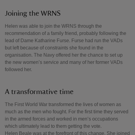
Joining the WRNS
Helen was able to join the WRNS through the
recommendation of a family friend, probably following the
lead of Dame Katharine Furse. Furse had run the VADs
but left because of constraints she found in the
organisation. The Navy offered her the chance to set up
the new women’s service and many of her former VADs
followed her.
A transformative time
The First World War transformed the lives of women as
much as the men who fought. For the first time they served
in the armed forces and worked in men’s occupations
which ultimately lead to them getting the vote.
Helen Beale was at the forefront of this change. She joined