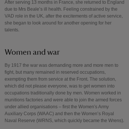
After serving 13 months in France, she returned to England
due to Mrs Beale’s ill health. Feeling constrained by the
VAD role in the UK, after the excitements of active service,
she began to look around for another opening for her
talents.
Women and war
By 1917 the war was demanding more and more men to
fight, but many remained in reserved occupations,
exempting them from service at the Front. The solution,
which did not please everyone, was to get women into
occupations traditionally done by men. Women worked in
munitions factories and were able to join the armed forces
under allied organisations – first the Women's Army
Auxiliary Corps (WAAC) and then the Women’s Royal
Naval Reserve (WRNS, which quickly became the Wrens).