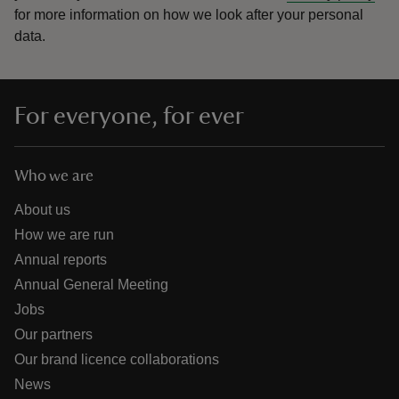
for more information on how we look after your personal
data.
For everyone, for ever
Who we are
About us
How we are run
Annual reports
Annual General Meeting
Jobs
Our partners
Our brand licence collaborations
News