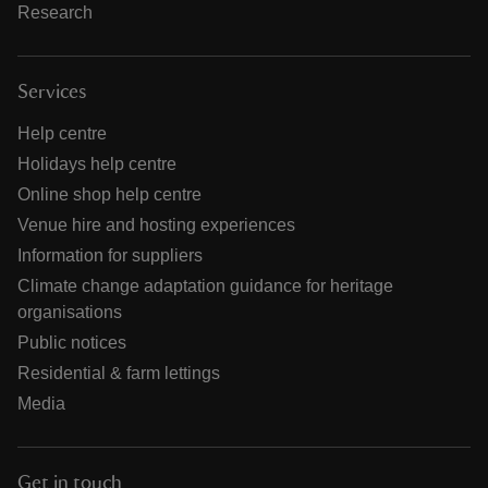
Research
Services
Help centre
Holidays help centre
Online shop help centre
Venue hire and hosting experiences
Information for suppliers
Climate change adaptation guidance for heritage
organisations
Public notices
Residential & farm lettings
Media
Get in touch