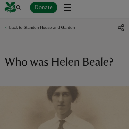
Donate
back to Standen House and Garden
Back
Back
Back
Back
Back
Back
Back
Back
Back
Back
ver
n
Who was Helen Beale?
rship
rt
ays