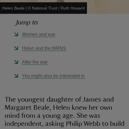
Helen Beale
|
©
National Trust / Ruth Howard
Jump to
Women and war
reas
-Z
Helen and the WRNS
hings
After the war
o do
You might also be interested in
ace
ypes
The youngest daughter of James and
Margaret Beale, Helen knew her own
mind from a young age. She was
independent, asking Philip Webb to build