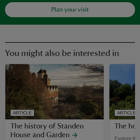
Plan your visit
You might also be interested in
ARTICLE
ARTICLE
The history of Standen
The hou
House and Garden
Explore the