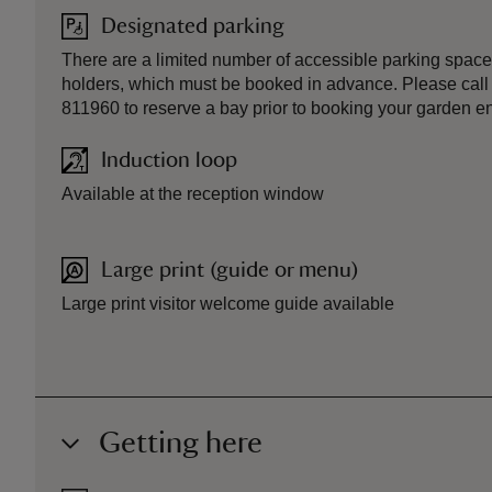
Designated parking
There are a limited number of accessible parking space
holders, which must be booked in advance. Please call
811960 to reserve a bay prior to booking your garden ent
Induction loop
Available at the reception window
Large print (guide or menu)
Large print visitor welcome guide available
Getting here