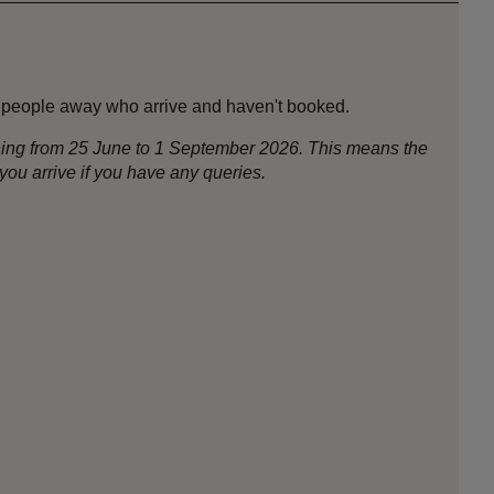
ng people away who arrive and haven't booked.
nning from 25 June to 1 September 2026. This means the
ou arrive if you have any queries.