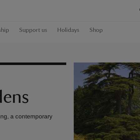
hip
Support us
Holidays
Shop
dens
nting, a contemporary