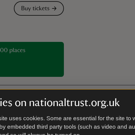
Buy tickets
00 places
es on nationaltrust.org.uk
Café
ite uses cookies. Some are essential for the site to 
The café serves teas, coffees
by embedded third party tools (such as video and a