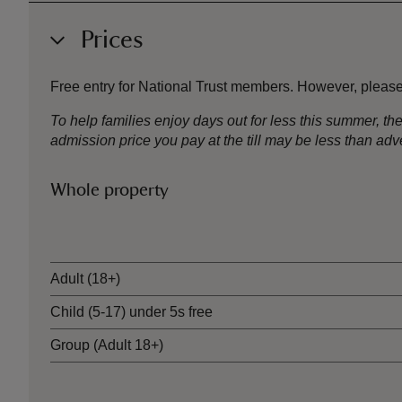
Prices
Free entry for National Trust members. However, please
To help families enjoy days out for less this summer, 
admission price you pay at the till may be less than a
Whole property
Ticket type
Adult (18+)
Child (5-17) under 5s free
Group (Adult 18+)