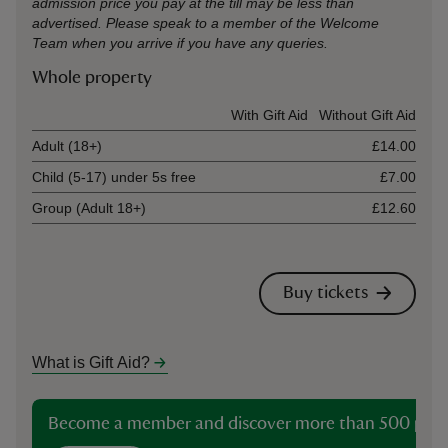
admission price you pay at the till may be less than
advertised. Please speak to a member of the Welcome
Team when you arrive if you have any queries.
Whole property
Ticket type
With Gift Aid
Without Gift Aid
Adult (18+)
£14.00
Child (5-17) under 5s free
£7.00
Group (Adult 18+)
£12.60
Buy tickets
What is Gift Aid?
Become a member and discover more than 500 plac