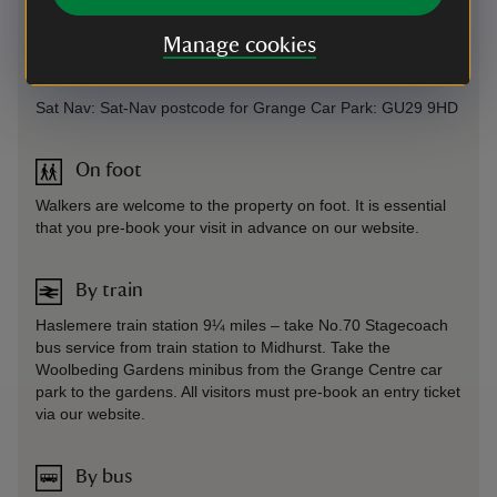
Parking: No onsite or local parking at Woolbeding Gardens.
Access by complimentary park and ride system only at the
Manage cookies
Grange centre car park. Strictly no parking allowed along the
lanes outside Woolbeding Gardens.
Sat Nav: Sat-Nav postcode for Grange Car Park: GU29 9HD
On foot
Walkers are welcome to the property on foot. It is essential
that you pre-book your visit in advance on our website.
By train
Haslemere train station 9¼ miles – take No.70 Stagecoach
bus service from train station to Midhurst. Take the
Woolbeding Gardens minibus from the Grange Centre car
park to the gardens. All visitors must pre-book an entry ticket
via our website.
By bus