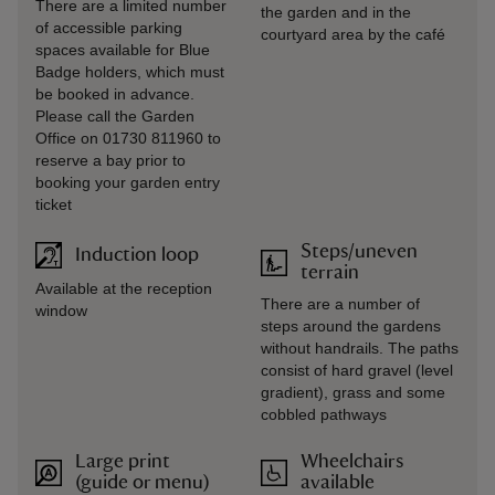
There are a limited number
the garden and in the
of accessible parking
courtyard area by the café
spaces available for Blue
Badge holders, which must
be booked in advance.
Please call the Garden
Office on 01730 811960 to
reserve a bay prior to
booking your garden entry
ticket
Steps/uneven
Induction loop
terrain
Available at the reception
There are a number of
window
steps around the gardens
without handrails. The paths
consist of hard gravel (level
gradient), grass and some
cobbled pathways
Large print
Wheelchairs
(guide or menu)
available