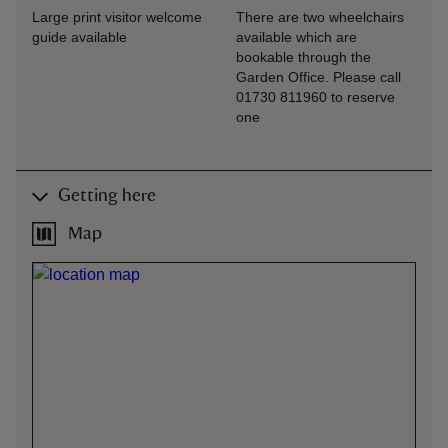
Large print visitor welcome
There are two wheelchairs
guide available
available which are
bookable through the
Garden Office. Please call
01730 811960 to reserve
one
Getting here
Map