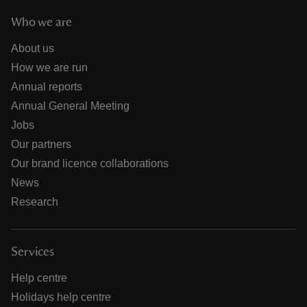
Who we are
About us
How we are run
Annual reports
Annual General Meeting
Jobs
Our partners
Our brand licence collaborations
News
Research
Services
Help centre
Holidays help centre