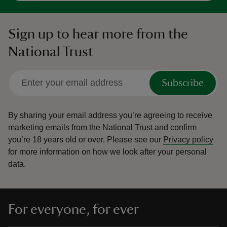
Sign up to hear more from the
National Trust
Subscribe
By sharing your email address you’re agreeing to receive
marketing emails from the National Trust and confirm
you’re 18 years old or over.
Please see our
Privacy policy
for more information on how we look after your personal
data.
For everyone, for ever