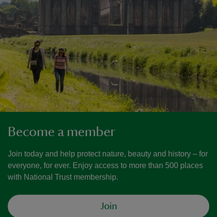
Become a member
Join today and help protect nature, beauty and history – for
everyone, for ever. Enjoy access to more than 500 places
with National Trust membership.
Join