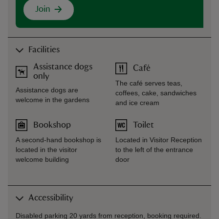
Join
Facilities
Assistance dogs
Café
only
The café serves teas,
Assistance dogs are
coffees, cake, sandwiches
welcome in the gardens
and ice cream
Bookshop
Toilet
A second-hand bookshop is
Located in Visitor Reception
located in the visitor
to the left of the entrance
welcome building
door
Accessibility
Disabled parking 20 yards from reception, booking required.