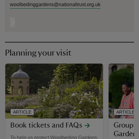
woolbedinggardens@nationaltrust.org.uk
Planning your visit
ARTICLE
ARTICLE
Book tickets and FAQs
Group v
Garden
To help us protect Woolbeding Gardens