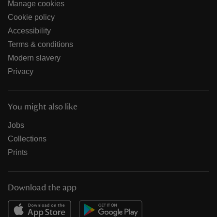
Manage cookies
Cookie policy
Accessibility
Terms & conditions
Modern slavery
Privacy
You might also like
Jobs
Collections
Prints
Download the app