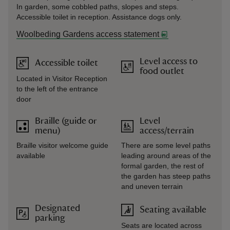
In garden, some cobbled paths, slopes and steps.
Accessible toilet in reception. Assistance dogs only.
Woolbeding Gardens access statement
Level access to
Accessible toilet
food outlet
Located in Visitor Reception
to the left of the entrance
door
Braille (guide or
Level
menu)
access/terrain
Braille visitor welcome guide
There are some level paths
available
leading around areas of the
formal garden, the rest of
the garden has steep paths
and uneven terrain
Designated
Seating available
parking
Seats are located across