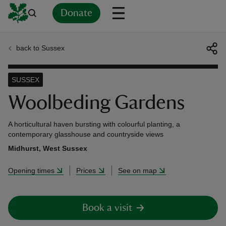
Donate
back to Sussex
Back
Back
Back
Back
Back
Back
Back
Back
Back
Back
ver
SUSSEX
n
Woolbeding Gardens
A horticultural haven bursting with colourful planting, a
contemporary glasshouse and countryside views
Midhurst, West Sussex
rship
Opening times
Prices
See on map
rt
Book a visit
ays