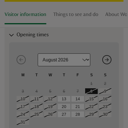
Visitor information
Things to see and do
About Woo
Opening times
M
T
W
T
F
S
S
1
2
3
4
5
6
7
8
9
10
11
12
13
14
15
16
17
18
19
20
21
22
23
24
25
26
27
28
29
30
31