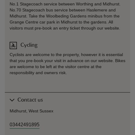
No.1 Stagecoach service between Worthing and Midhurst.
No.70 Stagecoach bus service between Haslemere and
Midhurst. Take the Woolbeding Gardens minibus from the
Grange Centre car park in Midhurst to the gardens. All
visitors must pre-book an entry ticket through our website.
Cycling
Cyclists are welcome to the property, however it is essential
that you pre-book your visit in advance on our website. Bikes
are welcome to be left at the visitor centre at the
responsibility and owners risk.
Contact us
Midhurst, West Sussex
03442491895