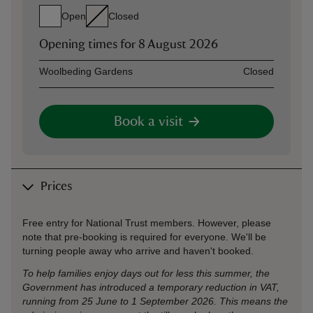
Open
Closed
Opening times for
8 August 2026
Asset
Opening time
Woolbeding Gardens
Closed
Book a visit
Prices
Free entry for National Trust members. However, please
note that pre-booking is required for everyone. We'll be
turning people away who arrive and haven't booked.
To help families enjoy days out for less this summer, the
Government has introduced a temporary reduction in VAT,
running from 25 June to 1 September 2026. This means the