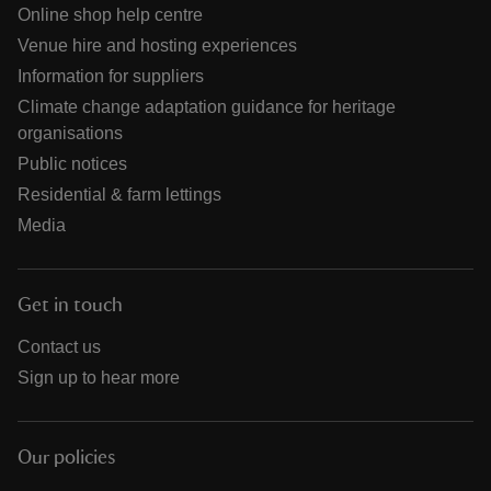
Online shop help centre
Venue hire and hosting experiences
Information for suppliers
Climate change adaptation guidance for heritage
organisations
Public notices
Residential & farm lettings
Media
Get in touch
Contact us
Sign up to hear more
Our policies