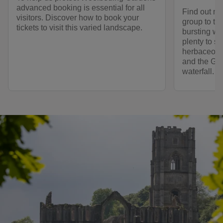
advanced booking is essential for all
Find out mo
visitors. Discover how to book your
group to thi
tickets to visit this varied landscape.
bursting wit
plenty to se
herbaceous
and the Go
waterfall.