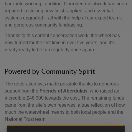
back into working condition. Corroded metalwork has been
repaired, a striking new finish applied, and essential
systems upgraded – all with the help of our expert teams
and generous community fundraising.
Thanks to this careful conservation work, the wheel has
now turned for the first time in over five years, and it’s
nearly ready to be run regularly once again.
Powered by Community Spirit
The restoration was made possible thanks to generous
support from the
Friends of Aberdulais
, who raised an
incredible £46,000 towards the cost. The remaining funds
came from the site’s own reserves, a true reflection of how
much the waterwheel means to both local people and the
National Trust team.
Their hard work, dedication and belief in the power of this