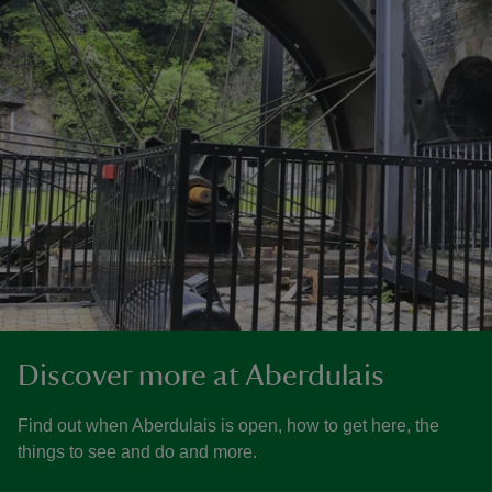
Discover more at Aberdulais
Find out when Aberdulais is open, how to get here, the
things to see and do and more.