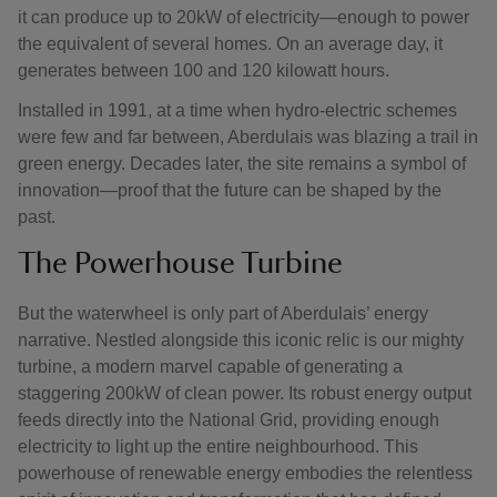
it can produce up to 20kW of electricity—enough to power
the equivalent of several homes. On an average day, it
generates between 100 and 120 kilowatt hours.
Installed in 1991, at a time when hydro-electric schemes
were few and far between, Aberdulais was blazing a trail in
green energy. Decades later, the site remains a symbol of
innovation—proof that the future can be shaped by the
past.
The Powerhouse Turbine
But the waterwheel is only part of Aberdulais’ energy
narrative. Nestled alongside this iconic relic is our mighty
turbine, a modern marvel capable of generating a
staggering 200kW of clean power. Its robust energy output
feeds directly into the National Grid, providing enough
electricity to light up the entire neighbourhood. This
powerhouse of renewable energy embodies the relentless