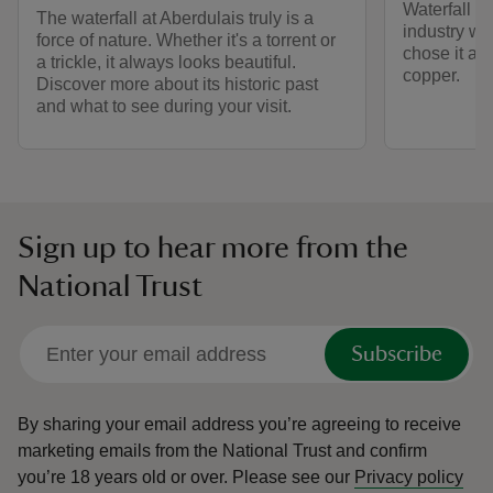
Waterfall h
The waterfall at Aberdulais truly is a
industry w
force of nature. Whether it's a torrent or
chose it as 
a trickle, it always looks beautiful.
copper.
Discover more about its historic past
and what to see during your visit.
Sign up to hear more from the
National Trust
Subscribe
By sharing your email address you’re agreeing to receive
marketing emails from the National Trust and confirm
you’re 18 years old or over.
Please see our
Privacy policy