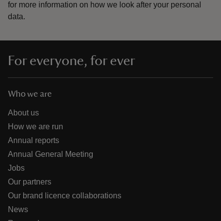
for more information on how we look after your personal
data.
For everyone, for ever
Who we are
About us
How we are run
Annual reports
Annual General Meeting
Jobs
Our partners
Our brand licence collaborations
News