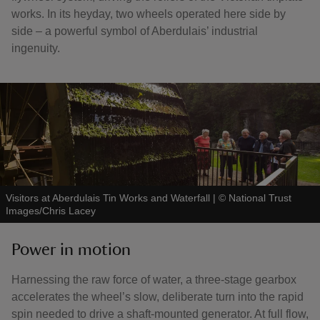
works. In its heyday, two wheels operated here side by
side – a powerful symbol of Aberdulais’ industrial
ingenuity.
Visitors at Aberdulais Tin Works and Waterfall
|
©
National Trust
Images/Chris Lacey
Power in motion
Harnessing the raw force of water, a three-stage gearbox
accelerates the wheel’s slow, deliberate turn into the rapid
spin needed to drive a shaft-mounted generator. At full flow,