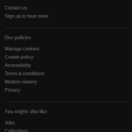
Contact us
Sign up to hear more
Our policies
Manage cookies
Cookie policy
Accessibility
Terms & conditions
Modern slavery
Privacy
You might also like
Jobs
Collections