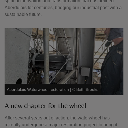
spirit of innovation and transformation that has defined
Aberdulais for centuries, bridging our industrial past with a
sustainable future.
Aberdulais Waterwheel restoration
|
©
Beth Brooks
A new chapter for the wheel
After several years out of action, the waterwheel has
recently undergone a major restoration project to bring it