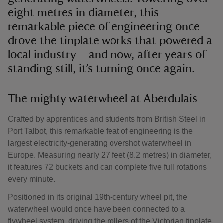
eight metres in diameter, this
remarkable piece of engineering once
drove the tinplate works that powered a
local industry – and now, after years of
standing still, it’s turning once again.
The mighty waterwheel at Aberdulais
Crafted by apprentices and students from British Steel in
Port Talbot, this remarkable feat of engineering is the
largest electricity-generating overshot waterwheel in
Europe. Measuring nearly 27 feet (8.2 metres) in diameter,
it features 72 buckets and can complete five full rotations
every minute.
Positioned in its original 19th-century wheel pit, the
waterwheel would once have been connected to a
flywheel system, driving the rollers of the Victorian tinplate