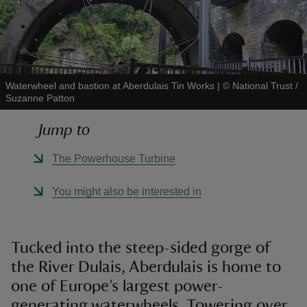
Waterwheel and bastion at Aberdulais Tin Works
|
©
National Trust /
reas
Suzanne Patton
-Z
Jump to
hings
The Powerhouse Turbine
o do
You might also be interested in
ace
ypes
Tucked into the steep-sided gorge of
the River Dulais, Aberdulais is home to
one of Europe’s largest power-
generating waterwheels. Towering over