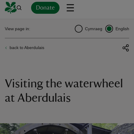
Donate
Back
Back
Back
Back
Back
Back
Back
Back
Back
Back
View page in:
Cymraeg
English
ver
back to Aberdulais
n
Visiting the waterwheel
rship
at Aberdulais
rt
ays