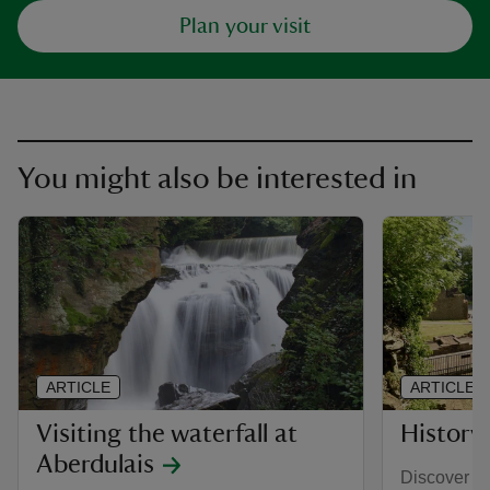
Plan your visit
You might also be interested in
ARTICLE
ARTICLE
Visiting the waterfall at
History
Aberdulais
Discover h