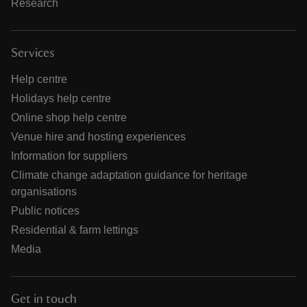
Research
Services
Help centre
Holidays help centre
Online shop help centre
Venue hire and hosting experiences
Information for suppliers
Climate change adaptation guidance for heritage
organisations
Public notices
Residential & farm lettings
Media
Get in touch