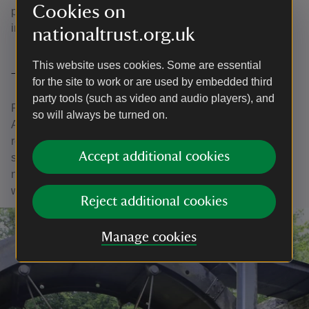
Cookies on
project has been crucial – and we hope the results will
inspire even more support for future conservation efforts.
nationaltrust.org.uk
This website uses cookies. Some are essential
The tradition of innovation continues
for the site to work or are used by embedded third
party tools (such as video and audio players), and
From its industrial past to its renewable energy future,
so will always be turned on.
Aberdulais remains a place of remarkable progress. The
restoration of the waterwheel is just the latest chapter in a
Accept additional cookies
story that’s been turning for over 400 years – powered by
nature, preserved by people, and shared with everyone
who visits.
Reject additional cookies
Manage cookies