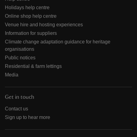
Holidays help centre
Online shop help centre
Venue hire and hosting experiences
Information for suppliers
Climate change adaptation guidance for heritage
organisations
Public notices
Residential & farm lettings
Media
Get in touch
Contact us
Sign up to hear more