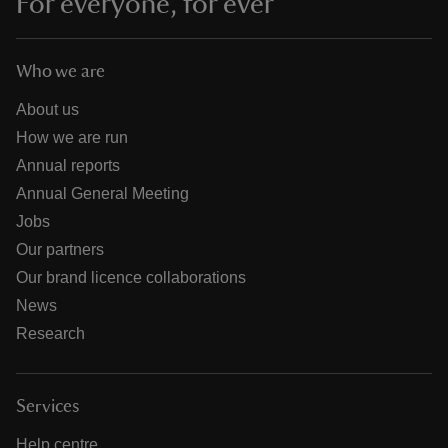
For everyone, for ever
Who we are
About us
How we are run
Annual reports
Annual General Meeting
Jobs
Our partners
Our brand licence collaborations
News
Research
Services
Help centre