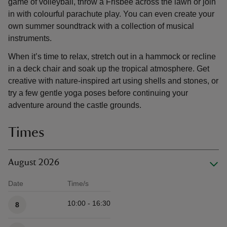
game of volleyball, throw a Frisbee across the lawn or join
in with colourful parachute play. You can even create your
own summer soundtrack with a collection of musical
instruments.
When it’s time to relax, stretch out in a hammock or recline
in a deck chair and soak up the tropical atmosphere. Get
creative with nature-inspired art using shells and stones, or
try a few gentle yoga poses before continuing your
adventure around the castle grounds.
Times
August 2026
Date
Time/s
Available times
10:00 - 16:30
8