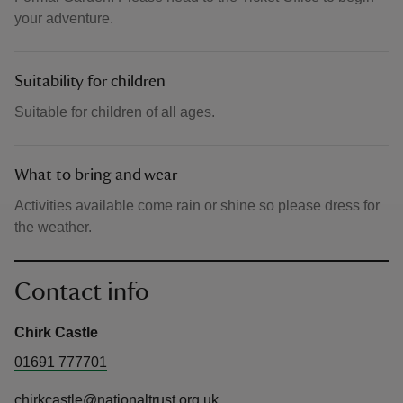
your adventure.
Suitability for children
Suitable for children of all ages.
What to bring and wear
Activities available come rain or shine so please dress for
the weather.
Contact info
Chirk Castle
01691 777701
chirkcastle@nationaltrust.org.uk