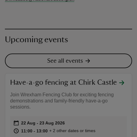
Upcoming events
See all events
Have-a-go fencing at Chirk Castle
Join Wrexham Fencing Club for exciting fencing
demonstrations and family-friendly have-a-go
sessions.
Event summary
on
22 Aug to 23 Aug 2026
22 Aug - 23 Aug 2026
at
11:00 to 13:00
11:00 - 13:00
+ 2 other dates or times
11:00 to 13:00
11:00 - 13:00