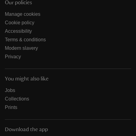
Our policies
Manage cookies
Cookie policy
Accessibility
Terms & conditions
Modern slavery
Privacy
You might also like
Jobs
Collections
Prints
Download the app