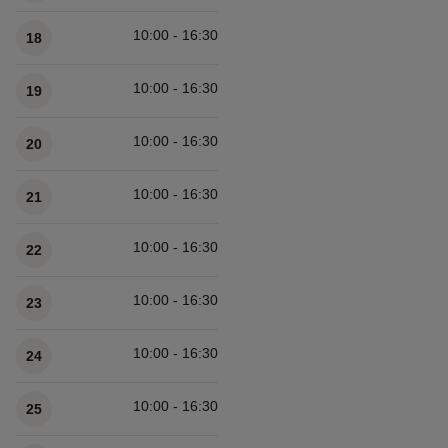
10:00 - 16:30
18
10:00 - 16:30
19
10:00 - 16:30
20
10:00 - 16:30
21
10:00 - 16:30
22
10:00 - 16:30
23
10:00 - 16:30
24
10:00 - 16:30
25