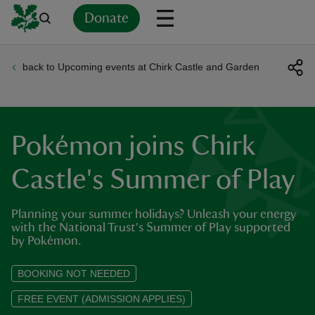
Donate
back to Upcoming events at Chirk Castle and Garden
Back
Back
Back
Back
Back
Back
Back
Back
Back
Back
ver
n
Pokémon joins Chirk
Castle's Summer of Play
Planning your summer holidays? Unleash your energy
rship
with the National Trust's Summer of Play supported
by Pokémon.
rt
BOOKING NOT NEEDED
FREE EVENT (ADMISSION APPLIES)
ays