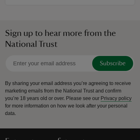
Sign up to hear more from the
National Trust
Subscribe
By sharing your email address you’re agreeing to receive
marketing emails from the National Trust and confirm
you’re 18 years old or over.
Please see our
Privacy policy
for more information on how we look after your personal
data.