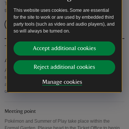
This event is free, but normal admission charges apply for
This website uses cookies. Some are essential
the venue.
for the site to work or are used by embedded third
Check admission prices
party tools (such as video and audio players), and
so will always be turned on.
The basics
Accept additional cookies
Accessibility
Reject additional cookies
Activities take place within the Formal Garden which has
some uneven terrain. For more information about
Manage cookies
accessibility in the garden, please visit the 'About' section
of our website.
Meeting point
Pokémon and Summer of Play take place within the
Formal Garden. Please head to the Ticket Office to begin