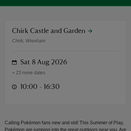
location
Chirk Castle and Garden
Pokémon joins Chirk Castle's Sum
reas
Chirk, Wrexham
-Z
on
Sat 8 Aug 2026
hings
o do
+ 23 more dates
ace
at
10:00 to 16:30
10:00 - 16:30
ypes
Calling Pokémon fans new and old! This Summer of Play,
Pokémon are jumping into the great outdoors near you. Are