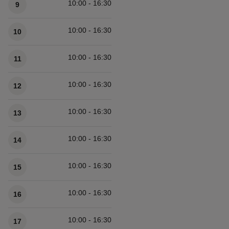
10:00 - 16:30
9
10:00 - 16:30
10
10:00 - 16:30
11
10:00 - 16:30
12
10:00 - 16:30
13
10:00 - 16:30
14
10:00 - 16:30
15
10:00 - 16:30
16
10:00 - 16:30
17