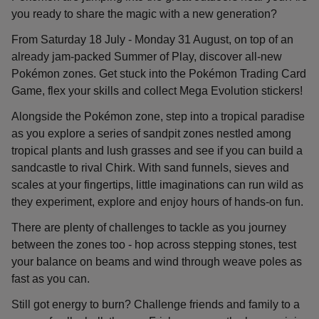
you ready to share the magic with a new generation?
From Saturday 18 July - Monday 31 August, on top of an
already jam-packed Summer of Play, discover all-new
Pokémon zones. Get stuck into the Pokémon Trading Card
Game, flex your skills and collect Mega Evolution stickers!
Alongside the Pokémon zone, step into a tropical paradise
as you explore a series of sandpit zones nestled among
tropical plants and lush grasses and see if you can build a
sandcastle to rival Chirk. With sand funnels, sieves and
scales at your fingertips, little imaginations can run wild as
they experiment, explore and enjoy hours of hands-on fun.
There are plenty of challenges to tackle as you journey
between the zones too - hop across stepping stones, test
your balance on beams and wind through weave poles as
fast as you can.
Still got energy to burn? Challenge friends and family to a