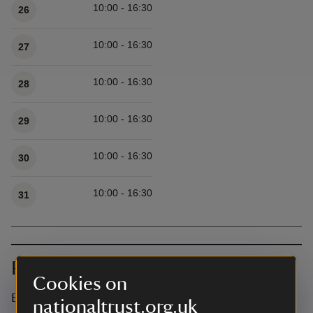
10:00 - 16:30
26
10:00 - 16:30
27
10:00 - 16:30
28
10:00 - 16:30
29
10:00 - 16:30
30
10:00 - 16:30
31
Prices
Cookies on
Event ticket prices
nationaltrust.org.uk