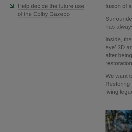
Help decide the future use
fusion of a
of the Colby Gazebo
Surrounded
has always
Inside, th
eye’
3D ar
after bein
restoration
We want to
Restoring 
living lega