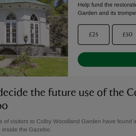
Help fund the restora
Garden and its trompe l
£25
£50
decide the future use of the C
bo
of visitors to Colby Woodland Garden have found in
 inside the Gazebo.