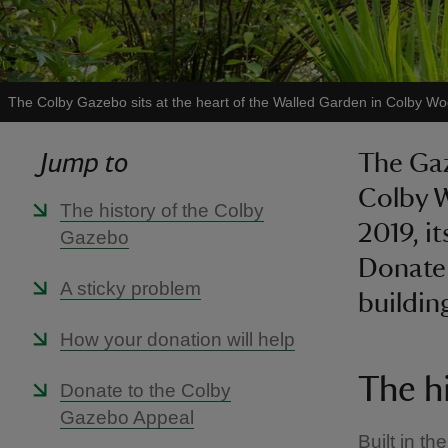
The Colby Gazebo sits at the heart of the Walled Garden in Colby 
Jump to
The Gaz
Colby 
The history of the Colby
2019, i
Gazebo
Donate 
A sticky problem
buildin
How your donation will help
The h
Donate to the Colby
Gazebo Appeal
Built in t