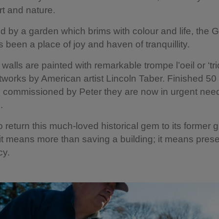
rt and nature.
 by a garden which brims with colour and life, the
 been a place of joy and haven of tranquillity.
e walls are painted with remarkable trompe l’oeil
or ‘tr
tworks by American artist Lincoln Taber. Finished 50
g commissioned by Peter they are now in urgent need
.
 return this much-loved historical gem to its former g
it means more than saving a building; it means prese
cy.