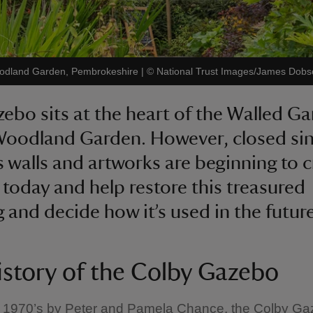
Woodland Garden, Pembrokeshire
|
©
National Trust Images/James Dobs
ebo sits at the heart of the Walled Ga
Woodland Garden. However, closed si
ts walls and artworks are beginning to 
today and help restore this treasured
g and decide how it’s used in the future
istory of the Colby Gazebo
he 1970’s by Peter and Pamela Chance, the Colby Ga