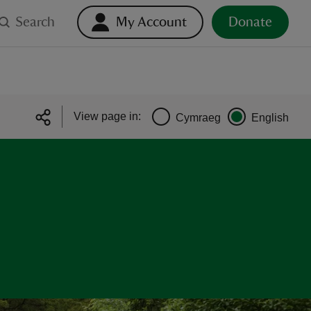
Search
My Account
Donate
View page in:
Cymraeg
English