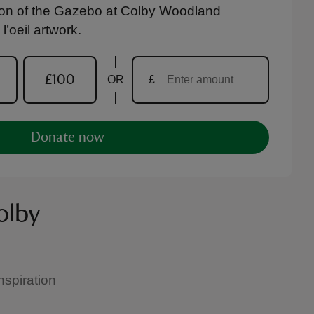
tion of the Gazebo at Colby Woodland
’oeil artwork.
£100
OR
£
Donate now
olby
spiration