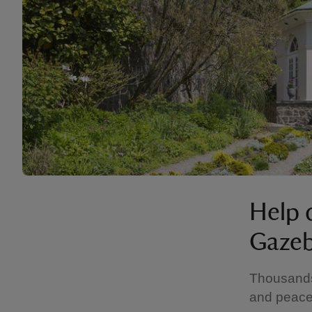
Help 
Gaze
Thousands 
and peace