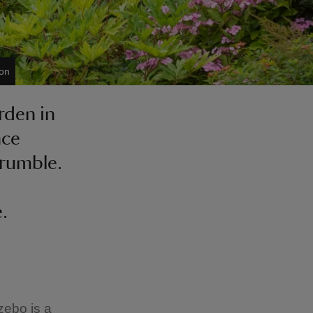
on
rden in
nce
crumble.
.
zebo is a