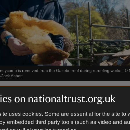
oneycomb is removed from the Gazebo roof during reroofing works
|
©
/Jack Abbott
cky problem
es on nationaltrust.org.uk
 colony of honeybees moved into the Gazebo’s roof 
ite uses cookies. Some are essential for the site to 
 to visitors. The protective bees meant regular maint
by embedded third party tools (such as video and a
 and so the building deteriorated. In hot weather wa