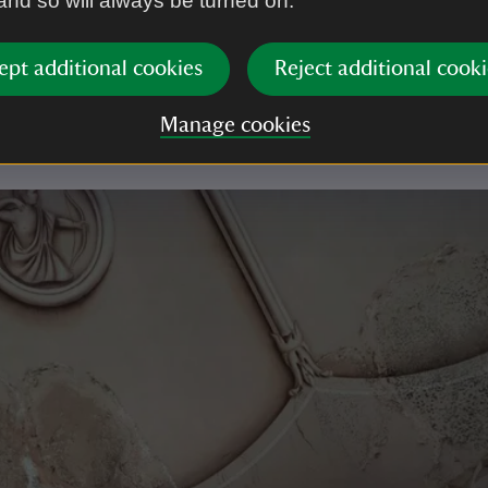
 and so will always be turned on.
ed through the ceiling, damaging the precious artwo
ast year after many attempts the bees successfully we
ept additional cookies
Reject additional cooki
The Gazebo was reroofed and is now ready for its n
tion, to revive the space for everyone to enjoy again.
Manage cookies