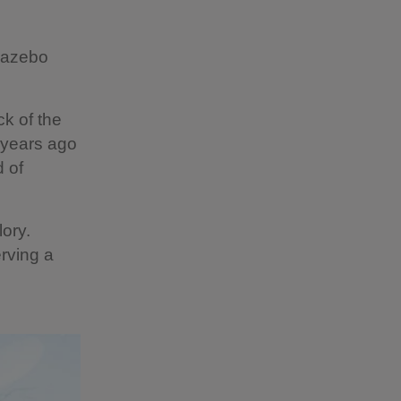
 Gazebo
ick of the
 years ago
 of
lory.
rving a