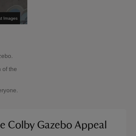
st Images
zebo.
 of the
eryone.
he Colby Gazebo Appeal