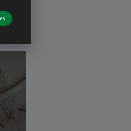
rks.
re
es
ext phase