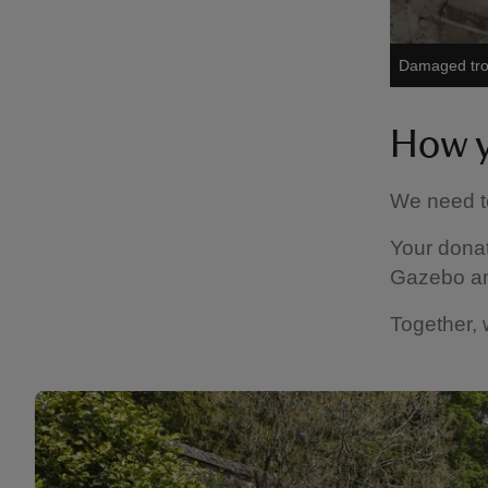
Damaged trom
How y
We need to
Your donat
Gazebo and
Together, 