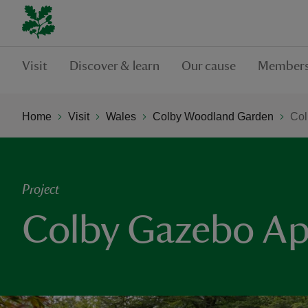
Visit
Discover & learn
Our cause
Members
Home
Visit
Wales
Colby Woodland Garden
Col
Project
Colby Gazebo Ap