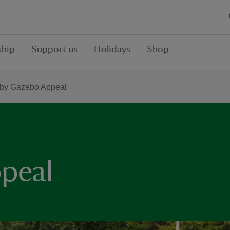
hip
Support us
Holidays
Shop
by Gazebo Appeal
peal