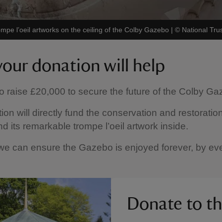
pe l’oeil artworks on the ceiling of the Colby Gazebo
|
©
National Tru
our donation will help
 raise £20,000 to secure the future of the Colby Ga
ion will directly fund the conservation and restoration
 its remarkable trompe l’oeil artwork inside.
we can ensure the Gazebo is enjoyed forever, by ev
Donate to t