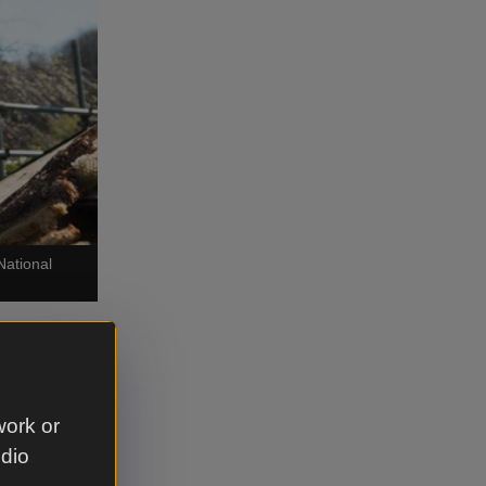
National
space,
work or
enance was
udio
x and