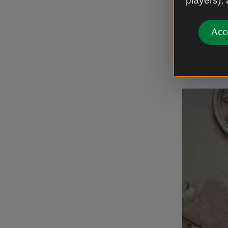
players),
honey melt
Finally, l
Acc
rehomed. 
of restora