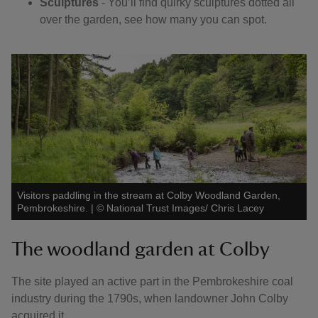
Sculptures
- You’ll find quirky sculptures dotted all
over the garden, see how many you can spot.
Visitors paddling in the stream at Colby Woodland Garden,
Pembrokeshire.
|
©
National Trust Images/ Chris Lacey
The woodland garden at Colby
The site played an active part in the Pembrokeshire coal
industry during the 1790s, when landowner John Colby
acquired it.