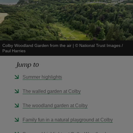
reas
Colby Woodland Garden from the air
|
©
National Trust Images /
-Z
Paul Harries
hings
Jump to
o do
Summer highlights
ace
The walled garden at Colby
ypes
The woodland garden at Colby
Family fun in a natural playground at Colby