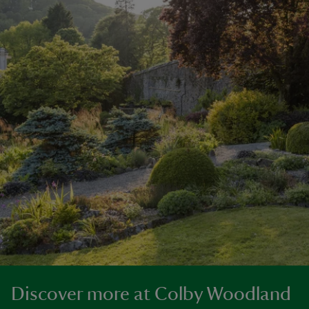
Discover more at Colby Woodland