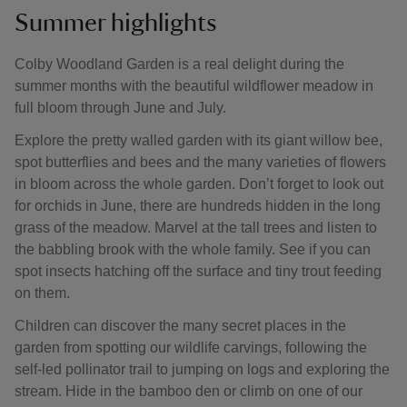
Summer highlights
Colby Woodland Garden is a real delight during the
summer months with the beautiful wildflower meadow in
full bloom through June and July.
Explore the pretty walled garden with its giant willow bee,
spot butterflies and bees and the many varieties of flowers
in bloom across the whole garden. Don’t forget to look out
for orchids in June, there are hundreds hidden in the long
grass of the meadow. Marvel at the tall trees and listen to
the babbling brook with the whole family. See if you can
spot insects hatching off the surface and tiny trout feeding
on them.
Children can discover the many secret places in the
garden from spotting our wildlife carvings, following the
self-led pollinator trail to jumping on logs and exploring the
stream. Hide in the bamboo den or climb on one of our