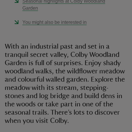
Seasonal highlights at Colby Woodland
Garden
You might also be interested in
With an industrial past and set in a
tranquil secret valley, Colby Woodland
Garden is full of surprises. Enjoy shady
woodland walks, the wildflower meadow
and colourful walled garden. Explore the
meadow with its stream, stepping-
stones and log bridge and build dens in
the woods or take part in one of the
seasonal trails. There’s lots to discover
when you visit Colby.