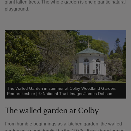
giant fallen trees. The whole garden is one gigantic natural
playground.
The Walled Garden in summer at Colby Woodland Garden,
Pembrokeshire
|
©
National Trust Images/James Dobson
The walled garden at Colby
From humble beginnings as a kitchen garden, the walled
garden was semi-derelict by the 1970s. It was transformed