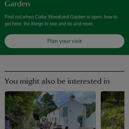
Garden
Find out when Colby Woodland Garden is open, how to
get here, the things to see and do and more.
Plan your visit
You might also be interested in