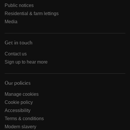
Public notices
Residential & farm lettings
Media
Get in touch
Contact us
Sign up to hear more
Our policies
Manage cookies
Cookie policy
Accessibility
Terms & conditions
Modern slavery