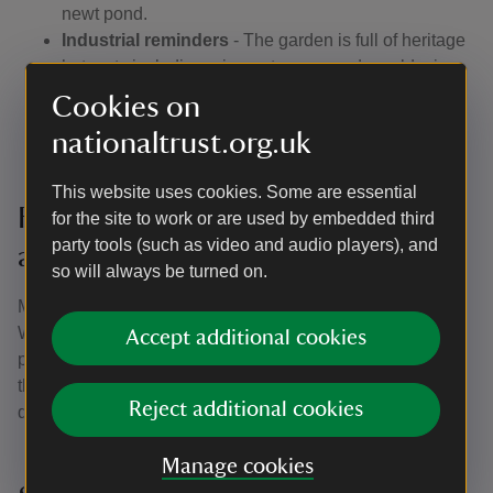
newt pond.
Industrial reminders
- The garden is full of heritage
hotspots including mine entrances and an old mine
track that leads to the beach.
Cookies on
Sea views
- Follow the path through the west wood,
nationaltrust.org.uk
which on a clear day boasts views across
Carmarthen Bay with Worm’s Head in the distance.
This website uses cookies. Some are essential
Family fun in a natural playground
for the site to work or are used by embedded third
party tools (such as video and audio players), and
at Colby
so will always be turned on.
Making the most of the outdoors is easy at Colby
Woodland Garden, just think of it as one big adventure
Accept additional cookies
playground. Clamber across stepping-stones scattered in
the streams and delve into a water world of pond dipping,
Reject additional cookies
dam building and wildlife watching.
Manage cookies