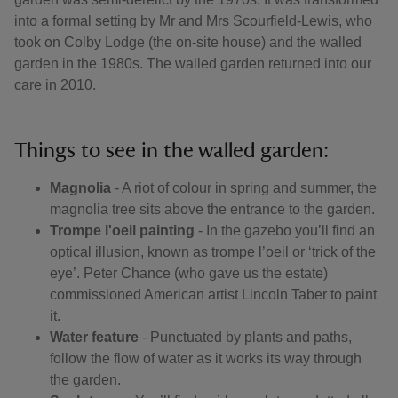
into a formal setting by Mr and Mrs Scourfield-Lewis, who
took on Colby Lodge (the on-site house) and the walled
garden in the 1980s. The walled garden returned into our
care in 2010.
Things to see in the walled garden:
Magnolia
- A riot of colour in spring and summer, the
magnolia tree sits above the entrance to the garden.
Trompe l'oeil painting
- In the gazebo you’ll find an
optical illusion, known as trompe l’oeil or ‘trick of the
eye’. Peter Chance (who gave us the estate)
commissioned American artist Lincoln Taber to paint
it.
Water feature
- Punctuated by plants and paths,
follow the flow of water as it works its way through
the garden.