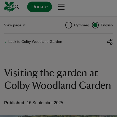
Donate
Back
Back
Back
Back
Back
Back
Back
Back
Back
Back
View page in:
Cymraeg
English
ver
back to Colby Woodland Garden
n
Visiting the garden at
rship
Colby Woodland Garden
rt
Published:
16 September 2025
ays