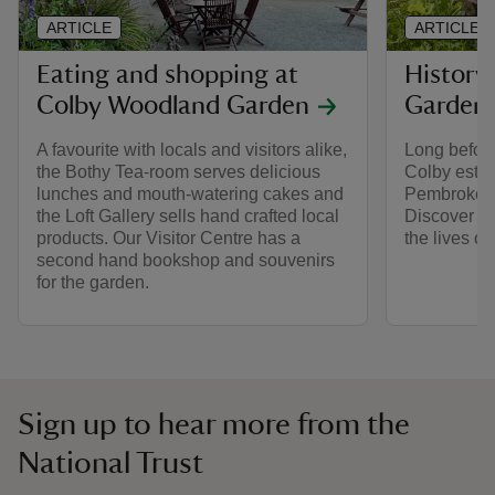
ARTICLE
ARTICLE
Eating and shopping at
History
Colby Woodland Garden
Garden
A favourite with locals and visitors alike,
Long before
the Bothy Tea-room serves delicious
Colby estat
lunches and mouth-watering cakes and
Pembrokeshi
the Loft Gallery sells hand crafted local
Discover m
products. Our Visitor Centre has a
the lives of
second hand bookshop and souvenirs
for the garden.
Sign up to hear more from the
National Trust