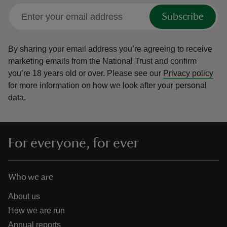
Subscribe
By sharing your email address you’re agreeing to receive
marketing emails from the National Trust and confirm
you’re 18 years old or over.
Please see our
Privacy policy
for more information on how we look after your personal
data.
For everyone, for ever
Who we are
About us
How we are run
Annual reports