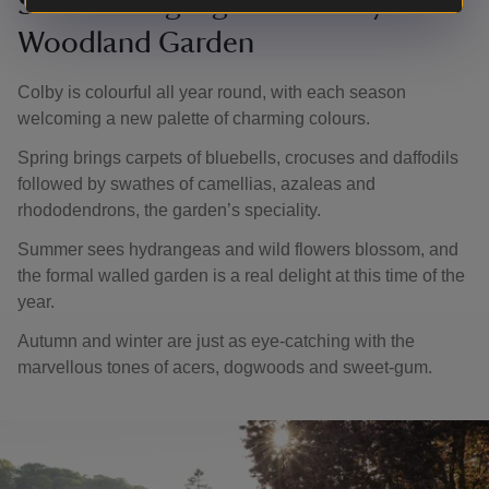
Seasonal highlights at Colby
Woodland Garden
Colby is colourful all year round, with each season
welcoming a new palette of charming colours.
Spring brings carpets of bluebells, crocuses and daffodils
followed by swathes of camellias, azaleas and
rhododendrons, the garden’s speciality.
Summer sees hydrangeas and wild flowers blossom, and
the formal walled garden is a real delight at this time of the
year.
Autumn and winter are just as eye-catching with the
marvellous tones of acers, dogwoods and sweet-gum.