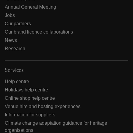
Annual General Meeting
Jobs
Our partners
Our brand licence collaborations
News
Research
Services
Help centre
Holidays help centre
Online shop help centre
Venue hire and hosting experiences
Information for suppliers
Climate change adaptation guidance for heritage
organisations