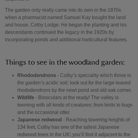
The garden only really came into its own in the 1870s
when a pharmacist named Samuel Kay bought the land
and house, Colby Lodge. He began the planting and his
descendants continued the legacy in the 1920s by
incorporating ponds and additional horticultural features.
Things to see in the woodland garden:
Rhododendrons
- Colby’s speciality which thrive in
the garden’s acidic soil; look out for the large-leaved
rhododendrons by the newt pond and old oak corner.
Wildlife
- Binoculars at the ready! The valley is
teeming with all kinds of creatures; from birds to bugs
and the occasional otter.
Japanese redwood
- Reaching towering heights of
134 feet, Colby has one of the tallest Japanese
redwood trees in the UK; you’ll find it adjacent to the