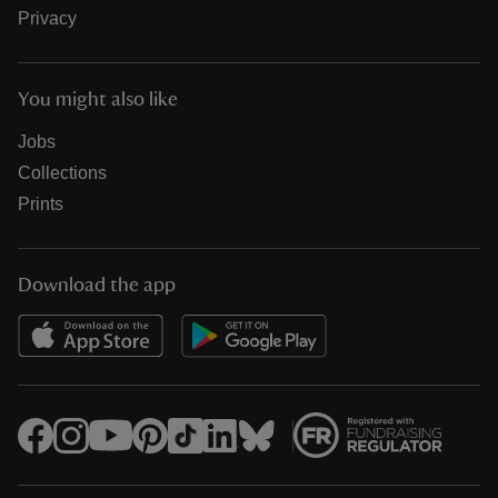
Privacy
You might also like
Jobs
Collections
Prints
Download the app