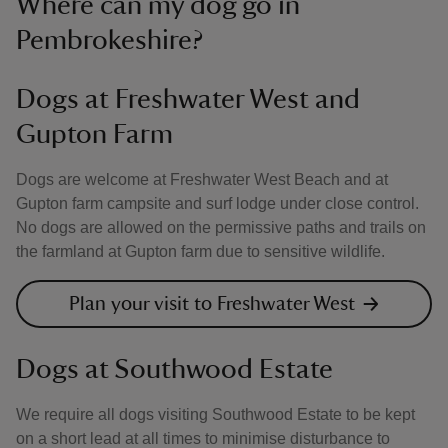
Where can my dog go in
Pembrokeshire?
Dogs at Freshwater West and
Gupton Farm
Dogs are welcome at Freshwater West Beach and at
Gupton farm campsite and surf lodge under close control.
No dogs are allowed on the permissive paths and trails on
the farmland at Gupton farm due to sensitive wildlife.
Plan your visit to Freshwater West
Dogs at Southwood Estate
We require all dogs visiting Southwood Estate to be kept
on a short lead at all times to minimise disturbance to