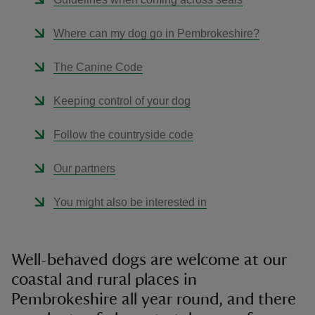
Where can my dog go in Pembrokeshire?
The Canine Code
Keeping control of your dog
Follow the countryside code
Our partners
You might also be interested in
Well-behaved dogs are welcome at our
coastal and rural places in
Pembrokeshire all year round, and there