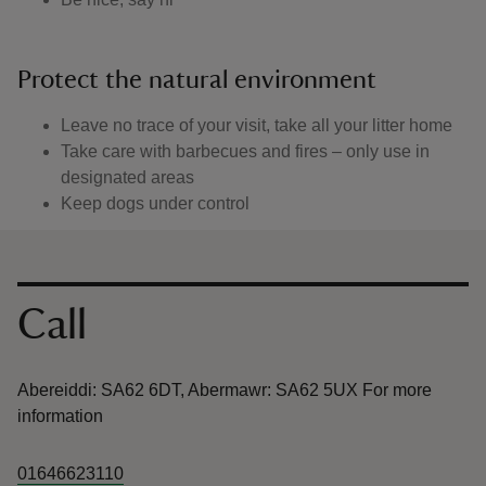
Protect the natural environment
Leave no trace of your visit, take all your litter home
Take care with barbecues and fires – only use in
designated areas
Keep dogs under control
Contact us
Call
Abereiddi: SA62 6DT, Abermawr: SA62 5UX For more
information
01646623110