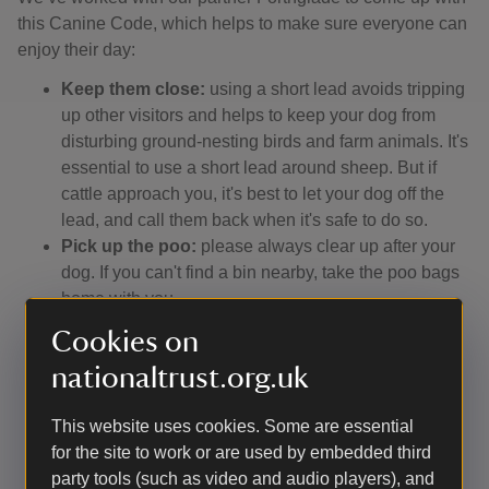
this Canine Code, which helps to make sure everyone can
enjoy their day:
Keep them close:
using a short lead avoids tripping
up other visitors and helps to keep your dog from
disturbing ground-nesting birds and farm animals. It's
essential to use a short lead around sheep. But if
cattle approach you, it's best to let your dog off the
lead, and call them back when it's safe to do so.
Pick up the poo:
please always clear up after your
dog. If you can't find a bin nearby, take the poo bags
home with you.
Watch the signs:
keep an eye on local signs and
Cookies on
notices wherever you're walking. They'll tell you if a
nationaltrust.org.uk
beach has a dog ban, for instance, or if a path has
been diverted, or if you're in an area where dogs can
This website uses cookies. Some are essential
run off-lead.
for the site to work or are used by embedded third
Stay on the ball:
remember that not everyone loves
party tools (such as video and audio players), and
dogs, and some people fear them. So make sure