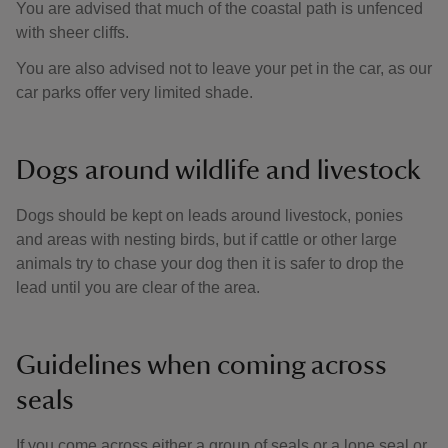
You are advised that much of the coastal path is unfenced
with sheer cliffs.
You are also advised not to leave your pet in the car, as our
car parks offer very limited shade.
Dogs around wildlife and livestock
Dogs should be kept on leads around livestock, ponies
and areas with nesting birds, but if cattle or other large
animals try to chase your dog then it is safer to drop the
lead until you are clear of the area.
Guidelines when coming across
seals
If you come across either a group of seals or a lone seal or