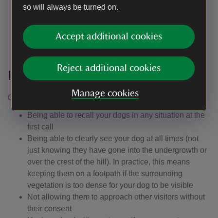
so will always be turned on.
your dog doesn't run up to other people, especially
children.
Accept additional cookies
Reject additional cookies
Keeping control of your dog
Manage cookies
Our definition of close or effective control is: ​
Being able to recall your dogs in any situation at the
first call
Being able to clearly see your dog at all times (not
just knowing they have gone into the undergrowth or
over the crest of the hill). In practice, this means
keeping them on a footpath if the surrounding
vegetation is too dense for your dog to be visible
Not allowing them to approach other visitors without
their consent