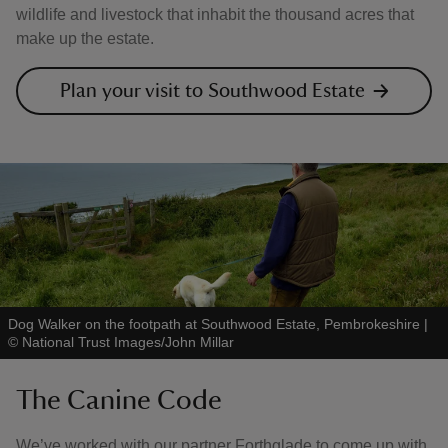
wildlife and livestock that inhabit the thousand acres that
make up the estate.
Plan your visit to Southwood Estate
Dog Walker on the footpath at Southwood Estate, Pembrokeshire
|
©
National Trust Images/John Millar
The Canine Code
We’ve worked with our partner Forthglade to come up with