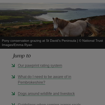
reas
-Z
Pony conservation grazing at St David's Peninsula
|
©
National Trust
Images/Emma Ryan
hings
o do
Jump to
Our pawprint rating system
ace
ypes
What do I need to be aware of in
Pembrokeshire?
Dogs around wildlife and livestock
Guidelines when coming across seals