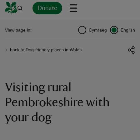
Donate
Back
Back
Back
Back
Back
Back
Back
Back
Back
Back
View page in:
Cymraeg
English
ver
back to Dog-friendly places in Wales
n
Visiting rural
rship
Pembrokeshire with
your dog
rt
ays