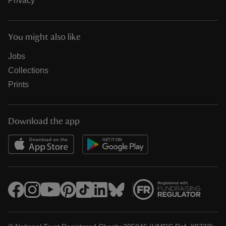
Privacy
You might also like
Jobs
Collections
Prints
Download the app