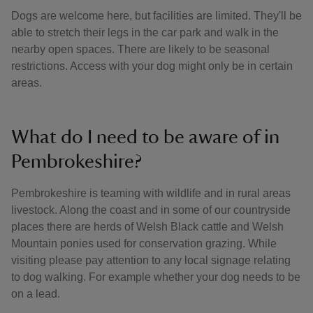
Dogs are welcome here, but facilities are limited. They'll be
able to stretch their legs in the car park and walk in the
nearby open spaces. There are likely to be seasonal
restrictions. Access with your dog might only be in certain
areas.
What do I need to be aware of in
Pembrokeshire?
Pembrokeshire is teaming with wildlife and in rural areas
livestock. Along the coast and in some of our countryside
places there are herds of Welsh Black cattle and Welsh
Mountain ponies used for conservation grazing. While
visiting please pay attention to any local signage relating
to dog walking. For example whether your dog needs to be
on a lead.