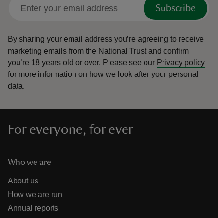
Subscribe
By sharing your email address you’re agreeing to receive
marketing emails from the National Trust and confirm
you’re 18 years old or over.
Please see our
Privacy policy
for more information on how we look after your personal
data.
For everyone, for ever
Who we are
About us
How we are run
Annual reports