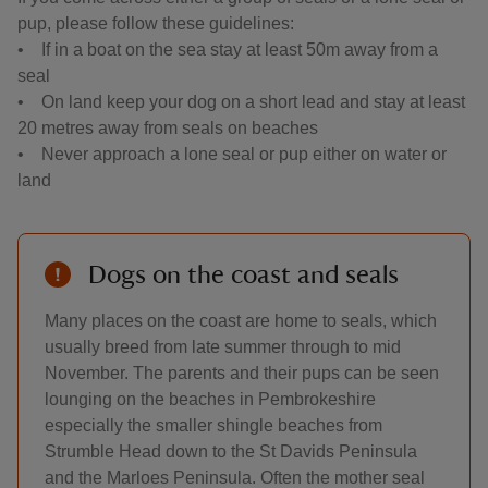
pup, please follow these guidelines:
• If in a boat on the sea stay at least 50m away from a
seal
• On land keep your dog on a short lead and stay at least
20 metres away from seals on beaches
• Never approach a lone seal or pup either on water or
land
Dogs on the coast and seals
Many places on the coast are home to seals, which
usually breed from late summer through to mid
November. The parents and their pups can be seen
lounging on the beaches in Pembrokeshire
especially the smaller shingle beaches from
Strumble Head down to the St Davids Peninsula
and the Marloes Peninsula. Often the mother seal