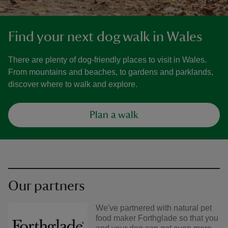
Find your next dog walk in Wales
There are plenty of dog-friendly places to visit in Wales.
From mountains and beaches, to gardens and parklands,
discover where to walk and explore.
Plan a walk
Our partners
We've partnered with natural pet
food maker Forthglade so that you