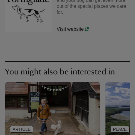
and your dog can get even more
out of the special places we care
for.
Visit website
You might also be interested in
ARTICLE
PLACE