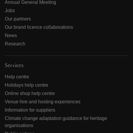
Annual General Meeting
Jobs
Our partners
Our brand licence collaborations
News
Research
Services
Help centre
Holidays help centre
Online shop help centre
Venue hire and hosting experiences
Information for suppliers
Climate change adaptation guidance for heritage
organisations