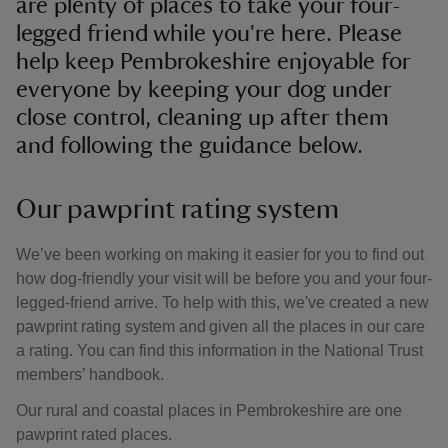
are plenty of places to take your four-
legged friend while you're here. Please
help keep Pembrokeshire enjoyable for
everyone by keeping your dog under
close control, cleaning up after them
and following the guidance below.
Our pawprint rating system
We’ve been working on making it easier for you to find out
how dog-friendly your visit will be before you and your four-
legged-friend arrive. To help with this, we've created a new
pawprint rating system and given all the places in our care
a rating. You can find this information in the National Trust
members’ handbook.
Our rural and coastal places in Pembrokeshire are one
pawprint rated places.