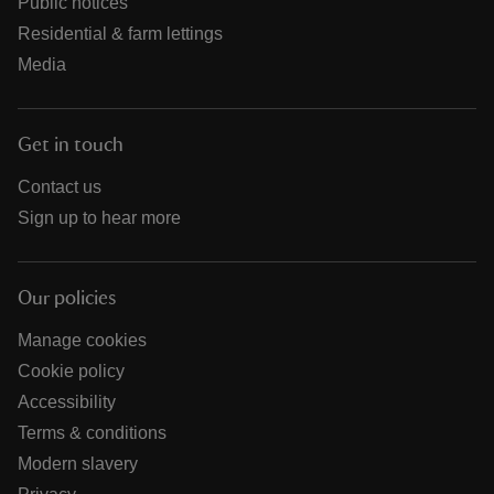
Public notices
Residential & farm lettings
Media
Get in touch
Contact us
Sign up to hear more
Our policies
Manage cookies
Cookie policy
Accessibility
Terms & conditions
Modern slavery