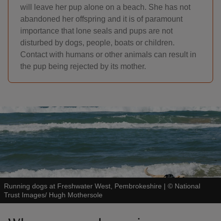
will leave her pup alone on a beach. She has not
abandoned her offspring and it is of paramount
importance that lone seals and pups are not
disturbed by dogs, people, boats or children.
Contact with humans or other animals can result in
the pup being rejected by its mother.
Running dogs at Freshwater West, Pembrokeshire
|
©
National
Trust Images/ Hugh Mothersole