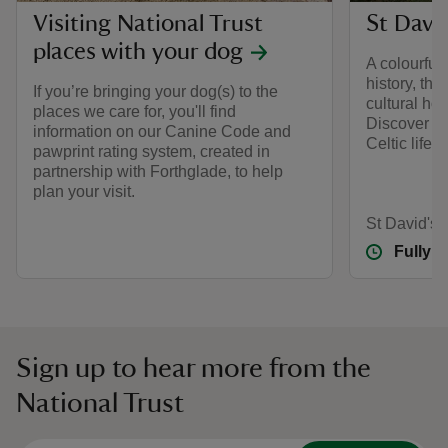
Visiting National Trust
St David
places with your dog
A colourful
history, thi
If you’re bringing your dog(s) to the
cultural hot
places we care for, you'll find
Discover th
information on our Canine Code and
Celtic life 
pawprint rating system, created in
partnership with Forthglade, to help
plan your visit.
St David's
Fully 
Sign up to hear more from the
National Trust