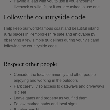
Having a lead with you to use if you encounter
livestock or wildlife, or if you are asked to use one
Follow the countryside code
Help keep our world-famous coast and beautiful inland
rural places in Pembrokeshire safe and enjoyable by
observing a few simple guidelines during your visit and
following the countryside code.
Respect other people
Consider the local community and other people
enjoying and working in the outdoors
Park carefully so access to gateways and driveways
is clear
Leave gates and property as you find them
Follow marked paths and local signs
Be nice, say hi