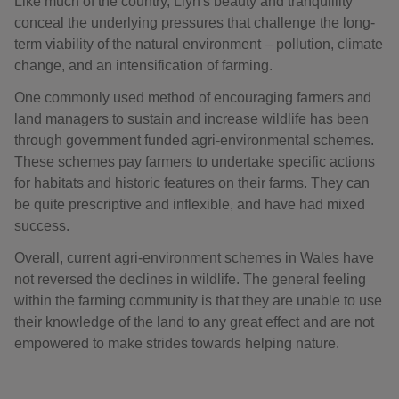
Like much of the country, Llŷn's beauty and tranquillity
conceal the underlying pressures that challenge the long-
term viability of the natural environment – pollution, climate
change, and an intensification of farming.
One commonly used method of encouraging farmers and
land managers to sustain and increase wildlife has been
through government funded agri-environmental schemes.
These schemes pay farmers to undertake specific actions
for habitats and historic features on their farms. They can
be quite prescriptive and inflexible, and have had mixed
success.
Overall, current agri-environment schemes in Wales have
not reversed the declines in wildlife. The general feeling
within the farming community is that they are unable to use
their knowledge of the land to any great effect and are not
empowered to make strides towards helping nature.