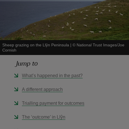
reas
-Z
Sheep grazing on the Llŷn Peninsula
|
©
National Trust Images/Joe
Cornish
hings
Jump to
o do
What’s happened in the past?
ace
A different approach
ypes
Trialling payment for outcomes
The ‘outcome’ in Llŷn