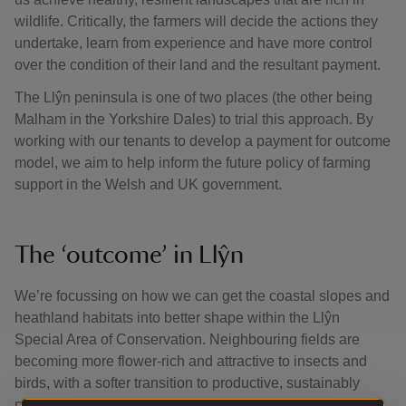
wildlife. Critically, the farmers will decide the actions they
undertake, learn from experience and have more control
over the condition of their land and the resultant payment.
The Llŷn peninsula is one of two places (the other being
Malham in the Yorkshire Dales) to trial this approach. By
working with our tenants to develop a payment for outcome
model, we aim to help inform the future policy of farming
support in the Welsh and UK government.
The ‘outcome’ in Llŷn
We’re focussing on how we can get the coastal slopes and
heathland habitats into better shape within the Llŷn
Special Area of Conservation. Neighbouring fields are
becoming more flower-rich and attractive to insects and
birds, with a softer transition to productive, sustainably
managed land that helps support the farming system.