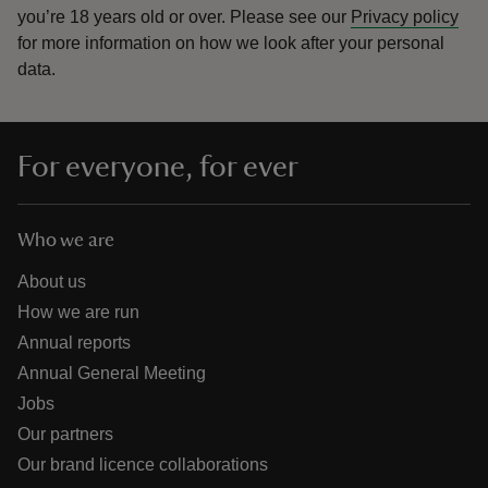
you’re 18 years old or over.
Please see our
Privacy policy
for more information on how we look after your personal
data.
For everyone, for ever
Who we are
About us
How we are run
Annual reports
Annual General Meeting
Jobs
Our partners
Our brand licence collaborations