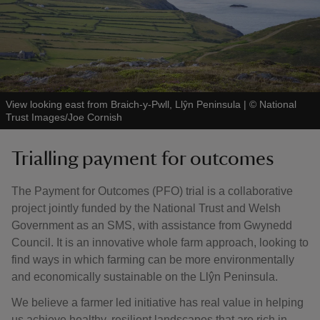
View looking east from Braich-y-Pwll, Llŷn Peninsula
|
©
National
Trust Images/Joe Cornish
Trialling payment for outcomes
The Payment for Outcomes (PFO) trial is a collaborative
project jointly funded by the National Trust and Welsh
Government as an SMS, with assistance from Gwynedd
Council. It is an innovative whole farm approach, looking to
find ways in which farming can be more environmentally
and economically sustainable on the Llŷn Peninsula.
We believe a farmer led initiative has real value in helping
us achieve healthy, resilient landscapes that are rich in