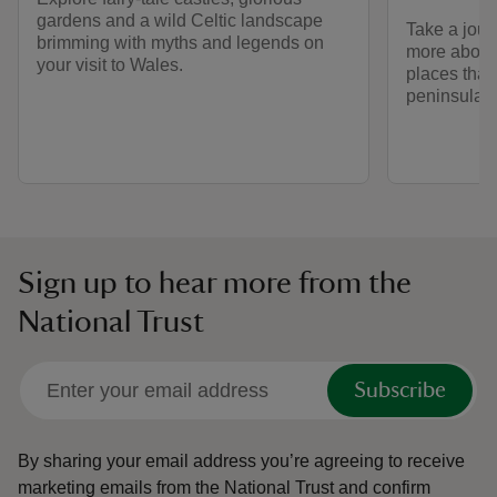
gardens and a wild Celtic landscape
Take a jour
brimming with myths and legends on
more about
your visit to Wales.
places that
peninsula.
Sign up to hear more from the
National Trust
Subscribe
By sharing your email address you’re agreeing to receive
marketing emails from the National Trust and confirm