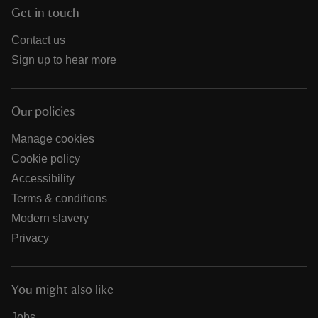
Get in touch
Contact us
Sign up to hear more
Our policies
Manage cookies
Cookie policy
Accessibility
Terms & conditions
Modern slavery
Privacy
You might also like
Jobs