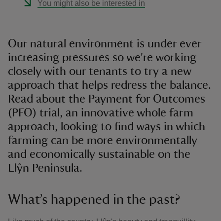
You might also be interested in
Our natural environment is under ever
increasing pressures so we're working
closely with our tenants to try a new
approach that helps redress the balance.
Read about the Payment for Outcomes
(PFO) trial, an innovative whole farm
approach, looking to find ways in which
farming can be more environmentally
and economically sustainable on the
Llŷn Peninsula.
What’s happened in the past?