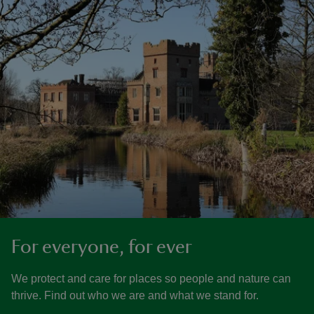
For everyone, for ever
We protect and care for places so people and nature can
thrive. Find out who we are and what we stand for.