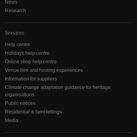
News
Research
Services
Help centre
Holidays help centre
Online shop help centre
Venue hire and hosting experiences
Information for suppliers
Climate change adaptation guidance for heritage
organisations
Public notices
Residential & farm lettings
Media