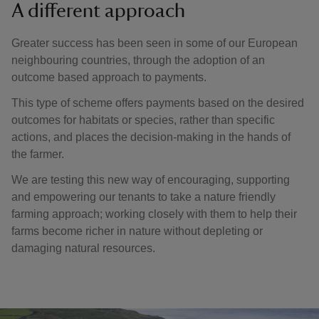
A different approach
Greater success has been seen in some of our European
neighbouring countries, through the adoption of an
outcome based approach to payments.
This type of scheme offers payments based on the desired
outcomes for habitats or species, rather than specific
actions, and places the decision-making in the hands of
the farmer.
We are testing this new way of encouraging, supporting
and empowering our tenants to take a nature friendly
farming approach; working closely with them to help their
farms become richer in nature without depleting or
damaging natural resources.