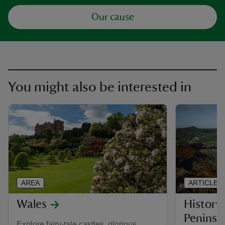
Our cause
You might also be interested in
AREA
ARTICLE
Wales
History 
Peninsu
Explore fairy-tale castles, glorious