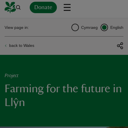
Donate
Back
Back
Back
Back
Back
Back
Back
Back
Back
Back
View page in:
Cymraeg
English
ver
back to Wales
n
Project
Farming for the future in
rship
Llŷn
rt
ays