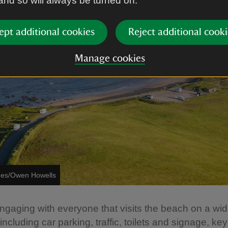
 and so will always be turned on.
ept additional cookies
Reject additional cooki
Manage cookies
ages/Owen Howells
gaging with everyone that visits the beach on a wid
ncluding car parking, traffic, toilets and signage, key 