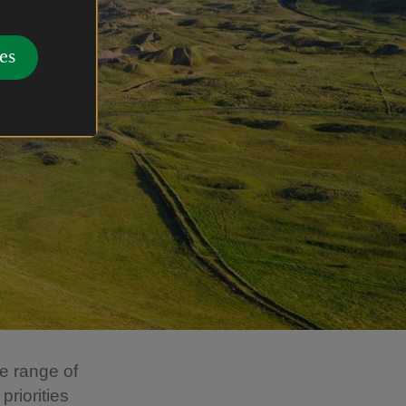
es
e range of
priorities