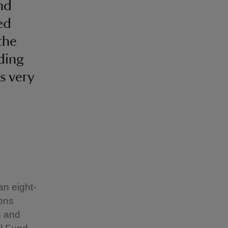
nd
ed
the
ding
s very
an eight-
ions
s and