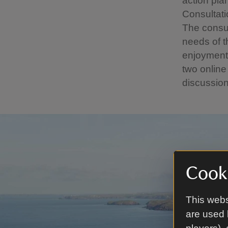
action pl
Consultat
The consul
needs of t
enjoyment 
two online
discussion
Cooki
This webs
are used 