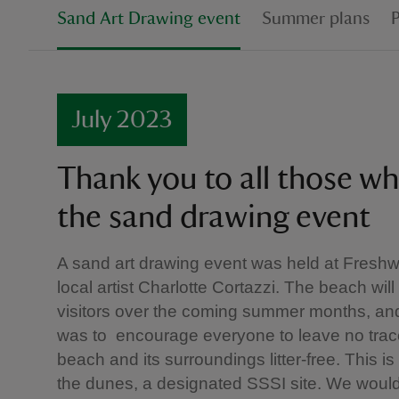
Sand Art Drawing event
Summer plans
July 2023
Thank you to all those w
the sand drawing event
A sand art drawing event was held at Freshw
local artist Charlotte Cortazzi. The beach w
visitors over the coming summer months, and
was to encourage everyone to leave no trac
beach and its surroundings litter-free. This is 
the dunes, a designated SSSI site. We would 