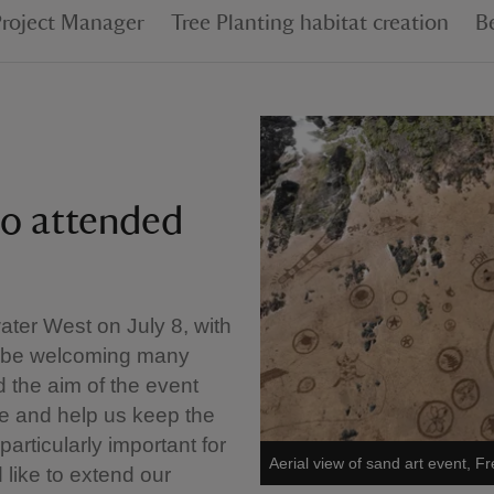
Project Manager
Tree Planting habitat creation
B
ho attended
ater West on July 8, with
ill be welcoming many
 the aim of the event
e and help us keep the
particularly important for
Aerial view of sand art event, 
like to extend our