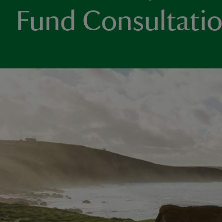
Fund Consultati