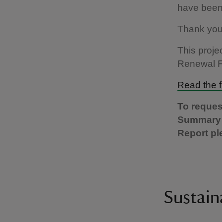
have been 
Thank you 
This proj
Renewal 
Read the f
To reques
Summary o
Report pl
Sustain