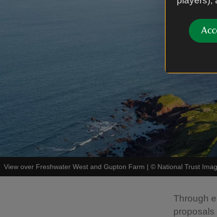
players),
Acc
View over Freshwater West and Gupton Farm
|
©
National Trust Im
Through en
proposals i