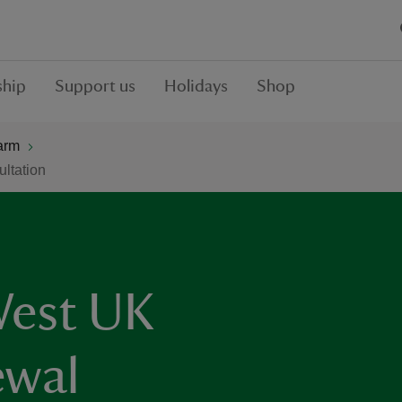
hip
Support us
Holidays
Shop
arm
ltation
West UK
wal