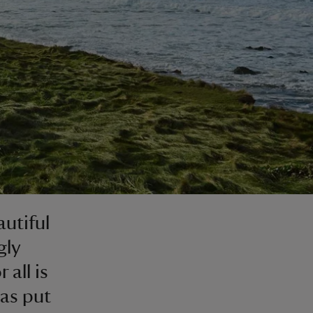
utiful
gly
 all is
has put