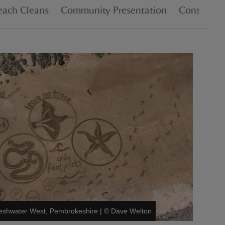
each Cleans
Community Presentation
Consultat
Freshwater West, Pembrokeshire
|
©
Dave Welton