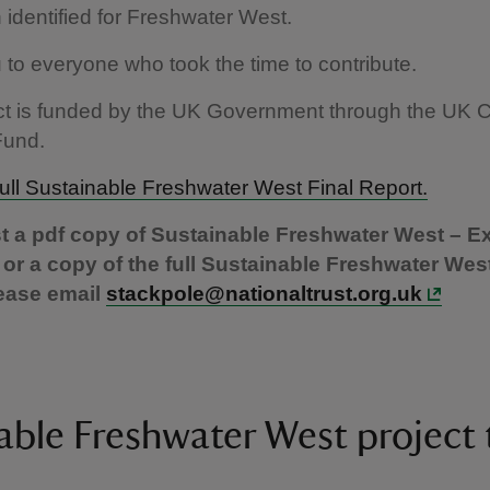
identified for Freshwater West.
to everyone who took the time to contribute.
ect is funded by the UK Government through the UK
Fund.
ull Sustainable Freshwater West Final Report.
t a pdf copy of Sustainable Freshwater West – E
r a copy of the full Sustainable Freshwater West
ease email
stackpole@nationaltrust.org.uk
able Freshwater West project 