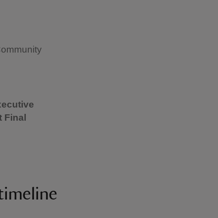
 Community
xecutive
 Final
timeline