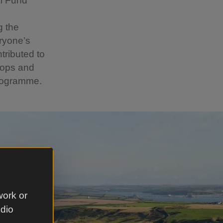
l Fund
g the
ryone’s
tributed to
hops and
programme.
work or
udio