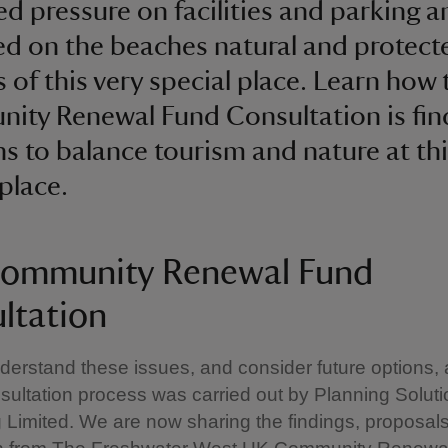
ed pressure on facilities and parking a
d on the beaches natural and protect
s of this very special place. Learn how 
ty Renewal Fund Consultation is fin
ns to balance tourism and nature at thi
 place.
ommunity Renewal Fund
ltation
derstand these issues, and consider future options, 
ultation process was carried out by Planning Solut
 Limited. We are now sharing the findings, proposal