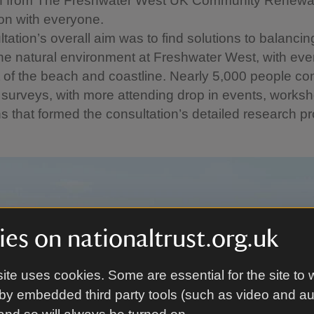
an from The Freshwater West UK Community Renewa
ion with everyone.
tation’s overall aim was to find solutions to balancin
he natural environment at Freshwater West, with eve
of the beach and coastline. Nearly 5,000 people con
 surveys, with more attending drop in events, works
s that formed the consultation’s detailed research 
es on nationaltrust.org.uk
ite uses cookies. Some are essential for the site to 
by embedded third party tools (such as video and a