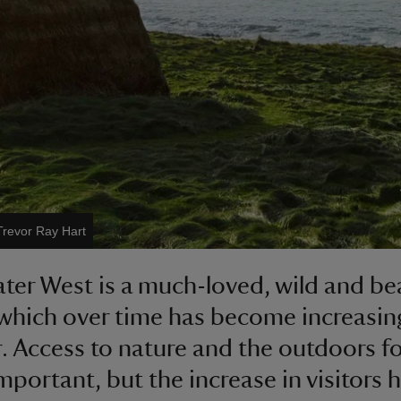
Trevor Ray Hart
ter West is a much-loved, wild and bea
which over time has become increasin
. Access to nature and the outdoors for
important, but the increase in visitors 