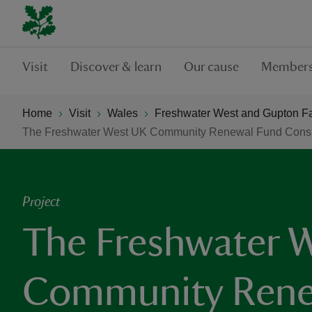
Visit
Discover & learn
Our cause
Members
Home
Visit
Wales
Freshwater West and Gupton F
The Freshwater West UK Community Renewal Fund Consu
Project
The Freshwater 
Community Rene