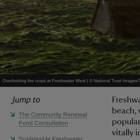
Overlooking the coast at Freshwater West
|
©
National Trust Images/
Jump to
Freshwa
beach, 
The Community Renewal
popular
Fund Consultation
vitally 
Sustainable Freshwater