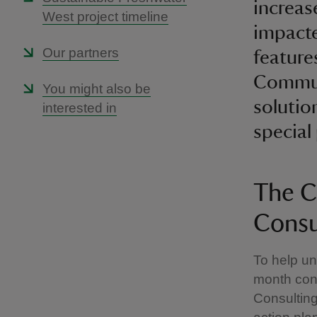
increas
West project timeline
impacte
Our partners
feature
Communi
You might also be
solutio
interested in
special
The C
Consu
To help un
month cons
Consulting