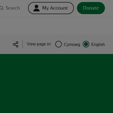
Search
My Account
Donate
View page in:
Cymraeg
English