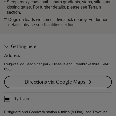
*
Steep, rocky coast path, sharp gradients, steps, stiles and
kissing gates. For further details, please see Terrain
section.
**
Dogs on leads welcome – livestock nearby. For further
details, please see Facilities section.
Getting here
Address
Pwlgwaellod Beach car park, Dinas Island, Pembrokeshire, SA42
0SE.
Directions via Google Maps
By train
Fishguard and Goodwick station 6 miles (9.6km), see Traveline