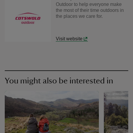
Outdoor to help everyone make
the most of their time outdoors in
the places we care for.
Visit website
You might also be interested in