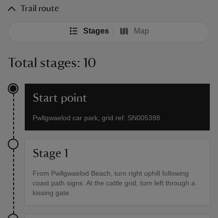
Trail route
Stages
Map
Total stages: 10
Start point
Pwllgwaelod car park, grid ref: SN005398
Stage 1
From Pwllgwaelod Beach, turn right uphill following
coast path signs. At the cattle grid, turn left through a
kissing gate.