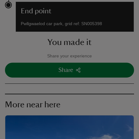
End point
Pwllgwaelod car park, grid ref: SN005398
You made it
Share your experience
Share
More near here