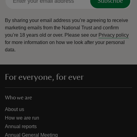
Subscribe
By sharing your email address you’re agreeing to receive
marketing emails from the National Trust and confirm
you’re 18 years old or over.
Please see our
Privacy policy
for more information on how we look after your personal
data.
For everyone, for ever
Who we are
About us
How we are run
Annual reports
Annual General Meeting