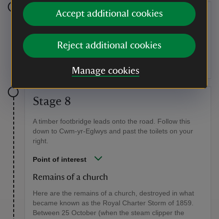
Accept additional cookies
Stage 7
The bay at Cwm-yr-Eglwys comes into view. Go
Reject additional cookies
through the kissing gate, which leads to a shady
section of the path, but take care: it is rocky with tree
roots.
Manage cookies
Stage 8
A timber footbridge leads onto the road. Follow this
down to Cwm-yr-Eglwys and past the toilets on your
right.
Point of interest
Remains of a church
Here are the remains of a church, destroyed in what
became known as the Royal Charter Storm of 1859.
Between 25 October (when the steam clipper the