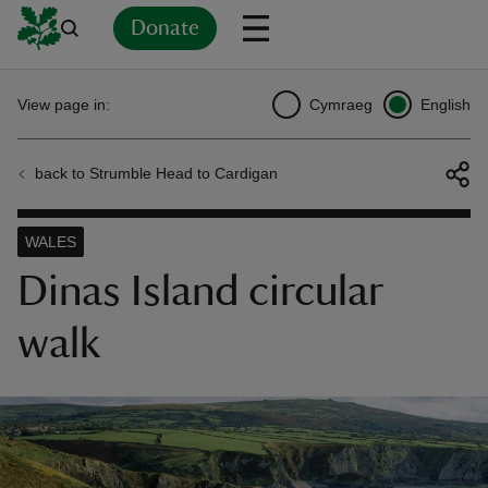
Donate
Back
Back
Back
Back
Back
Back
Back
Back
Back
Back
View page in:
Cymraeg
English
ver
back to Strumble Head to Cardigan
n
WALES
Dinas Island circular
walk
rship
rt
ays