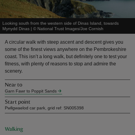
Looking south from the western side of Dinas Island, towards
Mynydd Dinas
|
©
National Trust Images/Joe Cornish
reas
A circular walk with steep ascent and descent gives you
-Z
some of the finest views anywhere on the Pembrokeshire
coast. This isn’t a long walk, but definitely one to test your
hings
fitness, with plenty of reasons to stop and admire the
o do
scenery.
Near to
ace
Garn Fawr to Poppit Sands
ypes
Start point
Pwllgwaelod car park, grid ref: SN005398
Walking