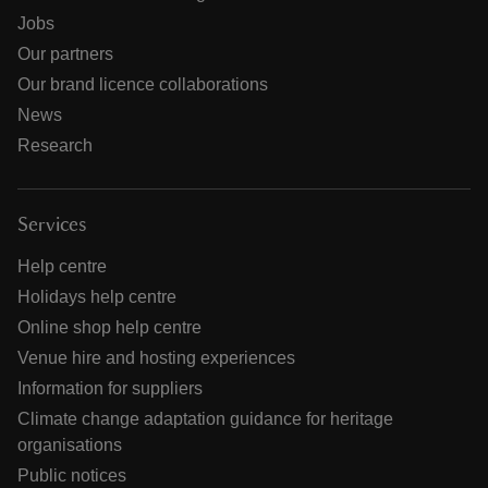
Jobs
Our partners
Our brand licence collaborations
News
Research
Services
Help centre
Holidays help centre
Online shop help centre
Venue hire and hosting experiences
Information for suppliers
Climate change adaptation guidance for heritage
organisations
Public notices