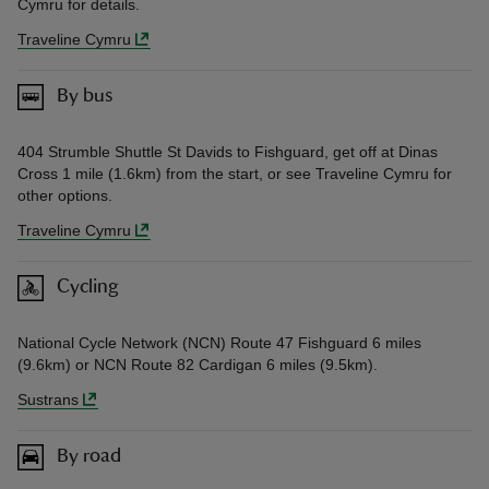
Cymru for details.
Traveline Cymru
By bus
404 Strumble Shuttle St Davids to Fishguard, get off at Dinas
Cross 1 mile (1.6km) from the start, or see Traveline Cymru for
other options.
Traveline Cymru
Cycling
National Cycle Network (NCN) Route 47 Fishguard 6 miles
(9.6km) or NCN Route 82 Cardigan 6 miles (9.5km).
Sustrans
By road