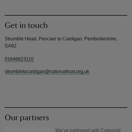
Get in touch
Strumble Head, Pencaer to Cardigan, Pembrokeshire,
SA62
01646623110
strumbletocardigan@nationaltrust.org.uk
Our partners
We’ve partnered with Cotswold