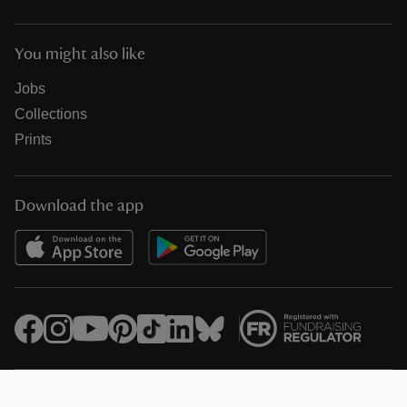
You might also like
Jobs
Collections
Prints
Download the app
© National Trust Registered Charity 205846 (HMRC Ref. X8733)