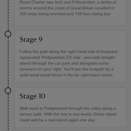
Royal Charter was lost) and 9 November, a series of
storms around the coast of Great Britain resulted in
325 ships being wrecked and 748 lives being lost.
Stage 9
Follow the path along the right hand side of boatyard,
signposted ‘Pwllgwaelod 2/3 mile’, and walk straight
ahead through the car park and alongside some
caravans on your right. You’ll see the footpath by a
solid wood panel fence in the far right-hand corner.
Stage 10
Walk back to Pwllgwaelod through the valley along a
tarmac path. With the rise in sea levels, Dinas Island
could well be a real island again one day.