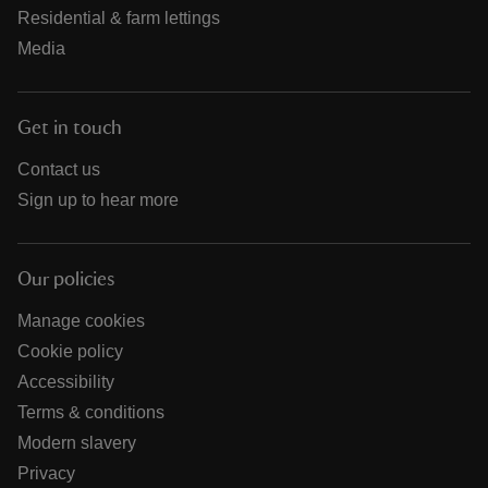
Residential & farm lettings
Media
Get in touch
Contact us
Sign up to hear more
Our policies
Manage cookies
Cookie policy
Accessibility
Terms & conditions
Modern slavery
Privacy