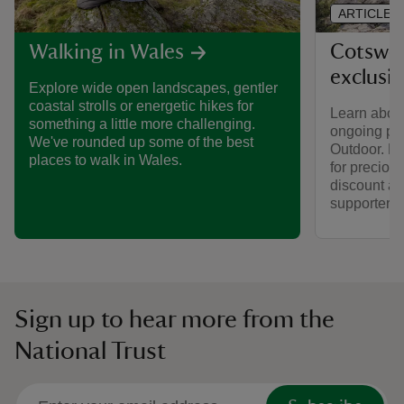
ARTICLE
Cotswol
Walking in Wales
exclusi
Explore wide open landscapes, gentler
coastal strolls or energetic hikes for
Learn about
something a little more challenging.
ongoing par
We've rounded up some of the best
Outdoor. Fi
places to walk in Wales.
for preciou
discount av
supporters.
Sign up to hear more from the
National Trust