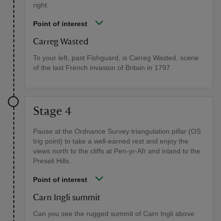
right.
Point of interest
Carreg Wasted
To your left, past Fishguard, is Carreg Wasted, scene
of the last French invasion of Britain in 1797.
Stage 4
Pause at the Ordnance Survey triangulation pillar (OS
trig point) to take a well-earned rest and enjoy the
views north to the cliffs at Pen-yr-Afr and inland to the
Preseli Hills.
Point of interest
Carn Ingli summit
Can you see the rugged summit of Carn Ingli above