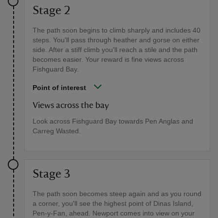
Stage 2
The path soon begins to climb sharply and includes 40
steps. You'll pass through heather and gorse on either
side. After a stiff climb you'll reach a stile and the path
becomes easier. Your reward is fine views across
Fishguard Bay.
Point of interest
Views across the bay
Look across Fishguard Bay towards Pen Anglas and
Carreg Wasted.
Stage 3
The path soon becomes steep again and as you round
a corner, you'll see the highest point of Dinas Island,
Pen-y-Fan, ahead. Newport comes into view on your