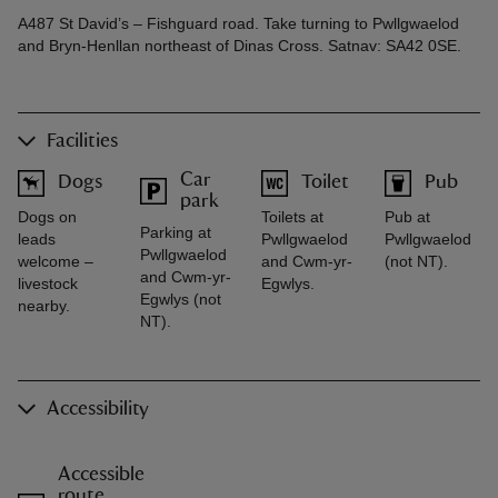
A487 St David’s – Fishguard road. Take turning to Pwllgwaelod
and Bryn-Henllan northeast of Dinas Cross. Satnav: SA42 0SE.
Facilities
Car
Dogs
Toilet
Pub
park
Dogs on
Toilets at
Pub at
Parking at
leads
Pwllgwaelod
Pwllgwaelod
Pwllgwaelod
welcome –
and Cwm-yr-
(not NT).
and Cwm-yr-
livestock
Egwlys.
Egwlys (not
nearby.
NT).
Accessibility
Accessible
route