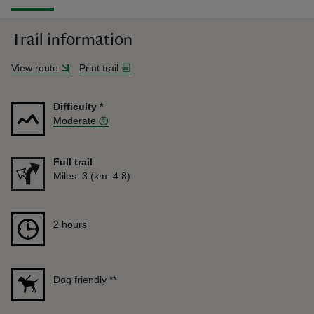
Trail information
View route
Print trail
Difficulty
*
Moderate
Full trail
Distance
Miles: 3 (km: 4.8)
Duration
2 hours
2 hours
Dog friendly
**