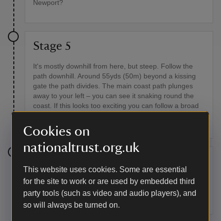
Newport?
Stage 5
It's mostly downhill from here, but steep. Follow the
path downhill. Around 55yds (50m) beyond a kissing
gate the path divides. The main coast path plunges
away to your left – you can see it snaking round the
coast. If this looks too exciting you can follow a broad
path along the fence to your right. The two paths
reunite further on.
Cookies on
nationaltrust.org.uk
Stage 6
This website uses cookies. Some are essential
for the site to work or are used by embedded third
Around half a mile (0.75km) after the paths split, look
out for Needle Rock below you. Seabirds, including
party tools (such as video and audio players), and
guillemots, breed here in early summer.
so will always be turned on.