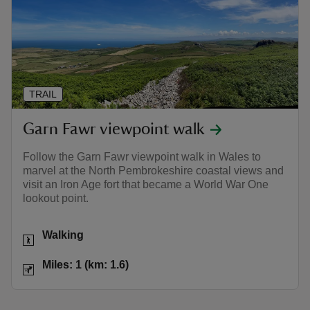
TRAIL
Garn Fawr viewpoint walk
Follow the Garn Fawr viewpoint walk in Wales to
marvel at the North Pembrokeshire coastal views and
visit an Iron Age fort that became a World War One
lookout point.
Activities
Walking
Distance
Miles: 1 (km: 1.6)
Miles: 1 (km: 1.6)