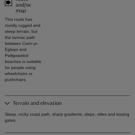
and/or
map
This route has
mostly rugged and
steep terrain, but
the tarmac path
between Cwm-yr-
Eglwys and
Pwllgwaelod
beaches is suitable
for people using
wheelchairs or
pushchairs.
Terrain and elevation
Steep, rocky coast path, sharp gradients, steps, stiles and kissing
gates.