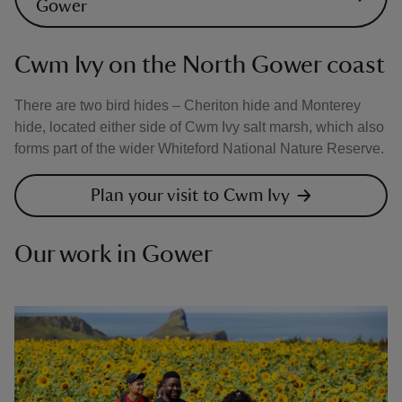
Gower
Cwm Ivy on the North Gower coast
There are two bird hides – Cheriton hide and Monterey
hide, located either side of Cwm Ivy salt marsh, which also
forms part of the wider Whiteford National Nature Reserve.
Plan your visit to Cwm Ivy
Our work in Gower