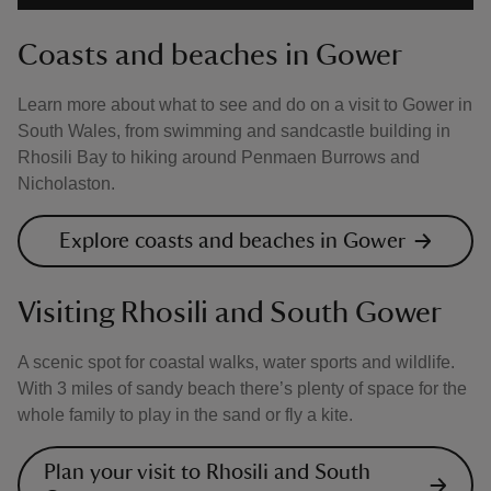
Coasts and beaches in Gower
Learn more about what to see and do on a visit to Gower in
South Wales, from swimming and sandcastle building in
Rhosili Bay to hiking around Penmaen Burrows and
Nicholaston.
Explore coasts and beaches in Gower
Visiting Rhosili and South Gower
A scenic spot for coastal walks, water sports and wildlife.
With 3 miles of sandy beach there’s plenty of space for the
whole family to play in the sand or fly a kite.
Plan your visit to Rhosili and South