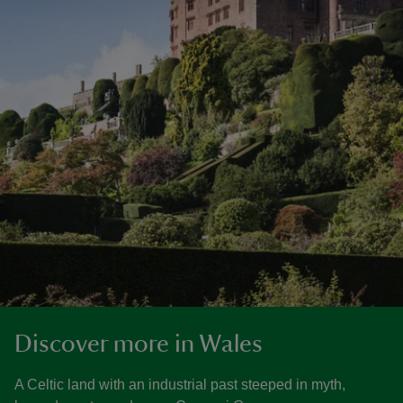
Discover more in Wales
A Celtic land with an industrial past steeped in myth,