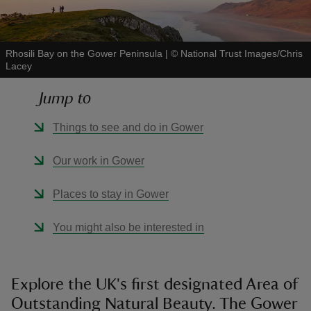
Rhosili Bay on the Gower Peninsula
|
©
National Trust Images/Chris
Lacey
reas
Jump to
-Z
Things to see and do in Gower
hings
Our work in Gower
o do
Places to stay in Gower
ace
ypes
You might also be interested in
Explore the UK's first designated Area of
Outstanding Natural Beauty. The Gower