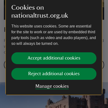
Cookies on
The old rectory in Rhosili
|
©
National Trust Images/Mike
nationaltrust.org.uk
Henton
This website uses cookies. Some are essential
Holiday cottages in South Wales
for the site to work or are used by embedded third
party tools (such as video and audio players), and
From coastal cottages with stunning sea views to secluded
so will always be turned on.
woodland locations there’s a holiday cottage for everyone
on Gower.
Accept additional cookies
Find a holiday cottage in South Wales
Reject additional cookies
Manage cookies