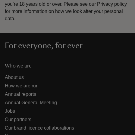
you’re 18 years old or over.
Please see our
Privacy policy
for more information on how we look after your personal
data.
For everyone, for ever
Who we are
About us
How we are run
Annual reports
Annual General Meeting
Jobs
Our partners
Our brand licence collaborations