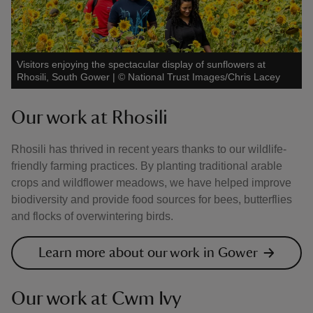
Visitors enjoying the spectacular display of sunflowers at
Rhosili, South Gower
|
©
National Trust Images/Chris Lacey
Our work at Rhosili
Rhosili has thrived in recent years thanks to our wildlife-
friendly farming practices. By planting traditional arable
crops and wildflower meadows, we have helped improve
biodiversity and provide food sources for bees, butterflies
and flocks of overwintering birds.
Learn more about our work in Gower
Our work at Cwm Ivy