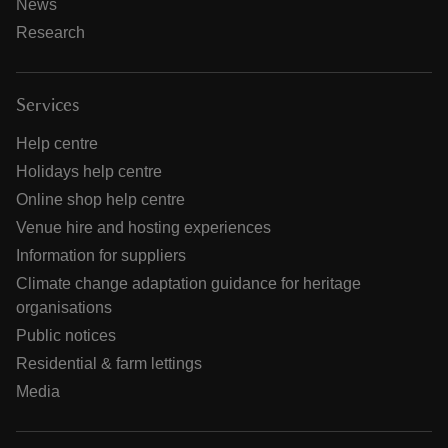
News
Research
Services
Help centre
Holidays help centre
Online shop help centre
Venue hire and hosting experiences
Information for suppliers
Climate change adaptation guidance for heritage
organisations
Public notices
Residential & farm lettings
Media