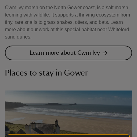
Cwm Ivy marsh on the North Gower coast, is a salt marsh
teeming with wildlife. It supports a thriving ecosystem from
tiny, rare snails to grass snakes, otters, and bats. Learn
more about our work at this special habitat near Whiteford
sand dunes.
Learn more about Cwm Ivy
Places to stay in Gower