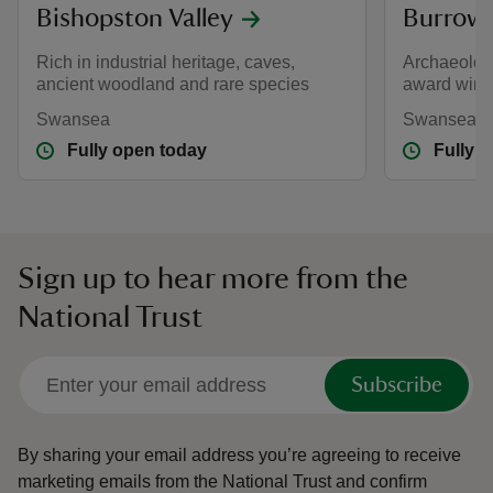
Bishopston Valley
Burrow
Rich in industrial heritage, caves,
Archaeology
ancient woodland and rare species
award winni
Swansea
Swansea
Fully open today
Fully 
Sign up to hear more from the
National Trust
Subscribe
By sharing your email address you’re agreeing to receive
marketing emails from the National Trust and confirm