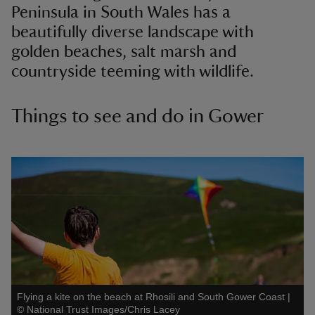
Peninsula in South Wales has a
beautifully diverse landscape with
golden beaches, salt marsh and
countryside teeming with wildlife.
Things to see and do in Gower
Flying a kite on the beach at Rhosili and South Gower Coast
|
©
National Trust Images/Chris Lacey