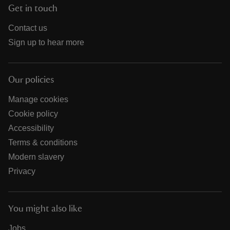
Get in touch
Contact us
Sign up to hear more
Our policies
Manage cookies
Cookie policy
Accessibility
Terms & conditions
Modern slavery
Privacy
You might also like
Jobs