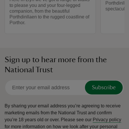
Porthdinllae
to please you and your four-legged
spectacular
companion, from the beautiful
Porthdinllaen to the rugged coastline of
Porthor.
Sign up to hear more from the
National Trust
Subscribe
By sharing your email address you’re agreeing to receive
marketing emails from the National Trust and confirm
you’re 18 years old or over.
Please see our
Privacy policy
for more information on how we look after your personal