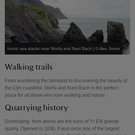
Iconic sea stacks near Morfa and Nant Bach
|
©
Alex Jones
Walking trails
From wandering the farmland to discovering the beauty of
the Llŷn coastline, Morfa and Nant Bach is the perfect
place for all those who love walking and nature.
Quarrying history
Dominating from above are the ruins of Yr Eifl granite
quarry. Opened in 1830, it was once one of the largest