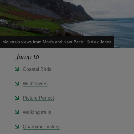
reas
Mountain views from Morfa and Nant Bach
|
©
Alex Jones
-Z
Jump to
hings
Coastal Birds
o do
Wildflowers
ace
ypes
Picture Perfect
Walking trails
Quarrying history