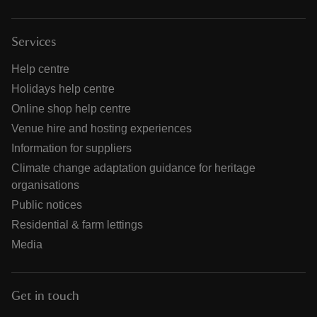
Services
Help centre
Holidays help centre
Online shop help centre
Venue hire and hosting experiences
Information for suppliers
Climate change adaptation guidance for heritage
organisations
Public notices
Residential & farm lettings
Media
Get in touch