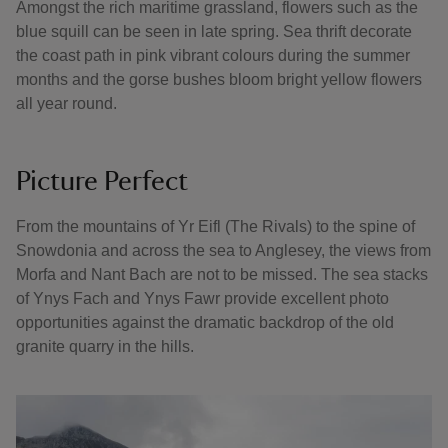
Amongst the rich maritime grassland, flowers such as the
blue squill can be seen in late spring. Sea thrift decorate
the coast path in pink vibrant colours during the summer
months and the gorse bushes bloom bright yellow flowers
all year round.
Picture Perfect
From the mountains of Yr Eifl (The Rivals) to the spine of
Snowdonia and across the sea to Anglesey, the views from
Morfa and Nant Bach are not to be missed. The sea stacks
of Ynys Fach and Ynys Fawr provide excellent photo
opportunities against the dramatic backdrop of the old
granite quarry in the hills.