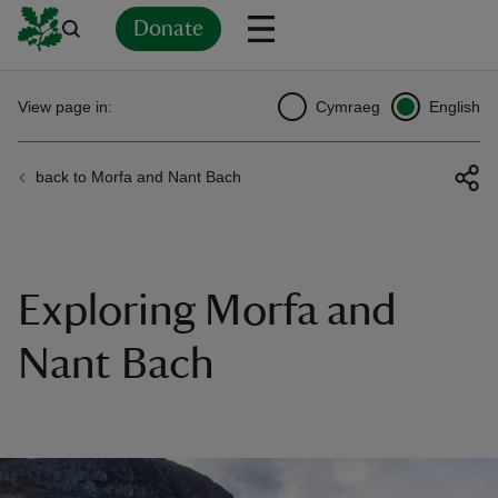
Donate
Back
Back
Back
Back
Back
Back
Back
Back
Back
Back
View page in:
Cymraeg
English
ver
back to Morfa and Nant Bach
n
Exploring Morfa and
rship
Nant Bach
rt
ays