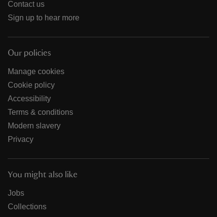
Contact us
Sign up to hear more
Our policies
Manage cookies
Cookie policy
Accessibility
Terms & conditions
Modern slavery
Privacy
You might also like
Jobs
Collections