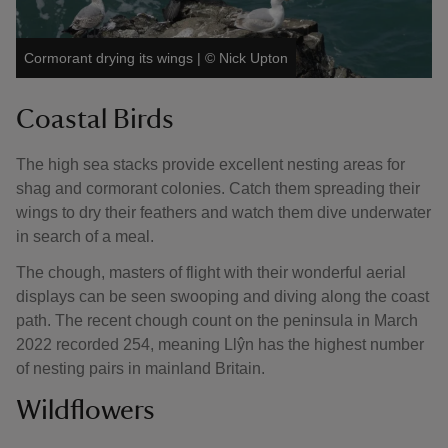
Cormorant drying its wings
|
©
Nick Upton
Coastal Birds
The high sea stacks provide excellent nesting areas for
shag and cormorant colonies. Catch them spreading their
wings to dry their feathers and watch them dive underwater
in search of a meal.
The chough, masters of flight with their wonderful aerial
displays can be seen swooping and diving along the coast
path. The recent chough count on the peninsula in March
2022 recorded 254, meaning Llŷn has the highest number
of nesting pairs in mainland Britain.
Wildflowers