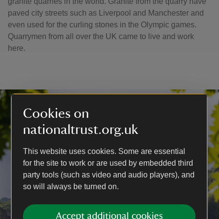
granite quarries in the world. Granite from the quarry have
paved city streets such as Liverpool and Manchester and
even used for the curling stones in the Olympic games.
Quarrymen from all over the UK came to live and work
here.
Cookies on
nationaltrust.org.uk
This website uses cookies. Some are essential
for the site to work or are used by embedded third
party tools (such as video and audio players), and
so will always be turned on.
Accept additional cookies