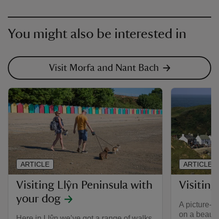
You might also be interested in
Visit Morfa and Nant Bach
ARTICLE
ARTICLE
Visiting Llŷn Peninsula with
Visiting
your dog
A picture-pe
on a beauti
Here in Llŷn we’ve got a range of walks