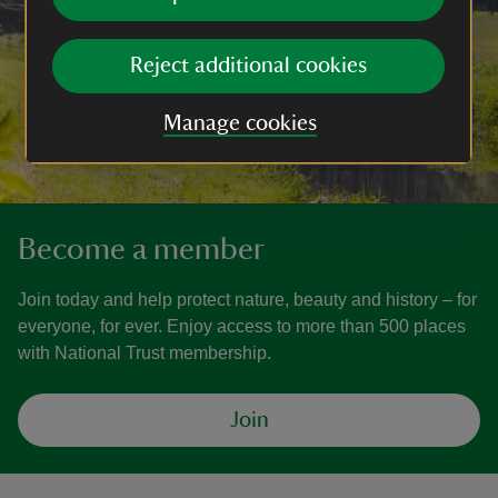
Reject additional cookies
Manage cookies
Become a member
Join today and help protect nature, beauty and history – for
everyone, for ever. Enjoy access to more than 500 places
with National Trust membership.
Join