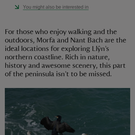
You might also be interested in
For those who enjoy walking and the
outdoors, Morfa and Nant Bach are the
ideal locations for exploring Llŷn’s
northern coastline. Rich in nature,
history and awesome scenery, this part
of the peninsula isn’t to be missed.