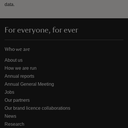
data.
For everyone, for ever
Who we are
About us
How we are run
Annual reports
Annual General Meeting
Jobs
Our partners
Our brand licence collaborations
News
Research