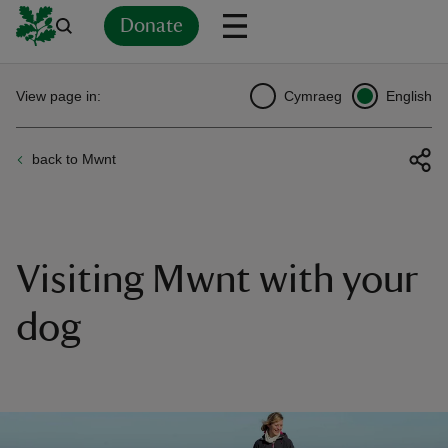
Donate
Back
Back
Back
Back
Back
Back
Back
Back
Back
Back
View page in:
Cymraeg
English
ver
back to Mwnt
n
Visiting Mwnt with your
rship
dog
rt
ays