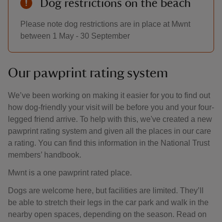
Dog restrictions on the beach
Please note dog restrictions are in place at Mwnt
between 1 May - 30 September
Our pawprint rating system
We’ve been working on making it easier for you to find out
how dog-friendly your visit will be before you and your four-
legged friend arrive. To help with this, we've created a new
pawprint rating system and given all the places in our care
a rating. You can find this information in the National Trust
members’ handbook.
Mwnt is a one pawprint rated place.
Dogs are welcome here, but facilities are limited. They’ll
be able to stretch their legs in the car park and walk in the
nearby open spaces, depending on the season. Read on