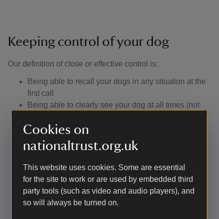
Keeping control of your dog
Our definition of close or effective control is: ​
Being able to recall your dogs in any situation at the
first call
Being able to clearly see your dog at all times (not
just knowing they have gone into the undergrowth or
Cookies on
over the crest of the hill). In practice, this means
keeping them on a footpath if the surrounding
nationaltrust.org.uk
vegetation is too dense for your dog to be visible
Not allowing them to approach other visitors without
This website uses cookies. Some are essential
their consent
for the site to work or are used by embedded third
Having a lead with you to use if you encounter
party tools (such as video and audio players), and
livestock or wildlife, or if you are asked to use one
so will always be turned on.