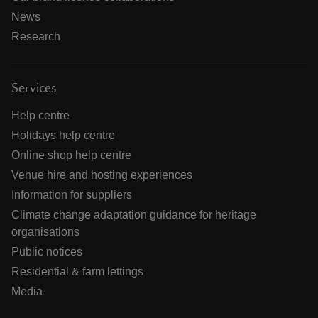
News
Research
Services
Help centre
Holidays help centre
Online shop help centre
Venue hire and hosting experiences
Information for suppliers
Climate change adaptation guidance for heritage
organisations
Public notices
Residential & farm lettings
Media