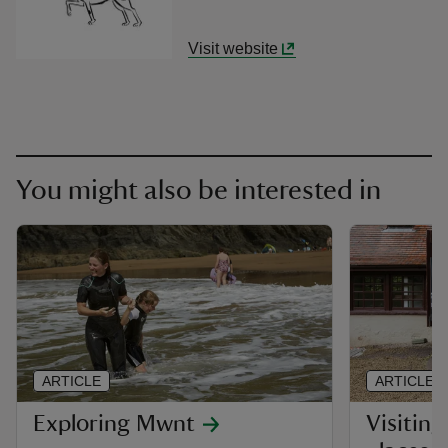
Visit website
You might also be interested in
ARTICLE
ARTICLE
Exploring Mwnt
Visiting