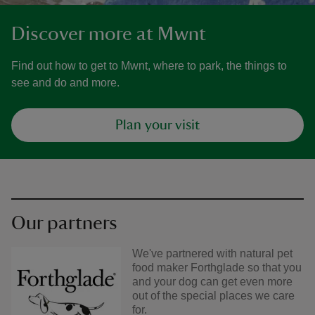
Discover more at Mwnt
Find out how to get to Mwnt, where to park, the things to
see and do and more.
Plan your visit
Our partners
We've partnered with natural pet
food maker Forthglade so that you
and your dog can get even more
out of the special places we care
for.