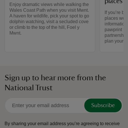
places 
Enjoy dramatic views while walking the
Wales Coast Path when you visit Mwnt.
If you’re br
A haven for wildlife, pick your spot to go
places we ca
dolphin watching, visit a secluded cove
informatio
or climb to the top of the hill, Foel y
pawprint ra
Mwnt.
partnership
plan your vi
Sign up to hear more from the
National Trust
Subscribe
By sharing your email address you’re agreeing to receive