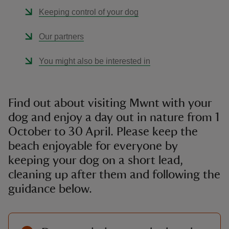
Keeping control of your dog
Our partners
You might also be interested in
Find out about visiting Mwnt with your
dog and enjoy a day out in nature from 1
October to 30 April. Please keep the
beach enjoyable for everyone by
keeping your dog on a short lead,
cleaning up after them and following the
guidance below.