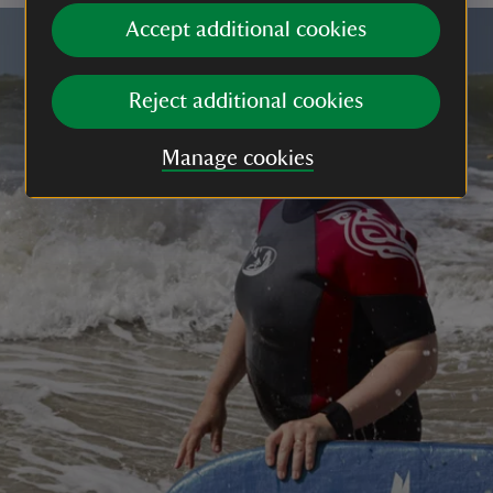
Accept additional cookies
Reject additional cookies
Manage cookies