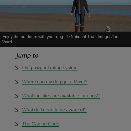
Enjoy the outdoors with your dog
|
©
National Trust Images/Ian
reas
Ward
-Z
Jump to
hings
Our pawprint rating system
o do
Where can my dog go at Mwnt?
ace
ypes
What facilities are available for dogs?
What do I need to be aware of?
The Canine Code