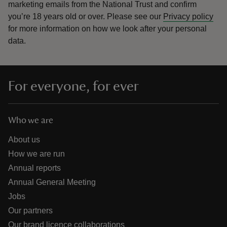
marketing emails from the National Trust and confirm
you’re 18 years old or over.
Please see our
Privacy policy
for more information on how we look after your personal
data.
For everyone, for ever
Who we are
About us
How we are run
Annual reports
Annual General Meeting
Jobs
Our partners
Our brand licence collaborations