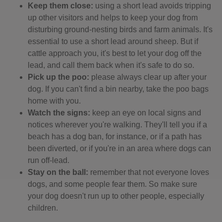
Keep them close:
using a short lead avoids tripping
up other visitors and helps to keep your dog from
disturbing ground-nesting birds and farm animals. It's
essential to use a short lead around sheep. But if
cattle approach you, it's best to let your dog off the
lead, and call them back when it's safe to do so.
Pick up the poo:
please always clear up after your
dog. If you can't find a bin nearby, take the poo bags
home with you.
Watch the signs:
keep an eye on local signs and
notices wherever you're walking. They'll tell you if a
beach has a dog ban, for instance, or if a path has
been diverted, or if you're in an area where dogs can
run off-lead.
Stay on the ball:
remember that not everyone loves
dogs, and some people fear them. So make sure
your dog doesn't run up to other people, especially
children.