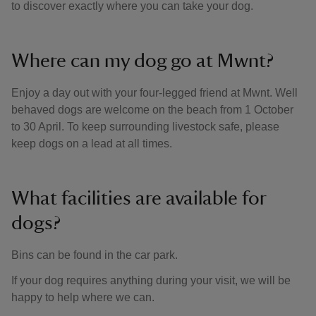
to discover exactly where you can take your dog.
Where can my dog go at Mwnt?
Enjoy a day out with your four-legged friend at Mwnt. Well
behaved dogs are welcome on the beach from 1 October
to 30 April. To keep surrounding livestock safe, please
keep dogs on a lead at all times.
What facilities are available for
dogs?
Bins can be found in the car park.
If your dog requires anything during your visit, we will be
happy to help where we can.