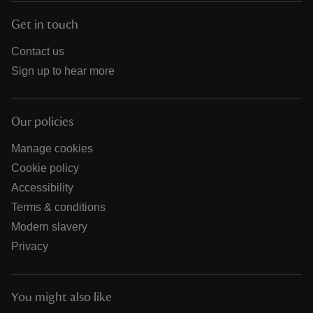
Get in touch
Contact us
Sign up to hear more
Our policies
Manage cookies
Cookie policy
Accessibility
Terms & conditions
Modern slavery
Privacy
You might also like