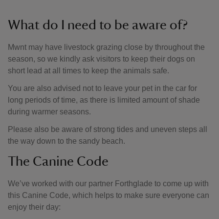
What do I need to be aware of?
Mwnt may have livestock grazing close by throughout the
season, so we kindly ask visitors to keep their dogs on
short lead at all times to keep the animals safe.
You are also advised not to leave your pet in the car for
long periods of time, as there is limited amount of shade
during warmer seasons.
Please also be aware of strong tides and uneven steps all
the way down to the sandy beach.
The Canine Code
We’ve worked with our partner Forthglade to come up with
this Canine Code, which helps to make sure everyone can
enjoy their day: