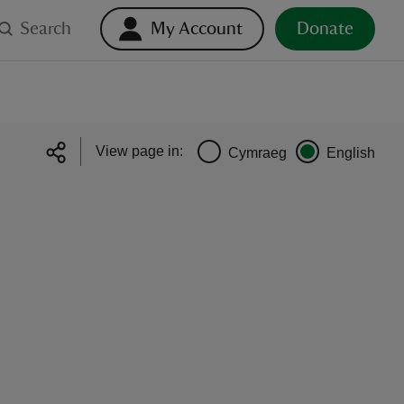
Search
My Account
Donate
View page in:
Cymraeg
English