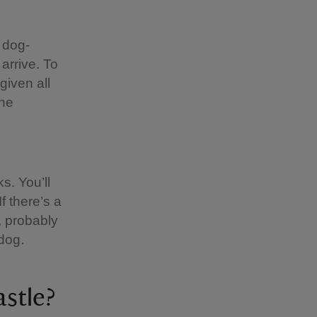
 dog-
 arrive. To
given all
the
s. You’ll
f there’s a
, probably
dog.
stle?