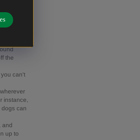
s Canine
es
ther
d-nesting
around
ff the
 you can't
 wherever
or instance,
re dogs can
, and
n up to