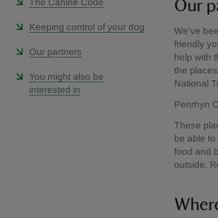
The Canine Code
Our p
Keeping control of your dog
We’ve been
friendly yo
Our partners
help with 
the places 
You might also be
National 
interested in
Penrhyn Ca
These plac
be able to
food and b
outside. R
Where