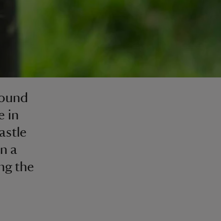
round
e in
astle
n a
ng the