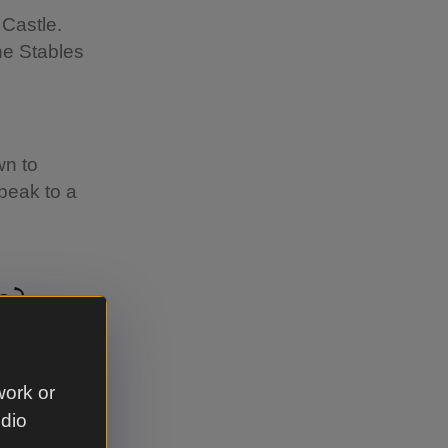
Castle.
he Stables
wn to
peak to a
s?
ictorian
work or
udio