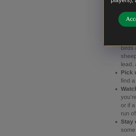
players),
We’ve work
Code, whic
Acc
Keep
visit
birds 
sheep.
lead,
Pick 
find 
Watch
you're
or if 
run of
Stay 
some 