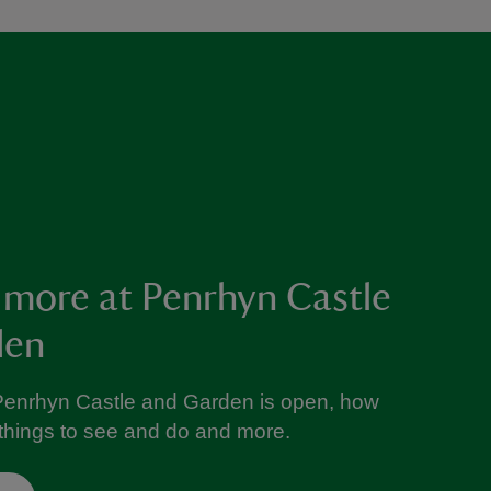
 more at Penrhyn Castle
den
Penrhyn Castle and Garden is open, how
e things to see and do and more.