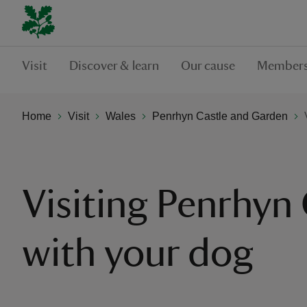
Visit
Discover & learn
Our cause
Members
Home
Visit
Wales
Penrhyn Castle and Garden
Visiting Penrhyn 
with your dog