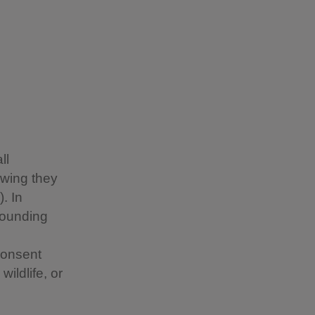
ll
owing they
. In
rounding
consent
ildlife, or