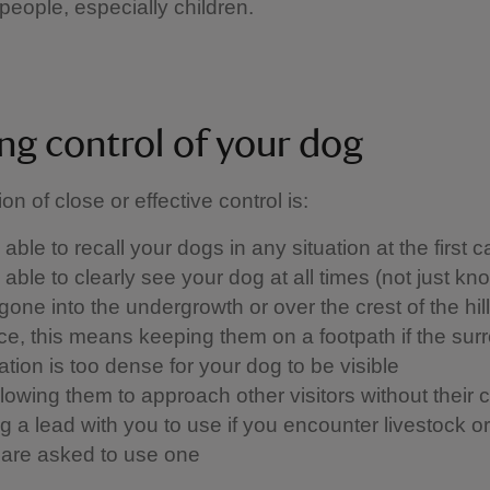
people, especially children.
ng control of your dog
ion of close or effective control is: ​
able to recall your dogs in any situation at the first ca
able to clearly see your dog at all times (not just kn
one into the undergrowth or over the crest of the hill)
ice, this means keeping them on a footpath if the sur
tion is too dense for your dog to be visible
llowing them to approach other visitors without their 
 a lead with you to use if you encounter livestock or w
u are asked to use one