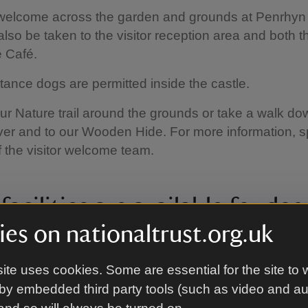
welcome across the garden and grounds at Penrhyn 
lso be taken to the visitor reception area and both t
 Café.
tance dogs are permitted inside the castle.
r Nature trail around the grounds or take a walk do
er and to our Wooden Hide. For more information, s
the visitor welcome team.
acilities are available for dog
es on nationaltrust.org.uk
water bowls in the visitor welcome centre, near the V
nd by the Stables Café.
ite uses cookies. Some are essential for the site to 
by embedded third party tools (such as video and a
anine Code