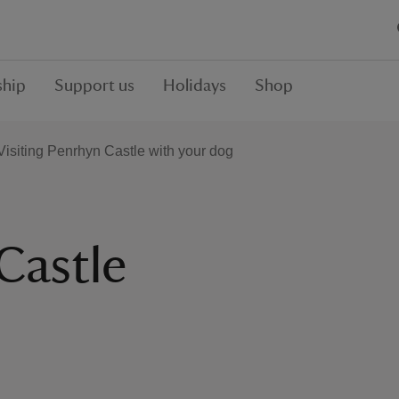
hip
Support us
Holidays
Shop
Visiting Penrhyn Castle with your dog
Castle