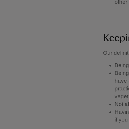
other 
Keepi
Our definit
Being 
Being 
have g
pract
vegeta
Not a
Having
if yo