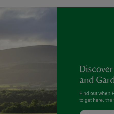
Discover
and Gar
Find out when 
to get here, th