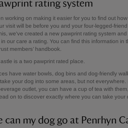
awprint rating system
 working on making it easier for you to find out how
ur visit will be before you and your four-legged-friend
this, we've created a new pawprint rating system and 
in our care a rating. You can find this information in 
Trust members’ handbook.
stle is a two pawprint rated place.
es have water bowls, dog bins and dog-friendly walk
 take your dog into some areas, but not everywhere. I
everage outlet, you can have a cup of tea with them
ead on to discover exactly where you can take your 
 can my dog go at Penrhyn Ca