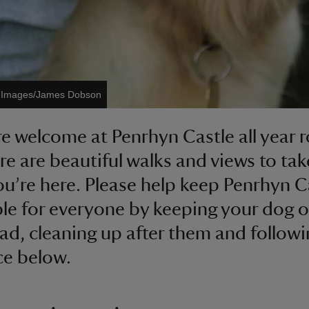
t Images/James Dobson
e welcome at Penrhyn Castle all year 
re are beautiful walks and views to tak
ou’re here. Please help keep Penrhyn C
le for everyone by keeping your dog o
ead, cleaning up after them and followi
ce below.