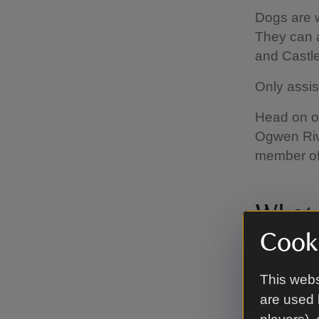
Dogs are 
They can a
and Castle
Only assis
Head on ou
Ogwen Riv
member of 
What f
Cooki
There are 
Kitchens a
This webs
are used 
The C