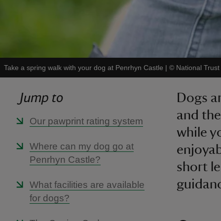
Take a spring walk with your dog at Penrhyn Castle
|
©
National Trus
Jump to
Dogs ar
and the
Our pawprint rating system
while y
Where can my dog go at
enjoyab
Penrhyn Castle?
short l
guidan
What facilities are available
for dogs?