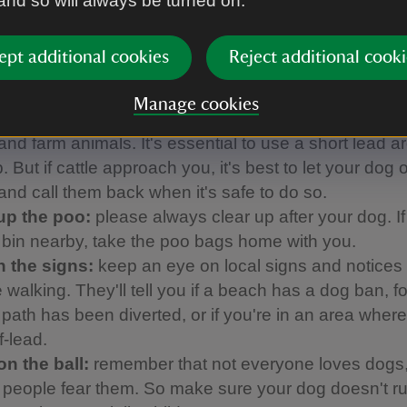
 and so will always be turned on.
ed with our partner Forthglade to come up with thi
h helps to make sure everyone can enjoy their day:
ept additional cookies
Reject additional cooki
 them close:
using a short lead avoids tripping up o
Manage cookies
ors and helps to keep your dog from disturbing groun
and farm animals. It's essential to use a short lead 
 But if cattle approach you, it's best to let your dog o
 and call them back when it's safe to do so.
up the poo:
please always clear up after your dog. If
a bin nearby, take the poo bags home with you.
 the signs:
keep an eye on local signs and notices
 walking. They'll tell you if a beach has a dog ban, f
a path has been diverted, or if you're in an area whe
f-lead.
on the ball:
remember that not everyone loves dogs
people fear them. So make sure your dog doesn't ru