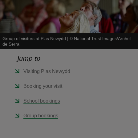
Group of visitors at Plas Newydd
|
©
National Trust Images/Arnhel
reas
de Serra
-Z
Jump to
hings
Visiting Plas Newydd
o do
Booking your visit
ace
ypes
School bookings
Group bookings