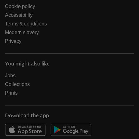
Cookie policy
Accessibility
Terms & conditions
Modern slavery
Privacy
You might also like
Jobs
Collections
Prints
Download the app