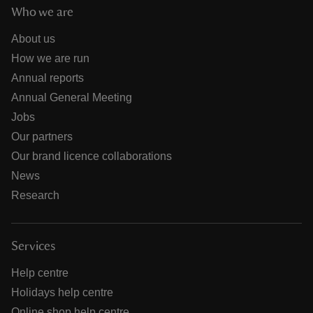
Who we are
About us
How we are run
Annual reports
Annual General Meeting
Jobs
Our partners
Our brand licence collaborations
News
Research
Services
Help centre
Holidays help centre
Online shop help centre