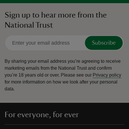
Sign up to hear more from the
National Trust
Subscribe
By sharing your email address you’re agreeing to receive
marketing emails from the National Trust and confirm
you’re 18 years old or over.
Please see our
Privacy policy
for more information on how we look after your personal
data.
For everyone, for ever