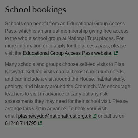
School bookings
Schools can benefit from an Educational Group Access
Pass, which is an annual membership giving free access
to the whole school group at National Trust places. For
more information or to apply for the access pass, please
visit the
Educational Group Access Pass website.
Many schools and groups choose self-led visits to Plas
Newydd. Self-led visits can suit most curriculum needs,
and can include a visit around the House, habitat study,
geology, and history around the Cromlech. We encourage
teachers to visit in advance to carry out any risk
assessments they may need for their school visit. Please
arrange this visit in advance. To book your visit,
email
plasnewydd@nationaltrust.org.uk
or call us on
01248 714795
.