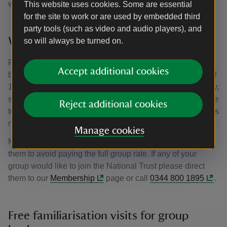
with them on the day of their visit.
This website uses cookies. Some are essential
for the site to work or are used by embedded third
party tools (such as video and audio players), and
Who is eligible for free entry?
so will always be turned on.
Registered tourist board guides (on production of a valid
Accept additional cookies
badge), coach drivers and tour leaders escorting groups of
15 or more. National Trust members also receive free entry,
so it is at your discretion whether to refund the entrance fee
Reject additional cookies
to members if you have included it in your package – this is
not refunded by the National Trust.
Manage cookies
Members must bring their current membership cards with
them to avoid paying the full group rate. If any of your
group would like to join the National Trust please direct
them to our
Membership
page or call
0344 800 1895
.
Free familiarisation visits for group