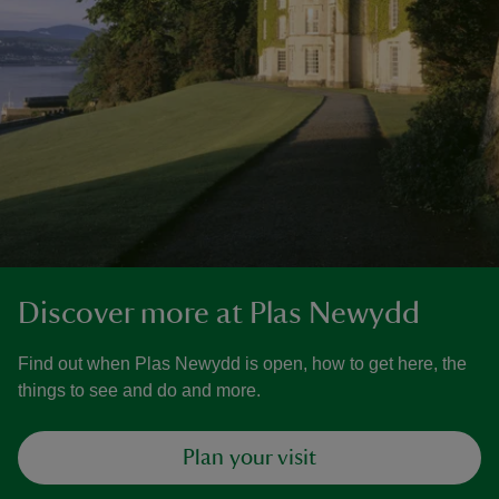
Discover more at Plas Newydd
Find out when Plas Newydd is open, how to get here, the
things to see and do and more.
Plan your visit