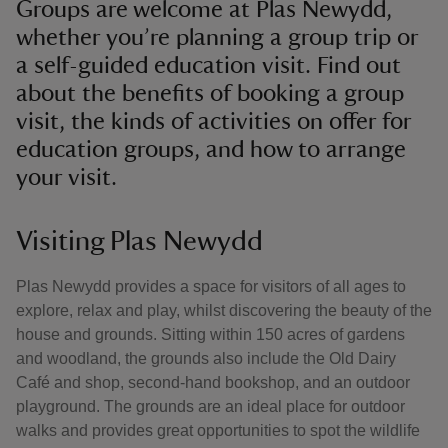
Groups are welcome at Plas Newydd,
whether you’re planning a group trip or
a self-guided education visit. Find out
about the benefits of booking a group
visit, the kinds of activities on offer for
education groups, and how to arrange
your visit.
Visiting Plas Newydd
Plas Newydd provides a space for visitors of all ages to
explore, relax and play, whilst discovering the beauty of the
house and grounds. Sitting within 150 acres of gardens
and woodland, the grounds also include the Old Dairy
Café and shop, second-hand bookshop, and an outdoor
playground. The grounds are an ideal place for outdoor
walks and provides great opportunities to spot the wildlife