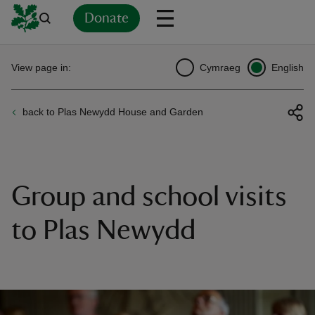
Donate
Back
Back
Back
Back
Back
Back
Back
Back
Back
Back
View page in:
Cymraeg
English
ver
back to Plas Newydd House and Garden
n
Group and school visits
rship
to Plas Newydd
rt
ays