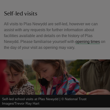
Self-led visits
All visits to Plas Newydd are self-led, however we can
assist with any requests for further information about
facilities available and details on the history of Plas
Newydd. Please familiarise yourself with
opening times
on
the day of your visit as opening may vary.
Self-led school visits at Plas Newydd
|
©
National Trust
Images/Trevor Ray Hart