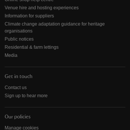
Venue hire and hosting experiences
Information for suppliers
Climate change adaptation guidance for heritage
organisations
Public notices
Residential & farm lettings
Media
Get in touch
Contact us
Sign up to hear more
Our policies
Manage cookies