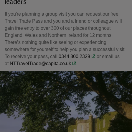
leaders
If you're planning a group visit you can request our free
Travel Trade Pass and you and a friend or colleague will
gain free entry to over 300 of our places throughout
England, Wales and Northern Ireland for 12 months.
There’s nothing quite like seeing or experiencing
somewhere for yourself to help you plan a successful visit.
To receive your pass, call
0344 800 2329
or email us
at
NTTravelTrade@capita.co.uk
.