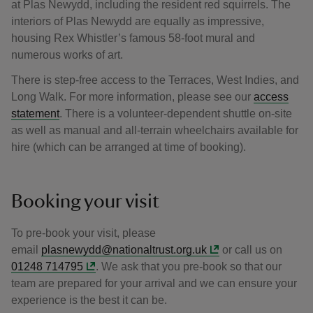
at Plas Newydd, including the resident red squirrels. The
interiors of Plas Newydd are equally as impressive,
housing Rex Whistler’s famous 58-foot mural and
numerous works of art.
There is step-free access to the Terraces, West Indies, and
Long Walk. For more information, please see our
access
statement
. There is a volunteer-dependent shuttle on-site
as well as manual and all-terrain wheelchairs available for
hire (which can be arranged at time of booking).
Booking your visit
To pre-book your visit, please
email
plasnewydd@nationaltrust.org.uk
or call us on
01248 714795
. We ask that you pre-book so that our
team are prepared for your arrival and we can ensure your
experience is the best it can be.