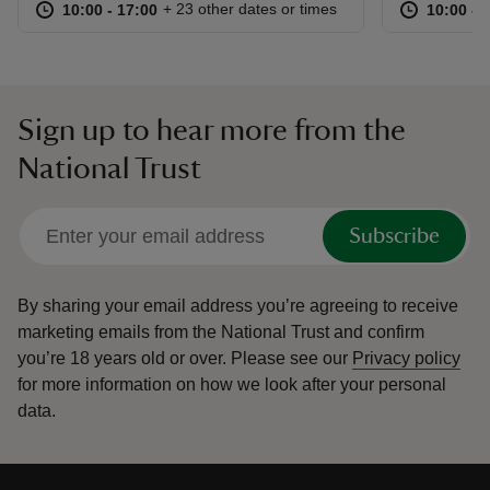
at
10:00 to 17:00
10:00 - 17:00
at
+ 23 other dates or times
10:00 to 17:00
10:00 - 17:00
10:00 to
10:00 - 
Sign up to hear more from the
National Trust
Subscribe
By sharing your email address you’re agreeing to receive
marketing emails from the National Trust and confirm
you’re 18 years old or over.
Please see our
Privacy policy
for more information on how we look after your personal
data.