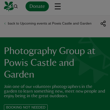
Donate
back to Upcoming events at Powis Castle and Garden
Back
Back
Back
Back
Back
Back
Back
Back
Back
Back
ver
n
Photography Group at
Powis Castle and
Garden
rship
Join one of our volunteer photographers in the
rt
garden to learn something new, meet new people and
enjoy being in the great outdoors.
BOOKING NOT NEEDED
ays