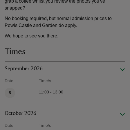
grab a coffee whilst you review the photos you've
snapped?
No booking required, but normal admission prices to
Powis Castle and Garden do apply.
We hope to see you there.
Times
September 2026
Date
Time/s
Available times
11:00 - 13:00
5
October 2026
Date
Time/s