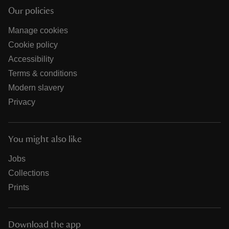
Our policies
Manage cookies
Cookie policy
Accessibility
Terms & conditions
Modern slavery
Privacy
You might also like
Jobs
Collections
Prints
Download the app