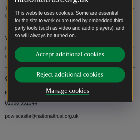
The Coach House - located to the left of the archway to the
This website uses cookies. Some are essential
Castle Courtyard.
for the site to work or are used by embedded third
party tools (such as video and audio players), and
so will always be turned on.
What to bring and wear
Dress for the weather. It's getting chilly so wear appropriate
Accept additional cookies
clothing for being outdoors for an hour.
Reject additional cookies
Contact info
Manage cookies
Powis Castle and Garden
01938 551944
powiscastle@nationaltrust.org.uk