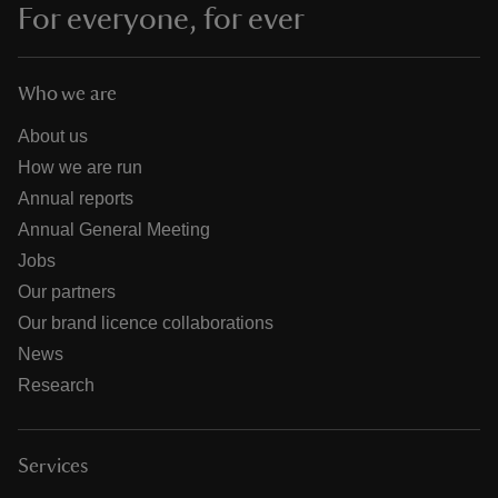
For everyone, for ever
Who we are
About us
How we are run
Annual reports
Annual General Meeting
Jobs
Our partners
Our brand licence collaborations
News
Research
Services