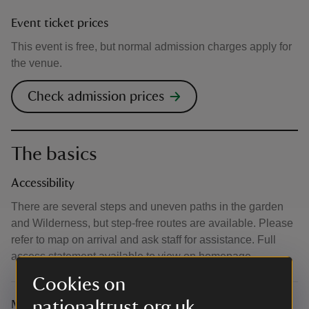
Event ticket prices
This event is free, but normal admission charges apply for
the venue.
Check admission prices
The basics
Accessibility
There are several steps and uneven paths in the garden
and Wilderness, but step-free routes are available. Please
refer to map on arrival and ask staff for assistance. Full
access statement available to view on homepage.
Cookies on
nationaltrust.org.uk
Meeting point