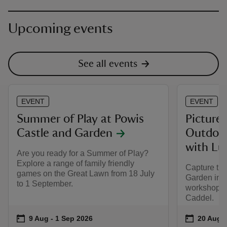
Upcoming events
See all events
EVENT
EVENT
Summer of Play at Powis
Picture
Castle and Garden
Outdoor
with Lu
Are you ready for a Summer of Play?
Explore a range of family friendly
Capture the
games on the Great Lawn from 18 July
Garden in a
to 1 September.
workshop le
Caddel.
Event summary
on
Event su
on
9 Aug to 1 Sep 2026
9 Aug - 1 Sep 2026
20 Aug t
20 Aug -