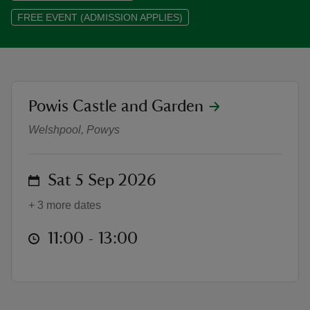
FREE EVENT (ADMISSION APPLIES)
reas
location
Powis Castle and Garden
Photography Group at Powis Cast
-Z
Welshpool, Powys
hings
o do
on
Sat 5 Sep 2026
ace
+ 3 more dates
ypes
at
11:00 to 13:00
11:00 - 13:00