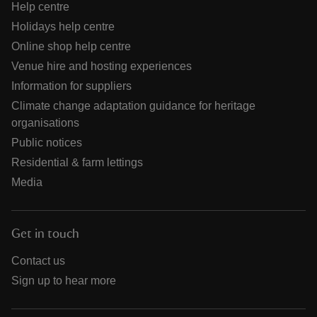
Help centre
Holidays help centre
Online shop help centre
Venue hire and hosting experiences
Information for suppliers
Climate change adaptation guidance for heritage
organisations
Public notices
Residential & farm lettings
Media
Get in touch
Contact us
Sign up to hear more