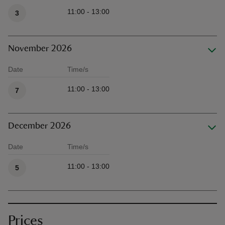
Available times
11:00 - 13:00
3
November 2026
Date
Time/s
Available times
11:00 - 13:00
7
December 2026
Date
Time/s
Available times
11:00 - 13:00
5
Prices