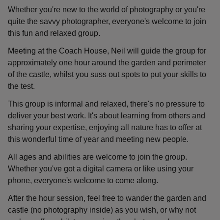
Whether you're new to the world of photography or you're
quite the savvy photographer, everyone's welcome to join
this fun and relaxed group.
Meeting at the Coach House, Neil will guide the group for
approximately one hour around the garden and perimeter
of the castle, whilst you suss out spots to put your skills to
the test.
This group is informal and relaxed, there's no pressure to
deliver your best work. It's about learning from others and
sharing your expertise, enjoying all nature has to offer at
this wonderful time of year and meeting new people.
All ages and abilities are welcome to join the group.
Whether you've got a digital camera or like using your
phone, everyone's welcome to come along.
After the hour session, feel free to wander the garden and
castle (no photography inside) as you wish, or why not