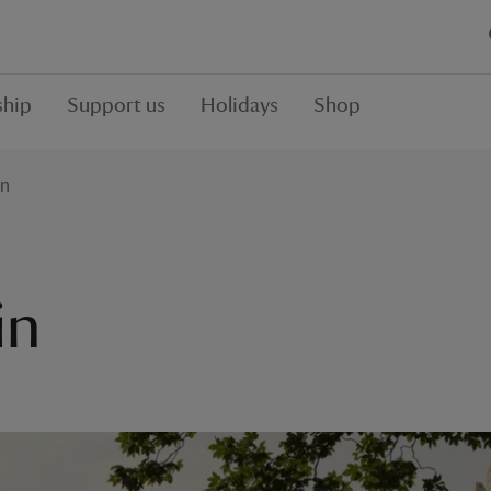
hip
Support us
Holidays
Shop
in
in