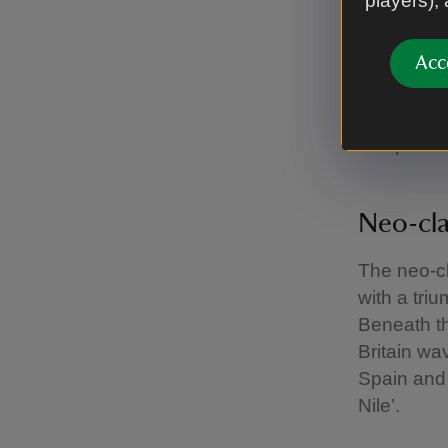
players),
victories 
France.
Acc
It was ded
Boscawen 
Temple.
Neo-cla
The neo-cl
with a tri
Beneath th
Britain wa
Spain and 
Nile’.