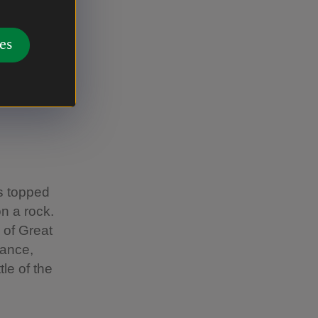
nary
es
al
al
s topped
on a rock.
 of Great
rance,
le of the