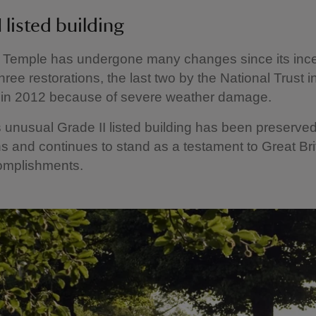
 listed building
 Temple has undergone many changes since its ince
hree restorations, the last two by the National Trust i
 in 2012 because of severe weather damage.
s unusual Grade II listed building has been preserved 
s and continues to stand as a testament to Great Bri
omplishments.