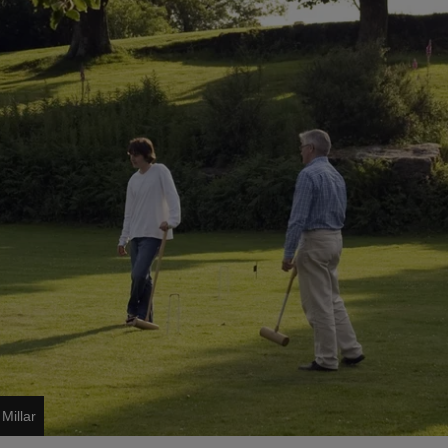
Millar