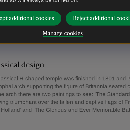
 and so will always be turned on.
in the Seven Years War and the war against revolutio
ept additional cookies
Reject additional cooki
icated to the Duchess of Beaufort, daughter of Admir
Manage cookies
and one of the admirals commemorated on the Nav
ssical design
assical H-shaped temple was finished in 1801 and i
umphal arch supporting the figure of Britannia seated 
e arch there are two paintings to see: ‘The Standard
ving triumphant over the fallen and captive flags of F
Holland’ and ‘The Glorious and Ever Memorable Batt