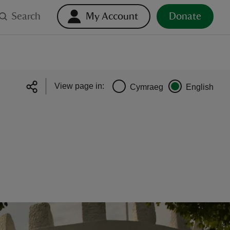
Search
My Account
Donate
View page in:
Cymraeg
English