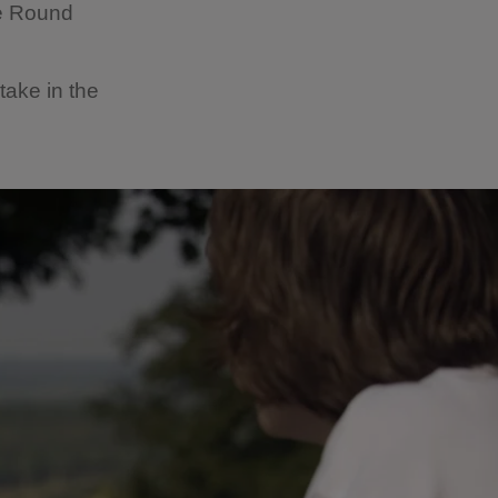
he Round
take in the