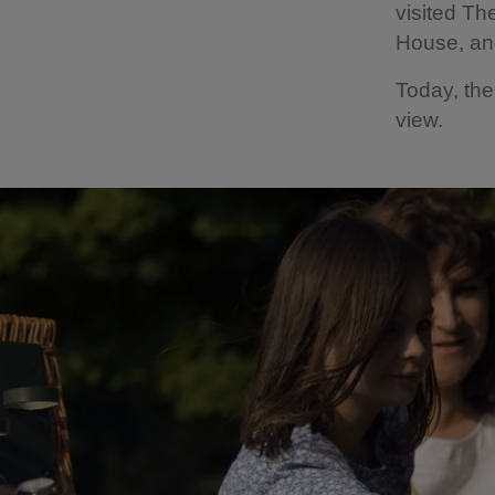
visited Th
House, an
Today, the
view.