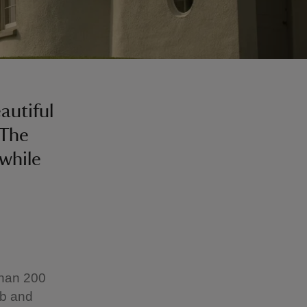
autiful
 The
while
than 200
ub and