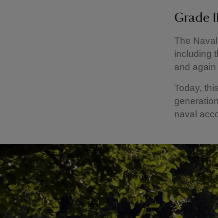
Grade II
The Naval
including t
and again
Today, thi
generation
naval acc