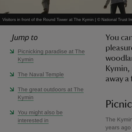
Visitors in front of the Round Tower at The Kymin
|
©
National Trust I
Jump to
You can
pleasur
Picnicking paradise at The
woodlan
Kymin
Kymin, 
The Naval Temple
away a 
The great outdoors at The
Kymin
Picni
You might also be
The Kymin 
interested in
years ago 