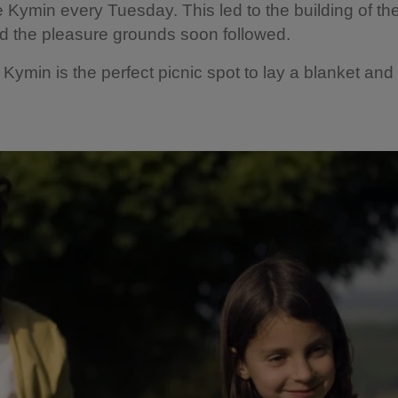
e Kymin every Tuesday. This led to the building of t
d the pleasure grounds soon followed.
 Kymin is the perfect picnic spot to lay a blanket and 