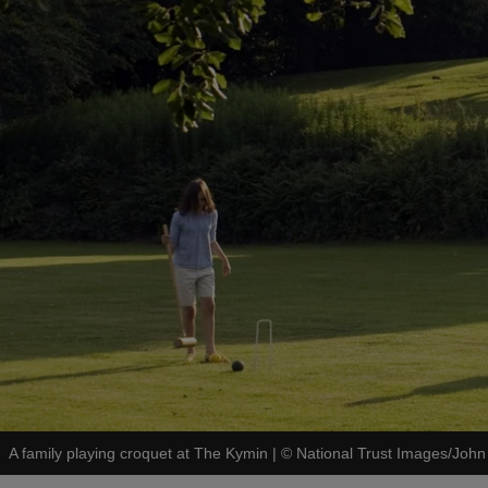
A family playing croquet at The Kymin
|
©
National Trust Images/John 