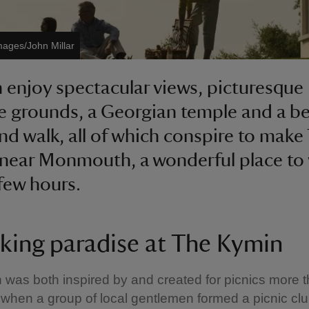
mages/John Millar
 enjoy spectacular views, picturesque
e grounds, a Georgian temple and a be
d walk, all of which conspire to make
near Monmouth, a wonderful place to 
few hours.
cking paradise at The Kymin
was both inspired by and created for picnics more 
when a group of local gentlemen formed a picnic cl