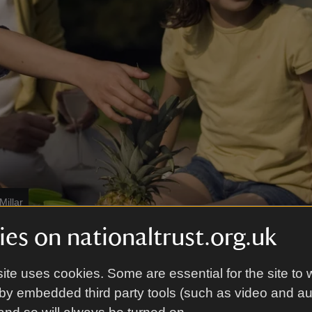
Millar
es on nationaltrust.org.uk
aval Temple
ite uses cookies. Some are essential for the site to 
Temple was built by public subscription in 1800 to
by embedded third party tools (such as video and a
e 16 of Britain’s most famous admirals and their n