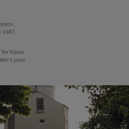
ption,
n 1987,
for future
tain’s past