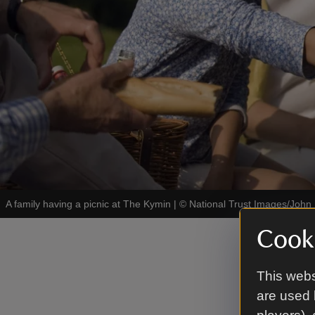
A family having a picnic at The Kymin
|
©
National Trust Images/John 
Cooki
The N
This webs
The Naval 
are used 
commemorat