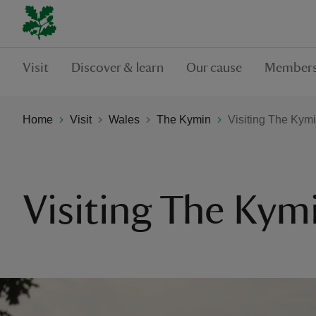
Visit
Discover & learn
Our cause
Members
Home
Visit
Wales
The Kymin
Visiting The Kym
Visiting The Kym