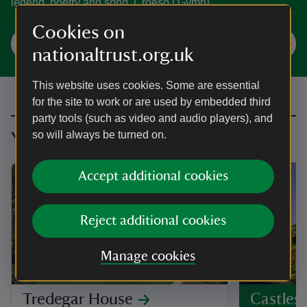
legend, poetry and song. Croeso i Gymru.
Cookies on
Explore Wales
nationaltrust.org.uk
This website uses cookies. Some are essential
for the site to work or are used by embedded third
party tools (such as video and audio players), and
so will always be turned on.
You might also be interested in
Accept additional cookies
Reject additional cookies
Manage cookies
PLACE
Tredegar House
Castles 