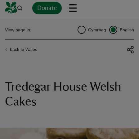
Donate
Back
Back
Back
Back
Back
Back
Back
Back
Back
Back
View page in:
Cymraeg
English
ver
back to Wales
n
Tredegar House Welsh
rship
Cakes
rt
ays