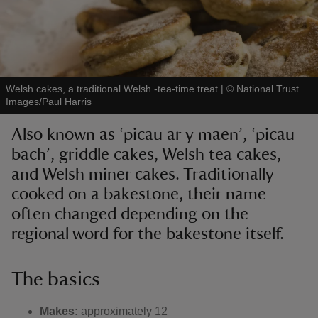
Welsh cakes, a traditional Welsh -tea-time treat
|
©
National Trust
reas
Images/Paul Harris
-Z
Also known as ‘picau ar y maen’, ‘picau
hings
bach’, griddle cakes, Welsh tea cakes,
o do
and Welsh miner cakes. Traditionally
cooked on a bakestone, their name
ace
often changed depending on the
ypes
regional word for the bakestone itself.
The basics
Makes:
approximately 12