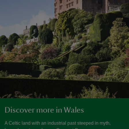
Discover more in Wales
A Celtic land with an industrial past steeped in myth,