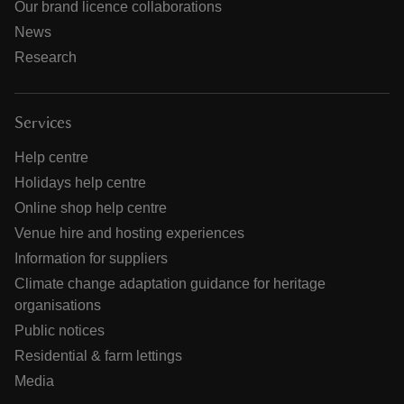
Our brand licence collaborations
News
Research
Services
Help centre
Holidays help centre
Online shop help centre
Venue hire and hosting experiences
Information for suppliers
Climate change adaptation guidance for heritage
organisations
Public notices
Residential & farm lettings
Media