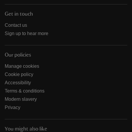
Get in touch
Contact us
Sign up to hear more
Our policies
Manage cookies
Cookie policy
Accessibility
Terms & conditions
Modern slavery
Privacy
You might also like