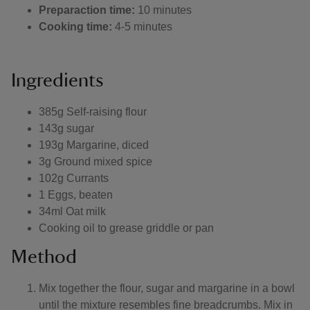
Preparaction time:
10 minutes
Cooking time:
4-5 minutes
Ingredients
385g Self-raising flour
143g sugar
193g Margarine, diced
3g Ground mixed spice
102g Currants
1 Eggs, beaten
34ml Oat milk
Cooking oil to grease griddle or pan
Method
Mix together the flour, sugar and margarine in a bowl
until the mixture resembles fine breadcrumbs. Mix in