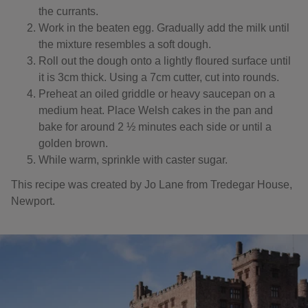
the currants.
Work in the beaten egg. Gradually add the milk until
the mixture resembles a soft dough.
Roll out the dough onto a lightly floured surface until
it is 3cm thick. Using a 7cm cutter, cut into rounds.
Preheat an oiled griddle or heavy saucepan on a
medium heat. Place Welsh cakes in the pan and
bake for around 2 ½ minutes each side or until a
golden brown.
While warm, sprinkle with caster sugar.
This recipe was created by Jo Lane from Tredegar House,
Newport.