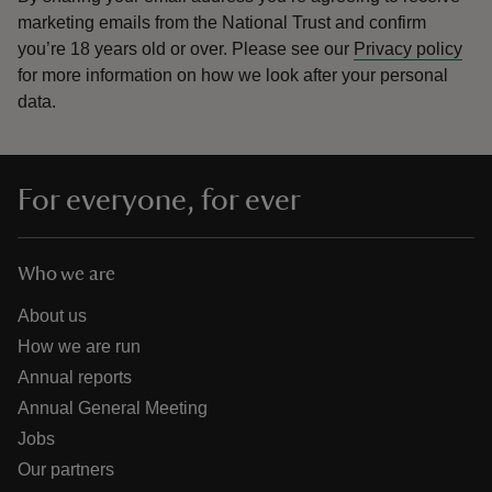
marketing emails from the National Trust and confirm
you’re 18 years old or over.
Please see our
Privacy policy
for more information on how we look after your personal
data.
For everyone, for ever
Who we are
About us
How we are run
Annual reports
Annual General Meeting
Jobs
Our partners