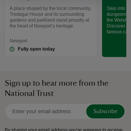
A place shaped by the local community,
Step into a 
Tredegar House and its surrounding
dungeons at
gardens and parkland stand proudly at
the Welsh p
the heart of Newport’s heritage.
Discover so
famous cast
Newport
Fully open today
Sign up to hear more from the
National Trust
Subscribe
By sharing your email address you’re agreeing to receive