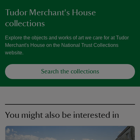
Tudor Merchant's House
collections
Explore the objects and works of art we care for at Tudor
Merchant's House on the National Trust Collections
website.
Search the collections
You might also be interested in