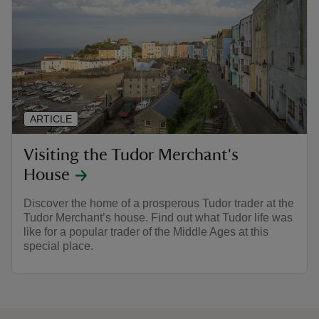
ARTICLE
Visiting the Tudor Merchant's
House
Discover the home of a prosperous Tudor trader at the
Tudor Merchant’s house. Find out what Tudor life was
like for a popular trader of the Middle Ages at this
special place.