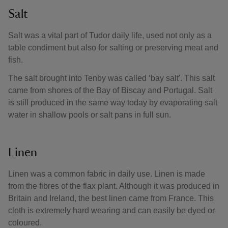
Salt
Salt was a vital part of Tudor daily life, used not only as a
table condiment but also for salting or preserving meat and
fish.
The salt brought into Tenby was called ‘bay salt'. This salt
came from shores of the Bay of Biscay and Portugal. Salt
is still produced in the same way today by evaporating salt
water in shallow pools or salt pans in full sun.
Linen
Linen was a common fabric in daily use. Linen is made
from the fibres of the flax plant. Although it was produced in
Britain and Ireland, the best linen came from France. This
cloth is extremely hard wearing and can easily be dyed or
coloured.