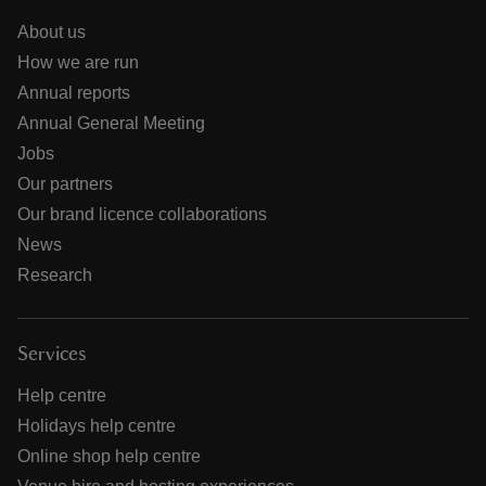
About us
How we are run
Annual reports
Annual General Meeting
Jobs
Our partners
Our brand licence collaborations
News
Research
Services
Help centre
Holidays help centre
Online shop help centre