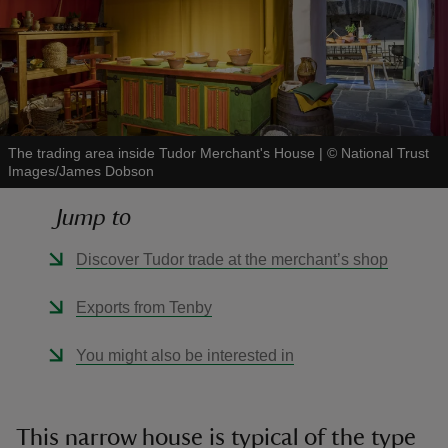
reas
The trading area inside Tudor Merchant's House
|
©
National Trust
-Z
Images/James Dobson
hings
Jump to
o do
Discover Tudor trade at the merchant’s shop
ace
Exports from Tenby
ypes
You might also be interested in
This narrow house is typical of the type