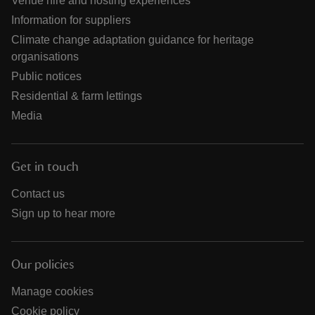
Venue hire and hosting experiences
Information for suppliers
Climate change adaptation guidance for heritage
organisations
Public notices
Residential & farm lettings
Media
Get in touch
Contact us
Sign up to hear more
Our policies
Manage cookies
Cookie policy