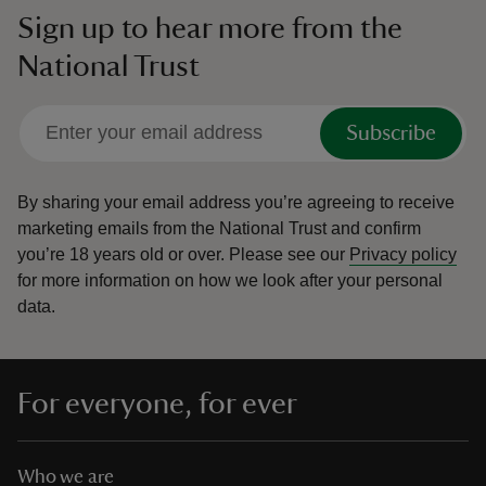
Sign up to hear more from the
National Trust
Subscribe
By sharing your email address you’re agreeing to receive
marketing emails from the National Trust and confirm
you’re 18 years old or over.
Please see our
Privacy policy
for more information on how we look after your personal
data.
For everyone, for ever
Who we are