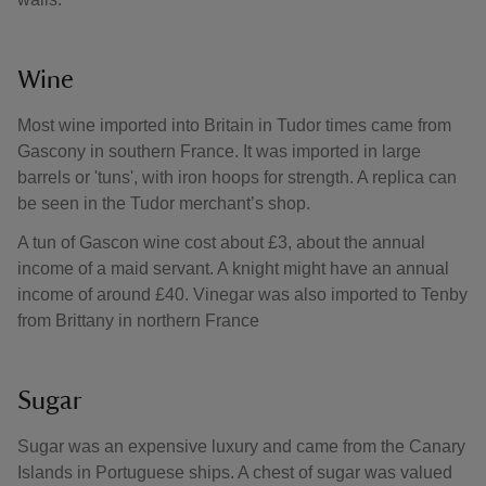
Wine
Most wine imported into Britain in Tudor times came from
Gascony in southern France. It was imported in large
barrels or 'tuns', with iron hoops for strength. A replica can
be seen in the Tudor merchant’s shop.
A tun of Gascon wine cost about £3, about the annual
income of a maid servant. A knight might have an annual
income of around £40. Vinegar was also imported to Tenby
from Brittany in northern France
Sugar
Sugar was an expensive luxury and came from the Canary
Islands in Portuguese ships. A chest of sugar was valued