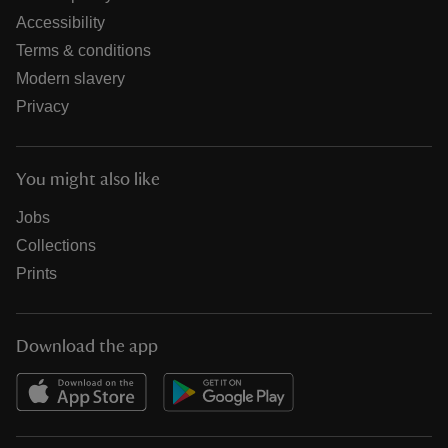
Accessibility
Terms & conditions
Modern slavery
Privacy
You might also like
Jobs
Collections
Prints
Download the app