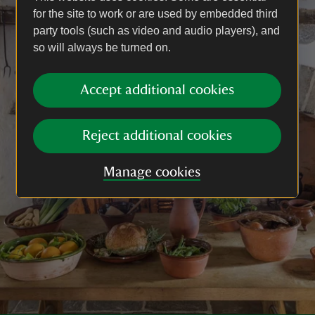
for the site to work or are used by embedded third
party tools (such as video and audio players), and
so will always be turned on.
Accept additional cookies
Reject additional cookies
Manage cookies