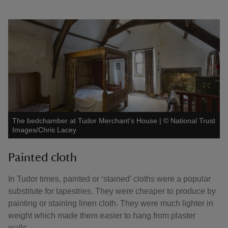
The bedchamber at Tudor Merchant's House
|
©
National Trust
Images/Chris Lacey
Painted cloth
In Tudor times, painted or ‘stained’ cloths were a popular
substitute for tapestries. They were cheaper to produce by
painting or staining linen cloth. They were much lighter in
weight which made them easier to hang from plaster
walls.