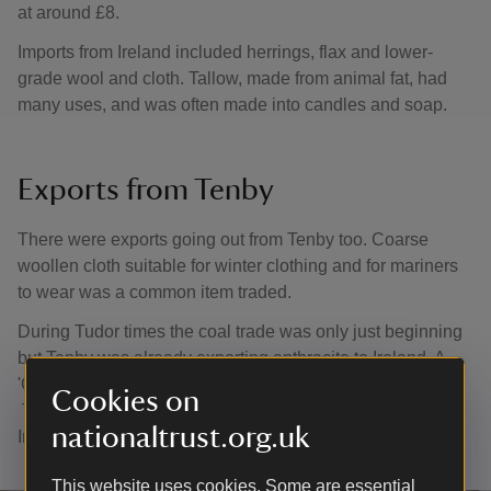
at around £8.
Imports from Ireland included herrings, flax and lower-
grade wool and cloth. Tallow, made from animal fat, had
many uses, and was often made into candles and soap.
Exports from Tenby
There were exports going out from Tenby too. Coarse
woollen cloth suitable for winter clothing and for mariners
to wear was a common item traded.
During Tudor times the coal trade was only just beginning
but Tenby was already exporting anthracite to Ireland. A
'Culm ball' was made of anthracite dust mixed with clay.
Cookies on
This which burned more slowly and were very popular in
nationaltrust.org.uk
Ireland.
This website uses cookies. Some are essential