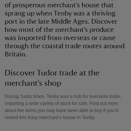
of prosperous merchant’s house that
sprang up when Tenby was a thriving
port in the late Middle Ages. Discover
how most of the merchant’s produce
was imported from overseas or came
through the coastal trade routes around
Britain.
Discover Tudor trade at the
merchant’s shop
During Tudor times, Tenby was a hub for overseas trade,
importing a wide variety of stock for sale. Find out more
about the items you may have been able to buy if you’d
visited this busy merchant’s house in Tenby.