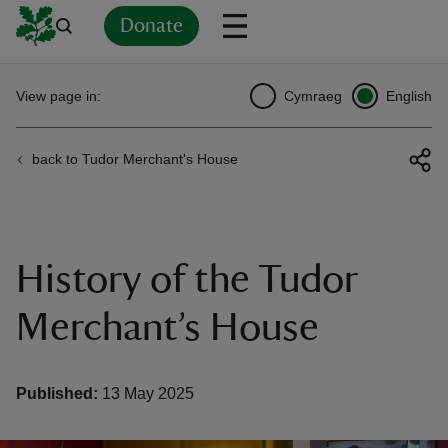
Donate
Back
Back
Back
Back
Back
Back
Back
Back
Back
Back
View page in:
Cymraeg
English
ver
back to Tudor Merchant's House
n
History of the Tudor
rship
Merchant’s House
rt
Published:
13 May 2025
ays