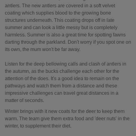
antlers. The new antlers are covered in a soft velvet
coating which supplies blood to the growing bone
structures underneath. This coating drops off in late
summer and can look a little messy but is completely
harmless. Summer is also a great time for spotting fawns
darting through the parkland. Don't worry if you spot one on
its own, the mum won't be far away.
Listen for the deep bellowing calls and clash of antlers in
the autumn, as the bucks challenge each other for the
attention of the does. It's a good idea to remain on the
pathways and watch them from a distance and these
impressive challenges can travel great distances in a
matter of seconds.
Winter brings with it new coats for the deer to keep them
warm. The team give them extra food and 'deer nuts' in the
winter, to supplement their diet.