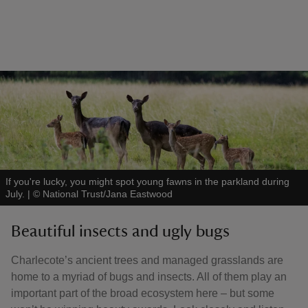
If you're lucky, you might spot young fawns in the parkland during
July.
|
©
National Trust/Jana Eastwood
Beautiful insects and ugly bugs
Charlecote’s ancient trees and managed grasslands are
home to a myriad of bugs and insects. All of them play an
important part of the broad ecosystem here – but some