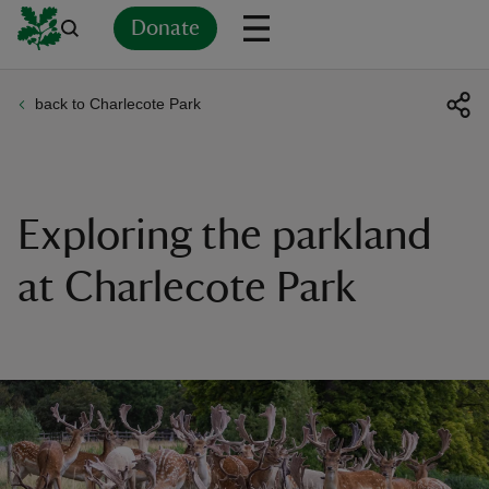
Donate
back to Charlecote Park
Back
Back
Back
Back
Back
Back
Back
Back
Back
Back
ver
n
Exploring the parkland
at Charlecote Park
rship
rt
ays