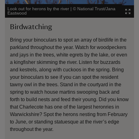
Look out for herons by the river
|
©
National Trust/Jana
Will y
Eastwood
Image
Birdwatching
Ma
Bring your binoculars to spot an array of birdlife in the
The 
parkland throughout the year. Watch for woodpeckers
Watc
and jays in the trees, white egrets by the lake, or even
the r
a kingfisher skimming the river. Listen for buzzards
arou
and kestrels, along with cuckoos in the spring. Bring
gras
your binoculars to see if you can spot the resident
tawny owl in the trees. Stand in the courtyard in the
spring to watch house martins swooping back and
forth to build nests and feed their young. Did you know
that Charlecote has one of the largest heronries in
Warwickshire? Spot the herons nesting from February
to June, or standing statuesque at the river’s edge
throughout the year.