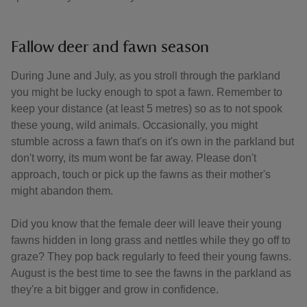
Fallow deer and fawn season
During June and July, as you stroll through the parkland
you might be lucky enough to spot a fawn. Remember to
keep your distance (at least 5 metres) so as to not spook
these young, wild animals. Occasionally, you might
stumble across a fawn that's on it's own in the parkland but
don't worry, its mum wont be far away. Please don't
approach, touch or pick up the fawns as their mother's
might abandon them.
Did you know that the female deer will leave their young
fawns hidden in long grass and nettles while they go off to
graze? They pop back regularly to feed their young fawns.
August is the best time to see the fawns in the parkland as
they're a bit bigger and grow in confidence.