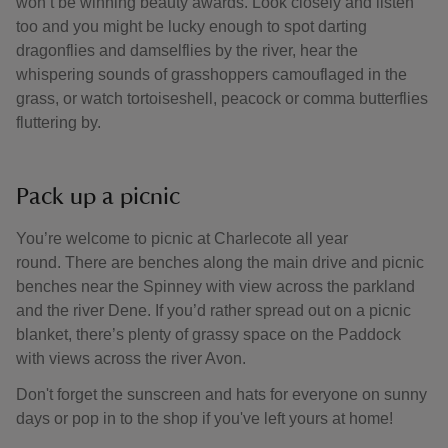
won’t be winning beauty awards. Look closely and listen
too and you might be lucky enough to spot darting
dragonflies and damselflies by the river, hear the
whispering sounds of grasshoppers camouflaged in the
grass, or watch tortoiseshell, peacock or comma butterflies
fluttering by.
Pack up a picnic
You’re welcome to picnic at Charlecote all year
round. There are benches along the main drive and picnic
benches near the Spinney with view across the parkland
and the river Dene. If you’d rather spread out on a picnic
blanket, there’s plenty of grassy space on the Paddock
with views across the river Avon.
Don't forget the sunscreen and hats for everyone on sunny
days or pop in to the shop if you've left yours at home!