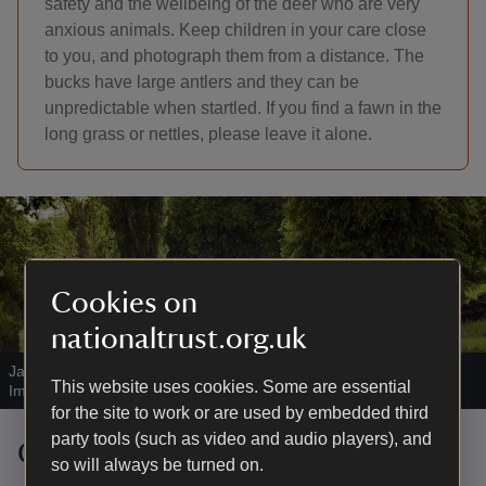
safety and the wellbeing of the deer who are very
anxious animals. Keep children in your care close
to you, and photograph them from a distance. The
bucks have large antlers and they can be
unpredictable when startled. If you find a fawn in the
long grass or nettles, please leave it alone.
Cookies on
nationaltrust.org.uk
Jacob sheep on the estate at Charlecote Park
|
©
National Trust
This website uses cookies. Some are essential
Images/John Millar
for the site to work or are used by embedded third
party tools (such as video and audio players), and
Charlecote's flock of Jacob sheep
so will always be turned on.