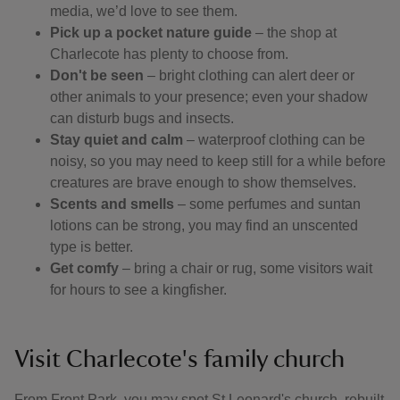
media, we’d love to see them.
Pick up a pocket nature guide
– the shop at
Charlecote has plenty to choose from.
Don't be seen
– bright clothing can alert deer or
other animals to your presence; even your shadow
can disturb bugs and insects.
Stay quiet and calm
– waterproof clothing can be
noisy, so you may need to keep still for a while before
creatures are brave enough to show themselves.
Scents and smells
– some perfumes and suntan
lotions can be strong, you may find an unscented
type is better.
Get comfy
– bring a chair or rug, some visitors wait
for hours to see a kingfisher.
Visit Charlecote's family church
From Front Park, you may spot St Leonard's church, rebuilt