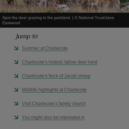
Spot the deer grazing in the parkland.
|
©
National Trust/Jana
Eastwood
Jump to
reas
-Z
Summer at Charlecote
hings
Charlecote's historic fallow deer herd
o do
Charlecote's flock of Jacob sheep
ace
Wildlife highlights at Charlecote
ypes
Visit Charlecote's family church
You might also be interested in