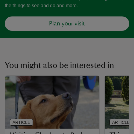
the things to see and do and more.
Plan your visit
You might also be interested in
ARTICLE
ARTICLE