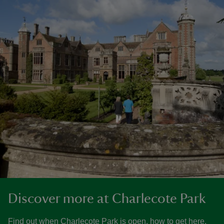
Discover more at Charlecote Park
Find out when Charlecote Park is open, how to get here,