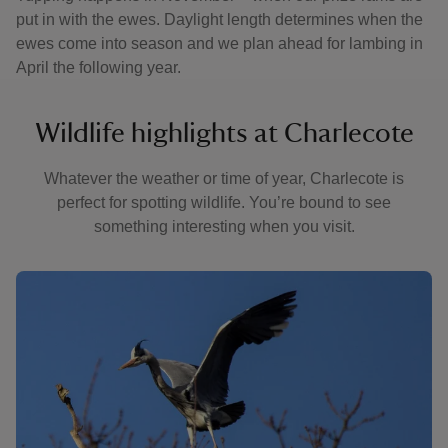
put in with the ewes. Daylight length determines when the
ewes come into season and we plan ahead for lambing in
April the following year.
Wildlife highlights at Charlecote
Whatever the weather or time of year, Charlecote is
perfect for spotting wildlife. You’re bound to see
something interesting when you visit.
Showing image 1 of 3
Showin