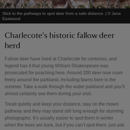
Stick to the pathways to spot deer from a safe distance.
|
©
Jana
Eastwood
Charlecote's historic fallow deer
herd
Fallow deer have lived at Charlecote for centuries, and
legend has it that young William Shakespeare was
prosecuted for poaching here. Around 200 deer now roam
freely around the parkland, including fawns born in the
summer. Take a walk through the wider parkland and you’ll
almost certainly see them during your visit.
Tread quietly and keep your distance, stay on the mown
pathway and they may stand still long enough for stunning
photographs. It’s usually easier to spot them in winter
when the trees are bare, but if you can’t spot them, just ask