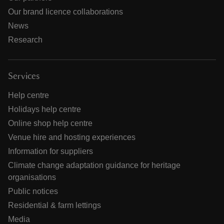
Our brand licence collaborations
News
Research
Services
Help centre
Holidays help centre
Online shop help centre
Venue hire and hosting experiences
Information for suppliers
Climate change adaptation guidance for heritage
organisations
Public notices
Residential & farm lettings
Media