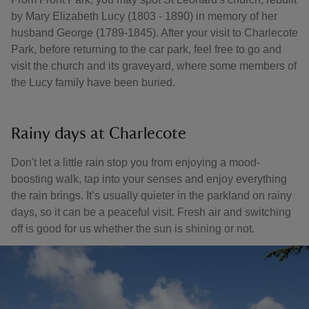
by Mary Elizabeth Lucy (1803 - 1890) in memory of her
husband George (1789-1845). After your visit to Charlecote
Park, before returning to the car park, feel free to go and
visit the church and its graveyard, where some members of
the Lucy family have been buried.
Rainy days at Charlecote
Don't let a little rain stop you from enjoying a mood-
boosting walk, tap into your senses and enjoy everything
the rain brings. It’s usually quieter in the parkland on rainy
days, so it can be a peaceful visit. Fresh air and switching
off is good for us whether the sun is shining or not.