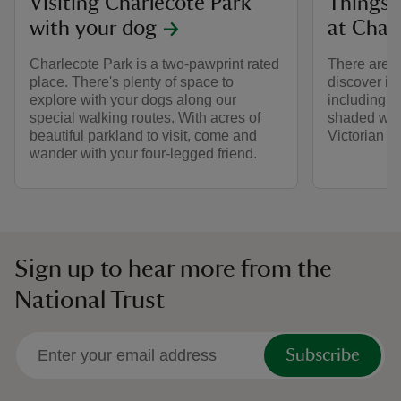
Visiting Charlecote Park
Things 
with your dog
at Char
Charlecote Park is a two-pawprint rated
There are lo
place. There's plenty of space to
discover in
explore with your dogs along our
including a 
special walking routes. With acres of
shaded woo
beautiful parkland to visit, come and
Victorian 
wander with your four-legged friend.
Sign up to hear more from the
National Trust
Subscribe