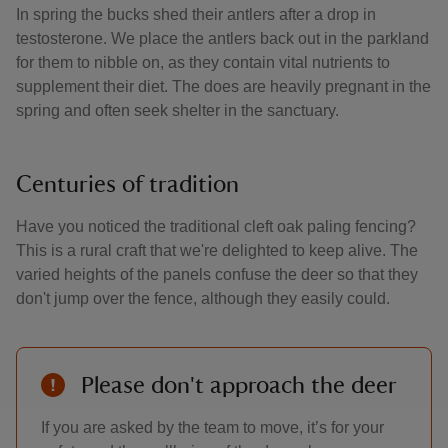
In spring the bucks shed their antlers after a drop in
testosterone. We place the antlers back out in the parkland
for them to nibble on, as they contain vital nutrients to
supplement their diet. The does are heavily pregnant in the
spring and often seek shelter in the sanctuary.
Centuries of tradition
Have you noticed the traditional cleft oak paling fencing?
This is a rural craft that we're delighted to keep alive. The
varied heights of the panels confuse the deer so that they
don't jump over the fence, although they easily could.
Please don't approach the deer
If you are asked by the team to move, it’s for your