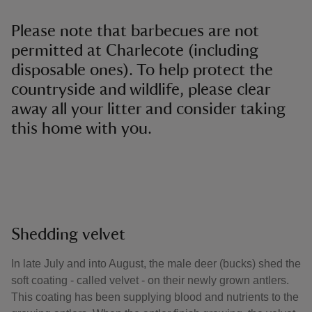
Please note that barbecues are not
permitted at Charlecote (including
disposable ones). To help protect the
countryside and wildlife, please clear
away all your litter and consider taking
this home with you.
Shedding velvet
In late July and into August, the male deer (bucks) shed the
soft coating - called velvet - on their newly grown antlers.
This coating has been supplying blood and nutrients to the