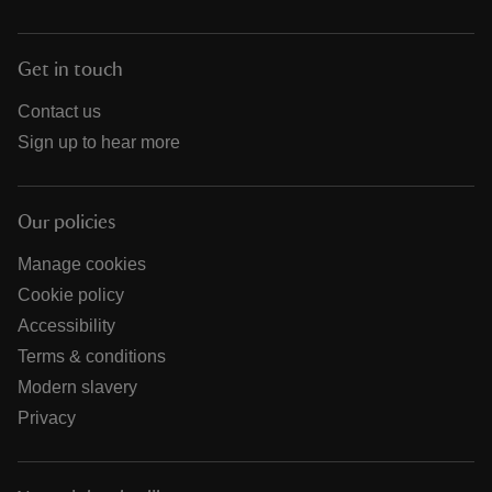
Get in touch
Contact us
Sign up to hear more
Our policies
Manage cookies
Cookie policy
Accessibility
Terms & conditions
Modern slavery
Privacy