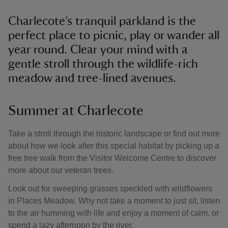
Charlecote’s tranquil parkland is the
perfect place to picnic, play or wander all
year round. Clear your mind with a
gentle stroll through the wildlife-rich
meadow and tree-lined avenues.
Summer at Charlecote
Take a stroll through the historic landscape or find out more
about how we look after this special habitat by picking up a
free tree walk from the Visitor Welcome Centre to discover
more about our veteran trees.
Look out for sweeping grasses speckled with wildflowers
in Places Meadow. Why not take a moment to just sit, listen
to the air humming with life and enjoy a moment of calm, or
spend a lazy afternoon by the river.