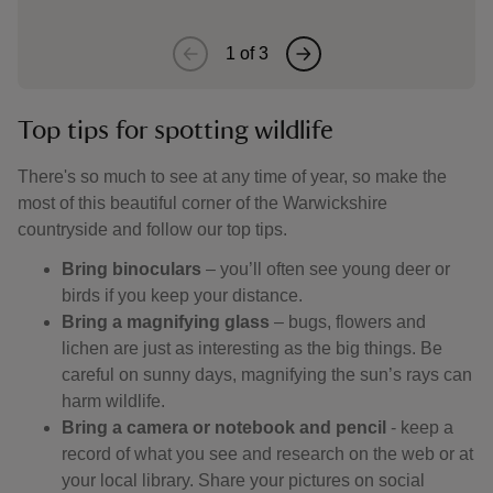
1
of
3
Top tips for spotting wildlife
There's so much to see at any time of year, so make the
most of this beautiful corner of the Warwickshire
countryside and follow our top tips.
Bring binoculars
– you’ll often see young deer or
birds if you keep your distance.
Bring a magnifying glass
– bugs, flowers and
lichen are just as interesting as the big things. Be
careful on sunny days, magnifying the sun’s rays can
harm wildlife.
Bring a camera or notebook and pencil
- keep a
record of what you see and research on the web or at
your local library. Share your pictures on social