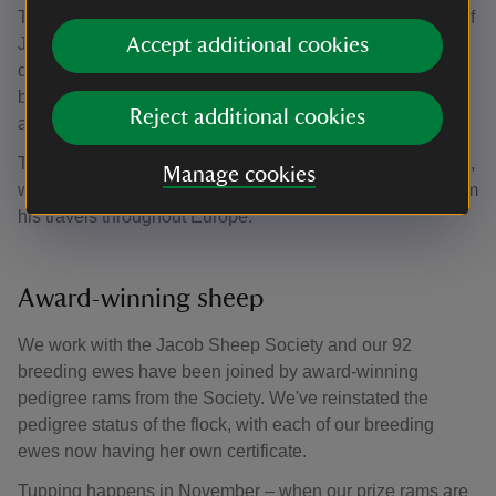
The fallow deer share the parkland with a pedigree flock of
Jacob sheep, famous for their piebald colouring and
Accept additional cookies
distinctive multi horns. They are considered a primitive
breed having made very few adaptations throughout the
Reject additional cookies
ages.
Their connection with Charlecote Park dates back to 1756,
Manage cookies
when they were introduced by 'Bachelor' George Lucy from
his travels throughout Europe.
Award-winning sheep
We work with the Jacob Sheep Society and our 92
breeding ewes have been joined by award-winning
pedigree rams from the Society. We've reinstated the
pedigree status of the flock, with each of our breeding
ewes now having her own certificate.
Tupping happens in November – when our prize rams are