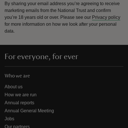
By sharing your email address you’re agreeing to receive
marketing emails from the National Trust and confirm
you’re 18 years old or over.
Please see our
Privacy policy
for more information on how we look after your personal
data.
For everyone, for ever
Who we are
About us
How we are run
Annual reports
Annual General Meeting
Jobs
Our partners