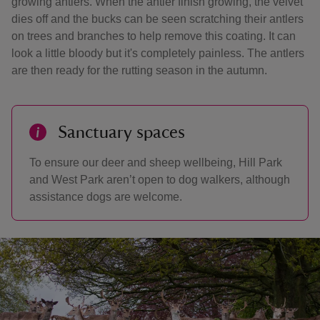
growing antlers. When the antler finish growing, the velvet
dies off and the bucks can be seen scratching their antlers
on trees and branches to help remove this coating. It can
look a little bloody but it's completely painless. The antlers
are then ready for the rutting season in the autumn.
Sanctuary spaces
To ensure our deer and sheep wellbeing, Hill Park
and West Park aren’t open to dog walkers, although
assistance dogs are welcome.