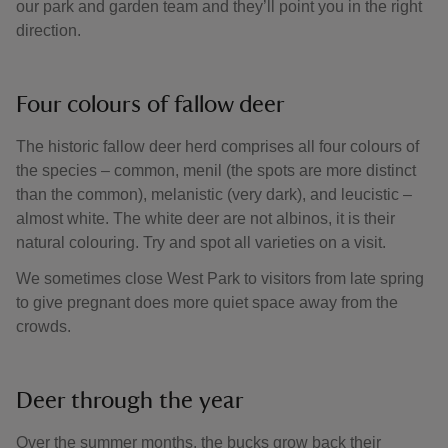
our park and garden team and they’ll point you in the right
direction.
Four colours of fallow deer
The historic fallow deer herd comprises all four colours of
the species – common, menil (the spots are more distinct
than the common), melanistic (very dark), and leucistic –
almost white. The white deer are not albinos, it is their
natural colouring. Try and spot all varieties on a visit.
We sometimes close West Park to visitors from late spring
to give pregnant does more quiet space away from the
crowds.
Deer through the year
Over the summer months, the bucks grow back their