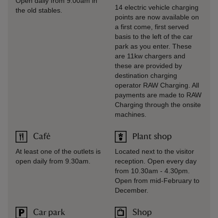
Open daily from 9.00am in
14 electric vehicle charging
the old stables.
points are now available on
a first come, first served
basis to the left of the car
park as you enter. These
are 11kw chargers and
these are provided by
destination charging
operator RAW Charging. All
payments are made to RAW
Charging through the onsite
machines.
Café
Plant shop
At least one of the outlets is
Located next to the visitor
open daily from 9.30am.
reception. Open every day
from 10.30am - 4.30pm.
Open from mid-February to
December.
Car park
Shop