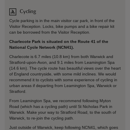
Cycling
Cycle parking is in the main visitor car park, in front of the
Visitor Reception. Locks, bike pumps and a bike repair kit
can be borrowed from the Visitor Reception.
Charlecote Park is situated on the Route 41 of the
National Cycle Network (NCN41).
Charlecote is 6.7 miles (10.8 km) from both Warwick and
Stratford-upon-Avon, and 9.1 miles from Leamington Spa
(14.6 km). The cycle route has beautiful views over the heart
of England countryside, with some mild inclines. We would
recommend it to cyclists with some experience of cycling in
urban areas if departing from Leamington Spa, Warwick or
Stratford.
From Leamington Spa, we recommend following Myton
Road (which has a cycling path) until St Nicholas Park in
Warwick. Make your way to Stratford Road, to the south of
Warwick, to re-join the cycling path.
Just outside of Warwick, keep following NCN41, which goes