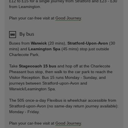
£12 to £15 for a single journey from Stratford and £23 - £30
from Leamington.
Plan your car-free visit at
Good Journey
.
By bus
Buses from
Warwick
(20 mins),
Stratford-Upon-Avon
(30
mins) and
Leamington Spa
(45 mins) stop just outside
Charlecote Park.
Take
Stagecoach 15 bus
and hop off at the Charlecote
Pheasant bus stop, then walk to the car park to reach the
Visitor Reception. Bus 15 runs Monday - Sunday, and
journeys between Stratford-upon-Avon and
Warwick/Leamington Spa.
The 505 once-a-day Flexibus is wheelchair accessible from
Stratford-upon-Avon (no same-day return journey available):
Monday - Friday.
Plan your car-free visit at
Good Journey
.