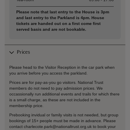
Please note that last entry to the House is 3pm
and last entry to the Parkland is 4pm. House
tickets are handed out on a first come first
served basis and are not bookable.
Prices
Please head to the Visitor Reception in the car park when
you arrive before you access the parkland.
Prices are for pay-as-you go visitors. National Trust
members do not need to pay admission prices. We
occassionally run additional events and trails for which there
is a small charge, as these are not included in the
membership price.
Prebooking invidual or family visits is not needed, but group
bookings of 15+ people must be made in advance. Please
contact charlecote.park@nationaltrust.org.uk to book your