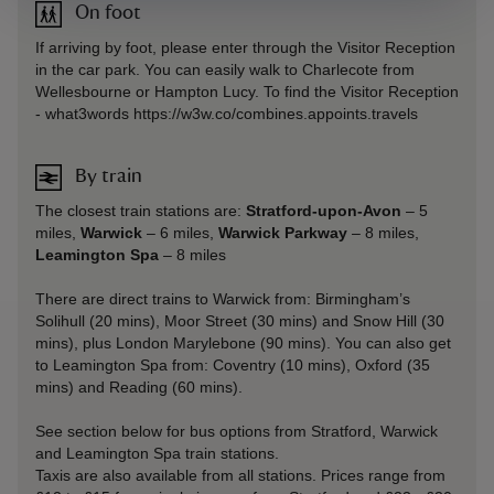
On foot
If arriving by foot, please enter through the Visitor Reception
in the car park. You can easily walk to Charlecote from
Wellesbourne or Hampton Lucy. To find the Visitor Reception
- what3words https://w3w.co/combines.appoints.travels
By train
The closest train stations are:
Stratford-upon-Avon
– 5
miles,
Warwick
– 6 miles,
Warwick Parkway
– 8 miles,
Leamington Spa
– 8 miles
There are direct trains to Warwick from: Birmingham’s
Solihull (20 mins), Moor Street (30 mins) and Snow Hill (30
mins), plus London Marylebone (90 mins). You can also get
to Leamington Spa from: Coventry (10 mins), Oxford (35
mins) and Reading (60 mins).
See section below for bus options from Stratford, Warwick
and Leamington Spa train stations.
Taxis are also available from all stations. Prices range from