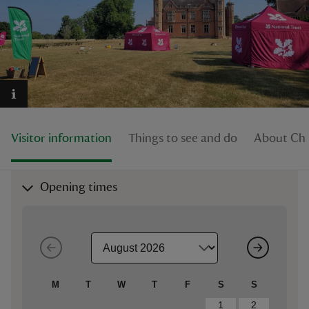
reas
-Z
Visitor information
Things to see and do
About Cha
hings
o do
Opening times
ace
ypes
M
T
W
T
F
S
S
1
2