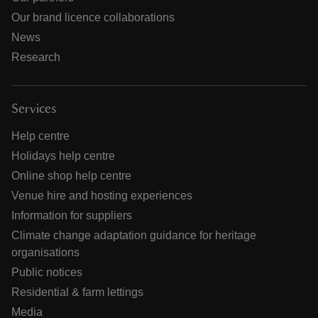
Our brand licence collaborations
News
Research
Services
Help centre
Holidays help centre
Online shop help centre
Venue hire and hosting experiences
Information for suppliers
Climate change adaptation guidance for heritage
organisations
Public notices
Residential & farm lettings
Media