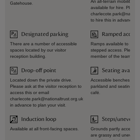
An all-terrain mobility veh
Gatehouse.
available for hire. Please
charlecote.park@national
to hire this in advance of 
Designated parking
Ramped access/
There are a number of accessible
Ramps available to most
spaces located by our visitor
stepped access. Please 
reception building.
member of the team for 
Drop-off point
Seating availab
Located down the private drive.
Accessible benches avail
Please ask at the visitor reception to
parkland and seating avai
access this or email
café.
charlecote.park@nationaltrust.org.uk
in advance to plan your visit.
Induction loop
Steps/uneven t
Available at all front-facing spaces.
Grounds partly accessibl
are grassy and uneven 