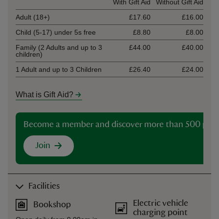
Ticket type
With Gift Aid
Without Gift Aid
Adult (18+)
£17.60
£16.00
Child (5-17) under 5s free
£8.80
£8.00
Family (2 Adults and up to 3
£44.00
£40.00
children)
1 Adult and up to 3 Children
£26.40
£24.00
What is Gift Aid?
Become a member and discover more than 500 plac
Join
Facilities
Electric vehicle
Bookshop
charging point