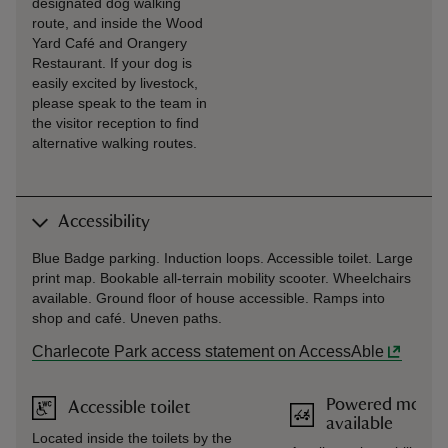
designated dog walking
route, and inside the Wood
Yard Café and Orangery
Restaurant. If your dog is
easily excited by livestock,
please speak to the team in
the visitor reception to find
alternative walking routes.
Accessibility
Blue Badge parking. Induction loops. Accessible toilet. Large
print map. Bookable all-terrain mobility scooter. Wheelchairs
available. Ground floor of house accessible. Ramps into
shop and café. Uneven paths.
Charlecote Park access statement on AccessAble
Powered mobilit
Accessible toilet
available
Located inside the toilets by the