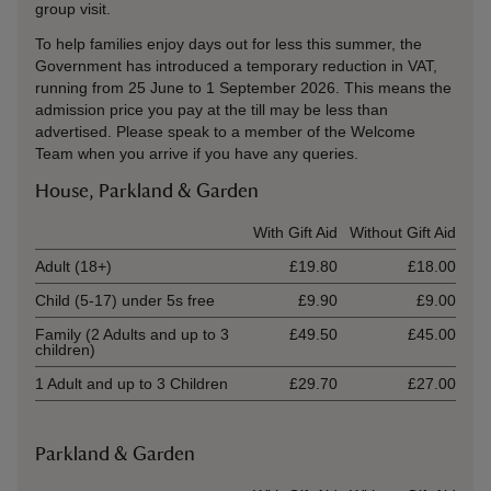
group visit.
To help families enjoy days out for less this summer, the
Government has introduced a temporary reduction in VAT,
running from 25 June to 1 September 2026. This means the
admission price you pay at the till may be less than
advertised. Please speak to a member of the Welcome
Team when you arrive if you have any queries.
House, Parkland & Garden
Ticket type
With Gift Aid
Without Gift Aid
Adult (18+)
£19.80
£18.00
Child (5-17) under 5s free
£9.90
£9.00
Family (2 Adults and up to 3
£49.50
£45.00
children)
1 Adult and up to 3 Children
£29.70
£27.00
Parkland & Garden