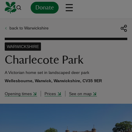
Donate
back to Warwickshire
Back
Back
Back
Back
Back
Back
Back
Back
Back
Back
ver
WARWICKSHIRE
n
Charlecote Park
A Victorian home set in landscaped deer park
Wellesbourne, Warwick, Warwickshire, CV35 9ER
rship
Opening times
Prices
See on map
rt
ays