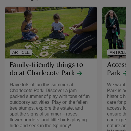
ARTICLE
ARTICLE
Family-friendly things to
Access 
do at Charlecote Park
Park
Have lots of fun this summer at
We want to 
Charlecote Park! Discover a jam-
Park is acce
packed summer of play with tons of fun
historic ho
outdoorsy activities. Play on the fallen
care for pr
tree stumps, explore the estate, and
access for a
spot the signs of summer – roses,
ensure that
flower borders, and little birds playing
can experie
hide and seek in the Spinney!
nature and h