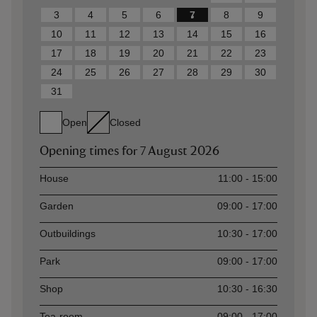
3
4
5
6
7
8
9
10
11
12
13
14
15
16
17
18
19
20
21
22
23
24
25
26
27
28
29
30
31
Open
Closed
Opening times for
7 August 2026
Asset
Opening time
House
11:00 - 15:00
Garden
09:00 - 17:00
Outbuildings
10:30 - 17:00
Park
09:00 - 17:00
Shop
10:30 - 16:30
Tea-room
09:00 - 17:00