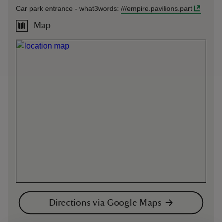
Car park entrance -
what3words
:
///
empire.pavilions.part
Map
Directions via Google Maps