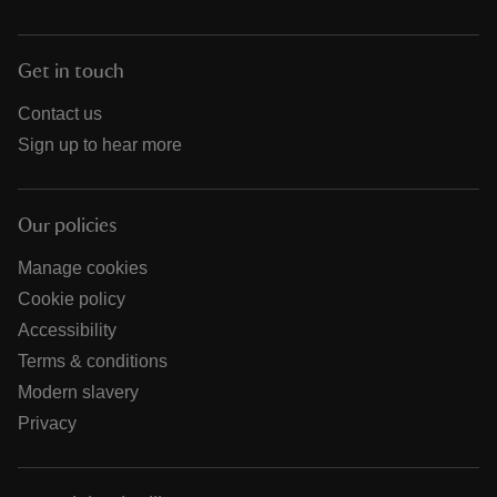
Get in touch
Contact us
Sign up to hear more
Our policies
Manage cookies
Cookie policy
Accessibility
Terms & conditions
Modern slavery
Privacy