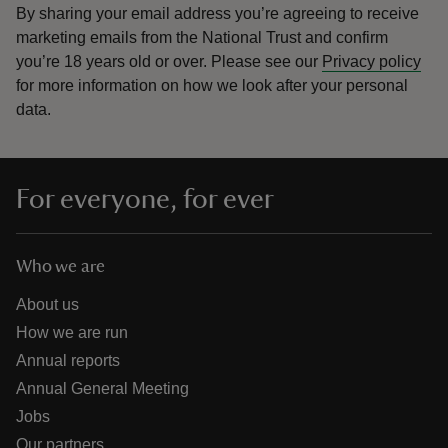
By sharing your email address you’re agreeing to receive
marketing emails from the National Trust and confirm
you’re 18 years old or over.
Please see our
Privacy policy
for more information on how we look after your personal
data.
For everyone, for ever
Who we are
About us
How we are run
Annual reports
Annual General Meeting
Jobs
Our partners