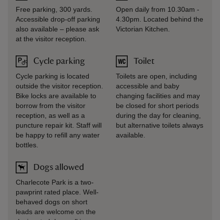
Free parking, 300 yards.
Open daily from 10.30am -
Accessible drop-off parking
4.30pm. Located behind the
also available – please ask
Victorian Kitchen.
at the visitor reception.
Cycle parking
Toilet
Cycle parking is located
Toilets are open, including
outside the visitor reception.
accessible and baby
Bike locks are available to
changing facilities and may
borrow from the visitor
be closed for short periods
reception, as well as a
during the day for cleaning,
puncture repair kit. Staff will
but alternative toilets always
be happy to refill any water
available.
bottles.
Dogs allowed
Charlecote Park is a two-
pawprint rated place. Well-
behaved dogs on short
leads are welcome on the