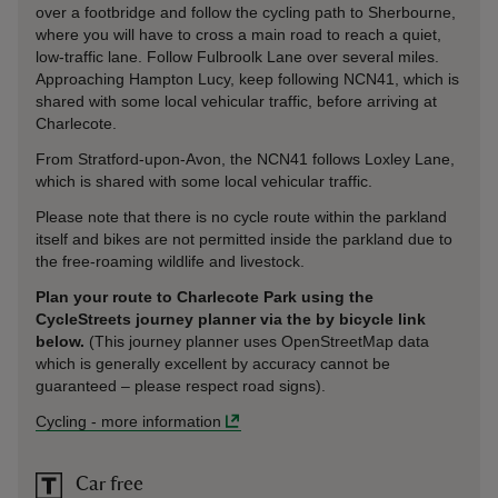
over a footbridge and follow the cycling path to Sherbourne,
where you will have to cross a main road to reach a quiet,
low-traffic lane. Follow Fulbroolk Lane over several miles.
Approaching Hampton Lucy, keep following NCN41, which is
shared with some local vehicular traffic, before arriving at
Charlecote.
From Stratford-upon-Avon, the NCN41 follows Loxley Lane,
which is shared with some local vehicular traffic.
Please note that there is no cycle route within the parkland
itself and bikes are not permitted inside the parkland due to
the free-roaming wildlife and livestock.
Plan your route to Charlecote Park using the
CycleStreets journey planner via the by bicycle link
below.
(This journey planner uses OpenStreetMap data
which is generally excellent by accuracy cannot be
guaranteed – please respect road signs).
Cycling
-
more information
Car free