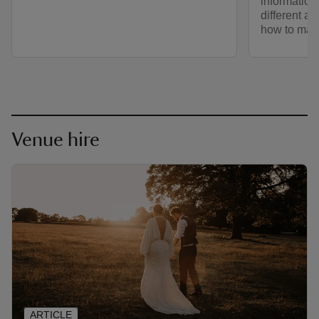
information
different a
how to make
Venue hire
ARTICLE