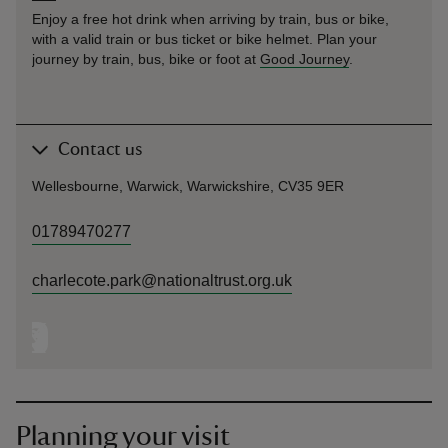
Enjoy a free hot drink when arriving by train, bus or bike,
with a valid train or bus ticket or bike helmet. Plan your
journey by train, bus, bike or foot at
Good Journey
.
Contact us
Wellesbourne, Warwick, Warwickshire, CV35 9ER
01789470277
charlecote.park@nationaltrust.org.uk
Planning your visit