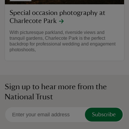
Special occasion photography at
Charlecote Park
With picturesque parkland, riverside views and
tranquil gardens, Charlecote Park is the perfect
backdrop for professional wedding and engagement
photoshoots,
Sign up to hear more from the
National Trust
Subscribe