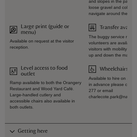
and slopes in the parkla
loose gravel and cobbled 
navigate around the prop
Large print (guide or
Transfer availab
menu)
The buggy service runs
Available on request at the visitor
volunteers are available 
reception.
visitors with mobility req
up and down the main dr
Level access to food
Wheelchairs ava
outlet
Available to hire on arriv
Ramp available to both the Orangery
in advance please call 
Restaurant and Wood Yard Café.
277 or email
Large-handled cutlery and
charlecote.park@national
accessible chairs also available in
both outlets.
Getting here