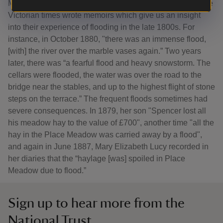
Mary Elizabeth Lucy, a custodian of Charlecote Park in the
Victorian times wrote memoirs which give us an insight
into their experience of flooding in the late 1800s. For
instance, in October 1880, "there was an immense flood,
[with] the river over the marble vases again.” Two years
later, there was “a fearful flood and heavy snowstorm. The
cellars were flooded, the water was over the road to the
bridge near the stables, and up to the highest flight of stone
steps on the terrace.” The frequent floods sometimes had
severe consequences. In 1879, her son "Spencer lost all
his meadow hay to the value of £700", another time "all the
hay in the Place Meadow was carried away by a flood",
and again in June 1887, Mary Elizabeth Lucy recorded in
her diaries that the “haylage [was] spoiled in Place
Meadow due to flood.”
Sign up to hear more from the
National Trust