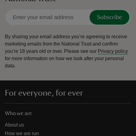
Subscribe
By sharing your email address you’re agreeing to receive
marketing emails from the National Trust and confirm
you’re 18 years old or over.
Please see our
Privacy policy
for more information on how we look after your personal
data.
For everyone, for ever
Who we are
About us
How we are run