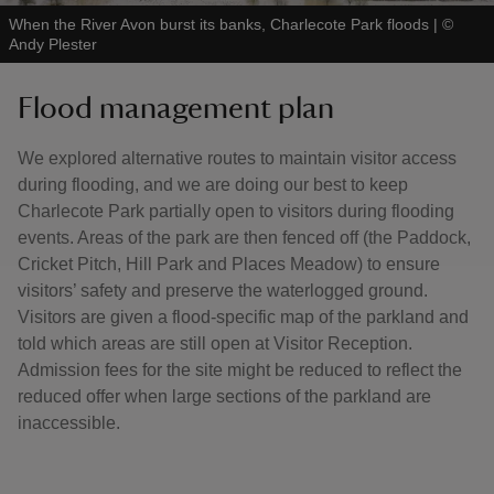
When the River Avon burst its banks, Charlecote Park floods
|
©
Andy Plester
Flood management plan
We explored alternative routes to maintain visitor access
during flooding, and we are doing our best to keep
Charlecote Park partially open to visitors during flooding
events. Areas of the park are then fenced off (the Paddock,
Cricket Pitch, Hill Park and Places Meadow) to ensure
visitors’ safety and preserve the waterlogged ground.
Visitors are given a flood-specific map of the parkland and
told which areas are still open at Visitor Reception.
Admission fees for the site might be reduced to reflect the
reduced offer when large sections of the parkland are
inaccessible.