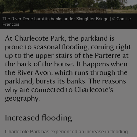
The River Dene burst its banks under Slaughter Bridge
|
©
Camille
Francois
At Charlecote Park, the parkland is
reas
prone to seasonal flooding, coming right
-Z
up to the upper stairs of the Parterre at
the back of the house. It happens when
hings
o do
the River Avon, which runs through the
parkland, bursts its banks. The reasons
ace
why are connected to Charlecote's
ypes
geography.
Increased flooding
Charlecote Park has experienced an increase in flooding