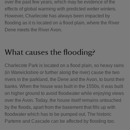
over the past few years, which may be evidence of the
effects of global warming with predicted wetter winters.
However, Charlecote has always been impacted by
flooding as it is located on a flood plain, where the River
Dene meets the River Avon.
What causes the flooding?
Charlecote Park is located on a flood plain, so heavy rains
(in Warwickshire or further along the river) cause the two
rivers in the parkland, the Dene and the Avon, to burst their
banks. When the house was built in the 1550s, it was built
on higher ground to avoid floodwater while enjoying views
over the Avon. Today, the house itself remains untouched
by the floods, apart from the basement that fills up with
floodwater which has to be pumped out. The historic
Parterre and Cascade can be affected by flooding too.