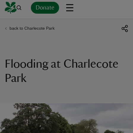
Donate
back to Charlecote Park
Back
Back
Back
Back
Back
Back
Back
Back
Back
Back
ver
n
Flooding at Charlecote
Park
rship
rt
ays