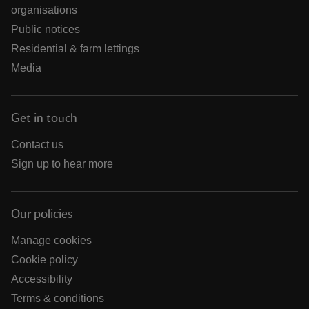
organisations
Public notices
Residential & farm lettings
Media
Get in touch
Contact us
Sign up to hear more
Our policies
Manage cookies
Cookie policy
Accessibility
Terms & conditions