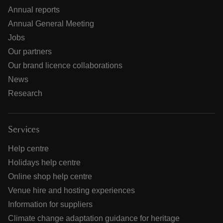
Annual reports
Annual General Meeting
Jobs
Our partners
Our brand licence collaborations
News
Research
Services
Help centre
Holidays help centre
Online shop help centre
Venue hire and hosting experiences
Information for suppliers
Climate change adaptation guidance for heritage