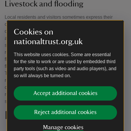
Livestock and flooding
Local residents and visitors sometimes express their
concern about our herd of fallow deer and Jacob sheep
Cookies on
during flooding events, but our Park and Garden team
always keeps a close eye on our livestock. If the Jacob
nationaltrust.org.uk
sheep's pens are in danger of flooding, the animals are
relocated to other pens on higher ground. During severe
This website uses cookies. Some are essential
floods, only a fraction of the parkland is unaffected by
for the site to work or are used by embedded third
floodwater, which is where the fallow deer naturally go.
party tools (such as video and audio players), and
They are excellent swimmers and have no problem
so will always be turned on.
relocating to higher ground. As the deer find themselves
crowded in a reduced space, it is necessary that visitors
Accept additional cookies
remain on the mowed paths and give the deer plenty of
space.
Reject additional cookies
In the late 1800s
Manage cookies