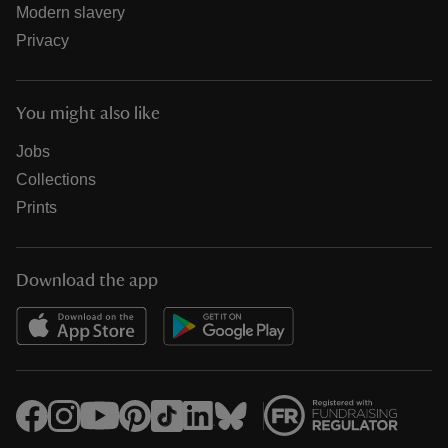
Modern slavery
Privacy
You might also like
Jobs
Collections
Prints
Download the app