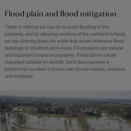
Flood plain and flood mitigation
There is nothing we can do to avoid flooding in the
parkland, and by allowing sections of the parkland to flood,
we are slowing down the water that would otherwise flood
buildings in Stratford-upon-Avon. Flood plains are natural
and important natural ecosystems. Flood plains create
important habitats for wildlife, but it does become a
problem for us when it poses risks for our visitors, livestock
and buildings.