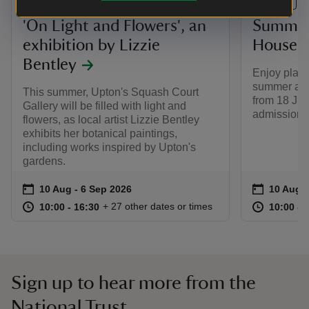
EVENT
EVENT
'On Light and Flowers', an
Summer 
exhibition by Lizzie
House 
Bentley
Enjoy playfu
summer at 
This summer, Upton's Squash Court
from 18 Jul
Gallery will be filled with light and
admission a
flowers, as local artist Lizzie Bentley
exhibits her botanical paintings,
including works inspired by Upton's
gardens.
Event summary
on
Event su
on
10 Aug to 6 Sep 2026
10 Aug - 6 Sep 2026
10 Aug t
10 Aug -
at
10:00 to 16:30
10:00 - 16:30
at
+ 27 other dates or times
10:00 to 16:30
10:00 - 16:30
10:00 to
10:00 - 
Sign up to hear more from the
National Trust