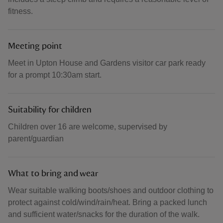
fitness.
Meeting point
Meet in Upton House and Gardens visitor car park ready
for a prompt 10:30am start.
Suitability for children
Children over 16 are welcome, supervised by
parent/guardian
What to bring and wear
Wear suitable walking boots/shoes and outdoor clothing to
protect against cold/wind/rain/heat. Bring a packed lunch
and sufficient water/snacks for the duration of the walk.