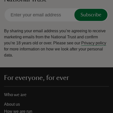
Subscribe
By sharing your email address you’re agreeing to receive
marketing emails from the National Trust and confirm
you’re 18 years old or over.
Please see our
Privacy policy
for more information on how we look after your personal
data.
For everyone, for ever
Who we are
About us
How we are run