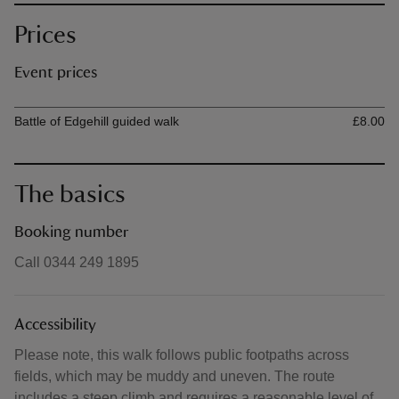
Prices
Event prices
Ticket type
Ti
Battle of Edgehill guided walk
£8.00
The basics
Booking number
Call 0344 249 1895
Accessibility
Please note, this walk follows public footpaths across
fields, which may be muddy and uneven. The route
includes a steep climb and requires a reasonable level of