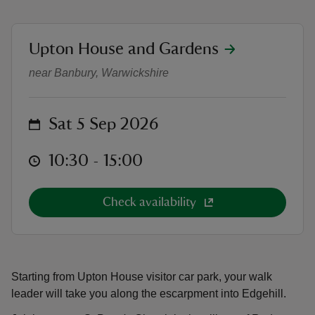
location
Upton House and Gardens
Battle of Edgehill guided walk
near Banbury, Warwickshire
reas
-Z
on
Sat 5 Sep 2026
hings
at
10:30 to 15:00
10:30 - 15:00
o do
Check availability
ace
ypes
Starting from Upton House visitor car park, your walk
leader will take you along the escarpment into Edgehill.