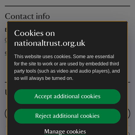
Contact info
Box Office
Cookies on
03442491895
nationaltrust.org.uk
events@nationaltrust.org.uk
This website uses cookies. Some are essential
for the site to work or are used by embedded third
party tools (such as video and audio players), and
so will always be turned on.
Upcoming events
Accept additional cookies
See all events
Reject additional cookies
Manage cookies