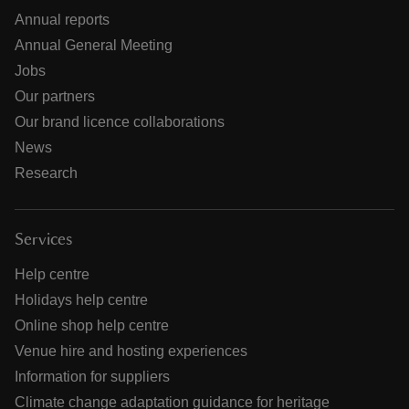
Annual reports
Annual General Meeting
Jobs
Our partners
Our brand licence collaborations
News
Research
Services
Help centre
Holidays help centre
Online shop help centre
Venue hire and hosting experiences
Information for suppliers
Climate change adaptation guidance for heritage