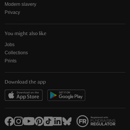
Modern slavery
Privacy
You might also like
Jobs
Collections
Prints
Download the app