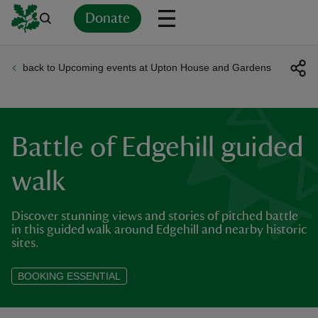
Donate
back to Upcoming events at Upton House and Gardens
Back
Back
Back
Back
Back
Back
Back
Back
Back
Back
ver
n
Battle of Edgehill guided
walk
Discover stunning views and stories of pitched battle
rship
in this guided walk around Edgehill and nearby historic
sites.
rt
BOOKING ESSENTIAL
ays