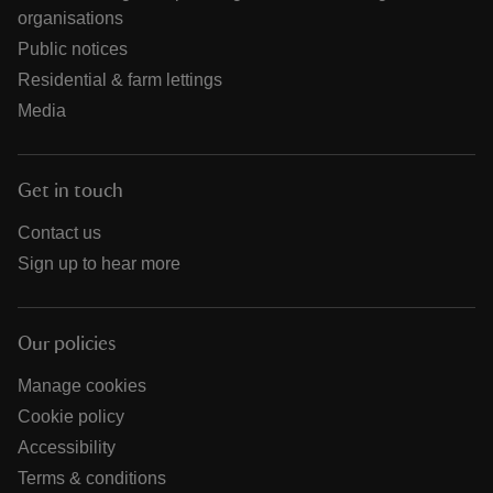
organisations
Public notices
Residential & farm lettings
Media
Get in touch
Contact us
Sign up to hear more
Our policies
Manage cookies
Cookie policy
Accessibility
Terms & conditions