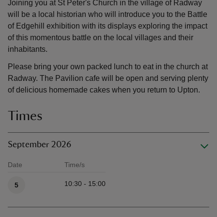
Joining you at St Peter's Church in the village of Radway
will be a local historian who will introduce you to the Battle
of Edgehill exhibition with its displays exploring the impact
of this momentous battle on the local villages and their
inhabitants.
Please bring your own packed lunch to eat in the church at
Radway. The Pavilion cafe will be open and serving plenty
of delicious homemade cakes when you return to Upton.
Times
September 2026
Date
Time/s
Available times
10:30 - 15:00
5