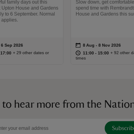
ful family days out this
Slow down, get comfortable
t Upton House and Gardens
spend time with Rembrandt
uly to 6 September. Normal
House and Gardens this s
 applies.
on
to 6 Sep 2026
 6 Sep 2026
8 Aug to 8 Nov 2026
8 Aug - 8 Nov 2026
ummary
Event summary
10:00 to 17:00
10:00 - 17:00
at
11:00 to 15
11:00 - 15:
+ 29 other dates or
+ 92 other d
o 17:00
 17:00
11:00 to 15:00
11:00 - 15:00
times
 to hear more from the Nation
Subscrib