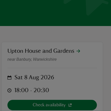
location
Upton House and Gardens
Pirates of Penzance by Illyri
near Banbury, Warwickshire
on
Sat 8 Aug 2026
at
18:00 to 20:30
18:00 - 20:30
Check availability