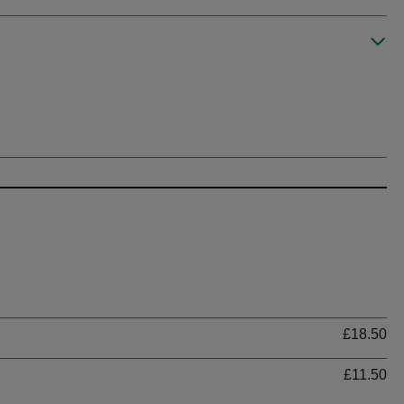
Ti
£18.50
£11.50