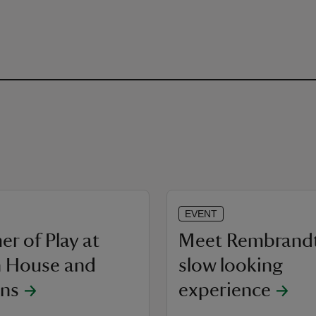
EVENT
r of Play at
Meet Rembrandt
 House and
slow looking
ns
experience