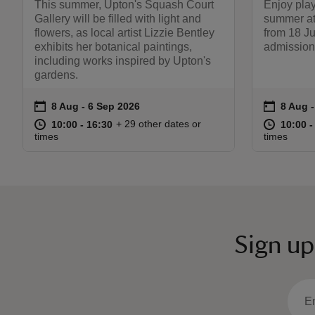
This summer, Upton's Squash Court
Enjoy play
Gallery will be filled with light and
summer a
flowers, as local artist Lizzie Bentley
from 18 J
exhibits her botanical paintings,
admission
including works inspired by Upton's
gardens.
on
on
8 Aug to 6 Sep 2026
8 Aug - 6 Sep 2026
8 Aug 
8 Aug -
Event summary
Event s
at
10:00 to 16:30
10:00 - 16:30
at
+ 29 other dates or
10:00 to 16:30
10:00 - 16:30
10:00 t
10:00 -
times
times
Sign up