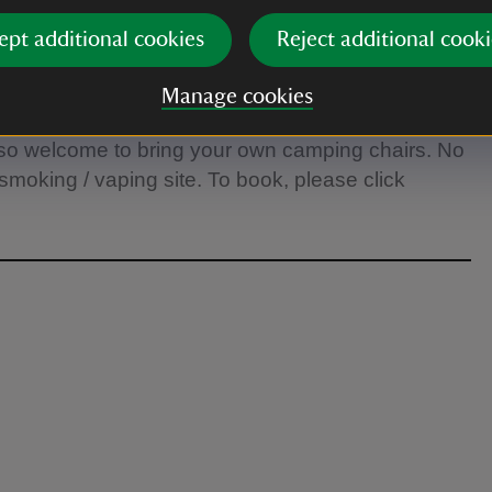
ept additional cookies
Reject additional cooki
t 5pm and the grounds have to be cleared. The
30pm. Please leave time to make it from the car
Manage cookies
seating available on the south lawn, we recommend
 also welcome to bring your own camping chairs. No
moking / vaping site. To book, please click