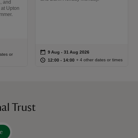
, and
 at Upton
ummer.
on
9 Aug to 31 Aug 2026
9 Aug - 31 Aug 2026
Event summary
:00
00
ates or
at
12:00 to 14:00
12:00 - 14:00
+ 4 other dates or times
12:00 to 14:00
12:00 - 14:00
al Trust
e