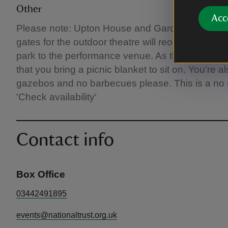
Other
Acc
Please note: Upton House and Gardens closes a
gates for the outdoor theatre will reopen from 5.
park to the performance venue. As there is no 
that you bring a picnic blanket to sit on. You're
gazebos and no barbecues please. This is a no s
'Check availability'
Contact info
Box Office
03442491895
events@nationaltrust.org.uk