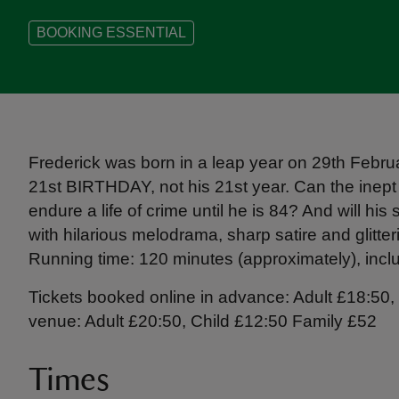
BOOKING ESSENTIAL
Frederick was born in a leap year on 29th Februar
21st BIRTHDAY, not his 21st year. Can the inep
endure a life of crime until he is 84? And will hi
with hilarious melodrama, sharp satire and glitteri
Running time: 120 minutes (approximately), includ
Tickets booked online in advance: Adult £18:50, 
venue: Adult £20:50, Child £12:50 Family £52
Times