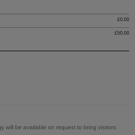
Ti
£0.00
£50.00
 will be available on request to bring visitors