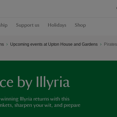
hip
Support us
Holidays
Shop
ns
Upcoming events at Upton House and Gardens
Pirates
e by Illyria
inning Illyria returns with this
ankets, sharpen your wit, and prepare