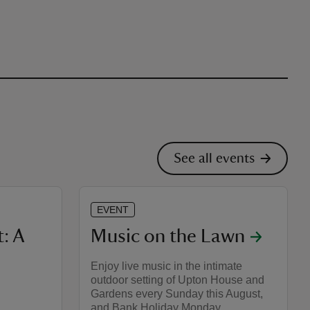
See all events
EVENT
: A
Music on the Lawn
Enjoy live music in the intimate
outdoor setting of Upton House and
Gardens every Sunday this August,
and Bank Holiday Monday.