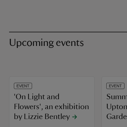
Upcoming events
EVENT
EVENT
'On Light and
Summe
Flowers', an exhibition
Upton
by Lizzie Bentley
Garde