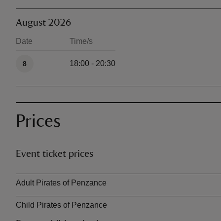
August 2026
Date
Time/s
Available times
18:00 - 20:30
8
Prices
Event ticket prices
Ticket type
Adult Pirates of Penzance
Child Pirates of Penzance