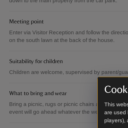
down to the main property from the car park.
Meeting point
Enter via Visitor Reception and follow the direc
on the south lawn at the back of the house.
Suitability for children
Children are welcome, supervised by parent/gua
Cooki
What to bring and wear
Bring a picnic, rugs or picnic chairs and dress f
This webs
event will go ahead whatever the weather, unless 
are used 
players),