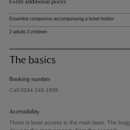
Event additional prices
Ticket type
Essential companion accompanying a ticket holder
2 adults 3 children
The basics
Booking number
Call 0344 249 1895
Accessibility
There is level access to the main lawn. The buggy