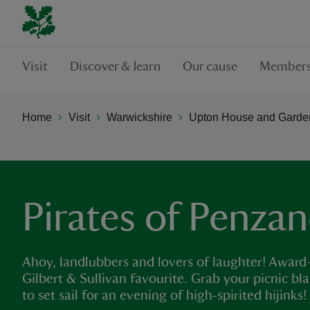
Visit
Discover & learn
Our cause
Members
Home
Visit
Warwickshire
Upton House and Garde
Pirates of Penzanc
Ahoy, landlubbers and lovers of laughter! Award-w
Gilbert & Sullivan favourite. Grab your picnic bl
to set sail for an evening of high‑spirited hijinks!