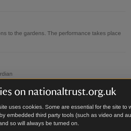
tions to the gardens. The performance takes place
rdian
es on nationaltrust.org.uk
or the weather. Rain never stopped a pirate! This
ite uses cookies. Some are essential for the site to 
it's unsafe to do so.
by embedded third party tools (such as video and a
 and so will always be turned on.