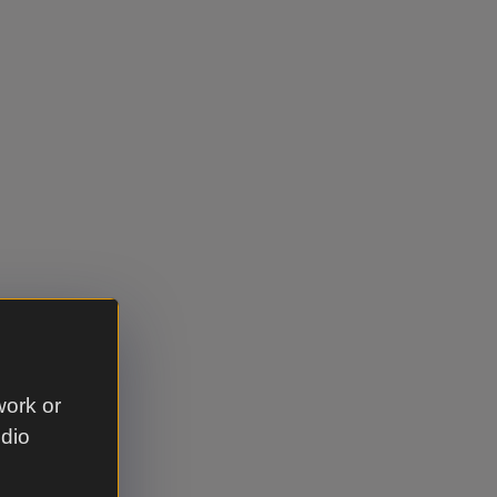
work or
udio