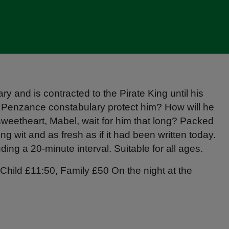
y and is contracted to the Pirate King until his
t Penzance constabulary protect him? How will he
s sweetheart, Mabel, wait for him that long? Packed
ng wit and as fresh as if it had been written today.
ing a 20-minute interval. Suitable for all ages.
Child £11:50, Family £50 On the night at the