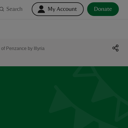
Search
My Account
Donate
 of Penzance by Illyria